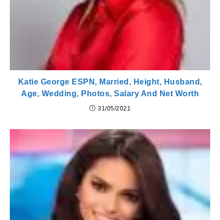
Katie George ESPN, Married, Height, Husband,
Age, Wedding, Photos, Salary And Net Worth
31/05/2021