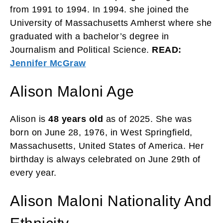
from 1991 to 1994. In 1994. she joined the
University of Massachusetts Amherst where she
graduated with a bachelor’s degree in
Journalism and Political Science.
READ:
Jennifer McGraw
Alison Maloni Age
Alison is
48 years old
as of 2025. She was
born on June 28, 1976, in West Springfield,
Massachusetts, United States of America. Her
birthday is always celebrated on June 29th of
every year.
Alison Maloni Nationality And