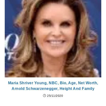
Maria Shriver Young, NBC, Bio, Age, Net Worth,
Arnold Schwarzenegger, Height And Family
25/11/2020