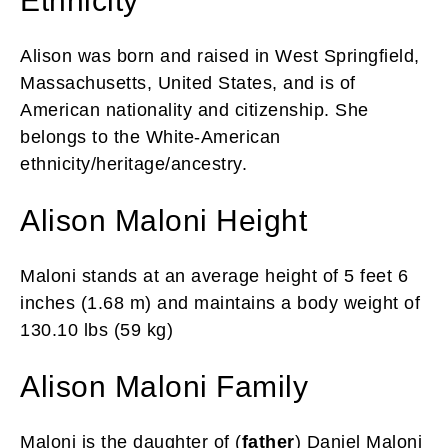
Ethnicity
Alison was born and raised in West Springfield,
Massachusetts, United States, and is of
American nationality and citizenship. She
belongs to the White-American
ethnicity/heritage/ancestry.
Alison Maloni Height
Maloni stands at an average height of 5 feet 6
inches (1.68 m) and maintains a body weight of
130.10 lbs (59 kg)
Alison Maloni Family
Maloni is the daughter of (
father
) Daniel Maloni