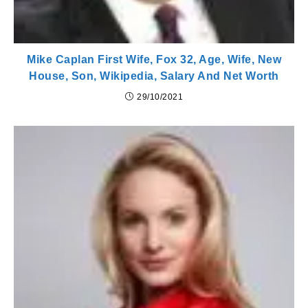
Mike Caplan First Wife, Fox 32, Age, Wife, New
House, Son, Wikipedia, Salary And Net Worth
29/10/2021