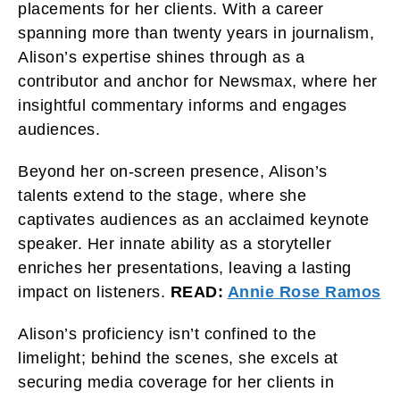
placements for her clients. With a career
spanning more than twenty years in journalism,
Alison’s expertise shines through as a
contributor and anchor for Newsmax, where her
insightful commentary informs and engages
audiences.
Beyond her on-screen presence, Alison’s
talents extend to the stage, where she
captivates audiences as an acclaimed keynote
speaker. Her innate ability as a storyteller
enriches her presentations, leaving a lasting
impact on listeners.
READ:
Annie Rose Ramos
Alison’s proficiency isn’t confined to the
limelight; behind the scenes, she excels at
securing media coverage for her clients in