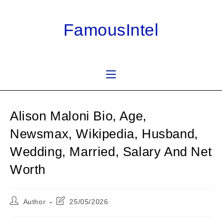
Skip
to
FamousIntel
content
Alison Maloni Bio, Age,
Newsmax, Wikipedia, Husband,
Wedding, Married, Salary And Net
Worth
Post
Post
Author
25/05/2026
author:
last
modified: