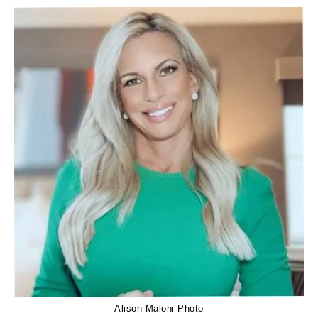
Alison Maloni Photo