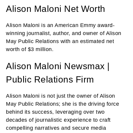
Alison Maloni Net Worth
Alison Maloni is an American Emmy award-
winning journalist, author, and owner of Alison
May Public Relations with an estimated net
worth of $3 million.
Alison Maloni Newsmax |
Public Relations Firm
Alison Maloni is not just the owner of Alison
May Public Relations; she is the driving force
behind its success, leveraging over two
decades of journalistic experience to craft
compelling narratives and secure media