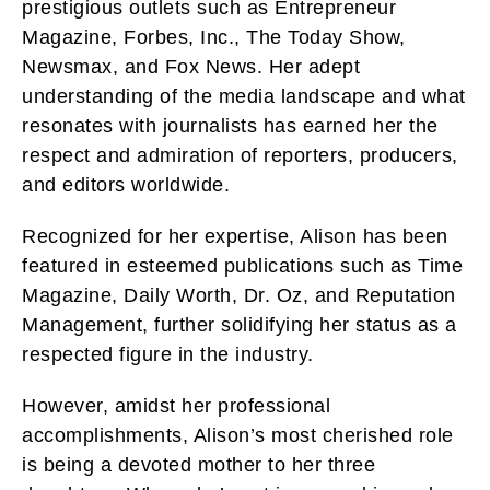
prestigious outlets such as Entrepreneur
Magazine, Forbes, Inc., The Today Show,
Newsmax, and Fox News. Her adept
understanding of the media landscape and what
resonates with journalists has earned her the
respect and admiration of reporters, producers,
and editors worldwide.
Recognized for her expertise, Alison has been
featured in esteemed publications such as Time
Magazine, Daily Worth, Dr. Oz, and Reputation
Management, further solidifying her status as a
respected figure in the industry.
However, amidst her professional
accomplishments, Alison’s most cherished role
is being a devoted mother to her three