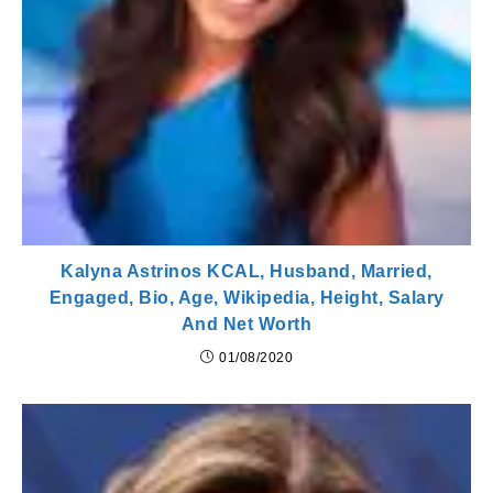
Kalyna Astrinos KCAL, Husband, Married,
Engaged, Bio, Age, Wikipedia, Height, Salary
And Net Worth
01/08/2020