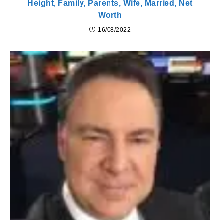
Height, Family, Parents, Wife, Married, Net
Worth
16/08/2022