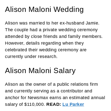
Alison Maloni Wedding
Alison was married to her ex-husband Jamie.
The couple had a private wedding ceremony
attended by close friends and family members.
However, details regarding when they
celebrated their wedding ceremony are
currently under research.
Alison Maloni Salary
Alison as the owner of a public relations firm
and currently serving as a contributor and
anchor for Newsmax earns an estimated annual
salary of $110,000.
READ:
Lu Parker