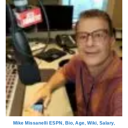
Mike Missanelli ESPN, Bio, Age, Wiki, Salary,