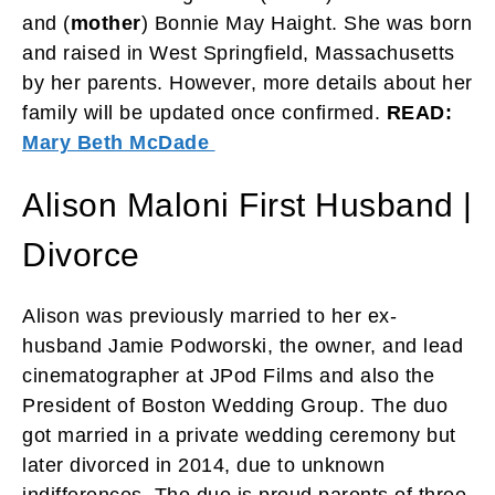
and (
mother
) Bonnie May Haight. She was born
and raised in West Springfield, Massachusetts
by her parents. However, more details about her
family will be updated once confirmed.
READ:
Mary Beth McDade
Alison Maloni First Husband |
Divorce
Alison was previously married to her ex-
husband Jamie Podworski, the owner, and lead
cinematographer at JPod Films and also the
President of Boston Wedding Group. The duo
got married in a private wedding ceremony but
later divorced in 2014, due to unknown
indifferences. The duo is proud parents of three