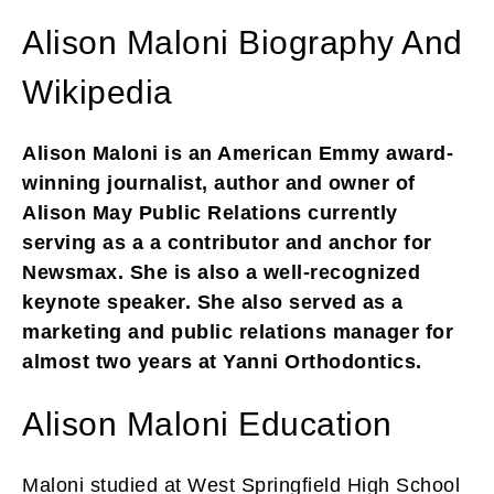
Alison Maloni Biography And
Wikipedia
Alison Maloni is an American Emmy award-
winning journalist, author and owner of
Alison May Public Relations currently
serving as a a contributor and anchor for
Newsmax. She is also a well-recognized
keynote speaker. She also served as a
marketing and public relations manager for
almost two years at Yanni Orthodontics.
Alison Maloni Education
Maloni studied at West Springfield High School