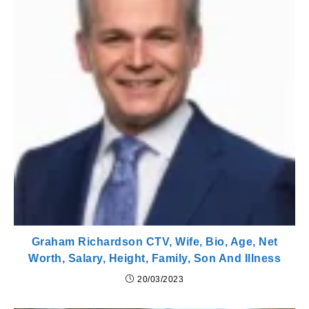
Graham Richardson CTV, Wife, Bio, Age, Net
Worth, Salary, Height, Family, Son And Illness
20/03/2023