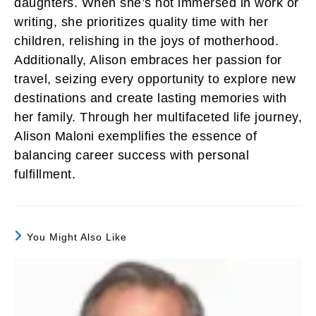
daughters. When she’s not immersed in work or
writing, she prioritizes quality time with her
children, relishing in the joys of motherhood.
Additionally, Alison embraces her passion for
travel, seizing every opportunity to explore new
destinations and create lasting memories with
her family. Through her multifaceted life journey,
Alison Maloni exemplifies the essence of
balancing career success with personal
fulfillment.
You Might Also Like