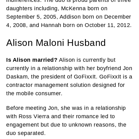
daughters including, McKenna born on
September 5, 2005, Addison born on December
4, 2008, and Hannah born on October 11, 2012.
Alison Maloni Husband
Is Alison married?
Alison is currently but
currently in a relationship with her boyfriend Jon
Daskam, the president of GoFixxIt. GoFixxIt is a
contractor management solution designed for
the mobile consumer.
Before meeting Jon, she was in a relationship
with Ross Vierra and their romance led to
engagement but due to unknown reasons, the
duo separated.