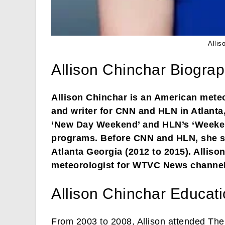
Allis
Allison Chinchar Biogra
Allison Chinchar is an American meteo
and writer for CNN and HLN in Atlanta
‘New Day Weekend’ and HLN’s ‘Weekend
programs. Before CNN and HLN, she se
Atlanta Georgia (2012 to 2015). Allis
meteorologist for WTVC News channel
Allison Chinchar Educat
From 2003 to 2008, Allison attended The