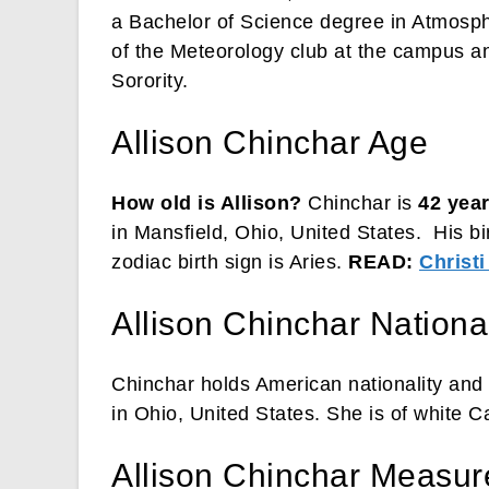
a Bachelor of Science degree in Atmosp
of the Meteorology club at the campus a
Sorority.
Allison Chinchar Age
How old is Allison?
Chinchar is
42 year
in Mansfield, Ohio, United States. His bi
zodiac birth sign is Aries.
READ:
Christi
Allison Chinchar National
Chinchar holds American nationality and 
in Ohio, United States. She is of white C
Allison Chinchar Measu