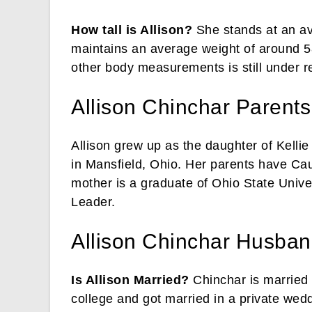
How tall is Allison?
She stands at an ave
maintains an average weight of around 5
other body measurements is still under r
Allison Chinchar Parents
Allison grew up as the daughter of Kelli
in Mansfield, Ohio. Her parents have Cau
mother is a graduate of Ohio State Unive
Leader.
Allison Chinchar Husban
Is Allison Married?
Chinchar is married
college and got married in a private wed