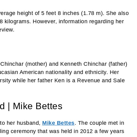
rage height of 5 feet 8 inches (1.78 m). She also
8 kilograms. However, information regarding her
eview.
e Chinchar (mother) and Kenneth Chinchar (father)
casian American nationality and ethnicity. Her
rsity while her father Ken is a Revenue and Sale
d | Mike Bettes
 to her husband,
Mike Bettes
. The couple met in
ding ceremony that was held in 2012 a few years