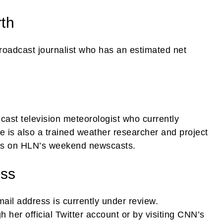
rth
oadcast journalist who has an estimated net
dcast television meteorologist who currently
is also a trained weather researcher and project
s on HLN’s weekend newscasts.
ess
-mail address is currently under review.
 her official Twitter account or by visiting CNN’s