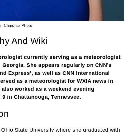
on Chinchar Photo
phy And Wiki
rologist currently serving as a meteorologist
, Georgia. She appears regularly on CNN’s
 Express’, as well as CNN International
rved as a meteorologist for WXIA news in
on also worked as a weekend evening
 9 in Chattanooga, Tennessee.
ion
 Ohio State University where she graduated with