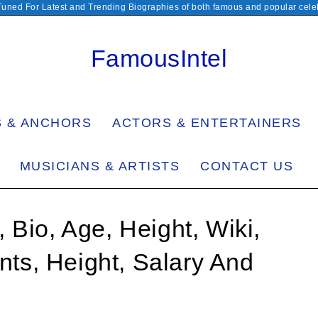
Tuned For Latest and Trending Biographies of both famous and popular celeb
FamousIntel
S & ANCHORS
ACTORS & ENTERTAINERS
MUSICIANS & ARTISTS
CONTACT US
 Bio, Age, Height, Wiki,
s, Height, Salary And