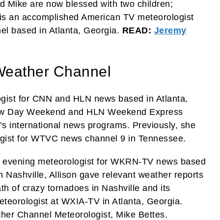
and Mike are now blessed with two children;
 is an accomplished American TV meteorologist
el based in Atlanta, Georgia.
READ:
Jeremy
 Weather Channel
ogist for CNN and HLN news based in Atlanta,
ew Day Weekend and HLN Weekend Express
 international news programs. Previously, she
gist for WTVC news channel 9 in Tennessee.
nd evening meteorologist for WKRN-TV news based
in Nashville, Allison gave relevant weather reports
th of crazy tornadoes in Nashville and its
teorologist at WXIA-TV in Atlanta, Georgia.
ther Channel Meteorologist, Mike Bettes.