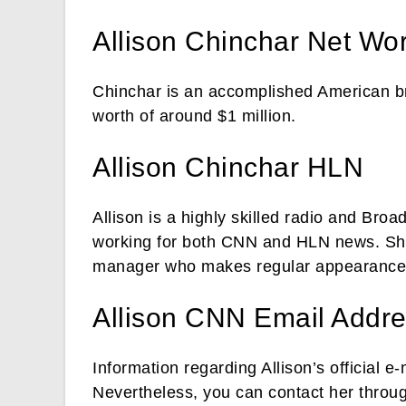
Allison Chinchar Net Wo
Chinchar is an accomplished American br
worth of around $1 million.
Allison Chinchar HLN
Allison is a highly skilled radio and Broa
working for both CNN and HLN news. She 
manager who makes regular appearance
Allison CNN Email Addr
Information regarding Allison’s official e
Nevertheless, you can contact her through