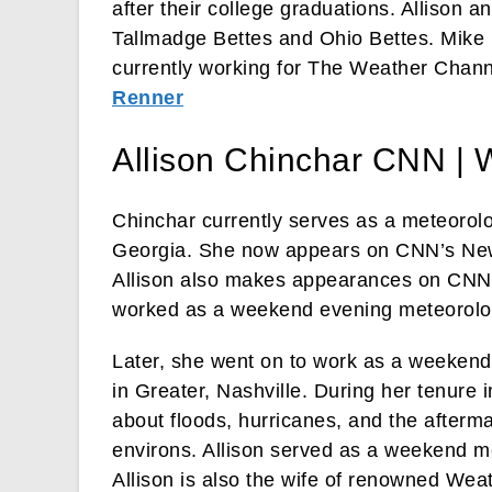
after their college graduations. Allison 
Tallmadge Bettes and Ohio Bettes. Mike
currently working for The Weather Chann
Renner
Allison Chinchar CNN |
Chinchar currently serves as a meteorol
Georgia. She now appears on CNN’s N
Allison also makes appearances on CNN’s
worked as a weekend evening meteorolo
Later, she went on to work as a weeke
in Greater, Nashville. During her tenure 
about floods, hurricanes, and the afterma
environs. Allison served as a weekend me
Allison is also the wife of renowned Wea