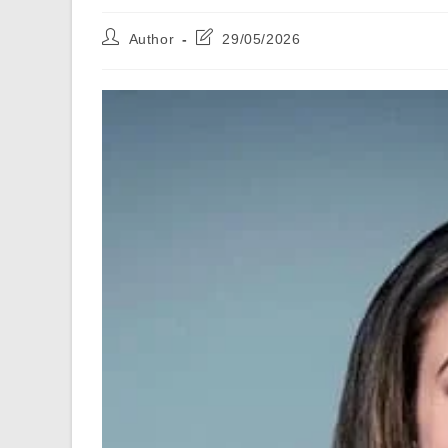
Post
Post
Author
29/05/2026
author:
last
modified: