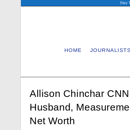
Skip
Stay 
to
content
HOME
JOURNALIST
Allison Chinchar CNN,
Husband, Measurement
Net Worth