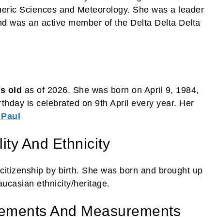
heric Sciences and Meteorology. She was a leader
nd was an active member of the Delta Delta Delta
s old
as of 2026. She was born on April 9, 1984,
rthday is celebrated on 9th April every year. Her
 Paul
ity And Ethnicity
citizenship by birth. She was born and brought up
aucasian ethnicity/heritage.
rements And Measurements