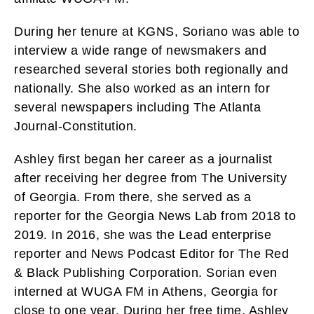
During her tenure at KGNS, Soriano was able to
interview a wide range of newsmakers and
researched several stories both regionally and
nationally. She also worked as an intern for
several newspapers including The Atlanta
Journal-Constitution.
Ashley first began her career as a journalist
after receiving her degree from The University
of Georgia. From there, she served as a
reporter for the Georgia News Lab from 2018 to
2019. In 2016, she was the Lead enterprise
reporter and News Podcast Editor for The Red
& Black Publishing Corporation. Sorian even
interned at WUGA FM in Athens, Georgia for
close to one year. During her free time, Ashley