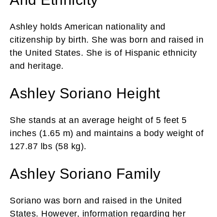
Ashley holds American nationality and
citizenship by birth. She was born and raised in
the United States. She is of Hispanic ethnicity
and heritage.
Ashley Soriano Height
She stands at an average height of 5 feet 5
inches (1.65 m) and maintains a body weight of
127.87 lbs (58 kg).
Ashley Soriano Family
Soriano was born and raised in the United
States. However, information regarding her