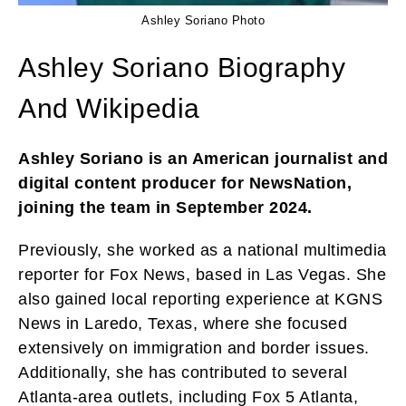
Ashley Soriano Photo
Ashley Soriano Biography
And Wikipedia
Ashley Soriano is an American journalist and
digital content producer for NewsNation,
joining the team in September 2024.
Previously, she worked as a national multimedia
reporter for Fox News, based in Las Vegas. She
also gained local reporting experience at KGNS
News in Laredo, Texas, where she focused
extensively on immigration and border issues.
Additionally, she has contributed to several
Atlanta-area outlets, including Fox 5 Atlanta,