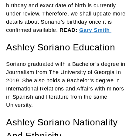
birthday and exact date of birth is currently
under review. Therefore, we shall update more
details about Soriano’s birthday once it is
confirmed available.
READ:
Gary Smith
Ashley Soriano Education
Soriano graduated with a Bachelor’s degree in
Journalism from The University of Georgia in
2019. She also holds a Bachelor’s degree in
International Relations and Affairs with minors
in Spanish and literature from the same
University.
Ashley Soriano Nationality
And Ethnicity