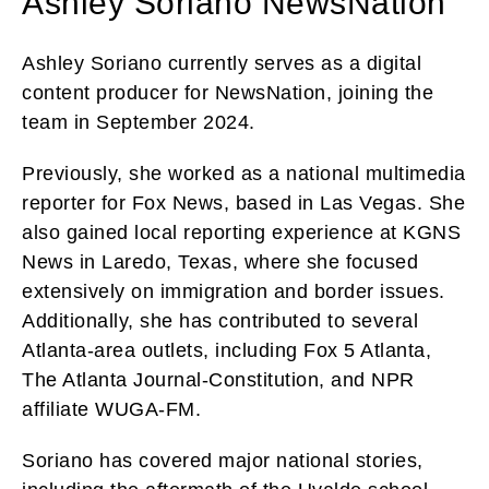
Ashley Soriano NewsNation
Ashley Soriano currently serves as a digital
content producer for NewsNation, joining the
team in September 2024.
Previously, she worked as a national multimedia
reporter for Fox News, based in Las Vegas. She
also gained local reporting experience at KGNS
News in Laredo, Texas, where she focused
extensively on immigration and border issues.
Additionally, she has contributed to several
Atlanta-area outlets, including Fox 5 Atlanta,
The Atlanta Journal-Constitution, and NPR
affiliate WUGA-FM.
Soriano has covered major national stories,