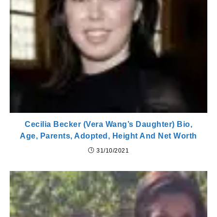
Cecilia Becker (Vera Wang’s Daughter) Bio,
Age, Parents, Adopted, Height And Net Worth
31/10/2021