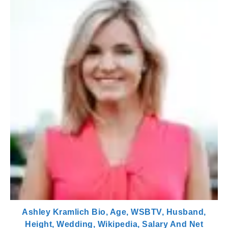
Ashley Kramlich Bio, Age, WSBTV, Husband,
Height, Wedding, Wikipedia, Salary And Net