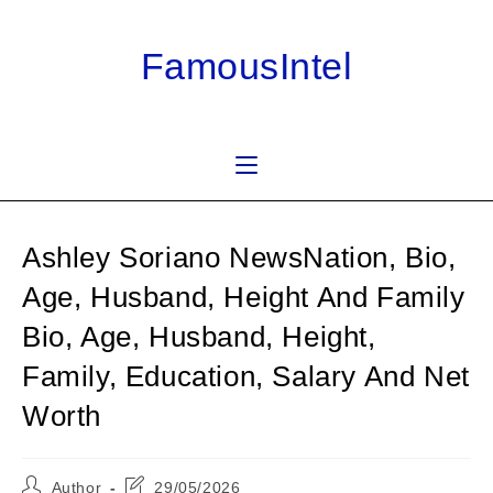
Skip
to
FamousIntel
content
Ashley Soriano NewsNation, Bio,
Age, Husband, Height And Family
Bio, Age, Husband, Height,
Family, Education, Salary And Net
Worth
Post
Post
Author
29/05/2026