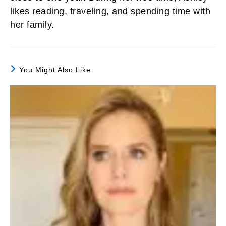
likes reading, traveling, and spending time with
her family.
You Might Also Like