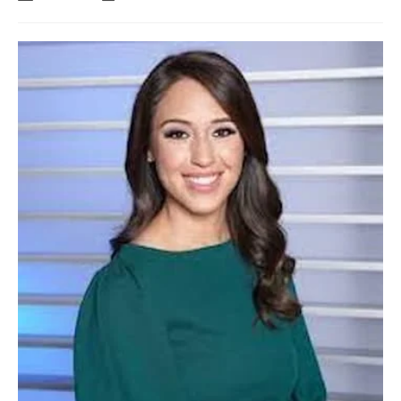
author:
last
modified: