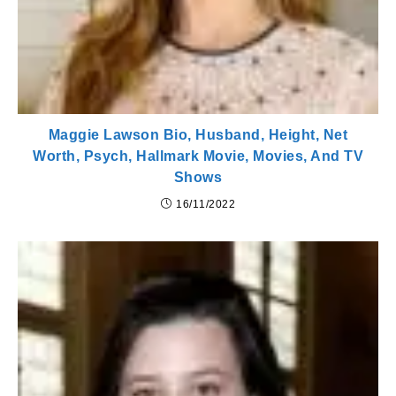
Maggie Lawson Bio, Husband, Height, Net
Worth, Psych, Hallmark Movie, Movies, And TV
Shows
16/11/2022