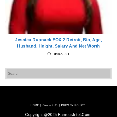
Jessica Dupnack FOX 2 Detroit, Bio, Age,
Husband, Height, Salary And Net Worth
10/04/2021
Pr
Es
to
cl
th
se
pan
HOME
Contact US
PRIVACY POLICY
Copyright @2025 FamousIntel.com