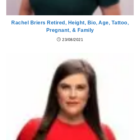
Rachel Briers Retired, Height, Bio, Age, Tattoo,
Pregnant, & Family
23/08/2021