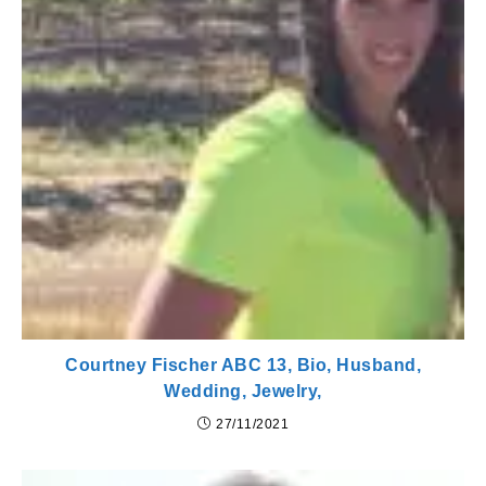
Courtney Fischer ABC 13, Bio, Husband,
Wedding, Jewelry,
27/11/2021