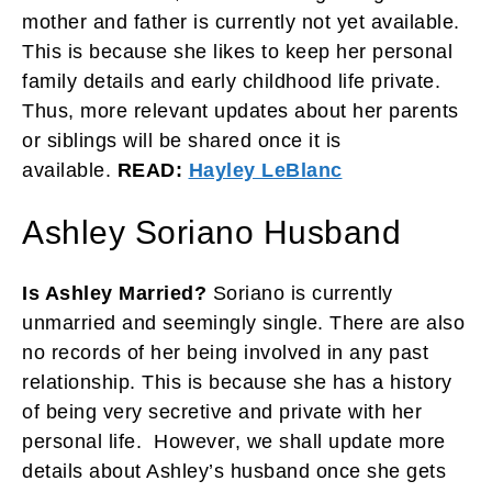
mother and father is currently not yet available.
This is because she likes to keep her personal
family details and early childhood life private.
Thus, more relevant updates about her parents
or siblings will be shared once it is
available.
READ:
Hayley LeBlanc
Ashley Soriano Husband
Is Ashley Married?
Soriano is currently
unmarried and seemingly single. There are also
no records of her being involved in any past
relationship. This is because she has a history
of being very secretive and private with her
personal life. However, we shall update more
details about Ashley’s husband once she gets