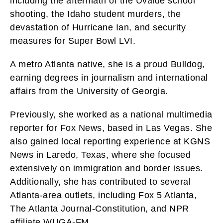
including the aftermath of the Uvalde school
shooting, the Idaho student murders, the
devastation of Hurricane Ian, and security
measures for Super Bowl LVI.
A metro Atlanta native, she is a proud Bulldog,
earning degrees in journalism and international
affairs from the University of Georgia.
Previously, she worked as a national multimedia
reporter for Fox News, based in Las Vegas. She
also gained local reporting experience at KGNS
News in Laredo, Texas, where she focused
extensively on immigration and border issues.
Additionally, she has contributed to several
Atlanta-area outlets, including Fox 5 Atlanta,
The Atlanta Journal-Constitution, and NPR
affiliate WUGA-FM.