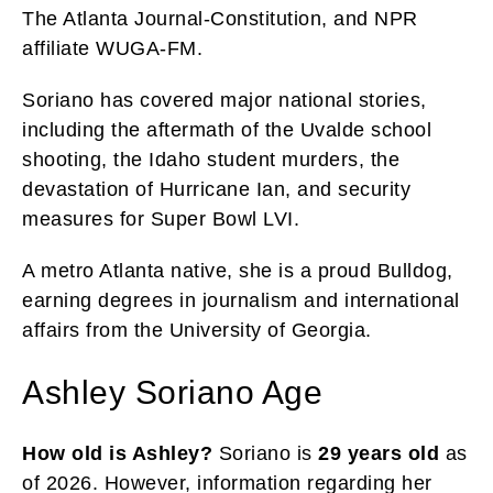
The Atlanta Journal-Constitution, and NPR
affiliate WUGA-FM.
Soriano has covered major national stories,
including the aftermath of the Uvalde school
shooting, the Idaho student murders, the
devastation of Hurricane Ian, and security
measures for Super Bowl LVI.
A metro Atlanta native, she is a proud Bulldog,
earning degrees in journalism and international
affairs from the University of Georgia.
Ashley Soriano Age
How old is Ashley?
Soriano is
29 years old
as
of 2026. However, information regarding her