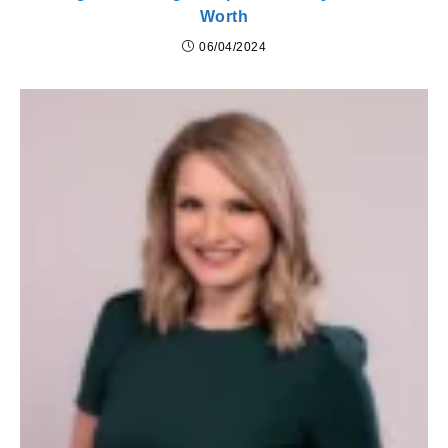
Worth
06/04/2024