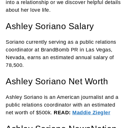
into a relationship or we discover helpful details
about her love life.
Ashley Soriano Salary
Soriano currently serving as a public relations
coordinator at BrandBomb PR in Las Vegas,
Nevada, earns an estimated annual salary of
78,500.
Ashley Soriano Net Worth
Ashley Soriano is an American journalist and a
public relations coordinator with an estimated
net worth of $500k.
READ:
Maddie Ziegler