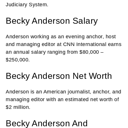
Judiciary System.
Becky Anderson Salary
Anderson working as an evening anchor, host
and managing editor at CNN International earns
an annual salary ranging from $80,000 –
$250,000.
Becky Anderson Net Worth
Anderson is an American journalist, anchor, and
managing editor with an estimated net worth of
$2 million.
Becky Anderson And