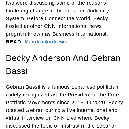
two were discussing some of the reasons
hindering change in the Lebanon Judiciary
System. Before Connect the World, Becky
hosted another CNN International news
program known as Business International.
READ:
Kendra Andrews
Becky Anderson And Gebran
Bassil
Gebran Bassil is a famous Lebanese politician
widely recognized as the President of the Free
Patriotic Movements since 2015. In 2020, Becky
roasted Gebran during a live international and
virtual interview on CNN Live where Becky
discussed the topic of mistrust in the Lebanon