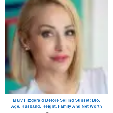
Mary Fitzgerald Before Selling Sunset: Bio,
Age, Husband, Height, Family And Net Worth