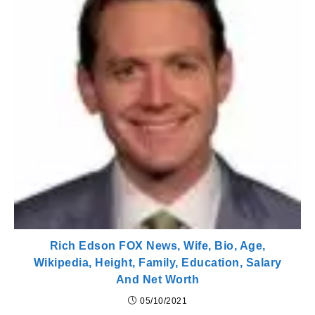
Rich Edson FOX News, Wife, Bio, Age,
Wikipedia, Height, Family, Education, Salary
And Net Worth
05/10/2021