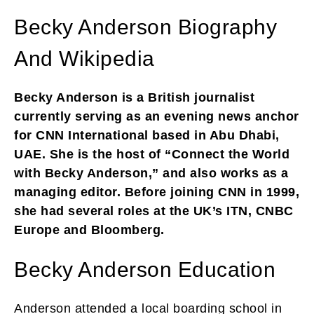
Becky Anderson Biography
And Wikipedia
Becky Anderson is a British journalist
currently serving as an evening news anchor
for CNN International based in Abu Dhabi,
UAE. She is the host of “Connect the World
with Becky Anderson,” and also works as a
managing editor. Before joining CNN in 1999,
she had several roles at the UK’s ITN, CNBC
Europe and Bloomberg.
Becky Anderson Education
Anderson attended a local boarding school in