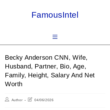
Skip
to
FamousIntel
content
Becky Anderson CNN, Wife,
Husband, Partner, Bio, Age,
Family, Height, Salary And Net
Worth
Post
Post
Author
04/06/2026
author:
last
modified: