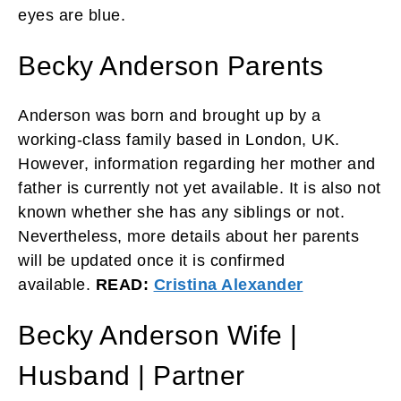
eyes are blue.
Becky Anderson Parents
Anderson was born and brought up by a
working-class family based in London, UK.
However, information regarding her mother and
father is currently not yet available. It is also not
known whether she has any siblings or not.
Nevertheless, more details about her parents
will be updated once it is confirmed
available.
READ:
Cristina Alexander
Becky Anderson Wife |
Husband | Partner