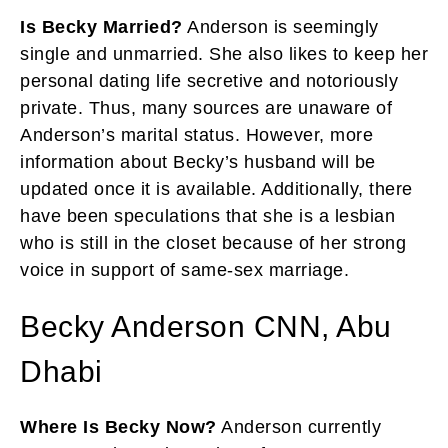
Is Becky Married?
Anderson is seemingly
single and unmarried. She also likes to keep her
personal dating life secretive and notoriously
private. Thus, many sources are unaware of
Anderson’s marital status. However, more
information about Becky’s husband will be
updated once it is available. Additionally, there
have been speculations that she is a lesbian
who is still in the closet because of her strong
voice in support of same-sex marriage.
Becky Anderson CNN, Abu
Dhabi
Where Is Becky Now?
Anderson currently