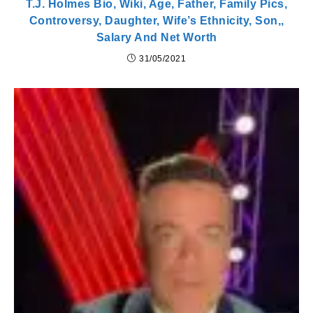
T.J. Holmes Bio, Wiki, Age, Father, Family Pics,
Controversy, Daughter, Wife’s Ethnicity, Son,,
Salary And Net Worth
31/05/2021