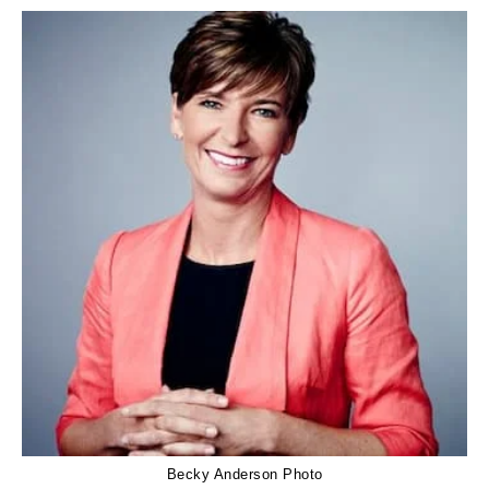
Becky Anderson Photo