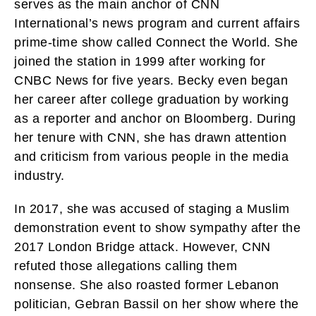
serves as the main anchor of CNN
International’s news program and current affairs
prime-time show called Connect the World. She
joined the station in 1999 after working for
CNBC News for five years. Becky even began
her career after college graduation by working
as a reporter and anchor on Bloomberg. During
her tenure with CNN, she has drawn attention
and criticism from various people in the media
industry.
In 2017, she was accused of staging a Muslim
demonstration event to show sympathy after the
2017 London Bridge attack. However, CNN
refuted those allegations calling them
nonsense. She also roasted former Lebanon
politician, Gebran Bassil on her show where the