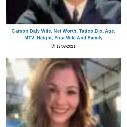
Carson Daly Wife, Net Worth, Tattoo,Bio, Age,
MTV, Height, First Wife And Family
19/08/2021