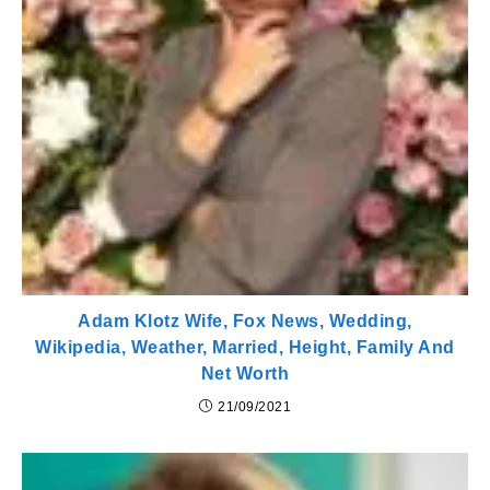
Adam Klotz Wife, Fox News, Wedding,
Wikipedia, Weather, Married, Height, Family And
Net Worth
21/09/2021