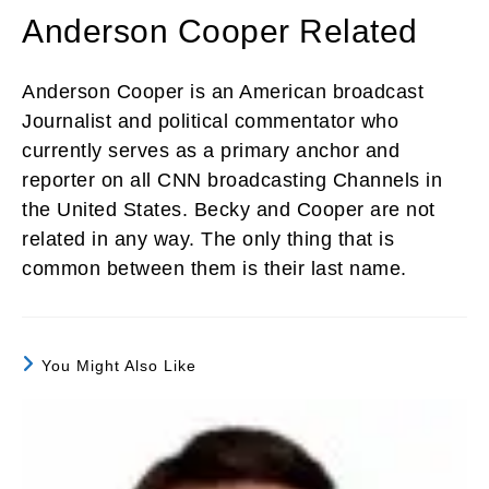
Anderson Cooper Related
Anderson Cooper is an American broadcast
Journalist and political commentator who
currently serves as a primary anchor and
reporter on all CNN broadcasting Channels in
the United States. Becky and Cooper are not
related in any way. The only thing that is
common between them is their last name.
You Might Also Like