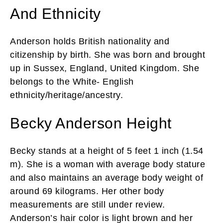
And Ethnicity
Anderson holds British nationality and
citizenship by birth. She was born and brought
up in Sussex, England, United Kingdom. She
belongs to the White- English
ethnicity/heritage/ancestry.
Becky Anderson Height
Becky stands at a height of 5 feet 1 inch (1.54
m). She is a woman with average body stature
and also maintains an average body weight of
around 69 kilograms. Her other body
measurements are still under review.
Anderson’s hair color is light brown and her