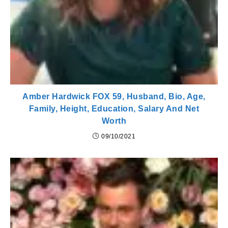
Amber Hardwick FOX 59, Husband, Bio, Age,
Family, Height, Education, Salary And Net
Worth
09/10/2021