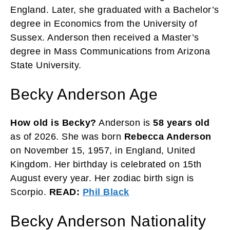
England. Later, she graduated with a Bachelor’s
degree in Economics from the University of
Sussex. Anderson then received a Master’s
degree in Mass Communications from Arizona
State University.
Becky Anderson Age
How old is Becky?
Anderson is
58 years old
as of 2026. She was born
Rebecca Anderson
on November 15, 1957, in England, United
Kingdom. Her birthday is celebrated on 15th
August every year. Her zodiac birth sign is
Scorpio.
READ:
Phil Black
Becky Anderson Nationality