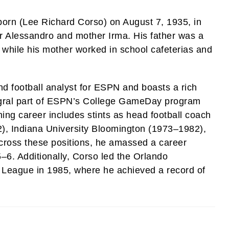
born (Lee Richard Corso) on August 7, 1935, in
ther Alessandro and mother Irma. His father was a
ng while his mother worked in school cafeterias and
d football analyst for ESPN and boasts a rich
tegral part of ESPN’s College GameDay program
hing career includes stints as head football coach
72), Indiana University Bloomington (1973–1982),
 Across these positions, he amassed a career
–6. Additionally, Corso led the Orlando
 League in 1985, where he achieved a record of