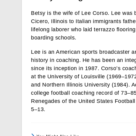
Betsy is the wife of Lee Corso. Lee was 
Cicero, Illinois to Italian immigrants fa
lifelong laborer who laid terrazzo floori
boarding schools.
Lee is an American sports broadcaster an
history in coaching. He has been an in
since its inception in 1987. Corso’s coac
at the University of Louisville (1969–19
and Northern Illinois University (1984).
college football coaching record of 73–85
Renegades of the United States Football
5–13.