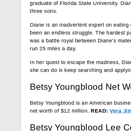
graduate of Florida State University. Di
three sons.
Diane is an inadvertent expert on eating 
been an endless struggle. The hardest pa
was a battle royal between Diane’s mater
run 25 miles a day.
In her quest to escape the madness, Diane
she can do is keep searching and applyi
Betsy Youngblood Net W
Betsy Youngblood is an American busine
net worth of $12 million.
READ:
Vera Ji
Betsy Youngblood Lee C