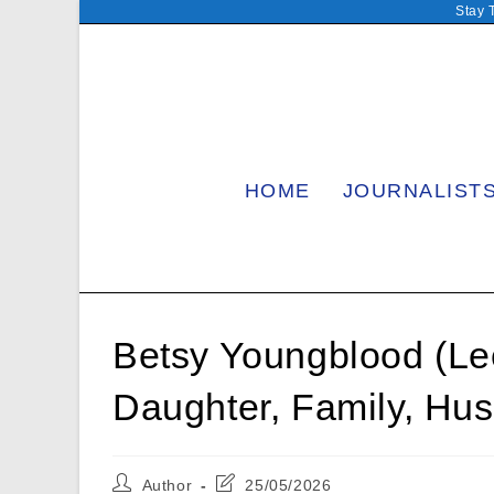
Skip
Stay 
to
content
HOME
JOURNALIST
Betsy Youngblood (Le
Daughter, Family, Hu
Post
Post
Author
25/05/2026