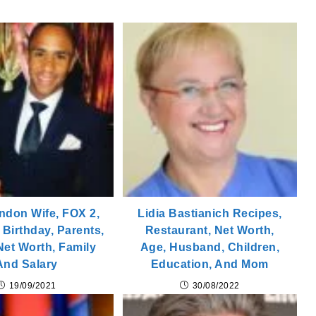
ndon Wife, FOX 2,
Lidia Bastianich Recipes,
 Birthday, Parents,
Restaurant, Net Worth,
 Net Worth, Family
Age, Husband, Children,
And Salary
Education, And Mom
19/09/2021
30/08/2022