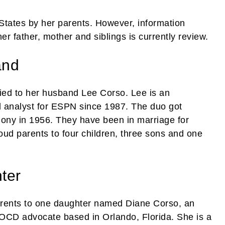
States by her parents. However, information
r father, mother and siblings is currently review.
and
ried to her husband Lee Corso. Lee is an
l analyst for ESPN since 1987. The duo got
ony in 1956. They have been in marriage for
oud parents to four children, three sons and one
ter
rents to one daughter named Diane Corso, an
 OCD advocate based in Orlando, Florida. She is a