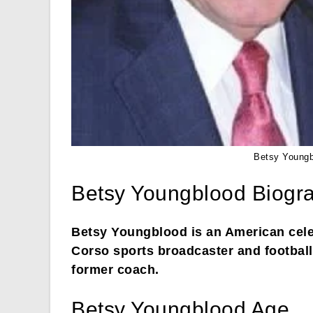
Betsy Youngb
Betsy Youngblood Biogr
Betsy Youngblood is an American cele
Corso sports broadcaster and football
former coach.
Betsy Youngblood Age