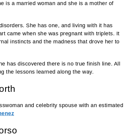
ane is a married woman and she is a mother of
disorders. She has one, and living with it has
rt came when she was pregnant with triplets. It
nal instincts and the madness that drove her to
 has discovered there is no true finish line. All
ng the lessons learned along the way.
orth
sswoman and celebrity spouse with an estimated
menez
orso