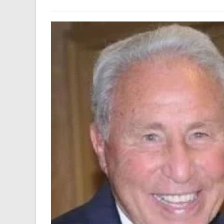
author:
last
modified: