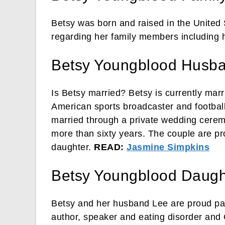
Betsy was born and raised in the United 
regarding her family members including he
Betsy Youngblood Husb
Is Betsy married? Betsy is currently mar
American sports broadcaster and footbal
married through a private wedding cerem
more than sixty years. The couple are pr
daughter.
READ:
Jasmine Simpkins
Betsy Youngblood Daugh
Betsy and her husband Lee are proud pa
author, speaker and eating disorder and