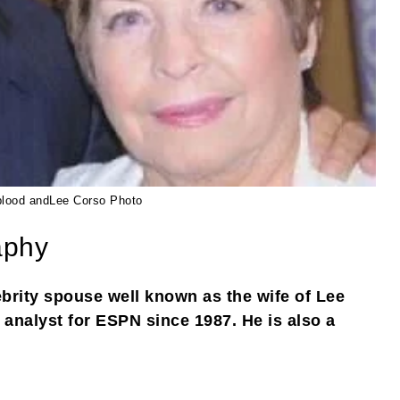
lood andLee Corso Photo
aphy
brity spouse well known as the wife of Lee
 analyst for ESPN since 1987. He is also a