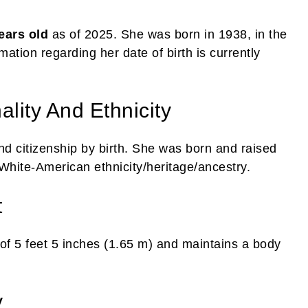
ears old
as of 2025. She was born in 1938, in the
ation regarding her date of birth is currently
lity And Ethnicity
d citizenship by birth. She was born and raised
 White-American ethnicity/heritage/ancestry.
t
of 5 feet 5 inches (1.65 m) and maintains a body
y