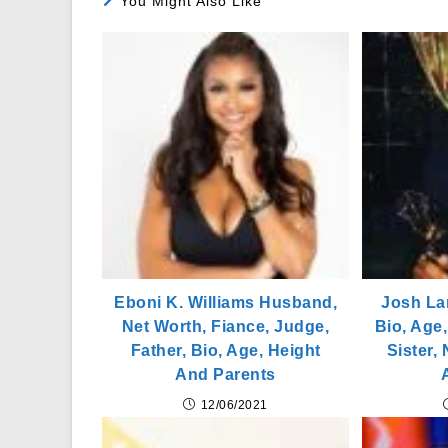
You Might Also Like
Eboni K. Williams Husband,
Josh La
Net Worth, Fiance, Judge,
Bio, Age,
Father, Bio, Age, Height
Sister,
And Parents
12/06/2021