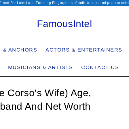
Tuned For Latest and Trending Biographies of both famous and popular celeb
FamousIntel
S & ANCHORS
ACTORS & ENTERTAINERS
MUSICIANS & ARTISTS
CONTACT US
e Corso’s Wife) Age,
sband And Net Worth