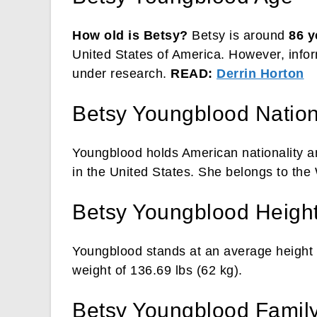
How old is Betsy?
Betsy is around
86 y
United States of America. However, inform
under research.
READ:
Derrin Horton
Betsy Youngblood Nationa
Youngblood holds American nationality an
in the United States. She belongs to the
Betsy Youngblood Heigh
Youngblood stands at an average height 
weight of 136.69 lbs (62 kg).
Betsy Youngblood Famil