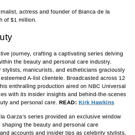
nalist, actress and founder of Bianca de la
 of $1 million.
uty
ve journey, crafting a captivating series delving
 within the beauty and personal care industry.
stylists, manicurists, and estheticians graciously
th esteemed A-list clientele. Broadcasted across 12
this enthralling production aired on NBC Universal
es with its insider insights and behind-the-scenes
auty and personal care.
READ:
Kirk Hawkins
 la Garza’s series provided an exclusive window
s shaping the beauty and personal care
nd accounts and insider tips as celebrity stylists,