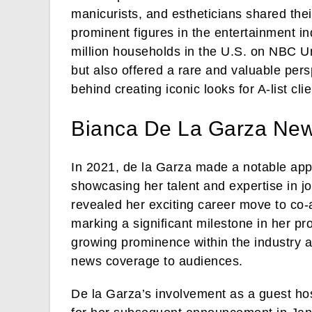
manicurists, and estheticians shared the
prominent figures in the entertainment i
million households in the U.S. on NBC Un
but also offered a rare and valuable persp
behind creating iconic looks for A-list clie
Bianca De La Garza Ne
In 2021, de la Garza made a notable ap
showcasing her talent and expertise in jo
revealed her exciting career move to c
marking a significant milestone in her pr
growing prominence within the industry an
news coverage to audiences.
De la Garza’s involvement as a guest h