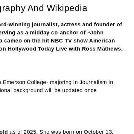
graphy And Wikipedia
rd-winning journalist, actress and founder of
erving as a midday co-anchor of “John
 cameo on the hit NBC TV show American
 on Hollywood Today Live with Ross Mathews.
 Emerson College- majoring in Journalism in
ional background will be updated once
old
as of 2025. She was born on October 13,