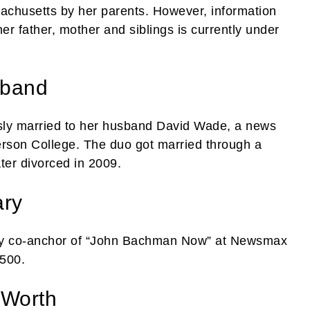
achusetts by her parents. However, information
r father, mother and siblings is currently under
sband
ly married to her husband David Wade, a news
son College. The duo got married through a
ter divorced in 2009.
ary
day co-anchor of “John Bachman Now” at Newsmax
,500.
 Worth