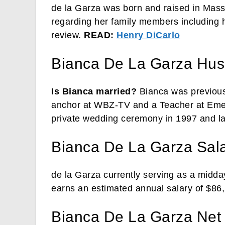
de la Garza was born and raised in Mass
regarding her family members including he
review.
READ:
Henry DiCarlo
Bianca De La Garza Hu
Is Bianca married?
Bianca was previous
anchor at WBZ-TV and a Teacher at Emer
private wedding ceremony in 1997 and la
Bianca De La Garza Sal
de la Garza currently serving as a mid
earns an estimated annual salary of $86
Bianca De La Garza Net