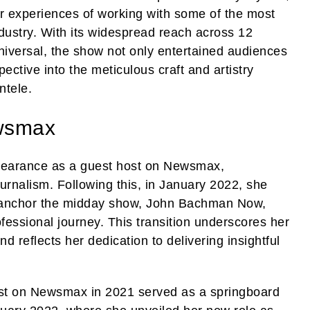
ir experiences of working with some of the most
ndustry. With its widespread reach across 12
iversal, the show not only entertained audiences
ective into the meticulous craft and artistry
ntele.
wsmax
pearance as a guest host on Newsmax,
urnalism. Following this, in January 2022, she
o-anchor the midday show, John Bachman Now,
ofessional journey. This transition underscores her
d reflects her dedication to delivering insightful
ost on Newsmax in 2021 served as a springboard