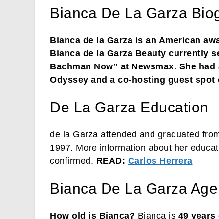
Bianca De La Garza Bio
Bianca de la Garza is an American awa
Bianca de la Garza Beauty currently s
Bachman Now” at Newsmax. She had a
Odyssey and a co-hosting guest spot
De La Garza Education
de la Garza attended and graduated from
1997. More information about her educat
confirmed.
READ:
Carlos Herrera
Bianca De La Garza Age
How old is Bianca?
Bianca is
49 years 