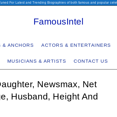
Tuned For Latest and Trending Biographies of both famous and popular celeb
FamousIntel
S & ANCHORS
ACTORS & ENTERTAINERS
MUSICIANS & ARTISTS
CONTACT US
Daughter, Newsmax, Net
ge, Husband, Height And