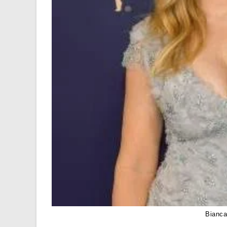
Bianca