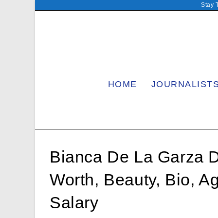
Skip
Stay 
to
content
HOME
JOURNALIST
Bianca De La Garza 
Worth, Beauty, Bio, A
Salary