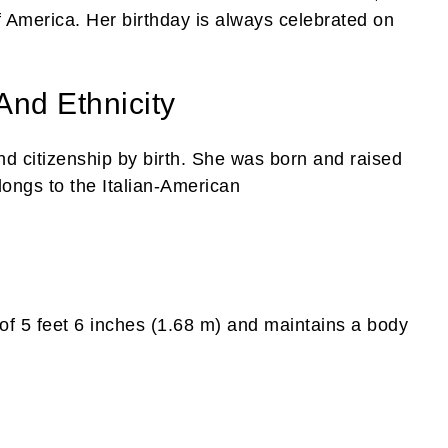
 America. Her birthday is always celebrated on
And Ethnicity
nd citizenship by birth. She was born and raised
ongs to the Italian-American
of 5 feet 6 inches (1.68 m) and maintains a body