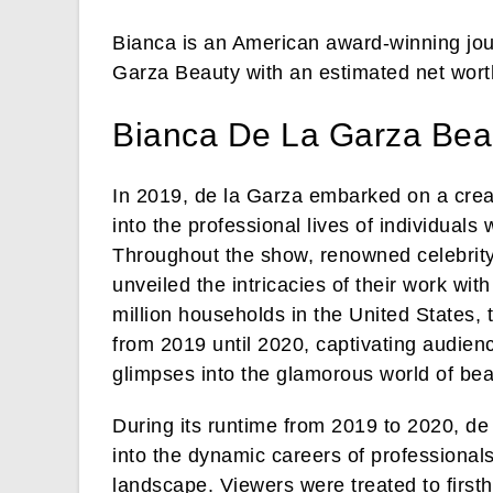
Bianca is an American award-winning jour
Garza Beauty with an estimated net worth
Bianca De La Garza Bea
In 2019, de la Garza embarked on a creati
into the professional lives of individuals
Throughout the show, renowned celebrity 
unveiled the intricacies of their work wi
million households in the United States, 
from 2019 until 2020, captivating audienc
glimpses into the glamorous world of be
During its runtime from 2019 to 2020, de
into the dynamic careers of professional
landscape. Viewers were treated to firstha