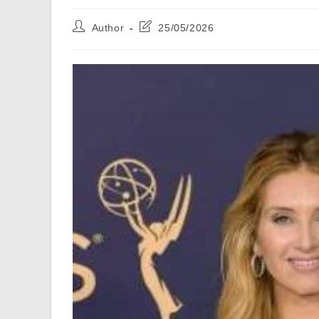
Post
Post
Author
25/05/2026
author:
last
modified: