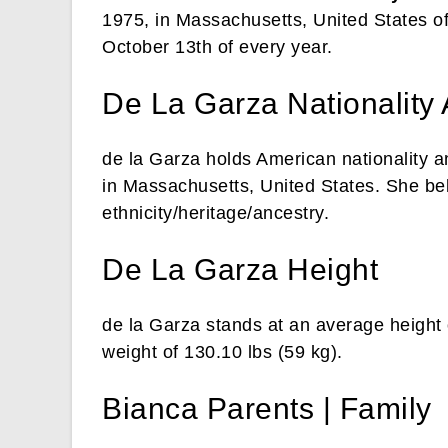
1975, in Massachusetts, United States of
October 13th of every year.
De La Garza Nationality 
de la Garza holds American nationality a
in Massachusetts, United States. She bel
ethnicity/heritage/ancestry.
De La Garza Height
de la Garza stands at an average height 
weight of 130.10 lbs (59 kg).
Bianca Parents | Family