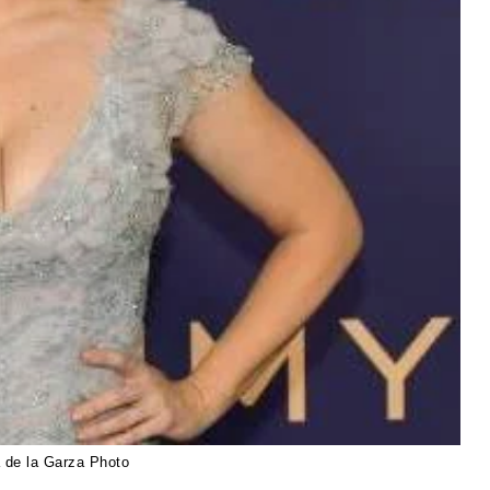
 de la Garza Photo