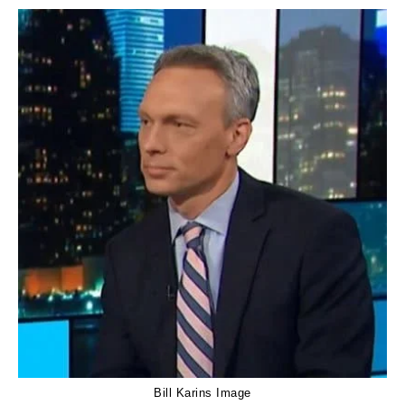
Bill Karins Image