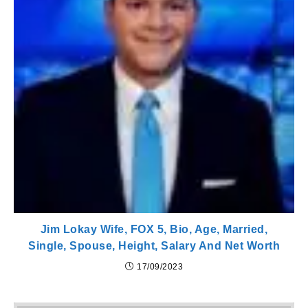
Jim Lokay Wife, FOX 5, Bio, Age, Married,
Single, Spouse, Height, Salary And Net Worth
17/09/2023