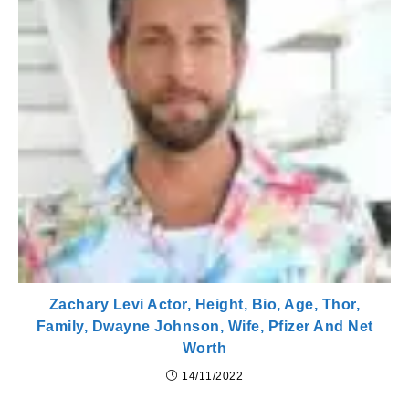
Zachary Levi Actor, Height, Bio, Age, Thor,
Family, Dwayne Johnson, Wife, Pfizer And Net
Worth
14/11/2022