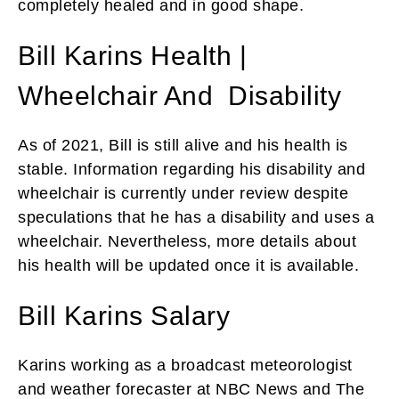
completely healed and in good shape.
Bill Karins Health |
Wheelchair And Disability
As of 2021, Bill is still alive and his health is
stable. Information regarding his disability and
wheelchair is currently under review despite
speculations that he has a disability and uses a
wheelchair. Nevertheless, more details about
his health will be updated once it is available.
Bill Karins Salary
Karins working as a broadcast meteorologist
and weather forecaster at NBC News and The