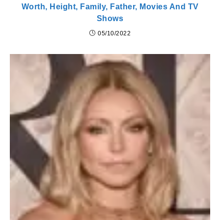
Worth, Height, Family, Father, Movies And TV
Shows
05/10/2022