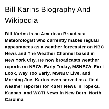
Bill Karins Biography And
Wikipedia
Bill Karins is an American Broadcast
Meteorologist who currently makes regular
appearances as a weather forecaster on NBC
News and The Weather Channel based in
New York City. He now broadcasts weather
reports on NBC’s Early Today, MSNBC’s First
Look, Way Too Early, MSNBC Live, and
Morning Joe. Karins even served as a field
weather reporter for KSNT News in Topeka,
Kansas, and WCTI News in New Bern, North
Carolina.