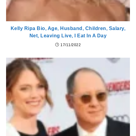
Kelly Ripa Bio, Age, Husband, Children, Salary,
Net, Leaving Live, I Eat In A Day
17/11/2022