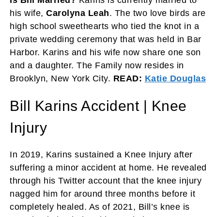
his wife,
Carolyna Leah
. The two love birds are
high school sweethearts who tied the knot in a
private wedding ceremony that was held in Bar
Harbor. Karins and his wife now share one son
and a daughter. The Family now resides in
Brooklyn, New York City.
READ:
Katie Douglas
Bill Karins Accident | Knee
Injury
In 2019, Karins sustained a Knee Injury after
suffering a minor accident at home. He revealed
through his Twitter account that the knee injury
nagged him for around three months before it
completely healed. As of 2021, Bill’s knee is