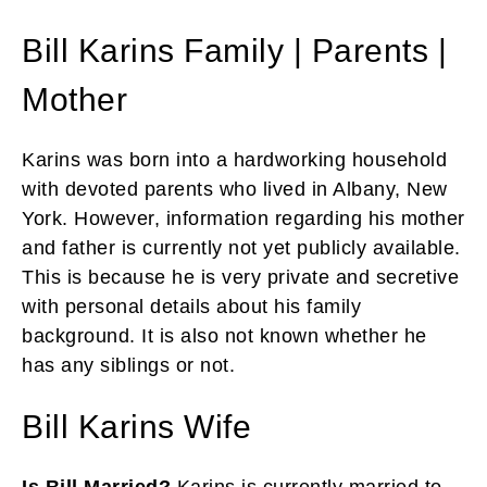
Bill Karins Family | Parents |
Mother
Karins was born into a hardworking household
with devoted parents who lived in Albany, New
York. However, information regarding his mother
and father is currently not yet publicly available.
This is because he is very private and secretive
with personal details about his family
background. It is also not known whether he
has any siblings or not.
Bill Karins Wife
Is Bill Married?
Karins is currently married to