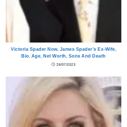
Victoria Spader Now, James Spader’s Ex-Wife,
Bio, Age, Net Worth, Sons And Death
26/07/2023