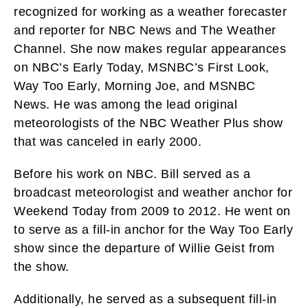
recognized for working as a weather forecaster
and reporter for NBC News and The Weather
Channel. She now makes regular appearances
on NBC’s Early Today, MSNBC’s First Look,
Way Too Early, Morning Joe, and MSNBC
News. He was among the lead original
meteorologists of the NBC Weather Plus show
that was canceled in early 2000.
Before his work on NBC. Bill served as a
broadcast meteorologist and weather anchor for
Weekend Today from 2009 to 2012. He went on
to serve as a fill-in anchor for the Way Too Early
show since the departure of Willie Geist from
the show.
Additionally, he served as a subsequent fill-in