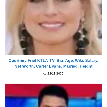
Courtney Friel KTLA-TV, Bio, Age, Wiki, Salary,
Net Worth, Carter Evans, Married, Height
22/11/2022