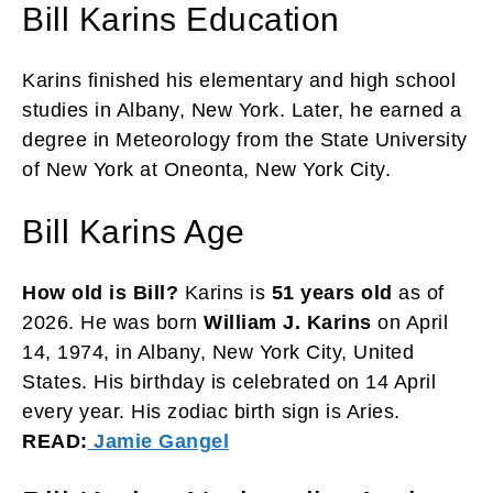
Bill Karins Education
Karins finished his elementary and high school
studies in Albany, New York. Later, he earned a
degree in Meteorology from the State University
of New York at Oneonta, New York City.
Bill Karins Age
How old is Bill?
Karins is
51 years old
as of
2026. He was born
William J. Karins
on April
14, 1974, in Albany, New York City, United
States. His birthday is celebrated on 14 April
every year. His zodiac birth sign is Aries.
READ:
Jamie Gangel