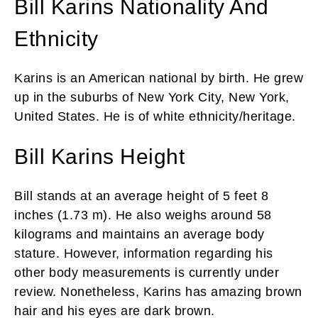
Bill Karins Nationality And
Ethnicity
Karins is an American national by birth. He grew
up in the suburbs of New York City, New York,
United States. He is of white ethnicity/heritage.
Bill Karins Height
Bill stands at an average height of 5 feet 8
inches (1.73 m). He also weighs around 58
kilograms and maintains an average body
stature. However, information regarding his
other body measurements is currently under
review. Nonetheless, Karins has amazing brown
hair and his eyes are dark brown.