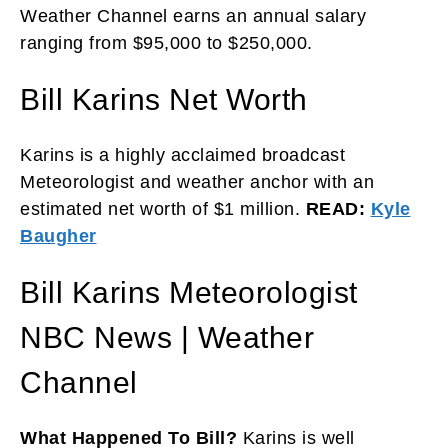
Weather Channel earns an annual salary
ranging from $95,000 to $250,000.
Bill Karins Net Worth
Karins is a highly acclaimed broadcast
Meteorologist and weather anchor with an
estimated net worth of $1 million.
READ:
Kyle
Baugher
Bill Karins Meteorologist
NBC News | Weather
Channel
What Happened To Bill?
Karins is well