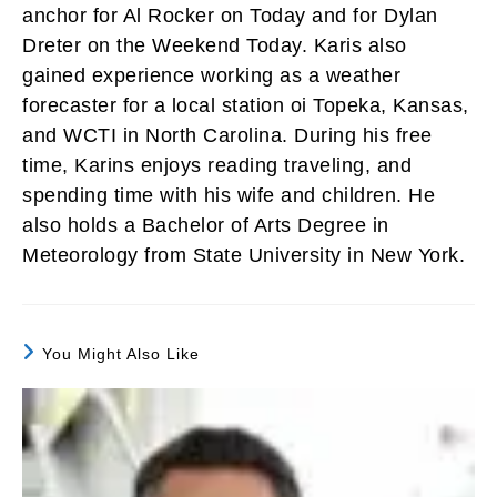
anchor for Al Rocker on Today and for Dylan
Dreter on the Weekend Today. Karis also
gained experience working as a weather
forecaster for a local station oi Topeka, Kansas,
and WCTI in North Carolina. During his free
time, Karins enjoys reading traveling, and
spending time with his wife and children. He
also holds a Bachelor of Arts Degree in
Meteorology from State University in New York.
You Might Also Like