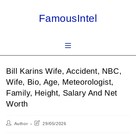
Skip
to
FamousIntel
content
Bill Karins Wife, Accident, NBC,
Wife, Bio, Age, Meteorologist,
Family, Height, Salary And Net
Worth
Post
Post
Author
29/05/2026
author:
last
modified: