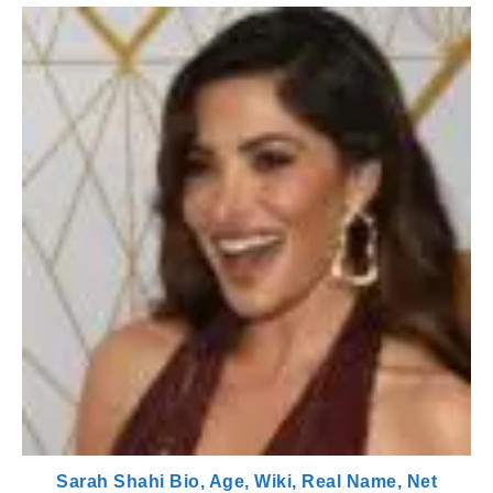
Sarah Shahi Bio, Age, Wiki, Real Name, Net