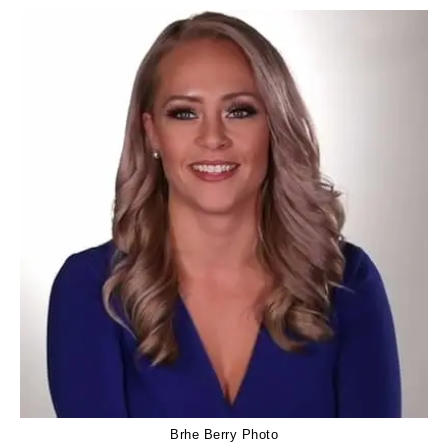
Brhe Berry Photo