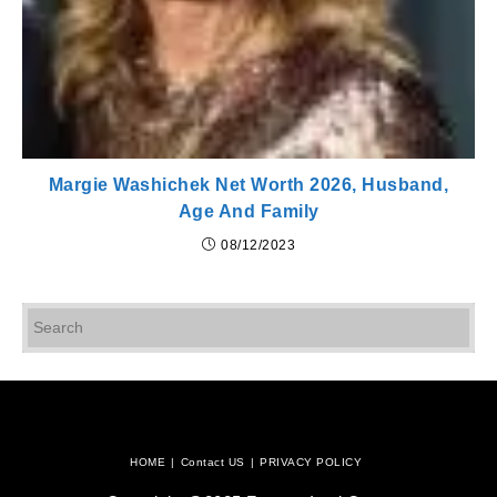
Margie Washichek Net Worth 2026, Husband,
Age And Family
08/12/2023
Pr
Es
to
cl
th
se
pan
HOME
Contact US
PRIVACY POLICY