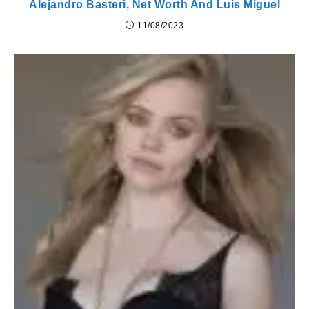
Alejandro Basteri, Net Worth And Luis Miguel
11/08/2023