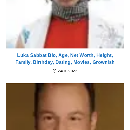
Luka Sabbat Bio, Age, Net Worth, Height,
Family, Birthday, Dating, Movies, Grownish
24/10/2022