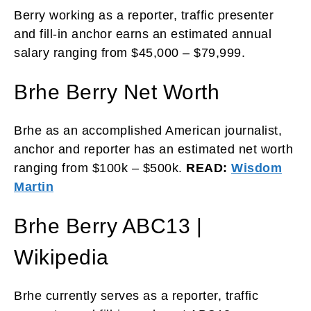
Berry working as a reporter, traffic presenter
and fill-in anchor earns an estimated annual
salary ranging from $45,000 – $79,999.
Brhe Berry Net Worth
Brhe as an accomplished American journalist,
anchor and reporter has an estimated net worth
ranging from $100k – $500k.
READ:
Wisdom
Martin
Brhe Berry ABC13 |
Wikipedia
Brhe currently serves as a reporter, traffic