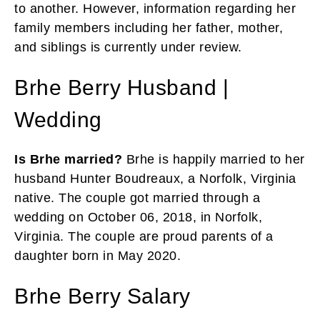
to another. However, information regarding her
family members including her father, mother,
and siblings is currently under review.
Brhe Berry Husband |
Wedding
Is Brhe married?
Brhe is happily married to her
husband Hunter Boudreaux, a Norfolk, Virginia
native. The couple got married through a
wedding on October 06, 2018, in Norfolk,
Virginia. The couple are proud parents of a
daughter born in May 2020.
Brhe Berry Salary