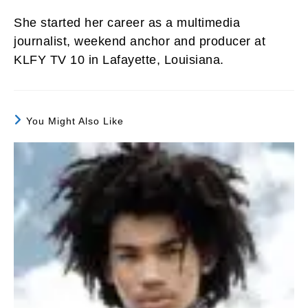
She started her career as a multimedia
journalist, weekend anchor and producer at
KLFY TV 10 in Lafayette, Louisiana.
You Might Also Like