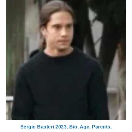
Sergio Basteri 2023, Bio, Age, Parents,