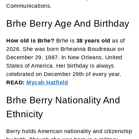
Communications.
Brhe Berry Age And Birthday
How old is Brhe?
Brhe is
38 years old
as of
2026. She was born Brheanna Boudreaux on
December 29, 1987, in New Orleans, United
States of America. Her birthday is always
celebrated on December 29th of every year.
READ:
Mycah Hatfield
Brhe Berry Nationality And
Ethnicity
Berry holds American nationality and citizenship