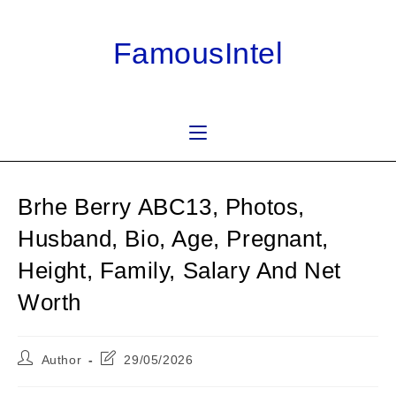
Skip
to
FamousIntel
content
Brhe Berry ABC13, Photos,
Husband, Bio, Age, Pregnant,
Height, Family, Salary And Net
Worth
Post
Post
Author
29/05/2026
author:
last
modified: