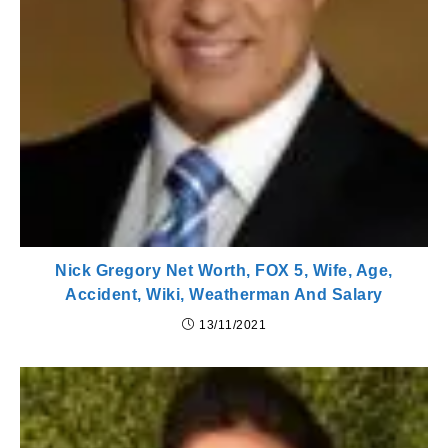
Nick Gregory Net Worth, FOX 5, Wife, Age,
Accident, Wiki, Weatherman And Salary
13/11/2021