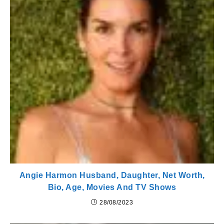
Angie Harmon Husband, Daughter, Net Worth,
Bio, Age, Movies And TV Shows
28/08/2023