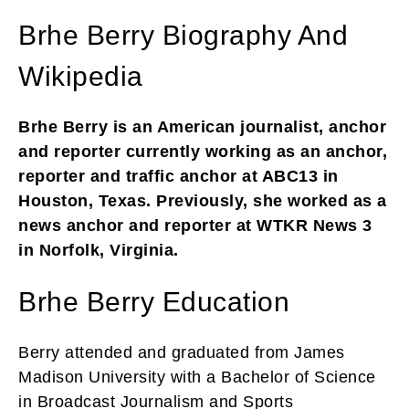
Brhe Berry Biography And
Wikipedia
Brhe Berry is an American journalist, anchor
and reporter currently working as an anchor,
reporter and traffic anchor at ABC13 in
Houston, Texas. Previously, she worked as a
news anchor and reporter at WTKR News 3
in Norfolk, Virginia.
Brhe Berry Education
Berry attended and graduated from James
Madison University with a Bachelor of Science
in Broadcast Journalism and Sports