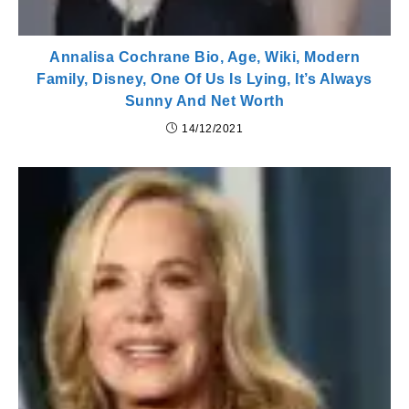
Annalisa Cochrane Bio, Age, Wiki, Modern
Family, Disney, One Of Us Is Lying, It’s Always
Sunny And Net Worth
14/12/2021