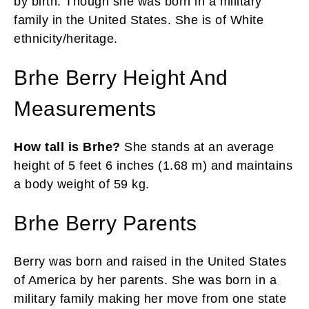
by birth. Though she was born in a military
family in the United States. She is of White
ethnicity/heritage.
Brhe Berry Height And
Measurements
How tall is Brhe?
She stands at an average
height of 5 feet 6 inches (1.68 m) and maintains
a body weight of 59 kg.
Brhe Berry Parents
Berry was born and raised in the United States
of America by her parents. She was born in a
military family making her move from one state