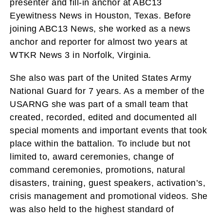
presenter and fill-in anchor at ABC13
Eyewitness News in Houston, Texas. Before
joining ABC13 News, she worked as a news
anchor and reporter for almost two years at
WTKR News 3 in Norfolk, Virginia.
She also was part of the United States Army
National Guard for 7 years. As a member of the
USARNG she was part of a small team that
created, recorded, edited and documented all
special moments and important events that took
place within the battalion. To include but not
limited to, award ceremonies, change of
command ceremonies, promotions, natural
disasters, training, guest speakers, activation’s,
crisis management and promotional videos. She
was also held to the highest standard of