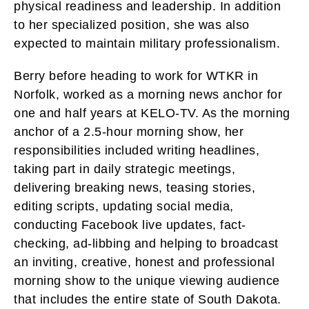
physical readiness and leadership. In addition
to her specialized position, she was also
expected to maintain military professionalism.
Berry before heading to work for WTKR in
Norfolk, worked as a morning news anchor for
one and half years at KELO-TV. As the morning
anchor of a 2.5-hour morning show, her
responsibilities included writing headlines,
taking part in daily strategic meetings,
delivering breaking news, teasing stories,
editing scripts, updating social media,
conducting Facebook live updates, fact-
checking, ad-libbing and helping to broadcast
an inviting, creative, honest and professional
morning show to the unique viewing audience
that includes the entire state of South Dakota.