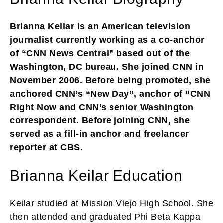
Brianna Keilar is an American television
journalist currently working as a co-anchor
of “CNN News Central” based out of the
Washington, DC bureau. She joined CNN in
November 2006. Before being promoted, she
anchored CNN’s “New Day”, anchor of “CNN
Right Now and CNN’s senior Washington
correspondent. Before joining CNN, she
served as a fill-in anchor and freelancer
reporter at CBS.
Brianna Keilar Education
Keilar studied at Mission Viejo High School. She
then attended and graduated Phi Beta Kappa