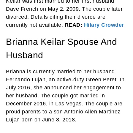
Keilar was first married to her first husband
Dave French on May 2, 2009. The couple later
divorced. Details citing their divorce are
currently not available.
READ:
Hilary Crowder
Brianna Keilar Spouse And
Husband
Brianna is currently married to her husband
Fernando Lujan, an active-duty Green Beret. In
July 2016, she announced her engagement to
her husband. The couple got married in
December 2016, in Las Vegas. The couple are
proud parents to a son Antonio Allen Martinez
Lujan born on June 8, 2018.