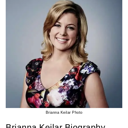
Brianna Keilar Photo
Brianna Keilar Biography