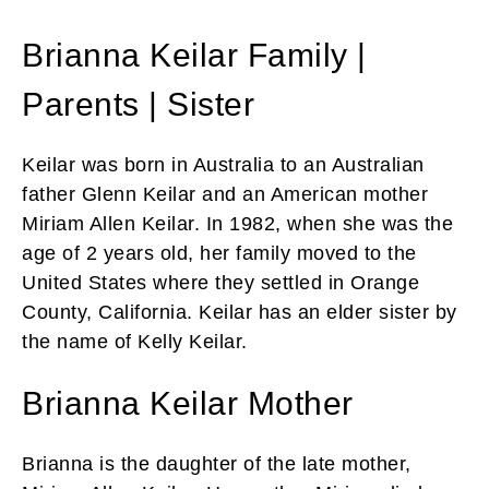
Brianna Keilar Family |
Parents | Sister
Keilar was born in Australia to an Australian
father Glenn Keilar and an American mother
Miriam Allen Keilar. In 1982, when she was the
age of 2 years old, her family moved to the
United States where they settled in Orange
County, California. Keilar has an elder sister by
the name of Kelly Keilar.
Brianna Keilar Mother
Brianna is the daughter of the late mother,