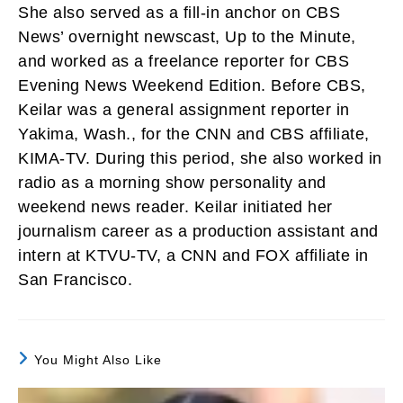
She also served as a fill-in anchor on CBS
News’ overnight newscast, Up to the Minute,
and worked as a freelance reporter for CBS
Evening News Weekend Edition. Before CBS,
Keilar was a general assignment reporter in
Yakima, Wash., for the CNN and CBS affiliate,
KIMA-TV. During this period, she also worked in
radio as a morning show personality and
weekend news reader. Keilar initiated her
journalism career as a production assistant and
intern at KTVU-TV, a CNN and FOX affiliate in
San Francisco.
You Might Also Like