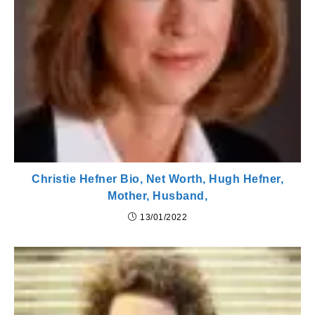
Christie Hefner Bio, Net Worth, Hugh Hefner,
Mother, Husband,
13/01/2022