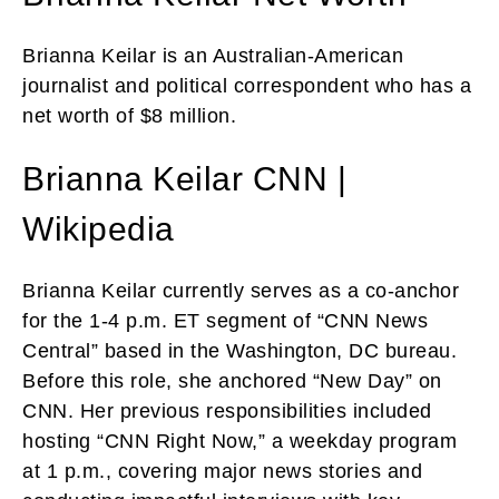
Brianna Keilar is an Australian-American
journalist and political correspondent who has a
net worth of $8 million.
Brianna Keilar CNN |
Wikipedia
Brianna Keilar currently serves as a co-anchor
for the 1-4 p.m. ET segment of “CNN News
Central” based in the Washington, DC bureau.
Before this role, she anchored “New Day” on
CNN. Her previous responsibilities included
hosting “CNN Right Now,” a weekday program
at 1 p.m., covering major news stories and