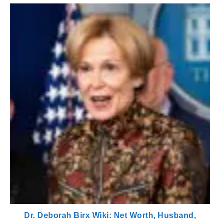
Dr. Deborah Birx Wiki: Net Worth, Husband,