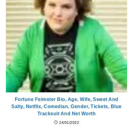
Fortune Feimster Bio, Age, Wife, Sweet And
Salty, Netflix, Comedian, Gender, Tickets, Blue
Tracksuit And Net Worth
24/01/2022