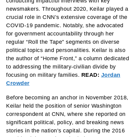
conducting impactful interviews with key
newsmakers. Throughout 2020, Keilar played a
crucial role in CNN’s extensive coverage of the
COVID-19 pandemic. Notably, she advocated
for government accountability through her
regular “Roll the Tape” segments on diverse
political topics and personalities. Keilar is also
the author of “Home Front,” a column dedicated
to addressing the military-civilian divide by
focusing on military families.
READ:
Jordan
Crowder
Before becoming an anchor in November 2018,
Keilar held the position of senior Washington
correspondent at CNN, where she reported on
significant political, policy, and breaking news
stories in the nation’s capital. During the 2016