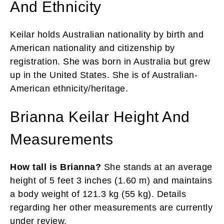
And Ethnicity
Keilar holds Australian nationality by birth and
American nationality and citizenship by
registration. She was born in Australia but grew
up in the United States. She is of Australian-
American ethnicity/heritage.
Brianna Keilar Height And
Measurements
How tall is Brianna?
She stands at an average
height of 5 feet 3 inches (1.60 m) and maintains
a body weight of 121.3 kg (55 kg). Details
regarding her other measurements are currently
under review.