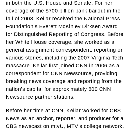
in both the U.S. House and Senate. For her
coverage of the $700 billion bank bailout in the
fall of 2008, Keilar received the National Press
Foundation’s Everett McKinley Dirksen Award
for Distinguished Reporting of Congress. Before
her White House coverage, she worked as a
general assignment correspondent, reporting on
various stories, including the 2007 Virginia Tech
massacre. Keilar first joined CNN in 2006 as a
correspondent for CNN Newsource, providing
breaking news coverage and reporting from the
nation’s capital for approximately 800 CNN
Newsource partner stations.
Before her time at CNN, Keilar worked for CBS
News as an anchor, reporter, and producer for a
CBS newscast on mtvU, MTV’s college network.