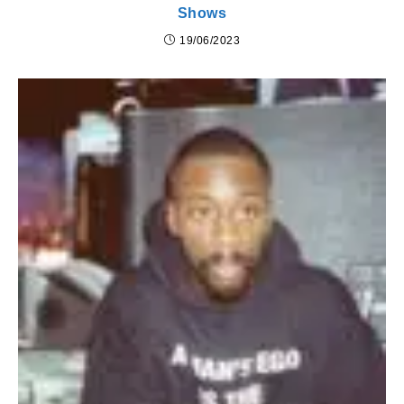
Shows
19/06/2023