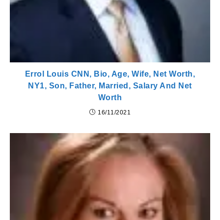
Errol Louis CNN, Bio, Age, Wife, Net Worth,
NY1, Son, Father, Married, Salary And Net
Worth
16/11/2021