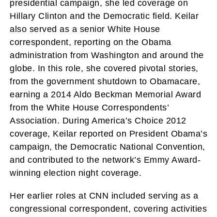
presidential campaign, she led coverage on
Hillary Clinton and the Democratic field. Keilar
also served as a senior White House
correspondent, reporting on the Obama
administration from Washington and around the
globe. In this role, she covered pivotal stories,
from the government shutdown to Obamacare,
earning a 2014 Aldo Beckman Memorial Award
from the White House Correspondents’
Association. During America’s Choice 2012
coverage, Keilar reported on President Obama’s
campaign, the Democratic National Convention,
and contributed to the network’s Emmy Award-
winning election night coverage.
Her earlier roles at CNN included serving as a
congressional correspondent, covering activities