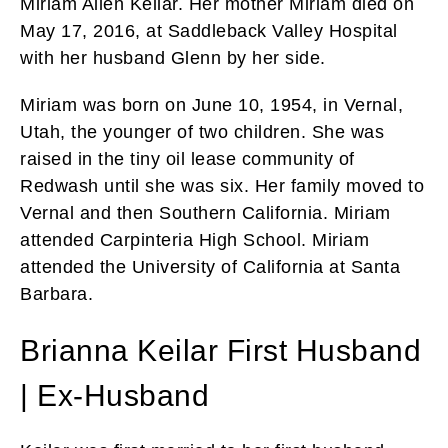
Miriam Allen Keilar. Her mother Miriam died on
May 17, 2016, at Saddleback Valley Hospital
with her husband Glenn by her side.
Miriam was born on June 10, 1954, in Vernal,
Utah, the younger of two children. She was
raised in the tiny oil lease community of
Redwash until she was six. Her family moved to
Vernal and then Southern California. Miriam
attended Carpinteria High School. Miriam
attended the University of California at Santa
Barbara.
Brianna Keilar First Husband
| Ex-Husband