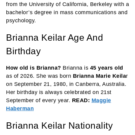
from the University of California, Berkeley with a
bachelor’s degree in mass communications and
psychology.
Brianna Keilar Age And
Birthday
How old is Brianna?
Brianna is
45 years old
as of 2026. She was born
Brianna Marie Keila
r
on September 21, 1980, in Canberra, Australia.
Her birthday is always celebrated on 21st
September of every year.
READ:
Maggie
Haberman
Brianna Keilar Nationality