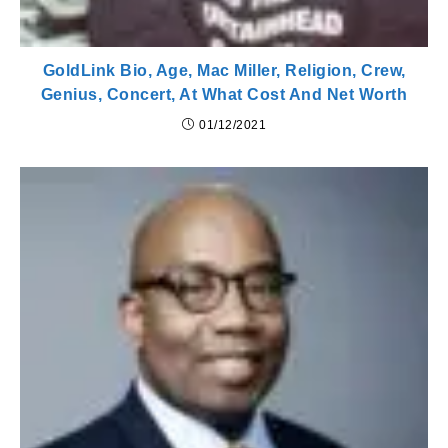
GoldLink Bio, Age, Mac Miller, Religion, Crew,
Genius, Concert, At What Cost And Net Worth
01/12/2021