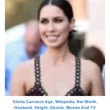
Sheila Carrasco Age, Wikipedia, Net Worth,
Husband, Height, Ghosts, Movies And TV