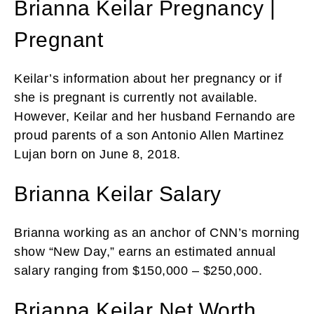
Brianna Keilar Pregnancy |
Pregnant
Keilar’s information about her pregnancy or if
she is pregnant is currently not available.
However, Keilar and her husband Fernando are
proud parents of a son Antonio Allen Martinez
Lujan born on June 8, 2018.
Brianna Keilar Salary
Brianna working as an anchor of CNN’s morning
show “New Day,” earns an estimated annual
salary ranging from $150,000 – $250,000.
Brianna Keilar Net Worth