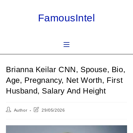
Skip
to
FamousIntel
content
Brianna Keilar CNN, Spouse, Bio,
Age, Pregnancy, Net Worth, First
Husband, Salary And Height
Post
Post
Author
29/05/2026
author:
last
modified: