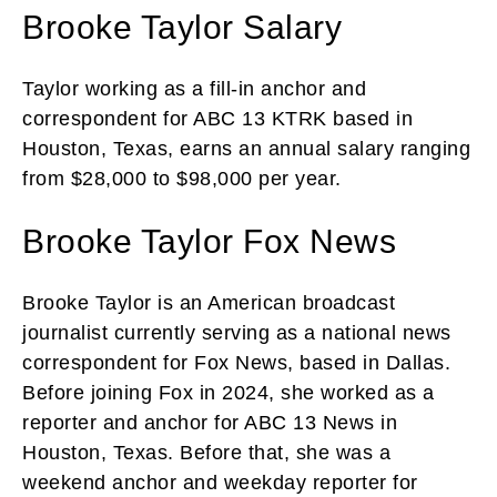
Brooke Taylor Salary
Taylor working as a fill-in anchor and
correspondent for ABC 13 KTRK based in
Houston, Texas, earns an annual salary ranging
from $28,000 to $98,000 per year.
Brooke Taylor Fox News
Brooke Taylor is an American broadcast
journalist currently serving as a national news
correspondent for Fox News, based in Dallas.
Before joining Fox in 2024, she worked as a
reporter and anchor for ABC 13 News in
Houston, Texas. Before that, she was a
weekend anchor and weekday reporter for