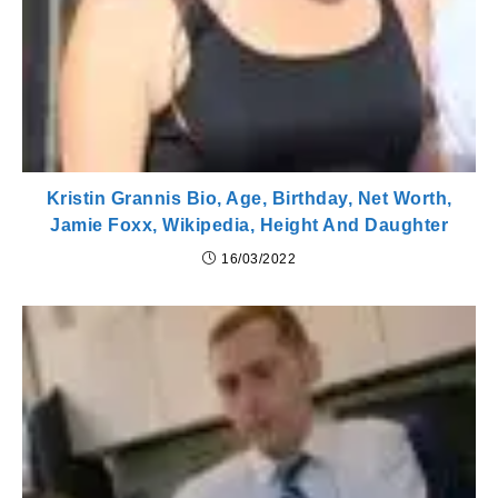
Kristin Grannis Bio, Age, Birthday, Net Worth,
Jamie Foxx, Wikipedia, Height And Daughter
16/03/2022