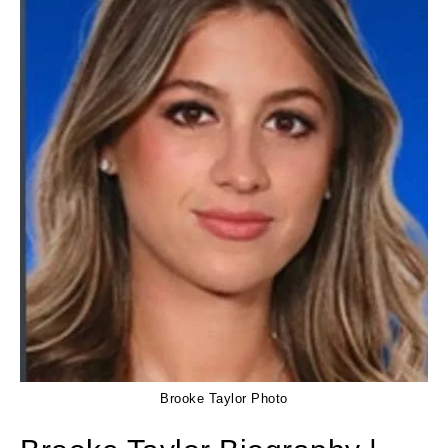
Brooke Taylor Photo