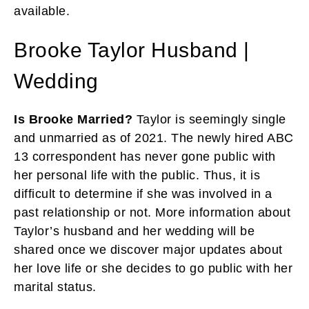
available.
Brooke Taylor Husband |
Wedding
Is Brooke Married?
Taylor is seemingly single
and unmarried as of 2021. The newly hired ABC
13 correspondent has never gone public with
her personal life with the public. Thus, it is
difficult to determine if she was involved in a
past relationship or not. More information about
Taylor’s husband and her wedding will be
shared once we discover major updates about
her love life or she decides to go public with her
marital status.