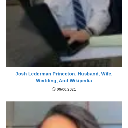
Josh Lederman Princeton, Husband, Wife,
Wedding, And Wikipedia
09/06/2021