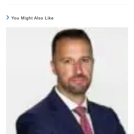
You Might Also Like