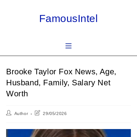
Skip
to
FamousIntel
content
Brooke Taylor Fox News, Age,
Husband, Family, Salary Net
Worth
Post
Post
Author
29/05/2026
author:
last
modified: