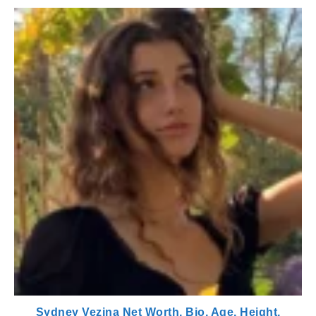
Sydney Vezina Net Worth, Bio, Age, Height,