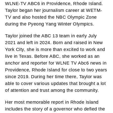
WLNE-TV ABC6 in Providence, Rhode Island.
Taylor began her journalism career at WETM-
TV and also hosted the NBC Olympic Zone
during the Pyeong Yang Winter Olympics.
Taylor joined the ABC 13 team in early July
2021 and left in 2024. Born and raised in New
York City, she is more than excited to work and
live in Texas. Before ABC, she worked as an
anchor and reporter for WLNE TV Abc6 news in
Providence, Rhode Island for close to two years
since 2019. During her time there, Taylor was
able to cover various updates that brought a lot
of attention and trust among the community.
Her most memorable report in Rhode Island
includes the story of a governor who defied the