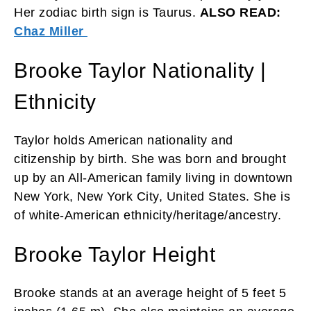
Her zodiac birth sign is Taurus.
ALSO READ:
Chaz Miller
Brooke Taylor Nationality |
Ethnicity
Taylor holds American nationality and
citizenship by birth. She was born and brought
up by an All-American family living in downtown
New York, New York City, United States. She is
of white-American ethnicity/heritage/ancestry.
Brooke Taylor Height
Brooke stands at an average height of 5 feet 5