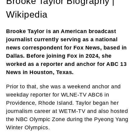
Brooke Taylor Biography |
Wikipedia
Brooke Taylor is an American broadcast
journalist currently serving as a national
news correspondent for Fox News, based in
Dallas. Before joining Fox in 2024, she
worked as a reporter and anchor for ABC 13
News in Houston, Texas.
Prior to that, she was a weekend anchor and
weekday reporter for WLNE-TV ABC6 in
Providence, Rhode Island. Taylor began her
journalism career at WETM-TV and also hosted
the NBC Olympic Zone during the Pyeong Yang
Winter Olympics.