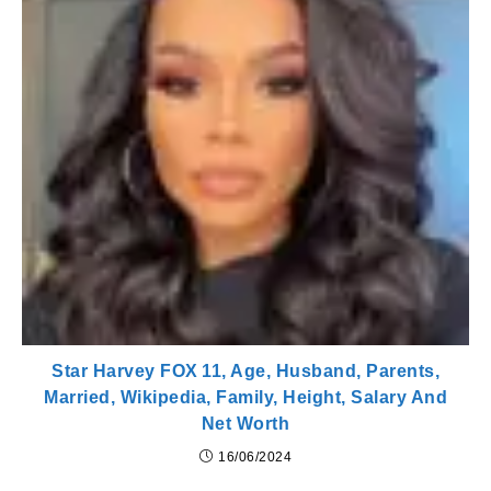
Star Harvey FOX 11, Age, Husband, Parents,
Married, Wikipedia, Family, Height, Salary And
Net Worth
16/06/2024