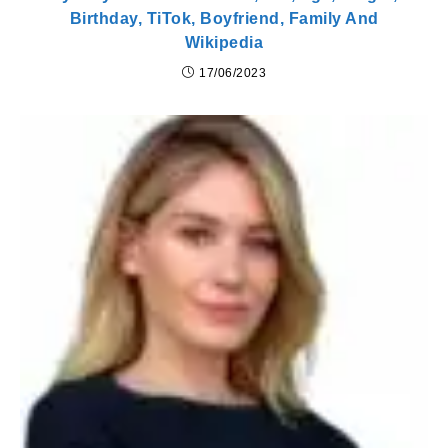
Birthday, TiTok, Boyfriend, Family And
Wikipedia
17/06/2023