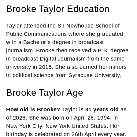
Brooke Taylor Education
Taylor attended the S.I Newhouse School of
Public Communications where she graduated
with a Bachelor’s degree in broadcast
journalism. Brooke then received a B.S. degree
in broadcast Digital Journalism from the same
university in 2015. She also earned her minors
in political science from Syracuse University.
Brooke Taylor Age
How old is Brooke?
Taylor is
31 years old
as
of 2026. She was born on April 26, 1994, in
New York City, New York United States. Her
birthday is celebrated on 26th April every year.