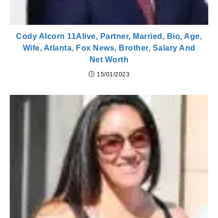
Cody Alcorn 11Alive, Partner, Married, Bio, Age,
Wife, Atlanta, Fox News, Brother, Salary And
Net Worth
15/01/2023