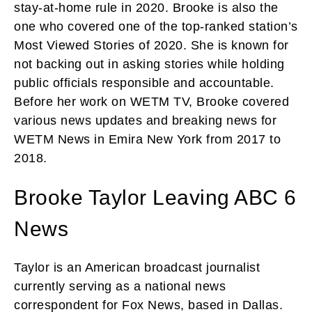
stay-at-home rule in 2020. Brooke is also the
one who covered one of the top-ranked station’s
Most Viewed Stories of 2020. She is known for
not backing out in asking stories while holding
public officials responsible and accountable.
Before her work on WETM TV, Brooke covered
various news updates and breaking news for
WETM News in Emira New York from 2017 to
2018.
Brooke Taylor Leaving ABC 6
News
Taylor is an American broadcast journalist
currently serving as a national news
correspondent for Fox News, based in Dallas.