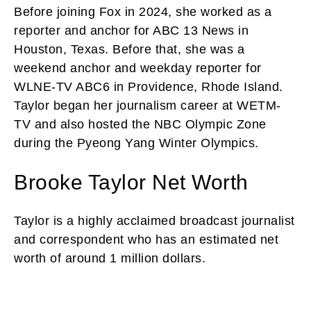
Before joining Fox in 2024, she worked as a
reporter and anchor for ABC 13 News in
Houston, Texas. Before that, she was a
weekend anchor and weekday reporter for
WLNE-TV ABC6 in Providence, Rhode Island.
Taylor began her journalism career at WETM-
TV and also hosted the NBC Olympic Zone
during the Pyeong Yang Winter Olympics.
Brooke Taylor Net Worth
Taylor is a highly acclaimed broadcast journalist
and correspondent who has an estimated net
worth of around 1 million dollars.