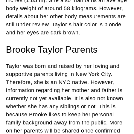
inches (1.65 m). She also maintains an average
body weight of around 58 kilograms. However,
details about her other body measurements are
still under review. Taylor’s hair color is blonde
and her eyes are dark brown.
Brooke Taylor Parents
Taylor was born and raised by her loving and
supportive parents living in New York City.
Therefore, she is an NYC native. However,
information regarding her mother and father is
currently not yet available. It is also not known
whether she has any siblings or not. This is
because Brooke likes to keep her personal
family background away from the public. More
on her parents will be shared once confirmed