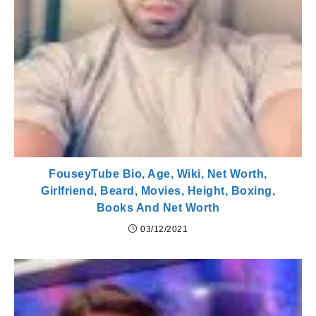
FouseyTube Bio, Age, Wiki, Net Worth,
Girlfriend, Beard, Movies, Height, Boxing,
Books And Net Worth
03/12/2021