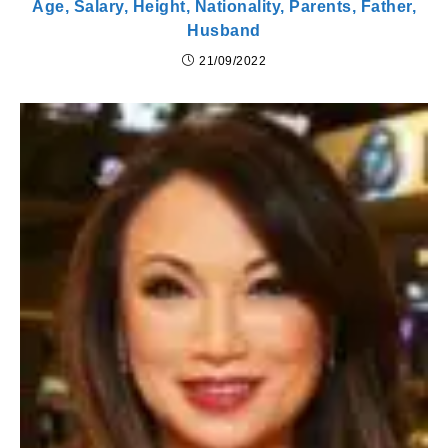
Age, Salary, Height, Nationality, Parents, Father,
Husband
21/09/2022