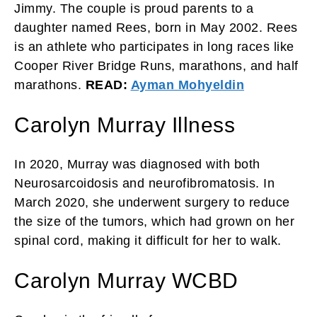
Jimmy. The couple is proud parents to a
daughter named Rees, born in May 2002. Rees
is an athlete who participates in long races like
Cooper River Bridge Runs, marathons, and half
marathons.
READ:
Ayman Mohyeldin
Carolyn Murray Illness
In 2020, Murray was diagnosed with both
Neurosarcoidosis and neurofibromatosis. In
March 2020, she underwent surgery to reduce
the size of the tumors, which had grown on her
spinal cord, making it difficult for her to walk.
Carolyn Murray WCBD