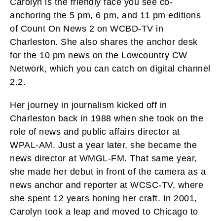
Carolyn is the friendly face you see co-
anchoring the 5 pm, 6 pm, and 11 pm editions
of Count On News 2 on WCBD-TV in
Charleston. She also shares the anchor desk
for the 10 pm news on the Lowcountry CW
Network, which you can catch on digital channel
2.2.
Her journey in journalism kicked off in
Charleston back in 1988 when she took on the
role of news and public affairs director at
WPAL-AM. Just a year later, she became the
news director at WMGL-FM. That same year,
she made her debut in front of the camera as a
news anchor and reporter at WCSC-TV, where
she spent 12 years honing her craft. In 2001,
Carolyn took a leap and moved to Chicago to