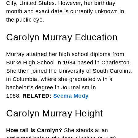
City, United States. However, her birthday
month and exact date is currently unknown in
the public eye.
Carolyn Murray Education
Murray attained her high school diploma from
Burke High School in 1984 based in Charleston.
She then joined the University of South Carolina
in Columbia, where she graduated with a
bachelor’s degree in Journalism in
1988.
RELATED:
Seema Mody
Carolyn Murray Height
How tall is Carolyn?
She stands at an