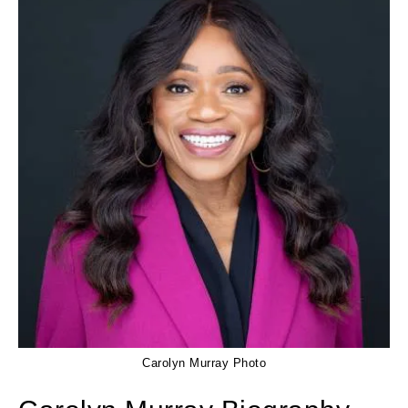
Carolyn Murray Photo