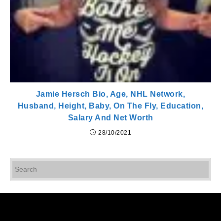
Jamie Hersch Bio, Age, NHL Network,
Husband, Height, Baby, On The Fly, Education,
Salary And Net Worth
28/10/2021
Pr
Es
to
cl
th
se