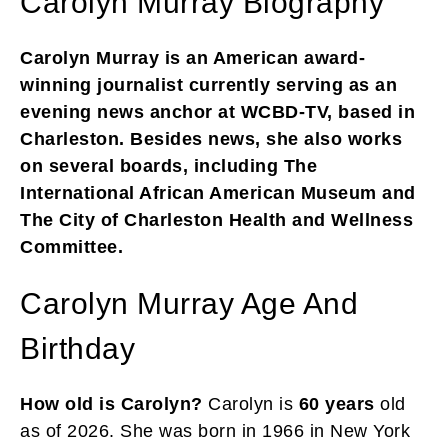
Carolyn Murray Biography
Carolyn Murray is an American award-
winning journalist currently serving as an
evening news anchor at WCBD-TV, based in
Charleston. Besides news, she also works
on several boards, including The
International African American Museum and
The City of Charleston Health and Wellness
Committee.
Carolyn Murray Age And
Birthday
How old is Carolyn?
Carolyn is
60 years
old
as of 2026. She was born in 1966 in New York