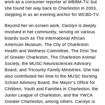
work as a consumer reporter at WBBM-TV, but
she found her way back to Charleston in 2003,
stepping in as an evening anchor for WCBD-TV.
Beyond her on-screen work, Carolyn is deeply
involved in her community, serving on various
boards such as The International African
American Museum, The City of Charleston
Health and Wellness Committee, The First Tee
of Greater Charleston, The Charleston Animal
Society, the MUSC Neurosciences Advisory
Board, and Tricounty Family Ministries. She has
also contributed her time to the MUSC Nursing
School Advisory Board, the Mayor’s Office for
Children, Youth and Families in Charleston, the
Junior League of Charleston, and the YWCA
Greater Charleston, among others. Carolyn is