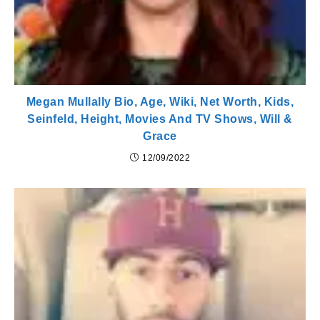
Megan Mullally Bio, Age, Wiki, Net Worth, Kids,
Seinfeld, Height, Movies And TV Shows, Will &
Grace
12/09/2022