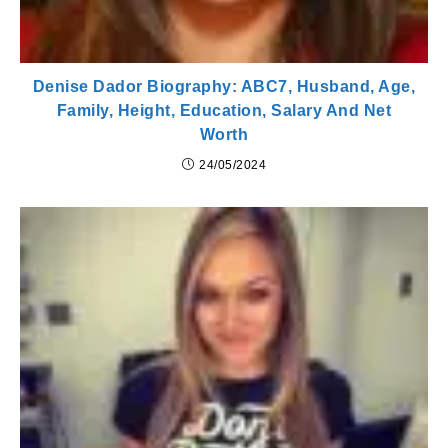
Denise Dador Biography: ABC7, Husband, Age,
Family, Height, Education, Salary And Net
Worth
24/05/2024