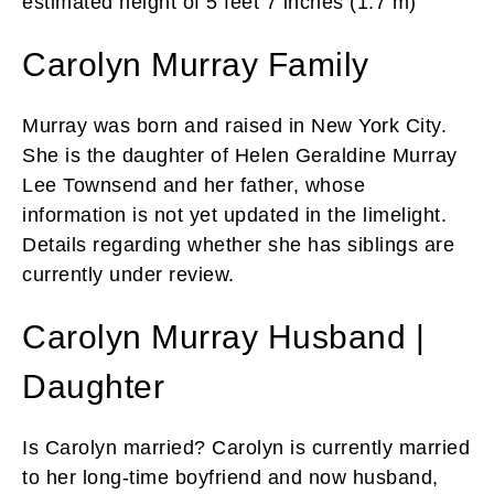
estimated height of 5 feet 7 inches (1.7 m)
Carolyn Murray Family
Murray was born and raised in New York City.
She is the daughter of Helen Geraldine Murray
Lee Townsend and her father, whose
information is not yet updated in the limelight.
Details regarding whether she has siblings are
currently under review.
Carolyn Murray Husband |
Daughter
Is Carolyn married? Carolyn is currently married
to her long-time boyfriend and now husband,