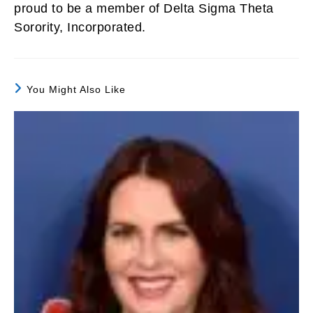
proud to be a member of Delta Sigma Theta
Sorority, Incorporated.
You Might Also Like