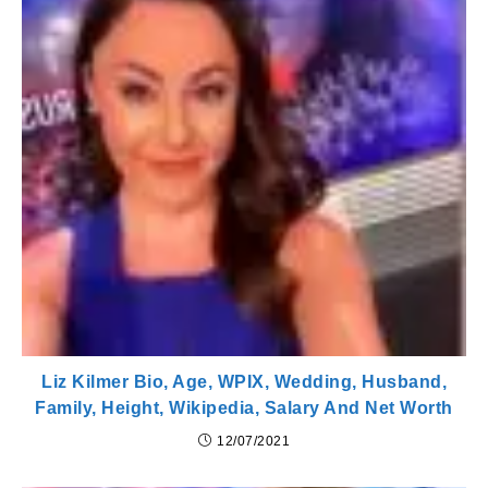
Liz Kilmer Bio, Age, WPIX, Wedding, Husband,
Family, Height, Wikipedia, Salary And Net Worth
12/07/2021