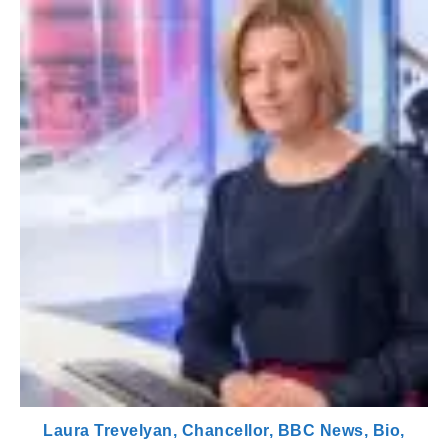
Laura Trevelyan, Chancellor, BBC News, Bio,