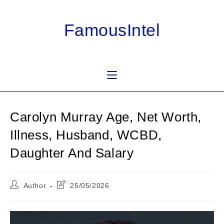
Skip
to
FamousIntel
content
Carolyn Murray Age, Net Worth,
Illness, Husband, WCBD,
Daughter And Salary
Post
Post
Author
25/05/2026
author:
last
modified: