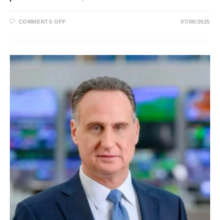
ON
COMMENTS OFF
07/08/2025
JESSICA
YELLIN:
NEWS
NOT
NOISE
BIO,
AGE,
HUSBAND,
AND
CALM
NEWS