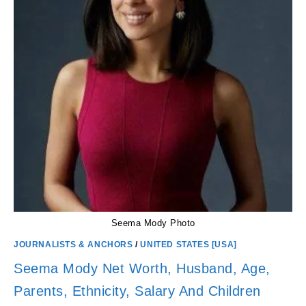
Seema Mody Photo
JOURNALISTS & ANCHORS
/
UNITED STATES [USA]
Seema Mody Net Worth, Husband, Age,
Parents, Ethnicity, Salary And Children