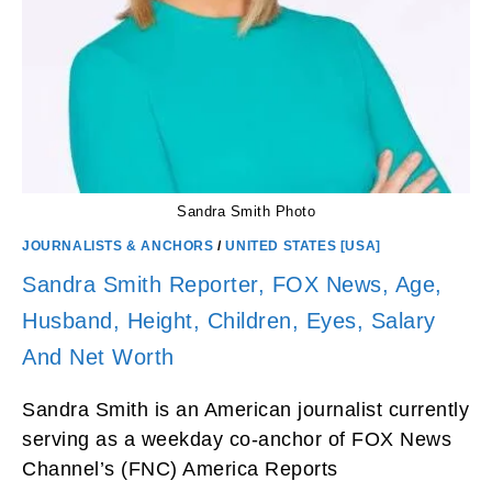
Sandra Smith Photo
JOURNALISTS & ANCHORS
/
UNITED STATES [USA]
Sandra Smith Reporter, FOX News, Age,
Husband, Height, Children, Eyes, Salary
And Net Worth
Sandra Smith is an American journalist currently
serving as a weekday co-anchor of FOX News
Channel’s (FNC) America Reports