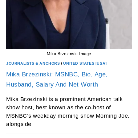
Mika Brzezinski Image
JOURNALISTS & ANCHORS
/
UNITED STATES [USA]
Mika Brzezinski: MSNBC, Bio, Age,
Husband, Salary And Net Worth
Mika Brzezinski is a prominent American talk
show host, best known as the co-host of
MSNBC’s weekday morning show Morning Joe,
alongside