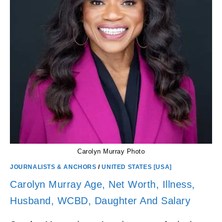
Carolyn Murray Photo
JOURNALISTS & ANCHORS
/
UNITED STATES [USA]
Carolyn Murray Age, Net Worth, Illness,
Husband, WCBD, Daughter And Salary