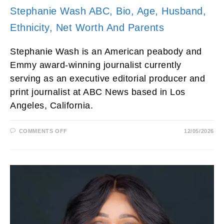
Stephanie Wash ABC, Bio, Age, Husband,
Ethnicity, Net Worth And Parents
Stephanie Wash is an American peabody and
Emmy award-winning journalist currently
serving as an executive editorial producer and
print journalist at ABC News based in Los
Angeles, California.
ON
COMMENTS OFF
12/05/2026
STEPHANIE
WASH
ABC,
BIO,
AGE,
HUSBAND,
ETHNICITY,
NET
WORTH
AND
PARENTS