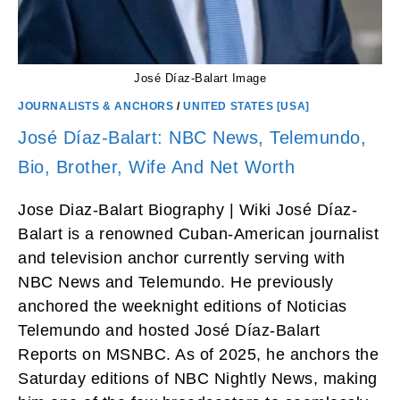
José Díaz-Balart Image
JOURNALISTS & ANCHORS
/
UNITED STATES [USA]
José Díaz-Balart: NBC News, Telemundo,
Bio, Brother, Wife And Net Worth
Jose Diaz-Balart Biography | Wiki José Díaz-
Balart is a renowned Cuban-American journalist
and television anchor currently serving with
NBC News and Telemundo. He previously
anchored the weeknight editions of Noticias
Telemundo and hosted José Díaz-Balart
Reports on MSNBC. As of 2025, he anchors the
Saturday editions of NBC Nightly News, making