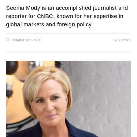
Seema Mody is an accomplished journalist and
reporter for CNBC, known for her expertise in
global markets and foreign policy
ON
COMMENTS OFF
07/08/2025
SEEMA
MODY
NET
WORTH,
HUSBAND,
AGE,
PARENTS,
ETHNICITY,
SALARY
AND
CHILDREN