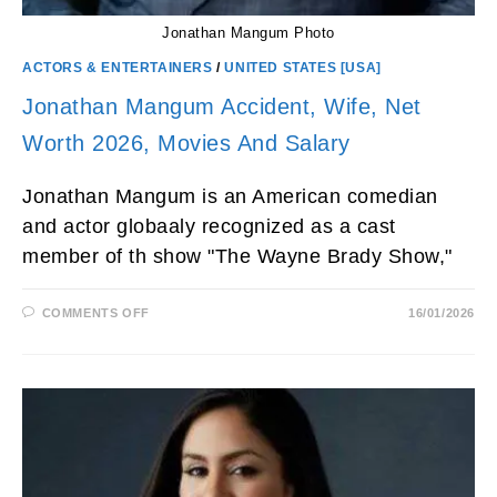
Jonathan Mangum Photo
ACTORS & ENTERTAINERS
/
UNITED STATES [USA]
Jonathan Mangum Accident, Wife, Net
Worth 2026, Movies And Salary
Jonathan Mangum is an American comedian
and actor globaaly recognized as a cast
member of th show "The Wayne Brady Show,"
ON
COMMENTS OFF
16/01/2026
JONATHAN
MANGUM
ACCIDENT,
WIFE,
NET
WORTH
2026,
MOVIES
AND
SALARY