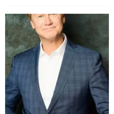
LEA
WILLIAMS
BIO,
AGE,
BIRTHDAY,
HUSBAND,
KIDS,
NET
WORTH
AND
SIBLINGS