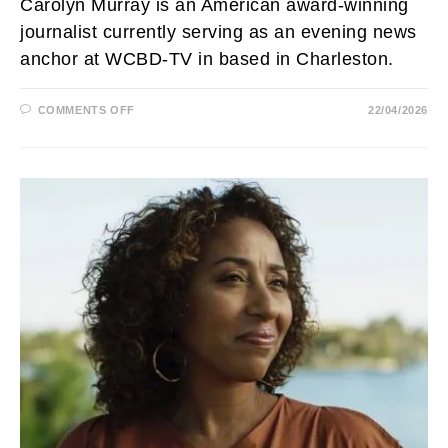
Carolyn Murray is an American award-winning
journalist currently serving as an evening news
anchor at WCBD-TV in based in Charleston.
ON
COMMENTS OFF
22/04/2026
CAROLYN
MURRAY
AGE,
NET
WORTH,
ILLNESS,
HUSBAND,
WCBD,
DAUGHTER
AND
SALARY