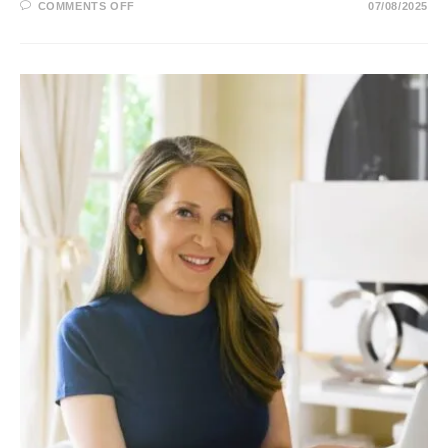
ON
COMMENTS OFF
07/08/2025
MIKA
BRZEZINSKI:
MSNBC,
BIO,
AGE,
HUSBAND,
SALARY
AND
NET
WORTH