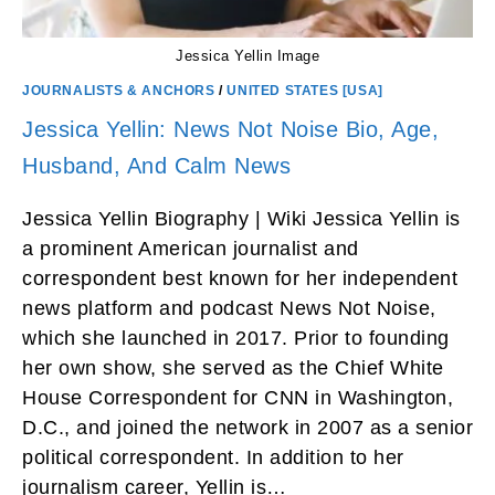
Jessica Yellin Image
JOURNALISTS & ANCHORS
/
UNITED STATES [USA]
Jessica Yellin: News Not Noise Bio, Age,
Husband, And Calm News
Jessica Yellin Biography | Wiki Jessica Yellin is
a prominent American journalist and
correspondent best known for her independent
news platform and podcast News Not Noise,
which she launched in 2017. Prior to founding
her own show, she served as the Chief White
House Correspondent for CNN in Washington,
D.C., and joined the network in 2007 as a senior
political correspondent. In addition to her
journalism career, Yellin is…