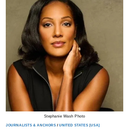
AGE,
CHILDREN,
SALARY,
HEIGHT,
TWIN
AND
DIVORCED
Stephanie Wash Photo
JOURNALISTS & ANCHORS
/
UNITED STATES [USA]