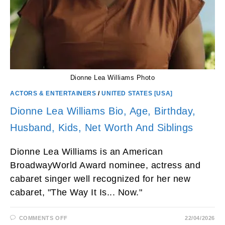
Dionne Lea Williams Photo
ACTORS & ENTERTAINERS
/
UNITED STATES [USA]
Dionne Lea Williams Bio, Age, Birthday,
Husband, Kids, Net Worth And Siblings
Dionne Lea Williams is an American
BroadwayWorld Award nominee, actress and
cabaret singer well recognized for her new
cabaret, "The Way It Is... Now."
ON
COMMENTS OFF
22/04/2026
DIONNE