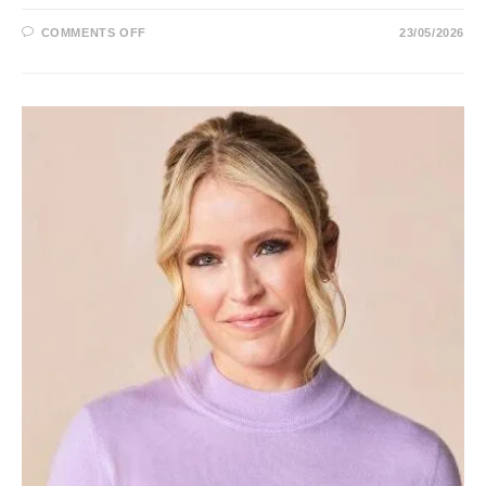
ON
COMMENTS OFF
23/05/2026
SANDRA
SMITH
REPORTER,
FOX
NEWS,
AGE,
HUSBAND,
HEIGHT,
CHILDREN,
EYES,
SALARY
AND
NET
WORTH