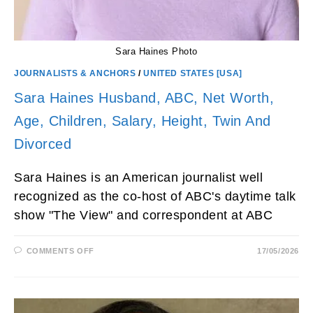
Sara Haines Photo
JOURNALISTS & ANCHORS
/
UNITED STATES [USA]
Sara Haines Husband, ABC, Net Worth,
Age, Children, Salary, Height, Twin And
Divorced
Sara Haines is an American journalist well
recognized as the co-host of ABC's daytime talk
show "The View" and correspondent at ABC
ON
COMMENTS OFF
17/05/2026
SARA
HAINES
HUSBAND,
ABC,
NET
WORTH,