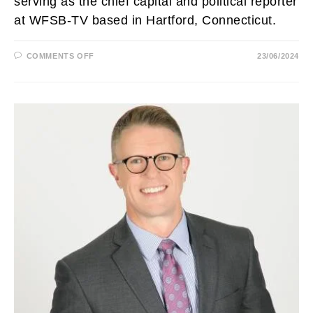
serving as the chief capital and political reporter
at WFSB-TV based in Hartford, Connecticut.
ON
COMMENTS OFF
23/06/2024
SUSAN
RAFF
BIOGRAPHY:
WFSB,
AGE,
HUSBAND,
MARRIED,
FAMILY,
ARM,
HEIGHT,
SALARY
AND
NET
WORTH