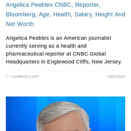
Angelica Peebles CNBC, Reporter,
Bloomberg, Age, Health, Salary, Height And
Net Worth
Angelica Peebles is an American journalist
currently serving as a health and
pharmaceutical reporter at CNBC Global
Headquarters in Englewood Cliffs, New Jersey.
ON
COMMENTS OFF
10/07/2024
ANGELICA
PEEBLES
CNBC,
REPORTER,
BLOOMBERG,
AGE,
HEALTH,
SALARY,
HEIGHT
AND
NET
WORTH