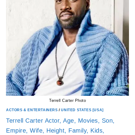
NET
WORTH
Terrell Carter Photo
ACTORS & ENTERTAINERS
/
UNITED STATES [USA]
Terrell Carter Actor, Age, Movies, Son,
Empire, Wife, Height, Family, Kids,