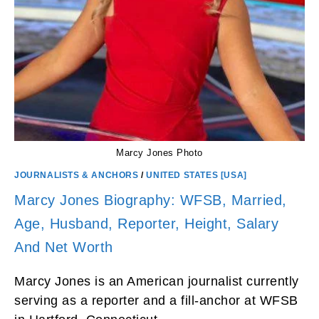
Marcy Jones Photo
JOURNALISTS & ANCHORS
/
UNITED STATES [USA]
Marcy Jones Biography: WFSB, Married,
Age, Husband, Reporter, Height, Salary
And Net Worth
Marcy Jones is an American journalist currently
serving as a reporter and a fill-anchor at WFSB