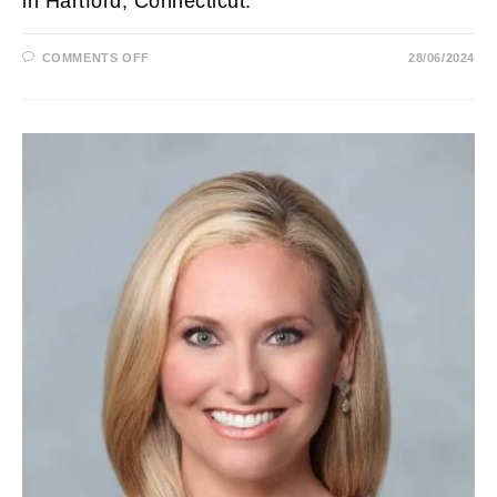
in Hartford, Connecticut.
ON
COMMENTS OFF
28/06/2024
MARCY
JONES
BIOGRAPHY:
WFSB,
MARRIED,
AGE,
HUSBAND,
REPORTER,
HEIGHT,
SALARY
AND
NET
WORTH