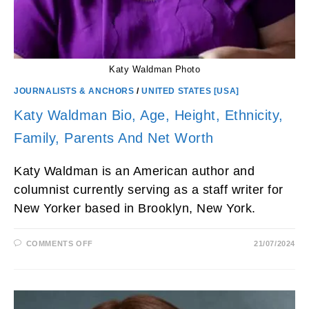
Katy Waldman Photo
JOURNALISTS & ANCHORS
/
UNITED STATES [USA]
Katy Waldman Bio, Age, Height, Ethnicity,
Family, Parents And Net Worth
Katy Waldman is an American author and
columnist currently serving as a staff writer for
New Yorker based in Brooklyn, New York.
ON
COMMENTS OFF
21/07/2024
KATY
WALDMAN
BIO,
AGE,
HEIGHT,
ETHNICITY,
FAMILY,