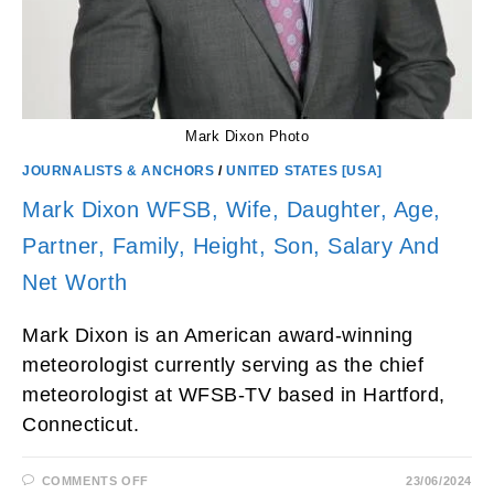
Mark Dixon Photo
JOURNALISTS & ANCHORS
/
UNITED STATES [USA]
Mark Dixon WFSB, Wife, Daughter, Age,
Partner, Family, Height, Son, Salary And
Net Worth
Mark Dixon is an American award-winning
meteorologist currently serving as the chief
meteorologist at WFSB-TV based in Hartford,
Connecticut.
ON
COMMENTS OFF
23/06/2024