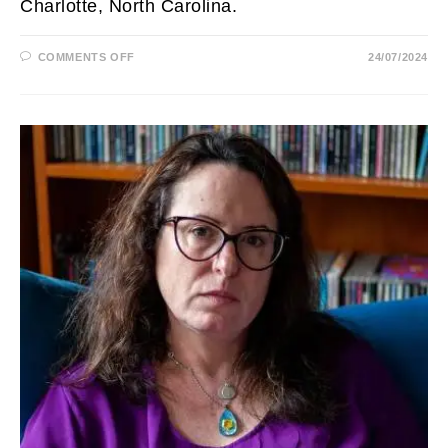
Charlotte, North Carolina.
ON
COMMENTS OFF
24/07/2024
LISA
VILLEGAS
HUSBAND,
AGE,
WBTV,
WEATHER,
MARRIED,
WEIGHT
LOSS,
SALARY
AND
NET
WORTH