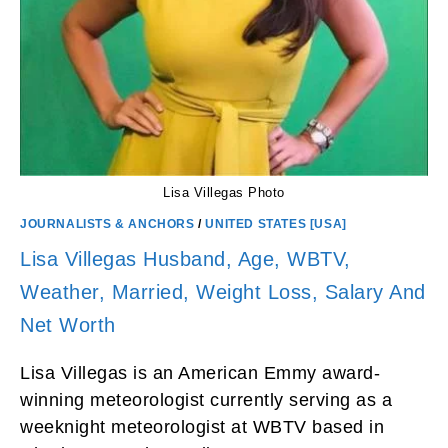
Lisa Villegas Photo
JOURNALISTS & ANCHORS
/
UNITED STATES [USA]
Lisa Villegas Husband, Age, WBTV,
Weather, Married, Weight Loss, Salary And
Net Worth
Lisa Villegas is an American Emmy award-
winning meteorologist currently serving as a
weeknight meteorologist at WBTV based in