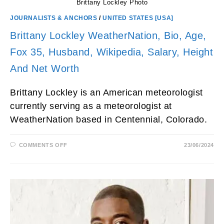
Brittany Lockley Photo
JOURNALISTS & ANCHORS
/
UNITED STATES [USA]
Brittany Lockley WeatherNation, Bio, Age,
Fox 35, Husband, Wikipedia, Salary, Height
And Net Worth
Brittany Lockley is an American meteorologist
currently serving as a meteorologist at
WeatherNation based in Centennial, Colorado.
ON
COMMENTS OFF
23/06/2024
BRITTANY
LOCKLEY
WEATHERNATION,
BIO,
AGE,
FOX
35,
HUSBAND,
WIKIPEDIA,
SALARY,
HEIGHT
AND