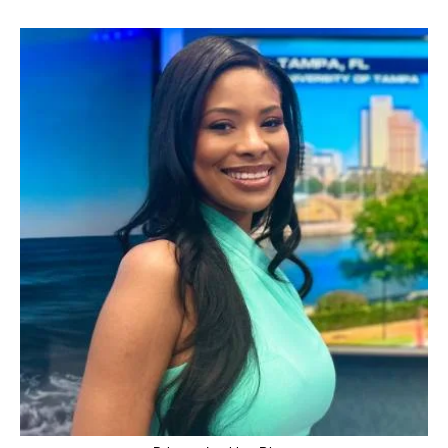
WFSB,
AGE,
HUSBAND,
AGE,
HOUSE,
NET
WORTH,
WIKIPEDIA,
HEIGHT
AND
SALARY