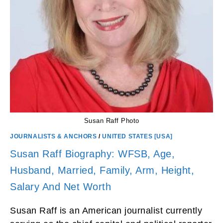
Susan Raff Photo
JOURNALISTS & ANCHORS
/
UNITED STATES [USA]
Susan Raff Biography: WFSB, Age,
Husband, Married, Family, Arm, Height,
Salary And Net Worth
Susan Raff is an American journalist currently