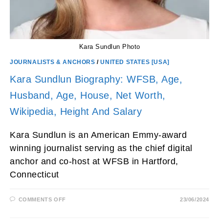
Kara Sundlun Photo
JOURNALISTS & ANCHORS
/
UNITED STATES [USA]
Kara Sundlun Biography: WFSB, Age,
Husband, Age, House, Net Worth,
Wikipedia, Height And Salary
Kara Sundlun is an American Emmy-award
winning journalist serving as the chief digital
anchor and co-host at WFSB in Hartford,
Connecticut
ON
COMMENTS OFF
23/06/2024
KARA
SUNDLUN
BIOGRAPHY: