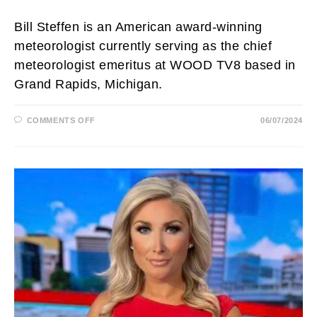
Bill Steffen is an American award-winning
meteorologist currently serving as the chief
meteorologist emeritus at WOOD TV8 based in
Grand Rapids, Michigan.
ON
COMMENTS OFF
06/07/2024
BILL
STEFFEN
BIOGRAPHY:
AGE,
WIFE,
NET
WORTH,
SALARY,
RETIRE,
FAMILY,
HEIGHT
AND
EDUCATION