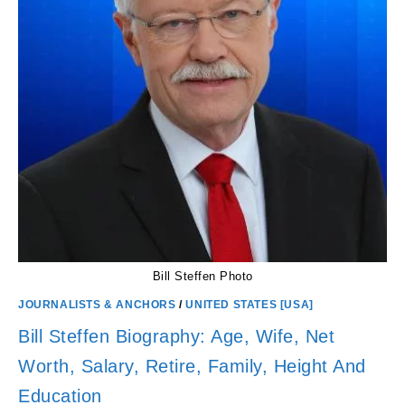
Bill Steffen Photo
JOURNALISTS & ANCHORS
/
UNITED STATES [USA]
Bill Steffen Biography: Age, Wife, Net
Worth, Salary, Retire, Family, Height And
Education