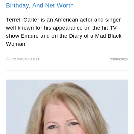
Birthday, And Net Worth
Terrell Carter is an American actor and singer
well known for his appearance on the hit TV
show Empire and on the Diary of a Mad Black
Woman
ON
COMMENTS OFF
23/06/2024
TERRELL
CARTER
ACTOR,
AGE,
MOVIES,
SON,
EMPIRE,
WIFE,
HEIGHT,
FAMILY,
KIDS,
BIRTHDAY,
AND
NET
WORTH