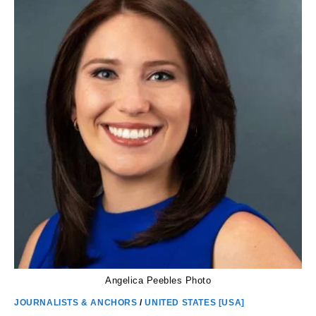
PARENTS
AND
NET
WORTH
Angelica Peebles Photo
JOURNALISTS & ANCHORS
/
UNITED STATES [USA]