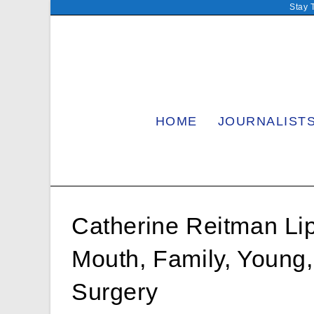
Skip
Stay 
to
content
HOME
JOURNALIST
Catherine Reitman Lip
Mouth, Family, Young
Surgery