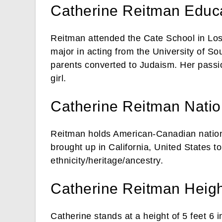
Catherine Reitman Educa
Reitman attended the Cate School in Los 
major in acting from the University of S
parents converted to Judaism. Her passio
girl.
Catherine Reitman Nation
Reitman holds American-Canadian nationa
brought up in California, United States t
ethnicity/heritage/ancestry.
Catherine Reitman Heigh
Catherine stands at a height of 5 feet 6