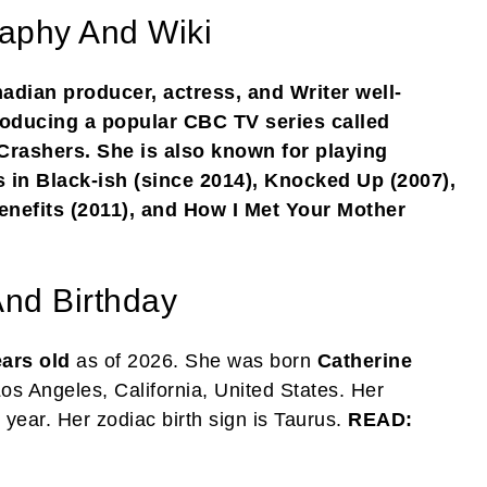
aphy And Wiki
dian producer, actress, and Writer well-
producing a popular CBC TV series called
rashers. She is also known for playing
s in Black-ish (since 2014), Knocked Up (2007),
enefits (2011), and How I Met Your Mother
nd Birthday
ears old
as of 2026. She was born
Catherine
Los Angeles, California, United States. Her
 year. Her zodiac birth sign is Taurus.
READ: