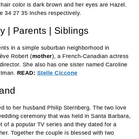
hair color is dark brown and her eyes are Hazel.
 34 27 35 Inches respectively.
 | Parents | Siblings
nts in a simple suburban neighborhood in
iève Robert (
mother
), a French-Canadian actress
 director. She also has one sister named Caroline
itman.
READ:
Stelle Ciccone
band
d to her husband Philip Sternberg. The two love
 wedding ceremony that was held in Santa Barbara,
et of a popular TV series and they dated for a
her. Together the couple is blessed with two