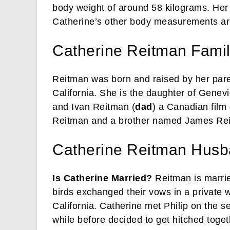
body weight of around 58 kilograms. Her 
Catherine’s other body measurements are
Catherine Reitman Family
Reitman was born and raised by her pare
California. She is the daughter of Genev
and Ivan Reitman (
dad
) a Canadian film
Reitman and a brother named James Re
Catherine Reitman Hus
Is Catherine Married?
Reitman is marrie
birds exchanged their vows in a private
California. Catherine met Philip on the s
while before decided to get hitched toget