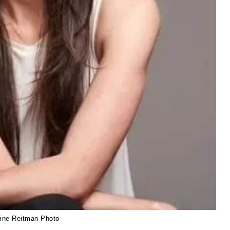
rine Reitman Photo