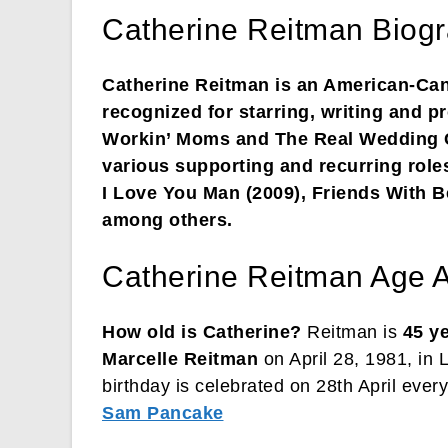
Catherine Reitman Biogr
Catherine Reitman is an American-Cana
recognized for starring, writing and 
Workin’ Moms and The Real Wedding C
various supporting and recurring role
I Love You Man (2009), Friends With B
among others.
Catherine Reitman Age A
How old is Catherine?
Reitman is
45 y
Marcelle Reitman
on April 28, 1981, in 
birthday is celebrated on 28th April every
Sam Pancake