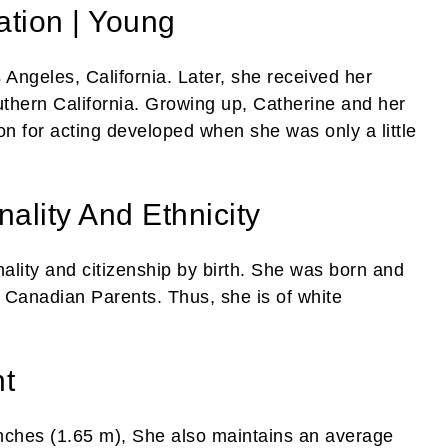
tion | Young
Angeles, California. Later, she received her
outhern California. Growing up, Catherine and her
n for acting developed when she was only a little
ality And Ethnicity
lity and citizenship by birth. She was born and
o Canadian Parents. Thus, she is of white
t
 inches (1.65 m), She also maintains an average