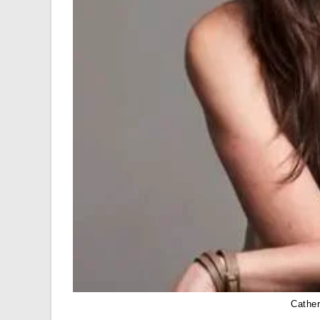
Cathe