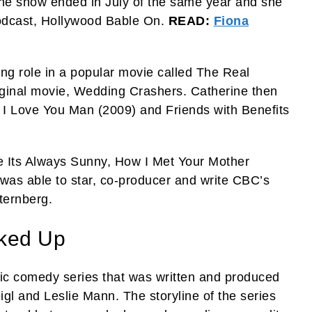
The show ended in July of the same year and she
odcast, Hollywood Bable On.
READ:
Fiona
ing role in a popular movie called The Real
iginal movie, Wedding Crashers. Catherine then
 I Love You Man (2009) and Friends with Benefits
ke Its Always Sunny, How I Met Your Mother
was able to star, co-producer and write CBC’s
ternberg.
ked Up
c comedy series that was written and produced
l and Leslie Mann. The storyline of the series