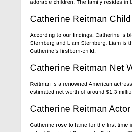
adorable children. The family resides in 
Catherine Reitman Child
According to our findings, Catherine is
Sternberg and Liam Sternberg. Liam is t
Catherine’s firstborn-child.
Catherine Reitman Net 
Reitman is a renowned American actress,
estimated net worth of around $1.3 millio
Catherine Reitman Actor 
Catherine rose to fame for the first tim