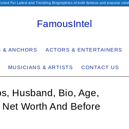
Tuned For Latest and Trending Biographies of both famous and popular celeb
FamousIntel
S & ANCHORS
ACTORS & ENTERTAINERS
MUSICIANS & ARTISTS
CONTACT US
s, Husband, Bio, Age,
, Net Worth And Before