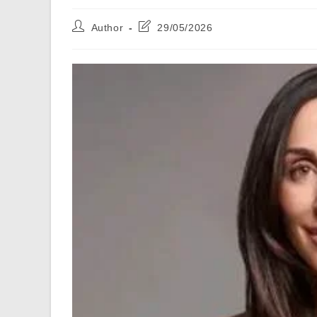
Post
Post
Author
29/05/2026
author:
last
modified: