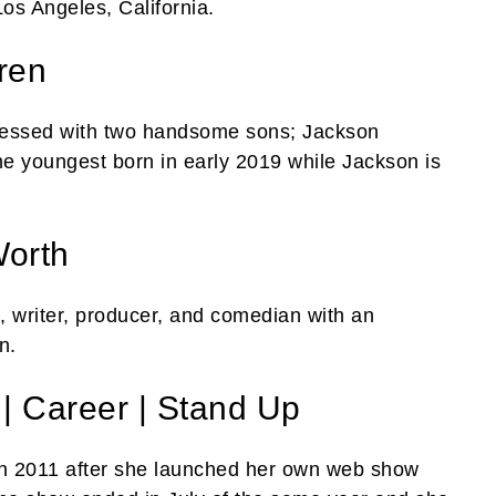
Los Angeles, California.
ren
 blessed with two handsome sons; Jackson
he youngest born in early 2019 while Jackson is
Worth
 writer, producer, and comedian with an
n.
| Career | Stand Up
e in 2011 after she launched her own web show