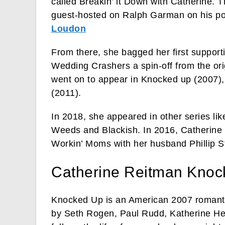
called Breakin’ it Down with Catherine. 
guest-hosted on Ralph Garman on his p
Loudon
From there, she bagged her first support
Wedding Crashers a spin-off from the or
went on to appear in Knocked up (2007),
(2011).
In 2018, she appeared in other series li
Weeds and Blackish. In 2016, Catherine 
Workin’ Moms with her husband Phillip S
Catherine Reitman Knoc
Knocked Up is an American 2007 romanti
by Seth Rogen, Paul Rudd, Katherine Heig