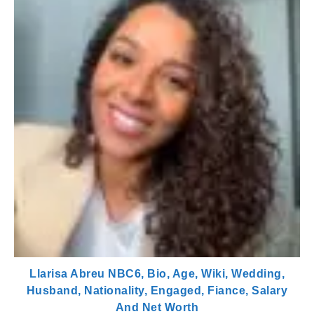
Llarisa Abreu NBC6, Bio, Age, Wiki, Wedding,
Husband, Nationality, Engaged, Fiance, Salary
And Net Worth