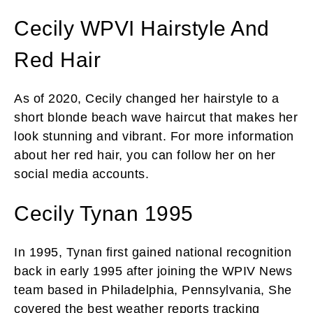
Cecily WPVI Hairstyle And
Red Hair
As of 2020, Cecily changed her hairstyle to a
short blonde beach wave haircut that makes her
look stunning and vibrant. For more information
about her red hair, you can follow her on her
social media accounts.
Cecily Tynan 1995
In 1995, Tynan first gained national recognition
back in early 1995 after joining the WPIV News
team based in Philadelphia, Pennsylvania, She
covered the best weather reports tracking