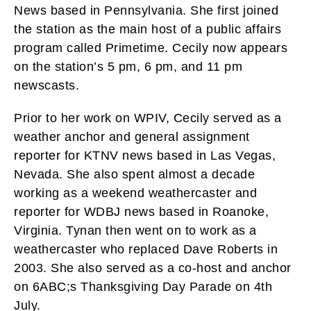
News based in Pennsylvania. She first joined
the station as the main host of a public affairs
program called Primetime. Cecily now appears
on the station’s 5 pm, 6 pm, and 11 pm
newscasts.
Prior to her work on WPIV, Cecily served as a
weather anchor and general assignment
reporter for KTNV news based in Las Vegas,
Nevada. She also spent almost a decade
working as a weekend weathercaster and
reporter for WDBJ news based in Roanoke,
Virginia. Tynan then went on to work as a
weathercaster who replaced Dave Roberts in
2003. She also served as a co-host and anchor
on 6ABC;s Thanksgiving Day Parade on 4th
July.