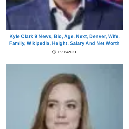
Kyle Clark 9 News, Bio, Age, Next, Denver, Wife,
Family, Wikipedia, Height, Salary And Net Worth
15/06/2021