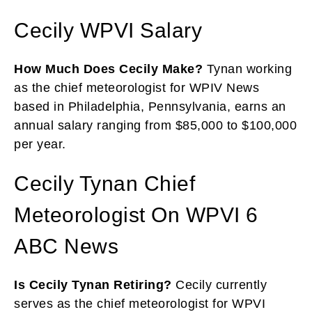
Cecily WPVI Salary
How Much Does Cecily Make?
Tynan working
as the chief meteorologist for WPIV News
based in Philadelphia, Pennsylvania, earns an
annual salary ranging from $85,000 to $100,000
per year.
Cecily Tynan Chief
Meteorologist On WPVI 6
ABC News
Is Cecily Tynan Retiring?
Cecily currently
serves as the chief meteorologist for WPVI