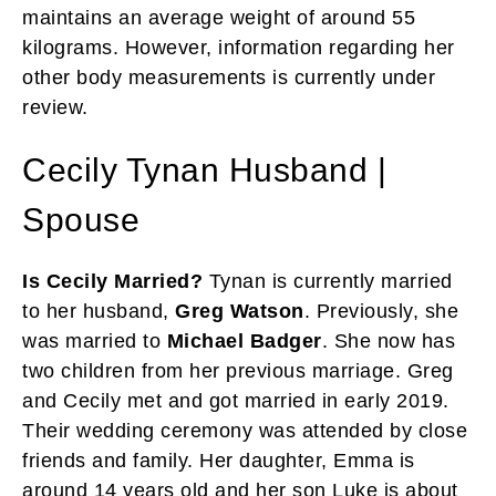
maintains an average weight of around 55
kilograms. However, information regarding her
other body measurements is currently under
review.
Cecily Tynan Husband |
Spouse
Is Cecily Married?
Tynan is currently married
to her husband,
Greg Watson
. Previously, she
was married to
Michael Badger
. She now has
two children from her previous marriage. Greg
and Cecily met and got married in early 2019.
Their wedding ceremony was attended by close
friends and family. Her daughter, Emma is
around 14 years old and her son Luke is about