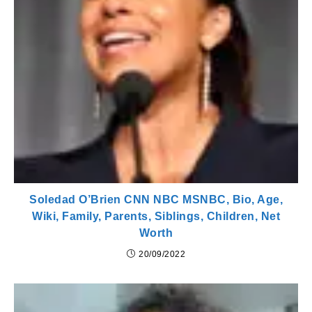
Soledad O’Brien CNN NBC MSNBC, Bio, Age,
Wiki, Family, Parents, Siblings, Children, Net
Worth
20/09/2022