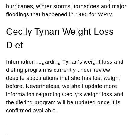
hurricanes, winter storms, tornadoes and major
floodings that happened in 1995 for WPIV.
Cecily Tynan Weight Loss
Diet
Information regarding Tynan’s weight loss and
dieting program is currently under review
despite speculations that she has lost weight
before. Nevertheless, we shall update more
information regarding Cecily’s weight loss and
the dieting program will be updated once it is
confirmed available.