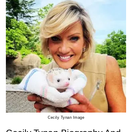
Cecily Tynan Image