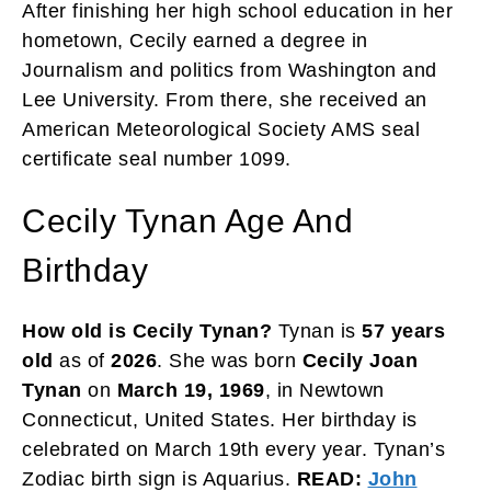
After finishing her high school education in her
hometown, Cecily earned a degree in
Journalism and politics from Washington and
Lee University. From there, she received an
American Meteorological Society AMS seal
certificate seal number 1099.
Cecily Tynan Age And
Birthday
How old is Cecily Tynan?
Tynan is
57 years
old
as of
2026
. She was born
Cecily Joan
Tynan
on
March 19, 1969
, in Newtown
Connecticut, United States. Her birthday is
celebrated on March 19th every year. Tynan’s
Zodiac birth sign is Aquarius.
READ:
John