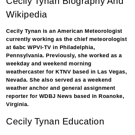
Cecily Tynan Biography And
Wikipedia
Cecily Tynan is an American Meteorologist
currently working as the chief meteorologist
at 6abc WPVI-TV in Philadelphia,
Pennsylvania. Previously, she worked as a
weekday and weekend morning
weathercaster for KTNV based in Las Vegas,
Nevada. She also served as a weekend
weather anchor and general assignment
reporter for WDBJ News based in Roanoke,
Virginia.
Cecily Tynan Education