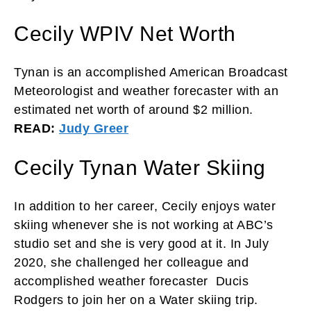
Cecily WPIV Net Worth
Tynan is an accomplished American Broadcast
Meteorologist and weather forecaster with an
estimated net worth of around $2 million.
READ:
Judy Greer
Cecily Tynan Water Skiing
In addition to her career, Cecily enjoys water
skiing whenever she is not working at ABC’s
studio set and she is very good at it. In July
2020, she challenged her colleague and
accomplished weather forecaster Ducis
Rodgers to join her on a Water skiing trip.