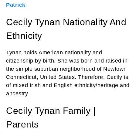
Patrick
Cecily Tynan Nationality And
Ethnicity
Tynan holds American nationality and
citizenship by birth. She was born and raised in
the simple suburban neighborhood of Newtown
Connecticut, United States. Therefore, Cecily is
of mixed Irish and English ethnicity/heritage and
ancestry.
Cecily Tynan Family |
Parents