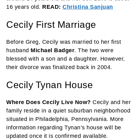
16 years old.
READ:
Christina Sanjuan
Cecily First Marriage
Before Greg, Cecily was married to her first
husband
Michael Badger
. The two were
blessed with a son and a daughter. However,
their divorce was finalized back in 2004.
Cecily Tynan House
Where Does Cecily Live Now?
Cecily and her
family reside in a quiet suburban neighborhood
situated in Philadelphia, Pennsylvania. More
information regarding Tynan’s house will be
updated once it is confirmed available.