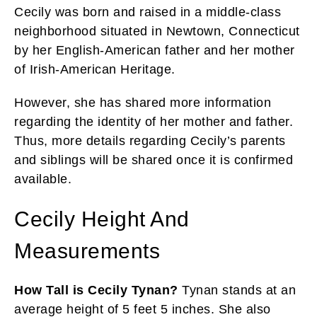
Cecily was born and raised in a middle-class
neighborhood situated in Newtown, Connecticut
by her English-American father and her mother
of Irish-American Heritage.
However, she has shared more information
regarding the identity of her mother and father.
Thus, more details regarding Cecily’s parents
and siblings will be shared once it is confirmed
available.
Cecily Height And
Measurements
How Tall is Cecily Tynan?
Tynan stands at an
average height of 5 feet 5 inches. She also