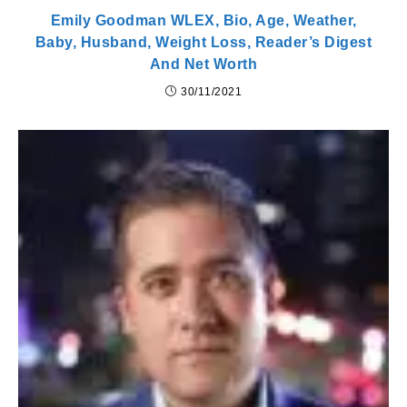
Emily Goodman WLEX, Bio, Age, Weather,
Baby, Husband, Weight Loss, Reader’s Digest
And Net Worth
30/11/2021