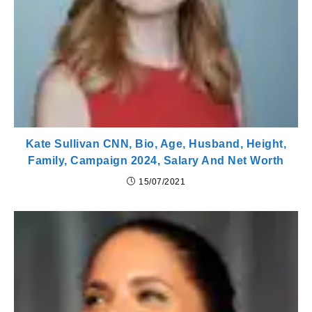
Kate Sullivan CNN, Bio, Age, Husband, Height,
Family, Campaign 2024, Salary And Net Worth
15/07/2021