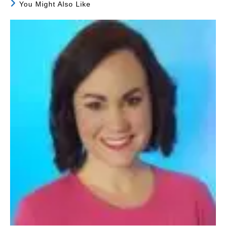
You Might Also Like