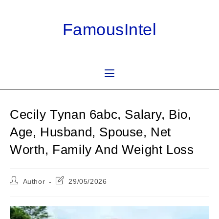
Skip
to
FamousIntel
content
Cecily Tynan 6abc, Salary, Bio,
Age, Husband, Spouse, Net
Worth, Family And Weight Loss
Post
Post
Author
29/05/2026
author:
last
modified: