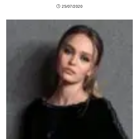
25/07/2020