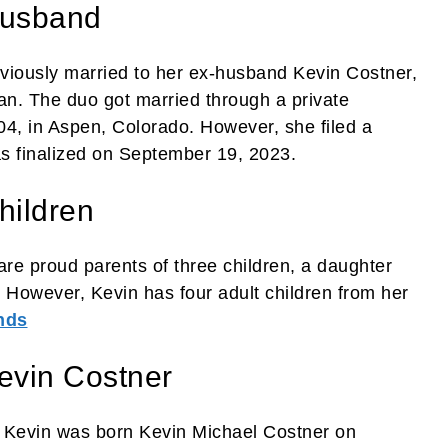
Husband
reviously married to her ex-husband Kevin Costner,
an. The duo got married through a private
, in Aspen, Colorado. However, she filed a
as finalized on September 19, 2023.
hildren
e proud parents of three children, a daughter
However, Kevin has four adult children from her
nds
evin Costner
r. Kevin was born Kevin Michael Costner on