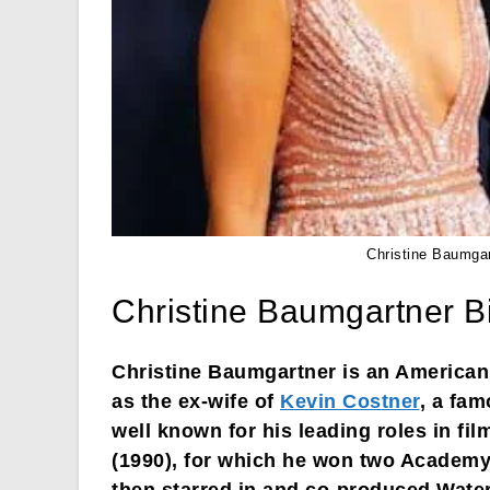
Christine Baumga
Christine Baumgartner B
Christine Baumgartner is an America
as the ex-wife of
Kevin Costner
, a fam
well known for his leading roles in fi
(1990), for which he won two Academy 
then starred in and co-produced Wate