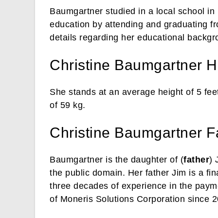
Baumgartner studied in a local school in 
education by attending and graduating fr
details regarding her educational backgr
Christine Baumgartner H
She stands at an average height of 5 fee
of 59 kg.
Christine Baumgartner F
Baumgartner is the daughter of (
father
) 
the public domain. Her father Jim is a fi
three decades of experience in the paym
of Moneris Solutions Corporation since 