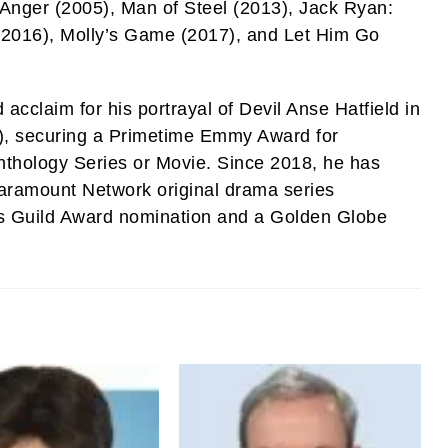
 Anger (2005), Man of Steel (2013), Jack Ryan:
(2016), Molly’s Game (2017), and Let Him Go
 acclaim for his portrayal of Devil Anse Hatfield in
2), securing a Primetime Emmy Award for
nthology Series or Movie. Since 2018, he has
Paramount Network original drama series
rs Guild Award nomination and a Golden Globe