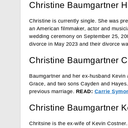
Christine Baumgartner 
Christine is currently single. She was p
an American filmmaker, actor and musici
wedding ceremony on September 25, 2004
divorce in May 2023 and their divorce w
Christine Baumgartner C
Baumgartner and her ex-husband Kevin ar
Grace, and two sons Cayden and Hayes. 
previous marriage.
READ:
Carrie Symo
Christine Baumgartner K
Chritsine is the ex-wife of Kevin Costne