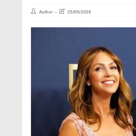
Post
Post
Author
25/05/2026
author:
last
modified: