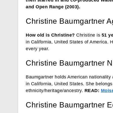
and Open Range (2003).
Christine Baumgartner A
How old is Christine?
Christine is
51 y
in California, United States of America. 
every year.
Christine Baumgartner Na
Baumgartner holds American nationality a
in California, United States. She belong
ethnicity/heritage/ancestry.
READ:
Moisé
Christine Baumgartner E