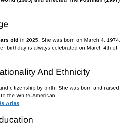
ge
ears old
in 2025. She was born on March 4, 1974,
Her birthday is always celebrated on March 4th of
tionality And Ethnicity
nd citizenship by birth. She was born and raised
s to the White-American
s Arias
ducation