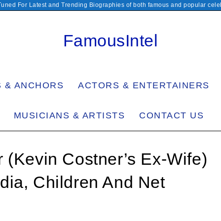
Tuned For Latest and Trending Biographies of both famous and popular celeb
FamousIntel
S & ANCHORS
ACTORS & ENTERTAINERS
MUSICIANS & ARTISTS
CONTACT US
 (Kevin Costner’s Ex-Wife)
dia, Children And Net