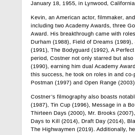
January 18, 1955, in Lynwood, California
Kevin, an American actor, filmmaker, an
including two Academy Awards, three G
Award. His breakthrough came with roles 
Durham (1988), Field of Dreams (1989), 
(1991), The Bodyguard (1992), A Perfect
period, Costner not only starred but als
(1990), earning him dual Academy Awards
this success, he took on roles in and c
Postman (1997) and Open Range (2003)
Costner’s filmography also boasts notab
(1987), Tin Cup (1996), Message in a Bo
Thirteen Days (2000), Mr. Brooks (2007
Days to Kill (2014), Draft Day (2014), B
The Highwaymen (2019). Additionally, he