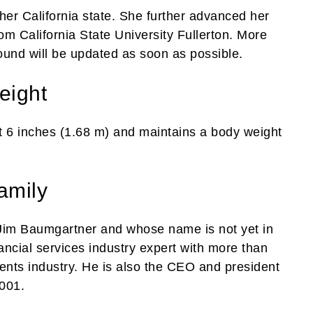
her California state. She further advanced her
om California State University Fullerton. More
ound will be updated as soon as possible.
eight
t 6 inches (1.68 m) and maintains a body weight
amily
Jim Baumgartner and whose name is not yet in
nancial services industry expert with more than
ents industry. He is also the CEO and president
2001.