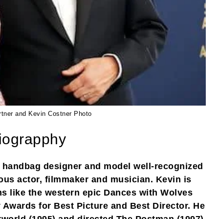
rtner and Kevin Costner Photo
iograpphy
n handbag designer and model well-recognized
ous actor, filmmaker and musician. Kevin is
lms like the western epic Dances with Wolves
Awards for Best Picture and Best Director. He
rworld (1995) and directed The Postman (1997)