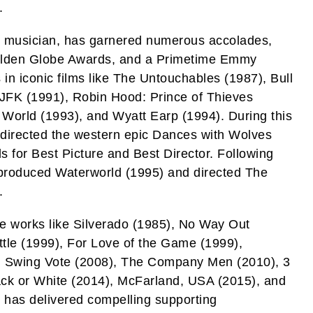
.
d musician, has garnered numerous accolades,
olden Globe Awards, and a Primetime Emmy
in iconic films like The Untouchables (1987), Bull
JFK (1991), Robin Hood: Prince of Thieves
 World (1993), and Wyatt Earp (1994). During this
o directed the western epic Dances with Wolves
 for Best Picture and Best Director. Following
o-produced Waterworld (1995) and directed The
.
le works like Silverado (1985), No Way Out
ttle (1999), For Love of the Game (1999),
), Swing Vote (2008), The Company Men (2010), 3
lack or White (2014), McFarland, USA (2015), and
 has delivered compelling supporting