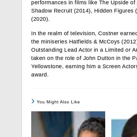
performances in films like The Upside of
Shadow Recruit (2014), Hidden Figures 
(2020).
In the realm of television, Costner earned
the miniseries Hatfields & McCoys (201
Outstanding Lead Actor in a Limited or A
taken on the role of John Dutton in the 
Yellowstone, earning him a Screen Acto
award.
You Might Also Like