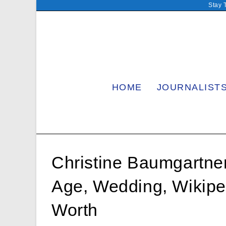
Skip
Stay 
to
content
HOME
JOURNALIST
Christine Baumgartner
Age, Wedding, Wikipe
Worth