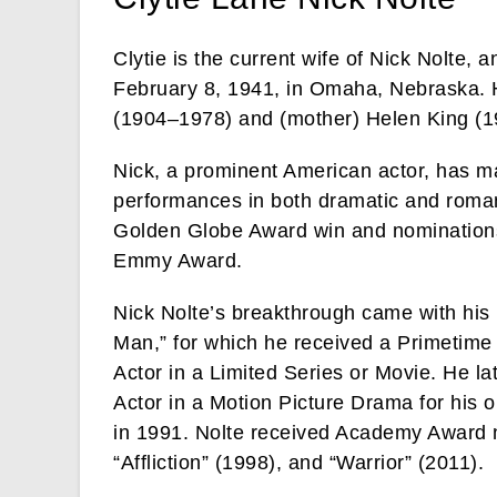
Clytie is the current wife of Nick Nolte,
February 8, 1941, in Omaha, Nebraska. He 
(1904–1978) and (mother) Helen King (
Nick, a prominent American actor, has m
performances in both dramatic and romanti
Golden Globe Award win and nomination
Emmy Award.
Nick Nolte’s breakthrough came with his
Man,” for which he received a Primetim
Actor in a Limited Series or Movie. He l
Actor in a Motion Picture Drama for his 
in 1991. Nolte received Academy Award n
“Affliction” (1998), and “Warrior” (2011).