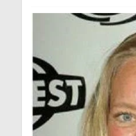
author:
last
modified: