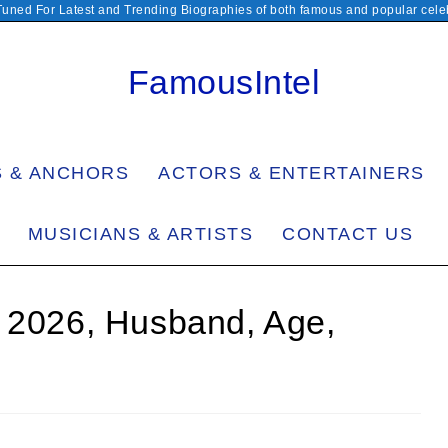
Tuned For Latest and Trending Biographies of both famous and popular celeb
FamousIntel
S & ANCHORS
ACTORS & ENTERTAINERS
MUSICIANS & ARTISTS
CONTACT US
h 2026, Husband, Age,