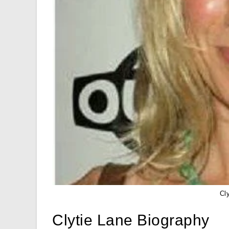
Cl
Clytie Lane Biography