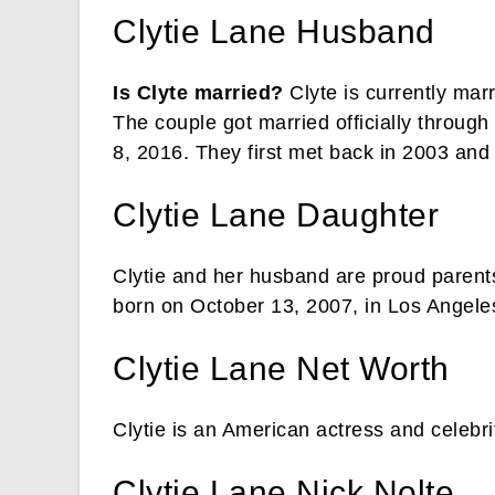
Clytie Lane Husband
Is Clyte married?
Clyte is currently mar
The couple got married officially throu
8, 2016. They first met back in 2003 and 
Clytie Lane Daughter
Clytie and her husband are proud parent
born on October 13, 2007, in Los Angel
Clytie Lane Net Worth
Clytie is an American actress and celebri
Clytie Lane Nick Nolte