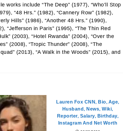
le works include “The Deep” (1977), “Who’ll Stop
1979), “48 Hrs.” (1982), “Cannery Row” (1982),
rly Hills” (1986), “Another 48 Hrs.” (1990),
), “Jefferson in Paris” (1995), “The Thin Red
Hulk” (2003), “Hotel Rwanda” (2004), “Over the
es” (2008), “Tropic Thunder” (2008), “The
uad” (2013), “A Walk in the Woods” (2015), and
Lauren Fox CNN, Bio, Age,
Husband, News, Wiki,
Reporter, Salary, Birthday,
Instagram And Net Worth