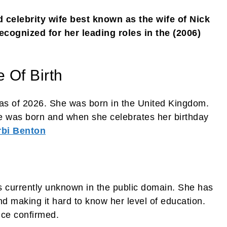
 celebrity wife best known as the wife of Nick
ecognized for her leading roles in the (2006)
 Of Birth
as of 2026. She was born in the United Kingdom.
e was born and when she celebrates her birthday
rbi Benton
s currently unknown in the public domain. She has
d making it hard to know her level of education.
nce confirmed.