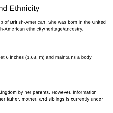
nd Ethnicity
ip of British-American. She was born in the United
h-American ethnicity/heritage/ancestry.
feet 6 inches (1.68. m) and maintains a body
Kingdom by her parents. However, information
r father, mother, and siblings is currently under