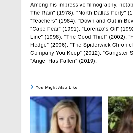
Among his impressive filmography, notab
The Rain” (1978), “North Dallas Forty” (
“Teachers” (1984), “Down and Out in Beve
“Cape Fear” (1991), “Lorenzo’s Oil” (1992
Line” (1998), “The Good Thief” (2002), “
Hedge” (2006), “The Spiderwick Chronicl
Company You Keep” (2012), “Gangster Sq
“Angel Has Fallen” (2019).
You Might Also Like