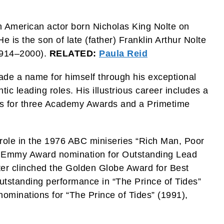
 an American actor born Nicholas King Nolte on
is the son of late (father) Franklin Arthur Nolte
1914–2000).
RELATED:
Paula Reid
ade a name for himself through his exceptional
c leading roles. His illustrious career includes a
s for three Academy Awards and a Primetime
 role in the 1976 ABC miniseries “Rich Man, Poor
e Emmy Award nomination for Outstanding Lead
ater clinched the Golden Globe Award for Best
outstanding performance in “The Prince of Tides”
ominations for “The Prince of Tides” (1991),