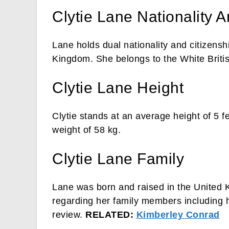
Clytie Lane Nationality A
Lane holds dual nationality and citizensh
Kingdom. She belongs to the White Britis
Clytie Lane Height
Clytie stands at an average height of 5 
weight of 58 kg.
Clytie Lane Family
Lane was born and raised in the United 
regarding her family members including he
review.
RELATED:
Kimberley Conrad