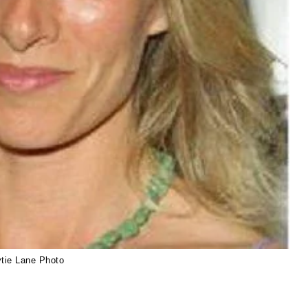
ytie Lane Photo