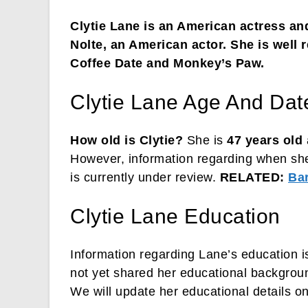
Clytie Lane is an American actress and
Nolte, an American actor. She is well r
Coffee Date and Monkey’s Paw.
Clytie Lane Age And Date
How old is Clytie?
She is
47 years old
However, information regarding when sh
is currently under review.
RELATED:
Ba
Clytie Lane Education
Information regarding Lane’s education i
not yet shared her educational backgroun
We will update her educational details o