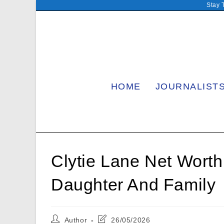
Skip
Stay 
to
content
HOME
JOURNALIST
Clytie Lane Net Wort
Daughter And Family
Post
Post
Author
26/05/2026