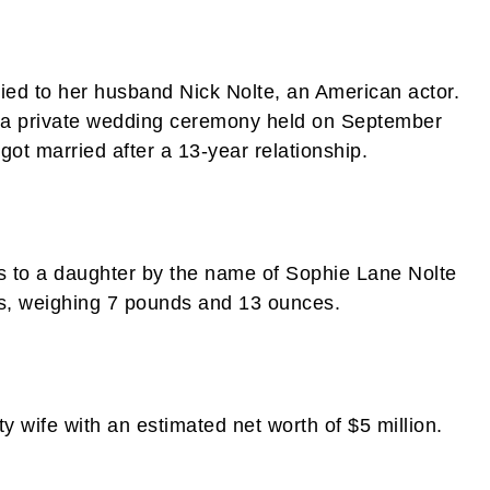
ried to her husband Nick Nolte, an American actor.
gh a private wedding ceremony held on September
got married after a 13-year relationship.
s to a daughter by the name of Sophie Lane Nolte
es, weighing 7 pounds and 13 ounces.
ty wife with an estimated net worth of $5 million.