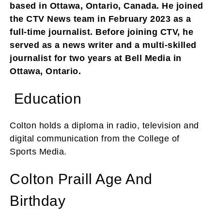
based in Ottawa, Ontario, Canada. He joined
the CTV News team in February 2023 as a
full-time journalist. Before joining CTV, he
served as a news writer and a multi-skilled
journalist for two years at Bell Media in
Ottawa, Ontario.
Education
Colton holds a diploma in radio, television and
digital communication from the College of
Sports Media.
Colton Praill Age And
Birthday