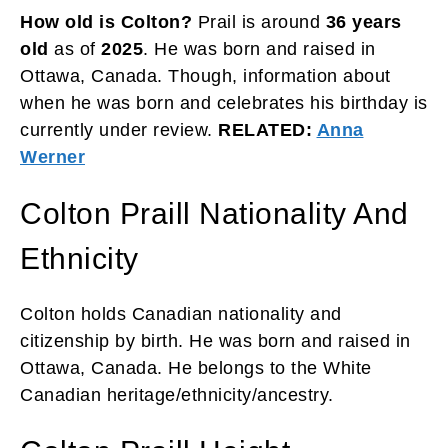
How old is Colton?
Prail is around
36 years
old
as of
2025
. He was born and raised in
Ottawa, Canada. Though, information about
when he was born and celebrates his birthday is
currently under review.
RELATED:
Anna
Werner
Colton Praill Nationality And
Ethnicity
Colton holds Canadian nationality and
citizenship by birth. He was born and raised in
Ottawa, Canada. He belongs to the White
Canadian heritage/ethnicity/ancestry.