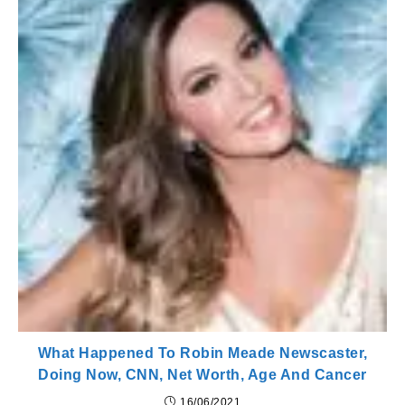
What Happened To Robin Meade Newscaster,
Doing Now, CNN, Net Worth, Age And Cancer
16/06/2021