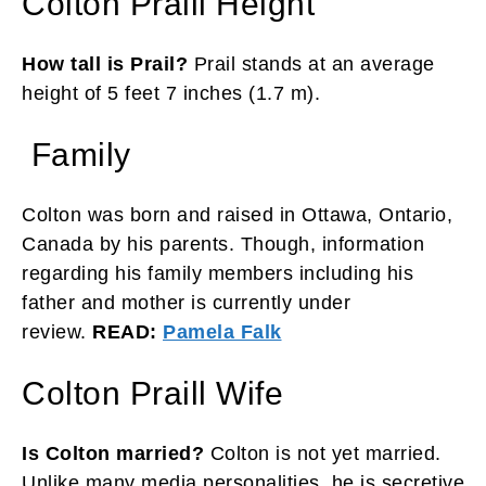
Colton Praill Height
How tall is Prail?
Prail stands at an average
height of 5 feet 7 inches (1.7 m).
Family
Colton was born and raised in Ottawa, Ontario,
Canada by his parents. Though, information
regarding his family members including his
father and mother is currently under
review.
READ:
Pamela Falk
Colton Praill Wife
Is Colton married?
Colton is not yet married.
Unlike many media personalities, he is secretive