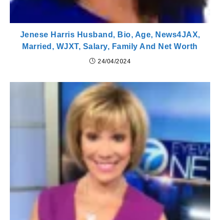
Jenese Harris Husband, Bio, Age, News4JAX,
Married, WJXT, Salary, Family And Net Worth
24/04/2024