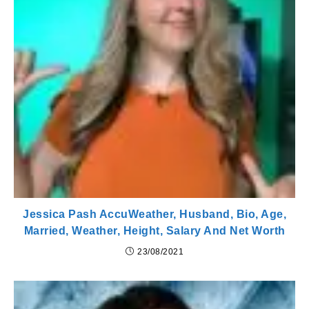
Jessica Pash AccuWeather, Husband, Bio, Age,
Married, Weather, Height, Salary And Net Worth
23/08/2021