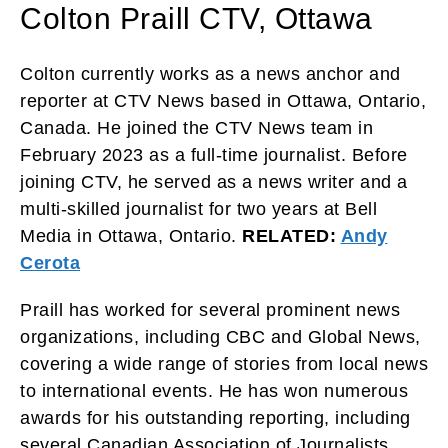
Colton Praill CTV, Ottawa
Colton currently works as a news anchor and
reporter at CTV News based in Ottawa, Ontario,
Canada. He joined the CTV News team in
February 2023 as a full-time journalist. Before
joining CTV, he served as a news writer and a
multi-skilled journalist for two years at Bell
Media in Ottawa, Ontario.
RELATED:
Andy
Cerota
Praill has worked for several prominent news
organizations, including CBC and Global News,
covering a wide range of stories from local news
to international events. He has won numerous
awards for his outstanding reporting, including
several Canadian Association of Journalists