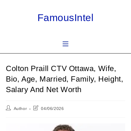
Skip
to
FamousIntel
content
Colton Praill CTV Ottawa, Wife,
Bio, Age, Married, Family, Height,
Salary And Net Worth
Post
Post
Author
04/06/2026
author:
last
modified: