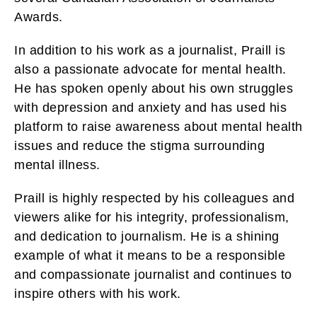
Awards.
In addition to his work as a journalist, Praill is
also a passionate advocate for mental health.
He has spoken openly about his own struggles
with depression and anxiety and has used his
platform to raise awareness about mental health
issues and reduce the stigma surrounding
mental illness.
Praill is highly respected by his colleagues and
viewers alike for his integrity, professionalism,
and dedication to journalism. He is a shining
example of what it means to be a responsible
and compassionate journalist and continues to
inspire others with his work.