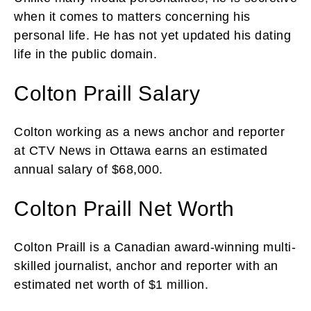
when it comes to matters concerning his
personal life. He has not yet updated his dating
life in the public domain.
Colton Praill Salary
Colton working as a news anchor and reporter
at CTV News in Ottawa earns an estimated
annual salary of $68,000.
Colton Praill Net Worth
Colton Praill is a Canadian award-winning multi-
skilled journalist, anchor and reporter with an
estimated net worth of $1 million.