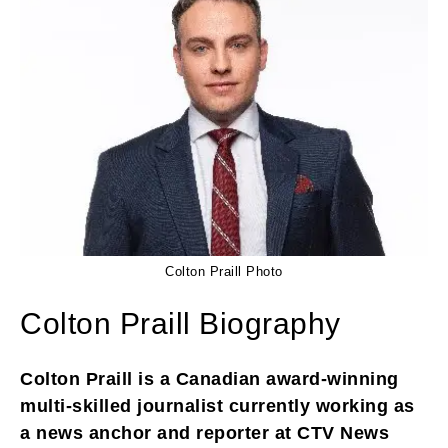
Colton Praill Photo
Colton Praill Biography
Colton Praill is a Canadian award-winning
multi-skilled journalist currently working as
a news anchor and reporter at CTV News