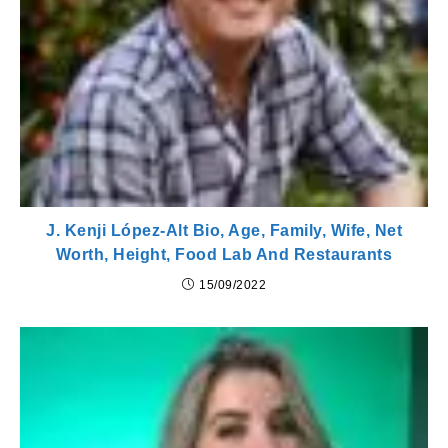
J. Kenji López-Alt Bio, Age, Family, Wife, Net
Worth, Height, Food Lab And Restaurants
15/09/2022