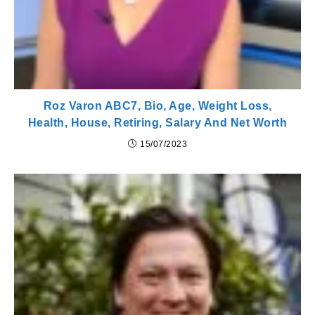
Roz Varon ABC7, Bio, Age, Weight Loss,
Health, House, Retiring, Salary And Net Worth
15/07/2023