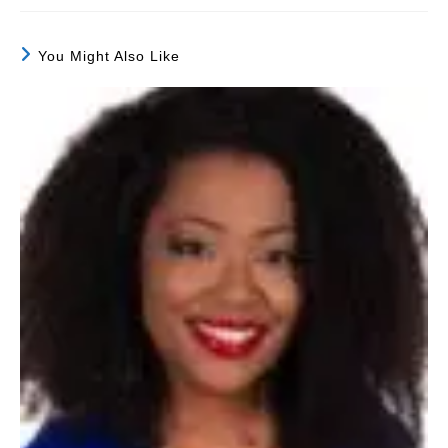
You Might Also Like