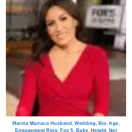
Marina Marraco Husband, Wedding, Bio, Age,
Engagement Ring, Fox 5, Baby, Height, Net