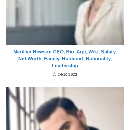
Marillyn Hewson CEO, Bio, Age, Wiki, Salary,
Net Worth, Family, Husband, Nationality,
Leadership
24/10/2022