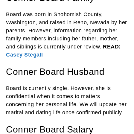
Board was born in Snohomish County,
Washington, and raised in Reno, Nevada by her
parents. However, information regarding her
family members including her father, mother,
and siblings is currently under review.
READ:
Casey Stegall
Conner Board Husband
Board is currently single. However, she is
confidential when it comes to matters
concerning her personal life. We will update her
marital and dating life once confirmed publicly.
Conner Board Salary