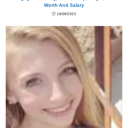
Worth And Salary
16/09/2023