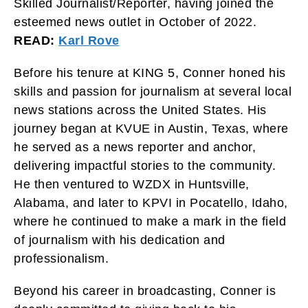
Skilled Journalist/Reporter, having joined the
esteemed news outlet in October of 2022.
READ:
Karl Rove
Before his tenure at KING 5, Conner honed his
skills and passion for journalism at several local
news stations across the United States. His
journey began at KVUE in Austin, Texas, where
he served as a news reporter and anchor,
delivering impactful stories to the community.
He then ventured to WZDX in Huntsville,
Alabama, and later to KPVI in Pocatello, Idaho,
where he continued to make a mark in the field
of journalism with his dedication and
professionalism.
Beyond his career in broadcasting, Conner is