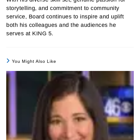
storytelling, and commitment to community
service, Board continues to inspire and uplift
both his colleagues and the audiences he
serves at KING 5.
You Might Also Like