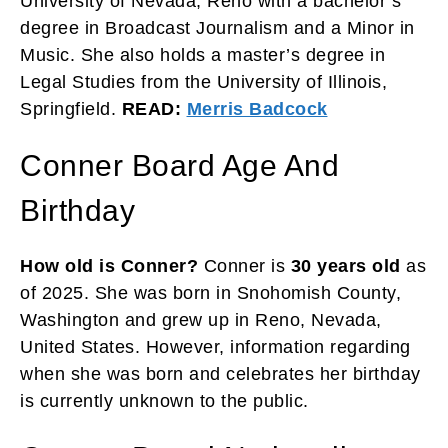
University of Nevada, Reno with a bachelor’s
degree in Broadcast Journalism and a Minor in
Music. She also holds a master’s degree in
Legal Studies from the University of Illinois,
Springfield.
READ:
Merris Badcock
Conner Board Age And
Birthday
How old is Conner?
Conner is
30 years old
as
of 2025. She was born in Snohomish County,
Washington and grew up in Reno, Nevada,
United States. However, information regarding
when she was born and celebrates her birthday
is currently unknown to the public.