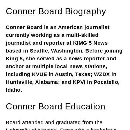
Conner Board Biography
Conner Board is an American journalist
currently working as a multi-skilled
journalist and reporter at KIMG 5 News
based in Seattle, Washington. Before joining
King 5, she served as a news reporter and
anchor at multiple local news stations,
including KVUE in Austin, Texas; WZDX in
Huntsville, Alabama; and KPVI in Pocatello,
Idaho.
Conner Board Education
Board attended and graduated from the