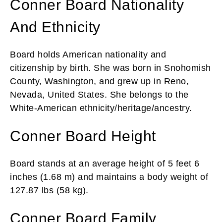
Conner Board Nationality
And Ethnicity
Board holds American nationality and
citizenship by birth. She was born in Snohomish
County, Washington, and grew up in Reno,
Nevada, United States. She belongs to the
White-American ethnicity/heritage/ancestry.
Conner Board Height
Board stands at an average height of 5 feet 6
inches (1.68 m) and maintains a body weight of
127.87 lbs (58 kg).
Conner Board Family