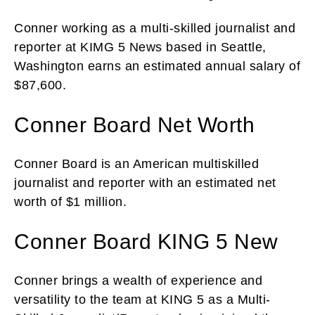
Conner working as a multi-skilled journalist and
reporter at KIMG 5 News based in Seattle,
Washington earns an estimated annual salary of
$87,600.
Conner Board Net Worth
Conner Board is an American multiskilled
journalist and reporter with an estimated net
worth of $1 million.
Conner Board KING 5 New
Conner brings a wealth of experience and
versatility to the team at KING 5 as a Multi-