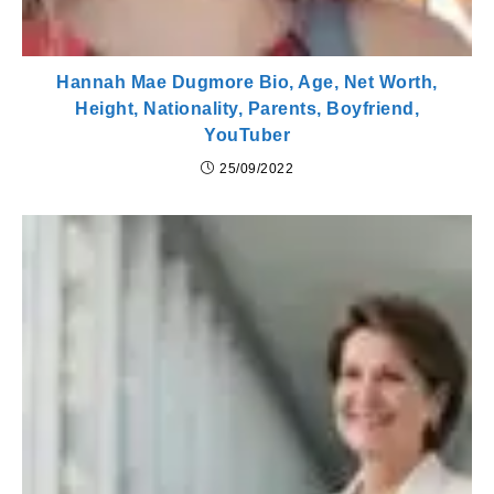
Hannah Mae Dugmore Bio, Age, Net Worth,
Height, Nationality, Parents, Boyfriend,
YouTuber
25/09/2022