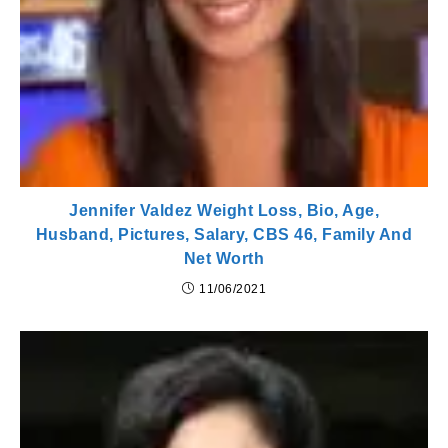
Jennifer Valdez Weight Loss, Bio, Age,
Husband, Pictures, Salary, CBS 46, Family And
Net Worth
11/06/2021