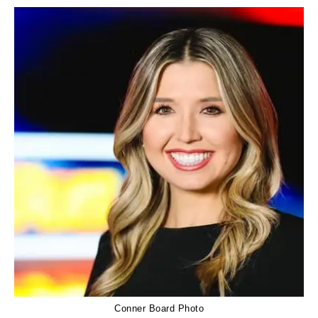
Conner Board Photo