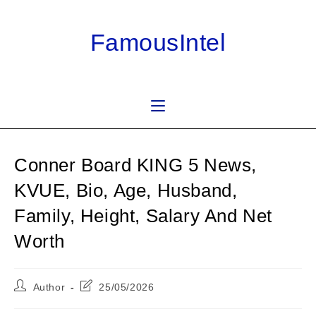
Skip
to
FamousIntel
content
Conner Board KING 5 News,
KVUE, Bio, Age, Husband,
Family, Height, Salary And Net
Worth
Post
Post
Author
25/05/2026
author:
last
modified: