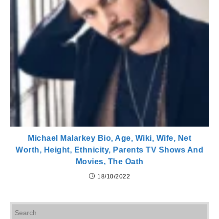
Michael Malarkey Bio, Age, Wiki, Wife, Net
Worth, Height, Ethnicity, Parents TV Shows And
Movies, The Oath
18/10/2022
Pr
Es