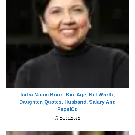
Indra Nooyi Book, Bio, Age, Net Worth,
Daughter, Quotes, Husband, Salary And
PepsiCo
26/11/2022