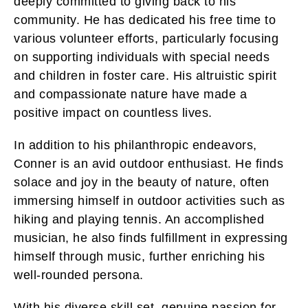
deeply committed to giving back to his
community. He has dedicated his free time to
various volunteer efforts, particularly focusing
on supporting individuals with special needs
and children in foster care. His altruistic spirit
and compassionate nature have made a
positive impact on countless lives.
In addition to his philanthropic endeavors,
Conner is an avid outdoor enthusiast. He finds
solace and joy in the beauty of nature, often
immersing himself in outdoor activities such as
hiking and playing tennis. An accomplished
musician, he also finds fulfillment in expressing
himself through music, further enriching his
well-rounded persona.
With his diverse skill set, genuine passion for