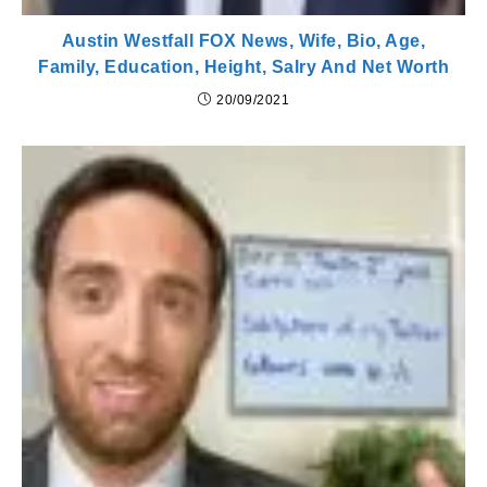
Austin Westfall FOX News, Wife, Bio, Age,
Family, Education, Height, Salry And Net Worth
20/09/2021