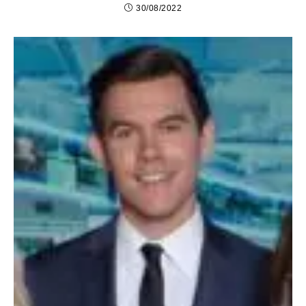
30/08/2022