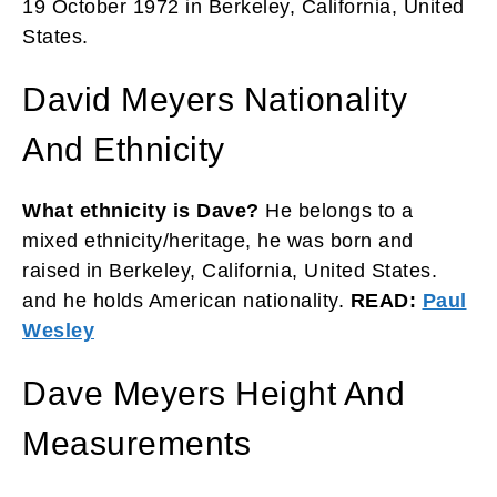
19 October 1972 in Berkeley, California, United
States.
David Meyers Nationality
And Ethnicity
What ethnicity is Dave?
He belongs to a
mixed ethnicity/heritage, he
was born and
raised in Berkeley, California, United States.
and he holds American nationality.
READ:
Paul
Wesley
Dave Meyers Height And
Measurements