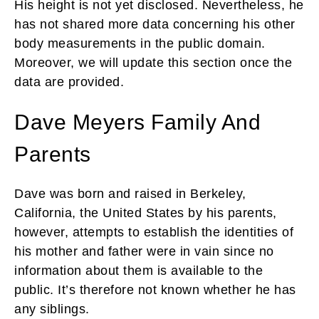
His height is not yet disclosed. Nevertheless, he
has not shared more data concerning his other
body measurements in the public domain.
Moreover, we will update this section once the
data are provided.
Dave Meyers Family And
Parents
Dave
was born and raised in Berkeley,
California, the United States by his parents,
however, attempts to establish the identities of
his mother and father were in vain since no
information about them is available to the
public. It’s therefore not known whether he has
any siblings.