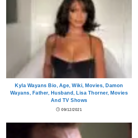
Kyla Wayans Bio, Age, Wiki, Movies, Damon
Wayans, Father, Husband, Lisa Thorner, Movies
And TV Shows
09/12/2021