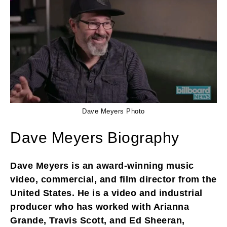
Dave Meyers Photo
Dave Meyers Biography
Dave Meyers is an award-winning music
video, commercial, and film director from the
United States. He is a video and industrial
producer who has worked with Arianna
Grande, Travis Scott, and Ed Sheeran,