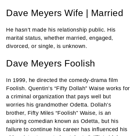
Dave Meyers Wife | Married
He hasn’t made his relationship public. His
marital status, whether married, engaged,
divorced, or single, is unknown.
Dave Meyers Foolish
In 1999, he directed the comedy-drama film
Foolish. Quentin’s “Fifty Dollah” Waise works for
a criminal organization that pays well but
worries his grandmother Odetta. Dollah’s
brother, Fifty Miles “Foolish” Waise, is an
aspiring comedian known as Odetta, but his
failure to continue his career has influenced his