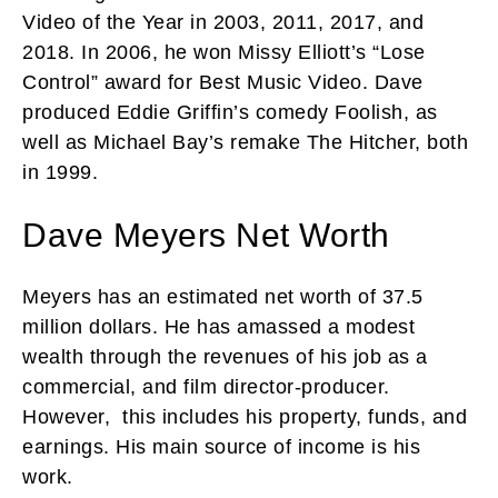
Video of the Year in 2003, 2011, 2017, and
2018. In 2006, he won Missy Elliott’s “Lose
Control” award for Best Music Video. Dave
produced Eddie Griffin’s comedy Foolish, as
well as Michael Bay’s remake The Hitcher, both
in 1999.
Dave Meyers Net Worth
Meyers has an estimated net worth of 37.5
million dollars. He has amassed a modest
wealth through the revenues of his job as a
commercial, and film director-producer.
However, this includes his property, funds, and
earnings. His main source of income is his
work.