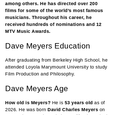
among others. He has directed over 200
films for some of the world’s most famous
musicians. Throughout his career, he
received hundreds of nominations and 12
MTV Music Awards.
Dave Meyers Education
After graduating from Berkeley High School, he
attended Loyola Marymount University to study
Film Production and Philosophy.
Dave Meyers Age
How old is Meyers?
He is
53 years old
as of
2026. He was born
David Charles Meyers
on