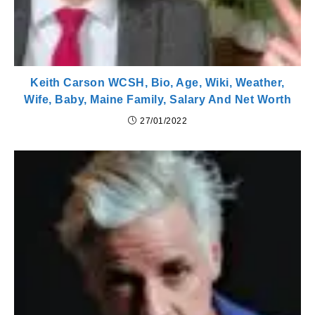
Keith Carson WCSH, Bio, Age, Wiki, Weather,
Wife, Baby, Maine Family, Salary And Net Worth
27/01/2022