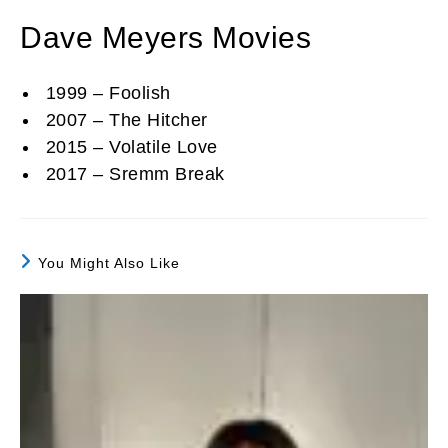
Dave Meyers Movies
1999 – Foolish
2007 – The Hitcher
2015 – Volatile Love
2017 – Sremm Break
You Might Also Like