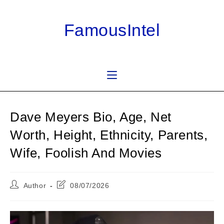
Skip
to
FamousIntel
content
Dave Meyers Bio, Age, Net
Worth, Height, Ethnicity, Parents,
Wife, Foolish And Movies
Post
Post
Author
08/07/2026
author:
last
modified: