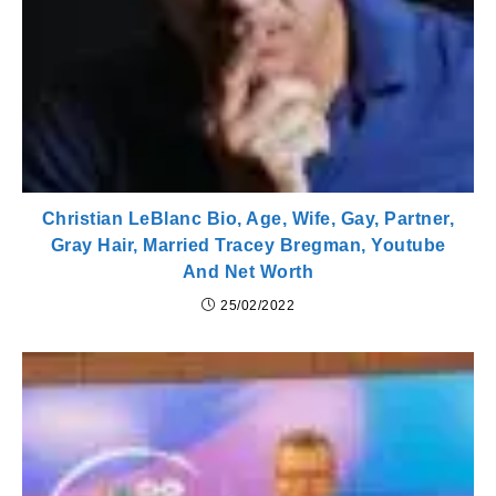
Christian LeBlanc Bio, Age, Wife, Gay, Partner,
Gray Hair, Married Tracey Bregman, Youtube
And Net Worth
25/02/2022