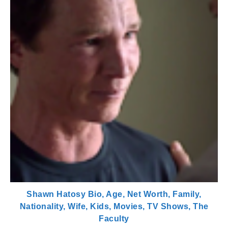
Shawn Hatosy Bio, Age, Net Worth, Family,
Nationality, Wife, Kids, Movies, TV Shows, The
Faculty