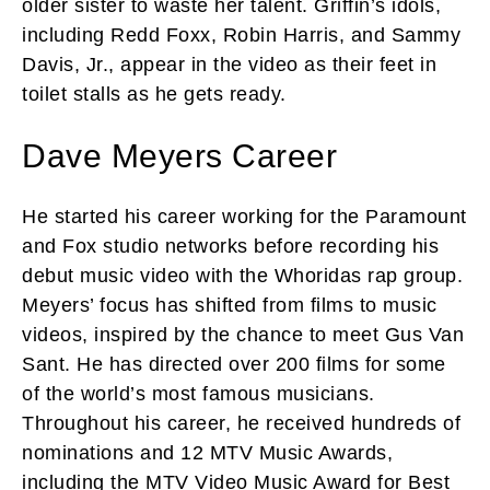
older sister to waste her talent. Griffin’s idols,
including Redd Foxx, Robin Harris, and Sammy
Davis, Jr., appear in the video as their feet in
toilet stalls as he gets ready.
Dave Meyers Career
He started his career working for the Paramount
and Fox studio networks before recording his
debut music video with the Whoridas rap group.
Meyers’ focus has shifted from films to music
videos, inspired by the chance to meet Gus Van
Sant. He has directed over 200 films for some
of the world’s most famous musicians.
Throughout his career, he received hundreds of
nominations and 12 MTV Music Awards,
including the MTV Video Music Award for Best