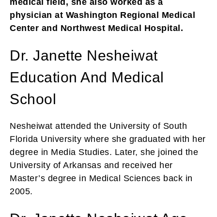
medical field, she also worked as a
physician at Washington Regional Medical
Center and Northwest Medical Hospital.
Dr. Janette Nesheiwat
Education And Medical
School
Nesheiwat attended the University of South
Florida University where she graduated with her
degree in Media Studies. Later, she joined the
University of Arkansas and received her
Master’s degree in Medical Sciences back in
2005.