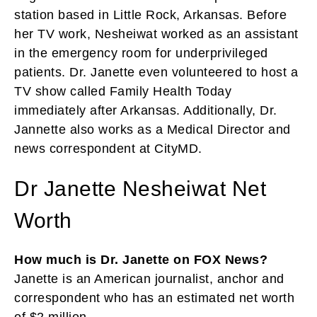
station based in Little Rock, Arkansas. Before
her TV work, Nesheiwat worked as an assistant
in the emergency room for underprivileged
patients. Dr. Janette even volunteered to host a
TV show called Family Health Today
immediately after Arkansas. Additionally, Dr.
Jannette also works as a Medical Director and
news correspondent at CityMD.
Dr Janette Nesheiwat Net
Worth
How much is Dr. Janette on FOX News?
Janette is an American journalist, anchor and
correspondent who has an estimated net worth
of $2 million.