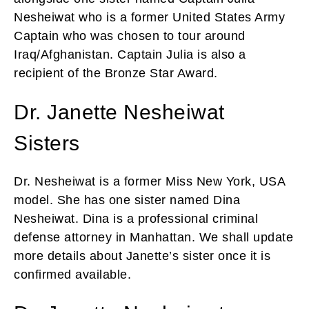
Nesheiwat who is a former United States Army
Captain who was chosen to tour around
Iraq/Afghanistan. Captain Julia is also a
recipient of the Bronze Star Award.
Dr. Janette Nesheiwat
Sisters
Dr. Nesheiwat is a former Miss New York, USA
model. She has one sister named Dina
Nesheiwat. Dina is a professional criminal
defense attorney in Manhattan. We shall update
more details about Janette’s sister once it is
confirmed available.