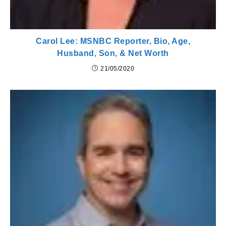
Carol Lee: MSNBC Reporter, Bio, Age,
Husband, Son, & Net Worth
21/05/2020