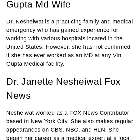
Gupta Md Wife
Dr. Nesheiwat is a practicing family and medical
emergency who has gained experience for
working with various hospitals located in the
United States. However, she has not confirmed
if she has ever worked as an MD at any Vin
Gupta Medical facility.
Dr. Janette Nesheiwat Fox
News
Nesheiwat worked as a FOX News Contributor
based in New York City. She also makes regular
appearances on CBS, NBC, and HLN. She
began her career as a medical expert at a local