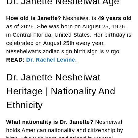
Dr. Janette Nesheiwat Age
How old is Janette?
Nesheiwat is
49 years old
as of 2026. She was born on August 25, 1976,
in Central Florida, United States. Her birthday is
celebrated on August 25th every year.
Neseheiwat’s zodiac sign birth sign is Virgo.
READ:
Dr. Rachel Levine.
Dr. Janette Nesheiwat
Heritage | Nationality And
Ethnicity
What nationality is Dr. Janette?
Nesheiwat
holds American nationality and citizenship by