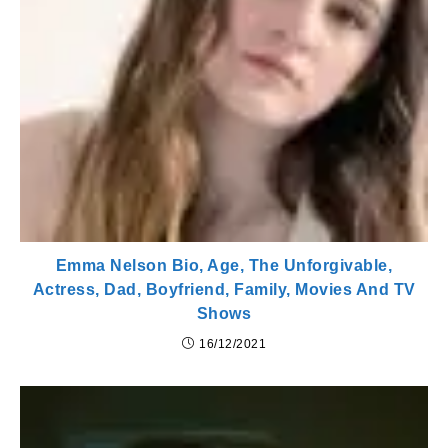
Emma Nelson Bio, Age, The Unforgivable,
Actress, Dad, Boyfriend, Family, Movies And TV
Shows
16/12/2021