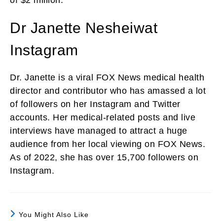
Dr Janette Nesheiwat
Instagram
Dr. Janette is a viral FOX News medical health
director and contributor who has amassed a lot
of followers on her Instagram and Twitter
accounts. Her medical-related posts and live
interviews have managed to attract a huge
audience from her local viewing on FOX News.
As of 2022, she has over 15,700 followers on
Instagram.
You Might Also Like