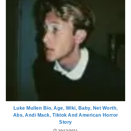
Luke Mullen Bio, Age, Wiki, Baby, Net Worth,
Abs, Andi Mack, Tiktok And American Horror
Story
20/12/2021