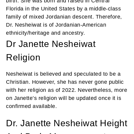
birth. She was born and raised in Central
Florida in the United States by a middle-class
family of mixed Jordanian descent. Therefore,
Dr. Nesheiwat is of Jordanian-American
ethnicity/heritage and ancestry.
Dr Janette Nesheiwat
Religion
Nesheiwat is believed and speculated to be a
Christian. However, she has never gone public
with her religion as of 2022. Nevertheless, more
on Janette’s religion will be updated once it is
confirmed available.
Dr. Janette Nesheiwat Height