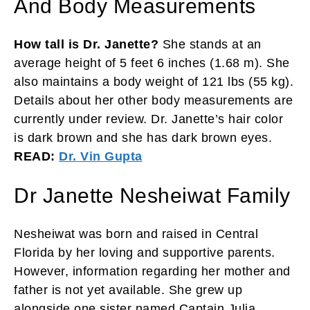
And Body Measurements
How tall is Dr. Janette?
She stands at an
average height of 5 feet 6 inches (1.68 m). She
also maintains a body weight of 121 lbs (55 kg).
Details about her other body measurements are
currently under review. Dr. Janette’s hair color
is dark brown and she has dark brown eyes.
READ:
Dr. Vin Gupta
Dr Janette Nesheiwat Family
Nesheiwat was born and raised in Central
Florida by her loving and supportive parents.
However, information regarding her mother and
father is not yet available. She grew up
alongside one sister named Captain Julia