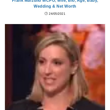
Frank Marzullo WCPO, Wife, Bio, Age, Baby,
Wedding & Net Worth
24/05/2021