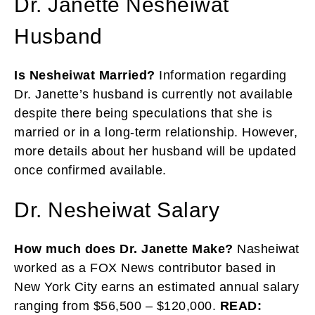
Dr. Janette Nesheiwat
Husband
Is Nesheiwat Married?
Information regarding
Dr. Janette’s husband is currently not available
despite there being speculations that she is
married or in a long-term relationship. However,
more details about her husband will be updated
once confirmed available.
Dr. Nesheiwat Salary
How much does Dr. Janette Make?
Nasheiwat
worked as a FOX News contributor based in
New York City earns an estimated annual salary
ranging from $56,500 – $120,000.
READ: