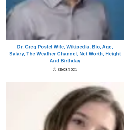
Dr. Greg Postel Wife, Wikipedia, Bio, Age,
Salary, The Weather Channel, Net Worth, Height
And Birthday
30/08/2021