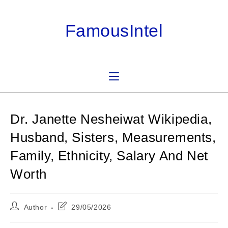
Skip
to
FamousIntel
content
Dr. Janette Nesheiwat Wikipedia,
Husband, Sisters, Measurements,
Family, Ethnicity, Salary And Net
Worth
Post
Post
Author
29/05/2026
author:
last
modified: