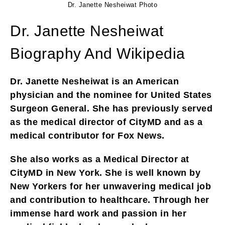
Dr. Janette Nesheiwat Photo
Dr. Janette Nesheiwat
Biography And Wikipedia
Dr. Janette Nesheiwat is an American
physician and the nominee for United States
Surgeon General. She has previously served
as the medical director of CityMD and as a
medical contributor for Fox News.
She also works as a Medical Director at
CityMD in New York. She is well known by
New Yorkers for her unwavering medical job
and contribution to healthcare. Through her
immense hard work and passion in her