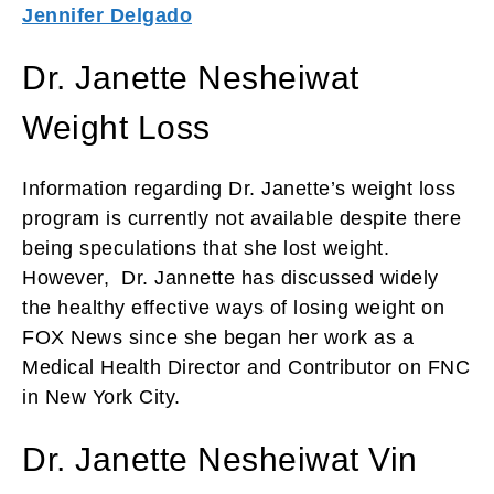
Jennifer Delgado
Dr. Janette Nesheiwat
Weight Loss
Information regarding Dr. Janette’s weight loss
program is currently not available despite there
being speculations that she lost weight.
However, Dr. Jannette has discussed widely
the healthy effective ways of losing weight on
FOX News since she began her work as a
Medical Health Director and Contributor on FNC
in New York City.
Dr. Janette Nesheiwat Vin