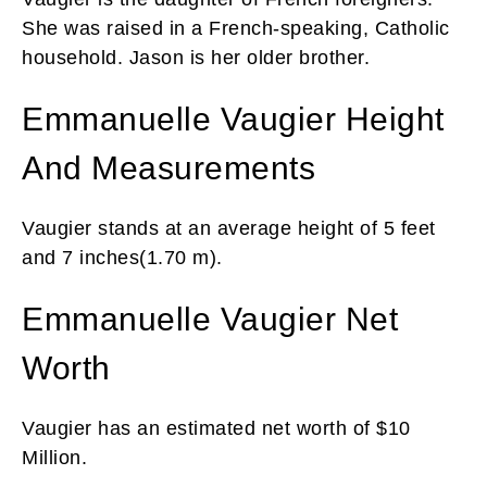
She was raised in a French-speaking, Catholic
household. Jason is her older brother.
Emmanuelle Vaugier Height
And Measurements
Vaugier stands at an average height of 5 feet
and 7 inches(1.70 m).
Emmanuelle Vaugier Net
Worth
Vaugier has an estimated net worth of $10
Million.