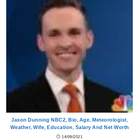
Jason Dunning NBC2, Bio, Age, Meteorologist,
Weather, Wife, Education, Salary And Net Worth
14/09/2021