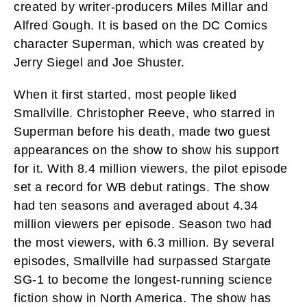
created by writer-producers Miles Millar and
Alfred Gough. It is based on the DC Comics
character Superman, which was created by
Jerry Siegel and Joe Shuster.
When it first started, most people liked
Smallville. Christopher Reeve, who starred in
Superman before his death, made two guest
appearances on the show to show his support
for it. With 8.4 million viewers, the pilot episode
set a record for WB debut ratings. The show
had ten seasons and averaged about 4.34
million viewers per episode. Season two had
the most viewers, with 6.3 million. By several
episodes, Smallville had surpassed Stargate
SG-1 to become the longest-running science
fiction show in North America. The show has