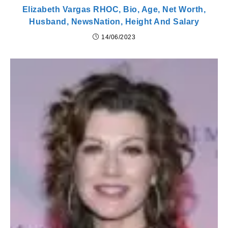
Elizabeth Vargas RHOC, Bio, Age, Net Worth,
Husband, NewsNation, Height And Salary
14/06/2023