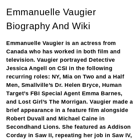
Emmanuelle Vaugier
Biography And Wiki
Emmanuelle Vaugier is an actress from
Canada who has worked in both film and
television. Vaugier portrayed Detective
Jessica Angell on CSI in the following
recurring roles: NY, Mia on Two and a Half
Men, Smallville’s Dr. Helen Bryce, Human
Target’s FBI Special Agent Emma Barnes,
and Lost Girl’s The Morrigan. Vaugier made a
brief appearance in a feature film alongside
Robert Duvall and Michael Caine in
Secondhand Lions. She featured as Addison
Corday in Saw II, repeating her job in Saw IV,