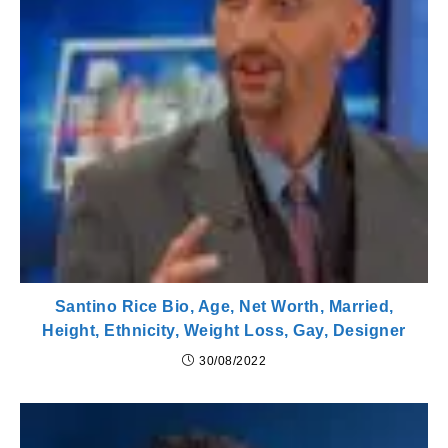
Santino Rice Bio, Age, Net Worth, Married,
Height, Ethnicity, Weight Loss, Gay, Designer
30/08/2022