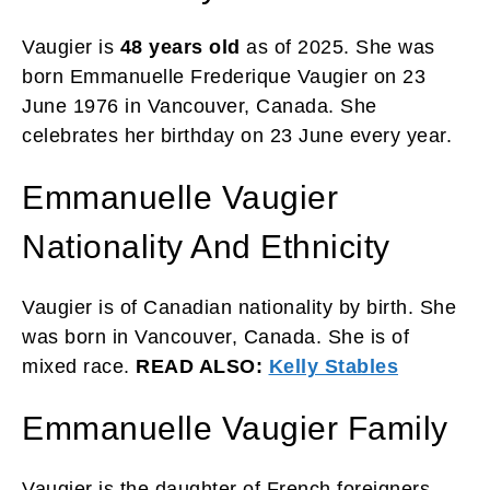
Vaugier is
48 years old
as of 2025. She was
born Emmanuelle Frederique Vaugier on 23
June 1976 in Vancouver, Canada. She
celebrates her birthday on 23 June every year.
Emmanuelle Vaugier
Nationality And Ethnicity
Vaugier is of Canadian nationality by birth. She
was born in Vancouver, Canada. She is of
mixed race.
READ ALSO:
Kelly Stables
Emmanuelle Vaugier Family
Vaugier is the daughter of French foreigners.