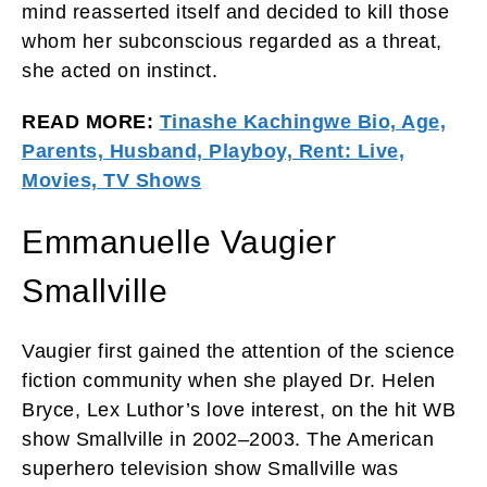
mind reasserted itself and decided to kill those
whom her subconscious regarded as a threat,
she acted on instinct.
READ MORE:
Tinashe Kachingwe Bio, Age,
Parents, Husband, Playboy, Rent: Live,
Movies, TV Shows
Emmanuelle Vaugier
Smallville
Vaugier first gained the attention of the science
fiction community when she played Dr. Helen
Bryce, Lex Luthor’s love interest, on the hit WB
show Smallville in 2002–2003. The American
superhero television show Smallville was