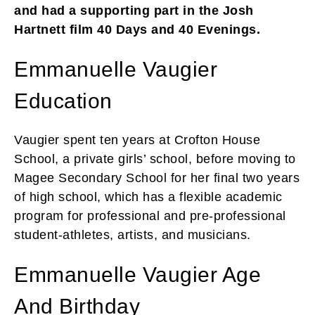
and had a supporting part in the Josh
Hartnett film 40 Days and 40 Evenings.
Emmanuelle Vaugier
Education
Vaugier spent ten years at Crofton House
School, a private girls’ school, before moving to
Magee Secondary School for her final two years
of high school, which has a flexible academic
program for professional and pre-professional
student-athletes, artists, and musicians.
Emmanuelle Vaugier Age
And Birthday