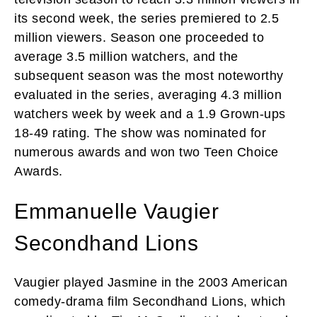
its second week, the series premiered to 2.5
million viewers. Season one proceeded to
average 3.5 million watchers, and the
subsequent season was the most noteworthy
evaluated in the series, averaging 4.3 million
watchers week by week and a 1.9 Grown-ups
18-49 rating. The show was nominated for
numerous awards and won two Teen Choice
Awards.
Emmanuelle Vaugier
Secondhand Lions
Vaugier played Jasmine in the 2003 American
comedy-drama film Secondhand Lions, which