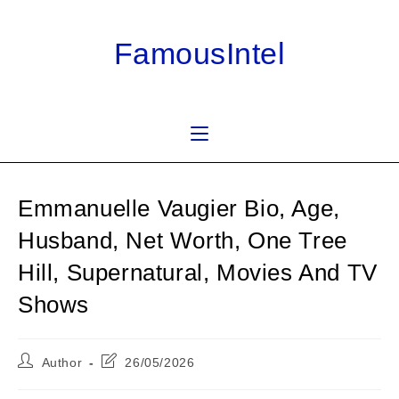
Skip
to
FamousIntel
content
Emmanuelle Vaugier Bio, Age,
Husband, Net Worth, One Tree
Hill, Supernatural, Movies And TV
Shows
Post
Post
Author
26/05/2026
author:
last
modified: