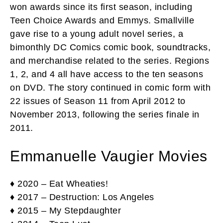
won awards since its first season, including
Teen Choice Awards and Emmys. Smallville
gave rise to a young adult novel series, a
bimonthly DC Comics comic book, soundtracks,
and merchandise related to the series. Regions
1, 2, and 4 all have access to the ten seasons
on DVD. The story continued in comic form with
22 issues of Season 11 from April 2012 to
November 2013, following the series finale in
2011.
Emmanuelle Vaugier Movies
♦ 2020 – Eat Wheaties!
♦ 2017 – Destruction: Los Angeles
♦ 2015 – My Stepdaughter