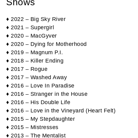
Shows
♦ 2022 – Big Sky River
♦ 2021 – Supergirl
♦ 2020 – MacGyver
♦ 2020 – Dying for Motherhood
♦ 2019 – Magnum P.I.
♦ 2018 – Killer Ending
♦ 2017 – Rogue
♦ 2017 – Washed Away
♦ 2016 – Love In Paradise
♦ 2016 – Stranger in the House
♦ 2016 – His Double Life
♦ 2016 – Love in the Vineyard (Heart Felt)
♦ 2015 – My Stepdaughter
♦ 2015 – Mistresses
♦ 2013 – The Mentalist