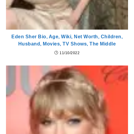
Eden Sher Bio, Age, Wiki, Net Worth, Children,
Husband, Movies, TV Shows, The Middle
11/10/2022