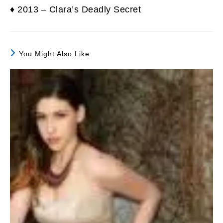
♦ 2013 – Clara’s Deadly Secret
You Might Also Like