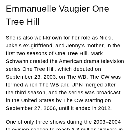
Emmanuelle Vaugier One
Tree Hill
She is also well-known for her role as Nicki,
Jake’s ex-girlfriend, and Jenny’s mother, in the
first two seasons of One Tree Hill. Mark
Schwahn created the American drama television
series One Tree Hill, which debuted on
September 23, 2003, on The WB. The CW was
formed when The WB and UPN merged after
the third season, and the series was broadcast
in the United States by The CW starting on
September 27, 2006, until it ended in 2012.
One of only three shows during the 2003–2004
television season to reach 3.3 million viewers in