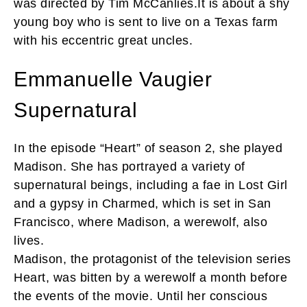
was directed by Tim McCanlies.It is about a shy
young boy who is sent to live on a Texas farm
with his eccentric great uncles.
Emmanuelle Vaugier
Supernatural
In the episode “Heart” of season 2, she played
Madison. She has portrayed a variety of
supernatural beings, including a fae in Lost Girl
and a gypsy in Charmed, which is set in San
Francisco, where Madison, a werewolf, also
lives.
Madison, the protagonist of the television series
Heart, was bitten by a werewolf a month before
the events of the movie. Until her conscious