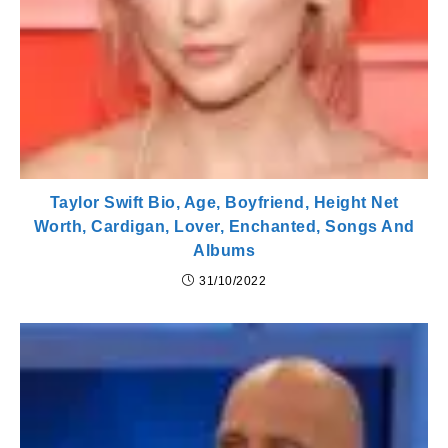
Taylor Swift Bio, Age, Boyfriend, Height Net
Worth, Cardigan, Lover, Enchanted, Songs And
Albums
31/10/2022