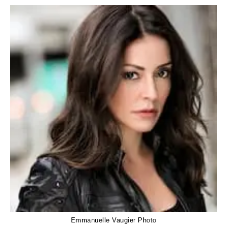
Emmanuelle Vaugier Photo