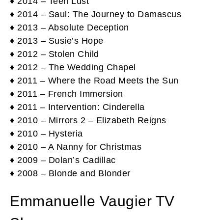
♦ 2014 – Teen Lust
♦ 2014 – Saul: The Journey to Damascus
♦ 2013 – Absolute Deception
♦ 2013 – Susie’s Hope
♦ 2012 – Stolen Child
♦ 2012 – The Wedding Chapel
♦ 2011 – Where the Road Meets the Sun
♦ 2011 – French Immersion
♦ 2011 – Intervention: Cinderella
♦ 2010 – Mirrors 2 – Elizabeth Reigns
♦ 2010 – Hysteria
♦ 2010 – A Nanny for Christmas
♦ 2009 – Dolan’s Cadillac
♦ 2008 – Blonde and Blonder
Emmanuelle Vaugier TV