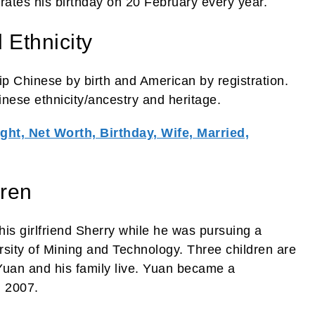
rates his birthday on 20 February every year.
 Ethnicity
ip Chinese by birth and American by registration.
inese ethnicity/ancestry and heritage.
ght, Net Worth, Birthday, Wife, Married,
dren
 his girlfriend Sherry while he was pursuing a
rsity of Mining and Technology. Three children are
 Yuan and his family live. Yuan became a
n 2007.