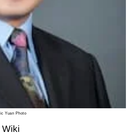
ric Yuan Photo
 Wiki