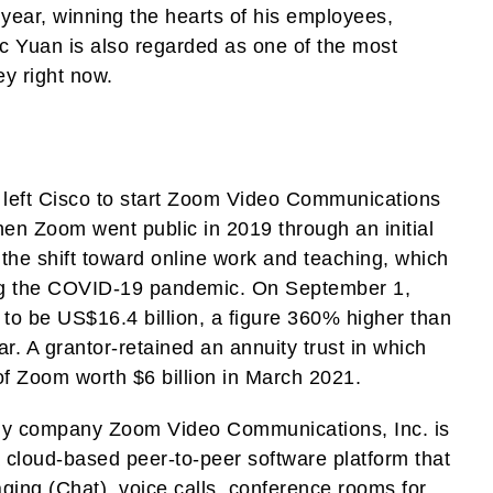
year, winning the hearts of his employees,
c Yuan is also regarded as one of the most
ey right now.
left Cisco to start Zoom Video Communications
en Zoom went public in 2019 through an initial
 the shift toward online work and teaching, which
ring the COVID-19 pandemic. On September 1,
to be US$16.4 billion, a figure 360% higher than
ear. A grantor-retained an annuity trust in which
f Zoom worth $6 billion in March 2021.
y company Zoom Video Communications, Inc. is
 cloud-based peer-to-peer software platform that
ing (Chat), voice calls, conference rooms for