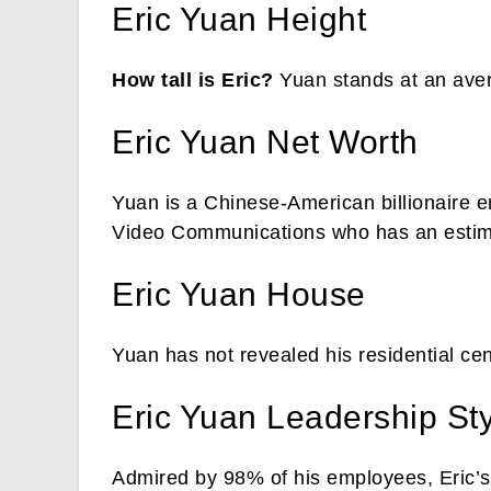
Eric Yuan Height
How tall is Eric?
Yuan stands at an aver
Eric Yuan Net Worth
Yuan is a Chinese-American billionaire 
Video Communications who has an estimat
Eric Yuan House
Yuan has not revealed his residential cen
Eric Yuan Leadership St
Admired by 98% of his employees, Eric’s 