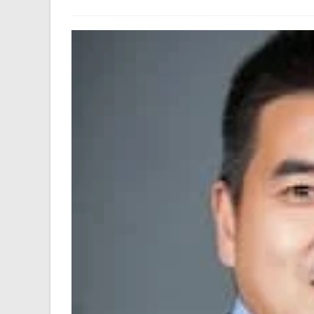
author:
last
modified: