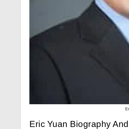
E
Eric Yuan Biography And