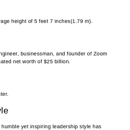
age height of 5 feet 7 inches(1.79 m).
engineer, businessman, and founder of Zoom
ed net worth of $25 billion.
ter.
yle
humble yet inspiring leadership style has