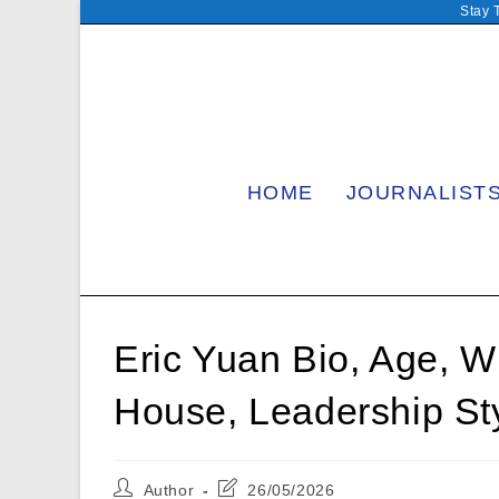
Skip
Stay 
to
content
HOME
JOURNALIST
Eric Yuan Bio, Age, Wi
House, Leadership S
Post
Post
Author
26/05/2026