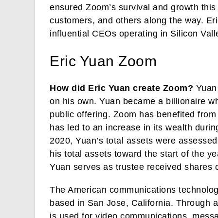
ensured Zoom’s survival and growth this 
customers, and others along the way. Eri
influential CEOs operating in Silicon Vall
Eric Yuan Zoom
How did Eric Yuan create Zoom?
Yuan 
on his own. Yuan became a billionaire wh
public offering. Zoom has benefited from
has led to an increase in its wealth du
2020, Yuan’s total assets were assessed 
his total assets toward the start of the y
Yuan serves as trustee received shares o
The American communications technolog
based in San Jose, California. Through a
is used for video communications, messag