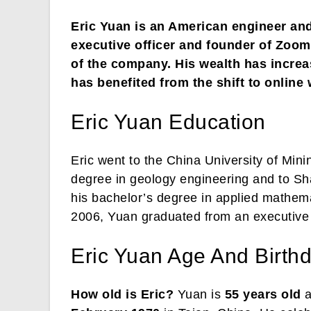
Eric Yuan is an American engineer an
executive officer and founder of Zo
of the company. His wealth has incre
has benefited from the shift to online
Eric Yuan Education
Eric went to the China University of Mini
degree in geology engineering and to Sh
his bachelor’s degree in applied mathema
2006, Yuan graduated from an executive 
Eric Yuan Age And Birth
How old is Eric?
Yuan is
55 years old
a