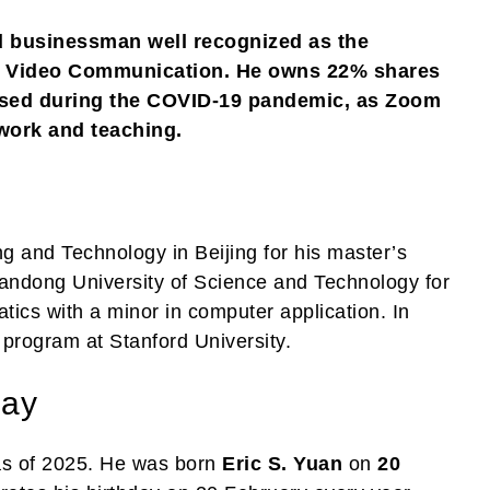
d businessman well recognized as the
om Video Communication. He owns 22% shares
ased during the COVID-19 pandemic, as Zoom
 work and teaching.
ng and Technology in Beijing for his master’s
andong University of Science and Technology for
tics with a minor in computer application. In
program at Stanford University.
day
s of 2025. He was born
Eric S. Yuan
on
20