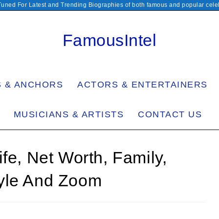
Tuned For Latest and Trending Biographies of both famous and popular celeb
FamousIntel
S & ANCHORS
ACTORS & ENTERTAINERS
MUSICIANS & ARTISTS
CONTACT US
fe, Net Worth, Family,
tyle And Zoom