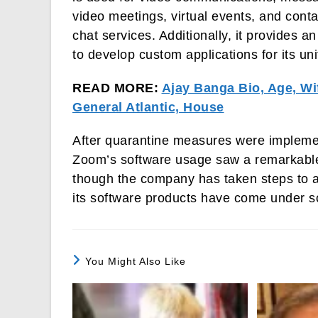
video meetings, virtual events, and conta
chat services. Additionally, it provides a
to develop custom applications for its un
READ MORE:
Ajay Banga Bio, Age, Wi
General Atlantic, House
After quarantine measures were impleme
Zoom’s software usage saw a remarkable 
though the company has taken steps to ad
its software products have come under sc
You Might Also Like