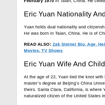
February 1970
in Taian, China. He celeb
Eric Yuan Nationality And
Yuan holds dual nationality and citizensh
He was born in Taian, China. He is of Ch
READ ALSO:
Zak Steiner Bio, Age, Hei
Movies, TV Shows
Eric Yuan Wife And Chil
At the age of 22, Yuan tied the knot with
master’s degree at Beijing’s China Unive
theirs. Santa Clara, California, is where
naturalized citizen of the United States i