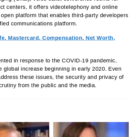
ct centers, it offers videotelephony and online
n open platform that enables third-party developers
ified communications platform.
fe, Mastercard, Compensation, Net Worth,
nted in response to the COVID-19 pandemic,
global increase beginning in early 2020. Even
dress these issues, the security and privacy of
rutiny from the public and the media.