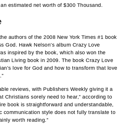
 an estimated net worth of $300 Thousand.
e
 the authors of the 2008 New York Times #1 book
ss God. Hawk Nelson’s album Crazy Love
was inspired by the book, which also won the
stian Living book in 2009. The book Crazy Love
tian’s love for God and how to transform that love
.”
ble reviews, with Publishers Weekly giving it a
t Christians sorely need to hear,” according to
tire book is straightforward and understandable,
 communication style does not fully translate to
tainly worth reading.”