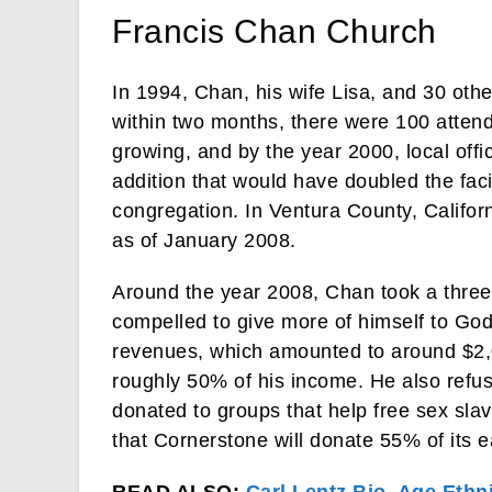
Francis Chan Church
In 1994, Chan, his wife Lisa, and 30 ot
within two months, there were 100 atten
growing, and by the year 2000, local offic
addition that would have doubled the fac
congregation. In Ventura County, Califor
as of January 2008.
Around the year 2008, Chan took a three
compelled to give more of himself to God
revenues, which amounted to around $2,0
roughly 50% of his income. He also refused
donated to groups that help free sex sla
that Cornerstone will donate 55% of its e
READ ALSO:
Carl Lentz Bio, Age Ethni