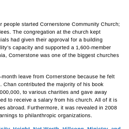
her people started Cornerstone Community Church;
dees. The congregation at the church kept
ials had given their approval for a building
ility’s capacity and supported a 1,600-member
nia, Cornerstone was one of the biggest churches
-month leave from Cornerstone because he felt
. Chan contributed the majority of his book
00,000, to various charities and gave away
 to receive a salary from his church. All of it is
ves abroad. Furthermore, it was revealed in 2008
arnings to philanthropic organizations.
city, Height, Net Worth, Hillsong, Ministry, and