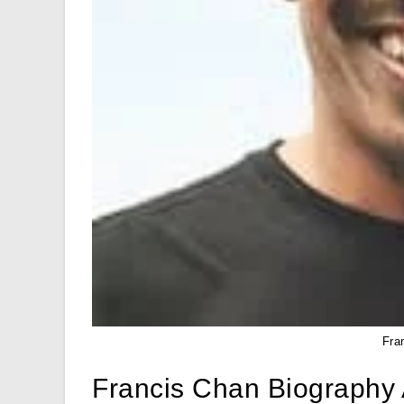
Fra
Francis Chan Biography 