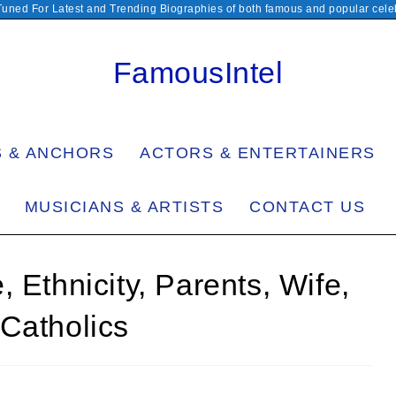
Tuned For Latest and Trending Biographies of both famous and popular celeb
FamousIntel
S & ANCHORS
ACTORS & ENTERTAINERS
MUSICIANS & ARTISTS
CONTACT US
 Ethnicity, Parents, Wife,
Catholics