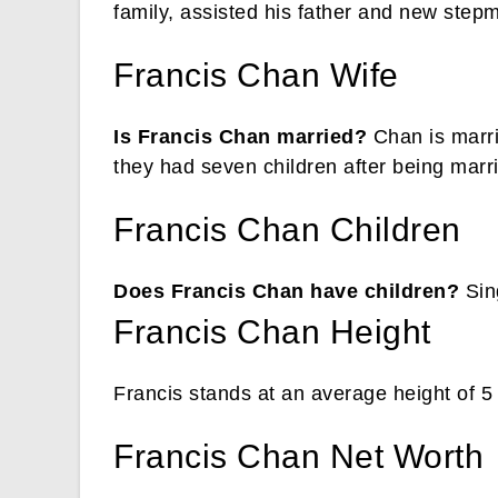
family, assisted his father and new stepm
Francis Chan Wife
Is Francis Chan married?
Chan is marri
they had seven children after being marr
Francis Chan Children
Does Francis Chan have children?
Sing
Francis Chan Height
Francis stands at an average height of 5 
Francis Chan Net Worth