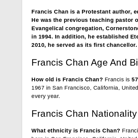
Francis Chan is a Protestant author, e
He was the previous teaching pastor o
Evangelical congregation, Cornersto
in 1994. In addition, he established Et
2010, he served as its first chancellor.
Francis Chan Age And Bi
How old is Francis Chan?
Francis is
57
1967 in San Francisco, California, Unite
every year.
Francis Chan Nationality
What ethnicity is Francis Chan?
Franci