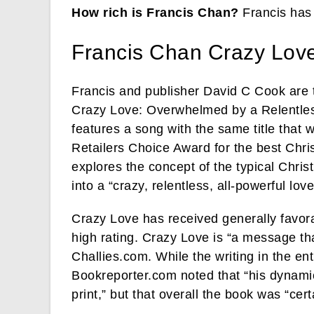
How rich is Francis Chan?
Francis has
Francis Chan Crazy Lov
Francis and publisher David C Cook are
Crazy Love: Overwhelmed by a Relentle
features a song with the same title that 
Retailers Choice Award for the best Chri
explores the concept of the typical Chris
into a “crazy, relentless, all-powerful love
Crazy Love has received generally favora
high rating. Crazy Love is “a message tha
Challies.com. While the writing in the en
Bookreporter.com noted that “his dynamic
print,” but that overall the book was “cer