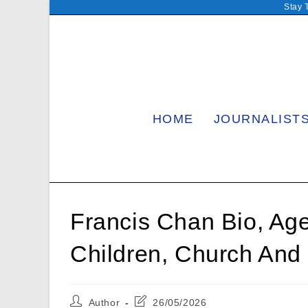
Skip
Stay 
to
content
HOME
JOURNALIST
Francis Chan Bio, Age,
Children, Church And 
Post
Post
Author
26/05/2026