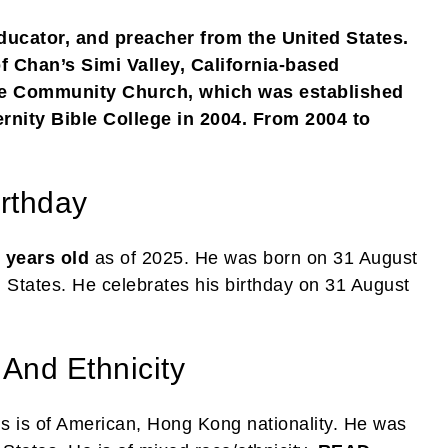
ducator, and preacher from the United States.
f Chan’s Simi Valley, California-based
ne Community Church, which was established
ernity Bible College in 2004. From 2004 to
rthday
 years old
as of 2025. He was born on 31 August
d States. He celebrates his birthday on 31 August
 And Ethnicity
s is of American, Hong Kong nationality. He was