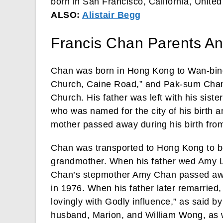
born in San Francisco, California, United
ALSO:
Alistair Begg
Francis Chan Parents An
Chan was born in Hong Kong to Wan-bing
Church, Caine Road,” and Pak-sum Chan, 
Church. His father was left with his sist
who was named for the city of his birth an
mother passed away during his birth from
Chan was transported to Hong Kong to be
grandmother. When his father wed Amy La
Chan’s stepmother Amy Chan passed away
in 1976. When his father later remarried,
lovingly with Godly influence,” as said by
husband, Marion, and William Wong, as w