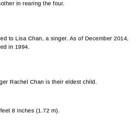
other in rearing the four.
ed to Lisa Chan, a singer. As of December 2014,
ied in 1994.
er Rachel Chan is their eldest child.
feet 8 inches (1.72 m).