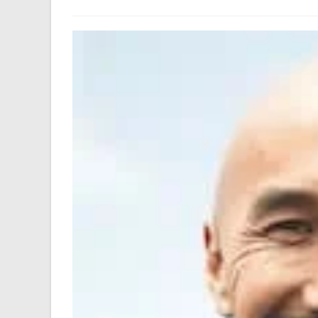
author:
last
modified: