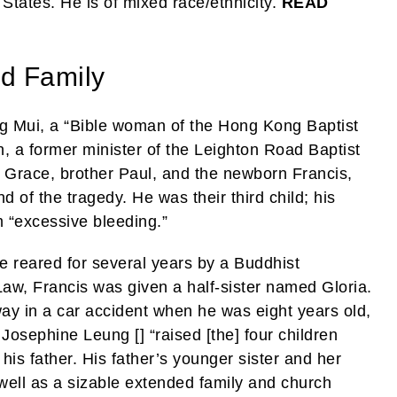
 States. He is of mixed race/ethnicity.
READ
d Family
 Mui, a “Bible woman of the Hong Kong Baptist
a former minister of the Leighton Road Baptist
er Grace, brother Paul, and the newborn Francis,
d of the tragedy. He was their third child; his
 “excessive bleeding.”
 reared for several years by a Buddhist
w, Francis was given a half-sister named Gloria.
 in a car accident when he was eight years old,
 Josephine Leung [] “raised [the] four children
 his father. His father’s younger sister and her
ell as a sizable extended family and church