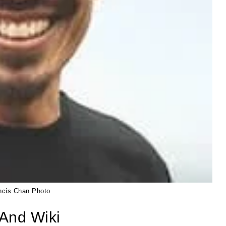
ncis Chan Photo
And Wiki