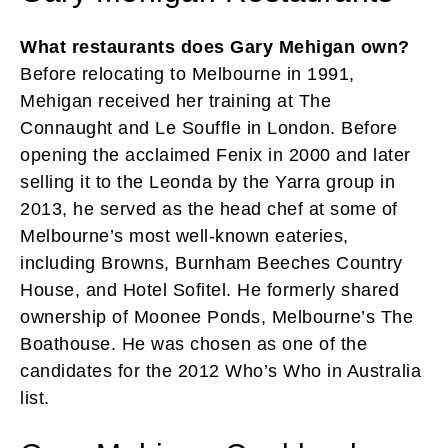
What restaurants does Gary Mehigan own?
Before relocating to Melbourne in 1991,
Mehigan received her training at The
Connaught and Le Souffle in London. Before
opening the acclaimed Fenix in 2000 and later
selling it to the Leonda by the Yarra group in
2013, he served as the head chef at some of
Melbourne’s most well-known eateries,
including Browns, Burnham Beeches Country
House, and Hotel Sofitel. He formerly shared
ownership of Moonee Ponds, Melbourne’s The
Boathouse. He was chosen as one of the
candidates for the 2012 Who’s Who in Australia
list.