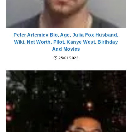
Peter Artemiev Bio, Age, Julia Fox Husband,
Wiki, Net Worth, Pilot, Kanye West, Birthday
And Movies
25/01/2022