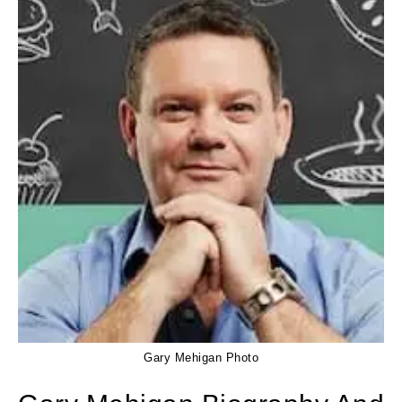
Gary Mehigan Photo