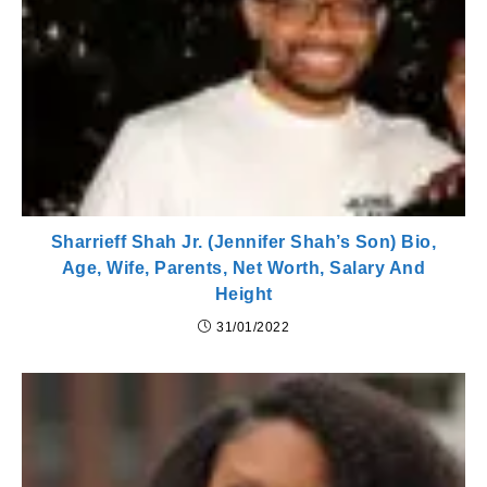
Sharrieff Shah Jr. (Jennifer Shah’s Son) Bio,
Age, Wife, Parents, Net Worth, Salary And
Height
31/01/2022