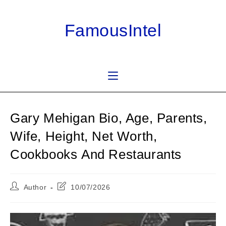
Skip
to
FamousIntel
content
Gary Mehigan Bio, Age, Parents,
Wife, Height, Net Worth,
Cookbooks And Restaurants
Post
Post
Author
10/07/2026
author:
last
modified: