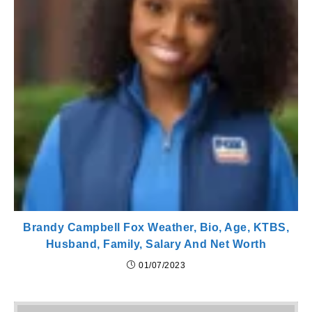
Brandy Campbell Fox Weather, Bio, Age, KTBS,
Husband, Family, Salary And Net Worth
01/07/2023
Pr