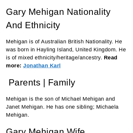
Gary Mehigan Nationality
And Ethnicity
Mehigan is of Australian British Nationality. He
was born in Hayling Island, United Kingdom. He
is of mixed ethnicity/heritage/ancestry.
Read
more:
Jonathan Karl
Parents | Family
Mehigan is the son of Michael Mehigan and
Janet Mehigan. He has one sibling; Michaela
Mehigan.
Gary Mehigan Wife