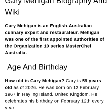
Gary Mehigan Biography And
Wiki
Gary Mehigan is an English-Australian
culinary expert and restaurateur. Mehigan
was one of the first appointed authorities of
the Organization 10 series MasterChef
Australia.
Age And Birthday
How old is Gary Mehigan?
Gary is
59 years
old
as of 2026. He was born on 12 February
1967 in Hayling Island, United Kingdom. He
celebrates his birthday on February 12th every
year.