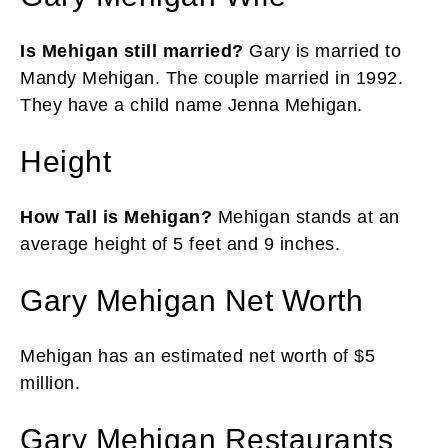
Is Mehigan still married?
Gary is married to
Mandy Mehigan. The couple married in 1992.
They have a child name Jenna Mehigan.
Height
How Tall is Mehigan?
Mehigan stands at an
average height of 5 feet and 9 inches.
Gary Mehigan Net Worth
Mehigan has an estimated net worth of $5
million.
Gary Mehigan Restaurants