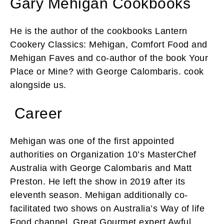
Gary Mehigan Cookbooks
He is the author of the cookbooks Lantern
Cookery Classics: Mehigan, Comfort Food and
Mehigan Faves and co-author of the book Your
Place or Mine? with George Calombaris. cook
alongside us.
Career
Mehigan was one of the first appointed
authorities on Organization 10’s MasterChef
Australia with George Calombaris and Matt
Preston. He left the show in 2019 after its
eleventh season. Mehigan additionally co-
facilitated two shows on Australia’s Way of life
Food channel, Great Gourmet expert Awful