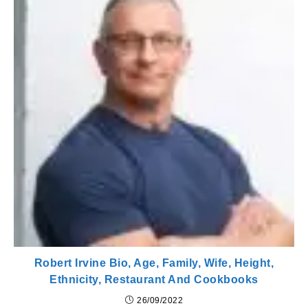
Robert Irvine Bio, Age, Family, Wife, Height,
Ethnicity, Restaurant And Cookbooks
26/09/2022