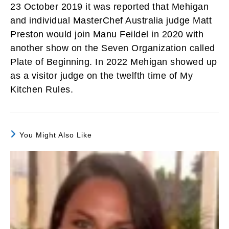
23 October 2019 it was reported that Mehigan
and individual MasterChef Australia judge Matt
Preston would join Manu Feildel in 2020 with
another show on the Seven Organization called
Plate of Beginning. In 2022 Mehigan showed up
as a visitor judge on the twelfth time of My
Kitchen Rules.
You Might Also Like