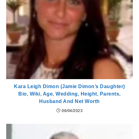
Kara Leigh Dimon (Jamie Dimon’s Daughter)
Bio, Wiki, Age, Wedding, Height, Parents,
Husband And Net Worth
06/04/2023