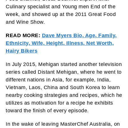
Culinary specialist and Young men End of the
week, and showed up at the 2011 Great Food
and Wine Show.
READ MORE:
Dave Myers Bio, Age, Family,
Ethnicity, Wife, Height, Illness, Net Worth,
Hairy Bikers
In July 2015, Mehigan started another television
series called Distant Mehigan, where he went to
different nations in Asia, for example, India,
Vietnam, Laos, China and South Korea to learn
nearby cooking strategies and recipes, which he
utilizes as motivation for a recipe he exhibits
toward the finish of every episode.
In the wake of leaving MasterChef Australia, on