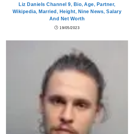
Liz Daniels Channel 9, Bio, Age, Partner,
Wikipedia, Married, Height, Nine News, Salary
And Net Worth
19/05/2023