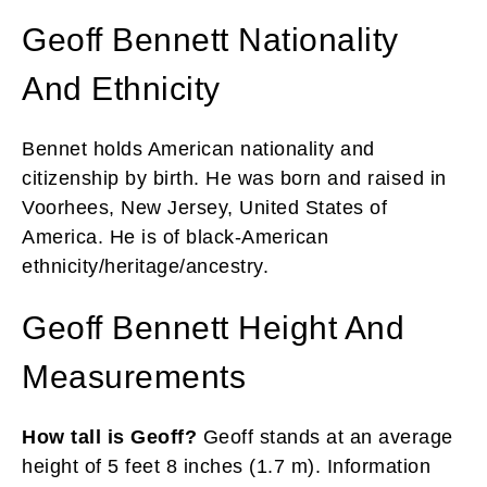
Geoff Bennett Nationality
And Ethnicity
Bennet holds American nationality and
citizenship by birth. He was born and raised in
Voorhees, New Jersey, United States of
America. He is of black-American
ethnicity/heritage/ancestry.
Geoff Bennett Height And
Measurements
How tall is Geoff?
Geoff stands at an average
height of 5 feet 8 inches (1.7 m). Information