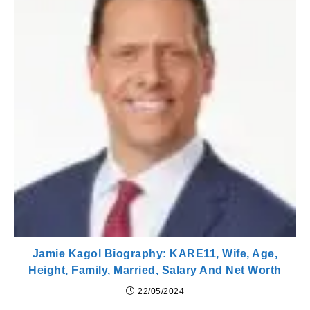
Jamie Kagol Biography: KARE11, Wife, Age,
Height, Family, Married, Salary And Net Worth
22/05/2024