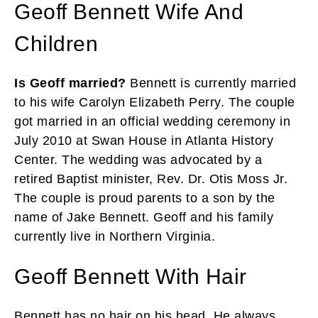
Geoff Bennett Wife And
Children
Is Geoff married?
Bennett is currently married
to his wife Carolyn Elizabeth Perry. The couple
got married in an official wedding ceremony in
July 2010 at Swan House in Atlanta History
Center. The wedding was advocated by a
retired Baptist minister, Rev. Dr. Otis Moss Jr.
The couple is proud parents to a son by the
name of Jake Bennett. Geoff and his family
currently live in Northern Virginia.
Geoff Bennett With Hair
Bennett has no hair on his head. He always