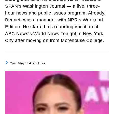
SPAN’s Washington Journal — a live, three-
hour news and public issues program. Already,
Bennett was a manager with NPR’s Weekend
Edition. He started his reporting vocation at
ABC News’s World News Tonight in New York
City after moving on from Morehouse College.
You Might Also Like