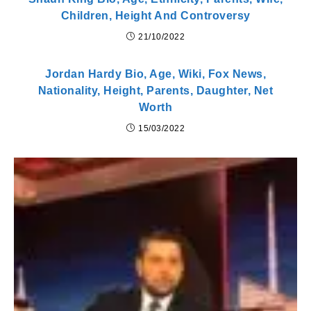
Children, Height And Controversy
21/10/2022
Jordan Hardy Bio, Age, Wiki, Fox News,
Nationality, Height, Parents, Daughter, Net
Worth
15/03/2022