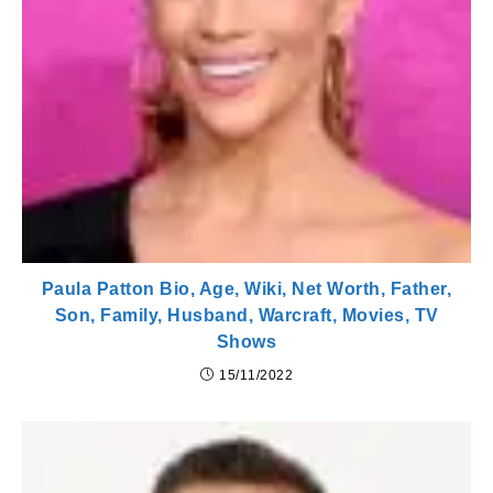
Paula Patton Bio, Age, Wiki, Net Worth, Father,
Son, Family, Husband, Warcraft, Movies, TV
Shows
15/11/2022