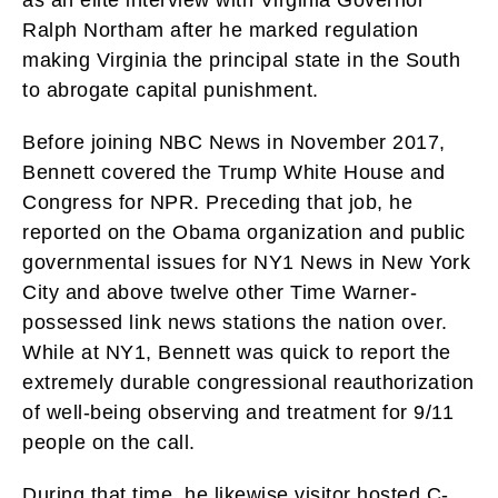
Ralph Northam after he marked regulation
making Virginia the principal state in the South
to abrogate capital punishment.
Before joining NBC News in November 2017,
Bennett covered the Trump White House and
Congress for NPR. Preceding that job, he
reported on the Obama organization and public
governmental issues for NY1 News in New York
City and above twelve other Time Warner-
possessed link news stations the nation over.
While at NY1, Bennett was quick to report the
extremely durable congressional reauthorization
of well-being observing and treatment for 9/11
people on the call.
During that time, he likewise visitor hosted C-