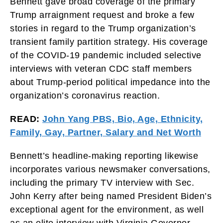
Bennett gave broad coverage of the primary
Trump arraignment request and broke a few
stories in regard to the Trump organization’s
transient family partition strategy. His coverage
of the COVID-19 pandemic included selective
interviews with veteran CDC staff members
about Trump-period political impedance into the
organization’s coronavirus reaction.
READ:
John Yang PBS, Bio, Age, Ethnicity,
Family, Gay, Partner, Salary and Net Worth
Bennett’s headline-making reporting likewise
incorporates various newsmaker conversations,
including the primary TV interview with Sec.
John Kerry after being named President Biden’s
exceptional agent for the environment, as well
as an elite interview with Virginia Governor