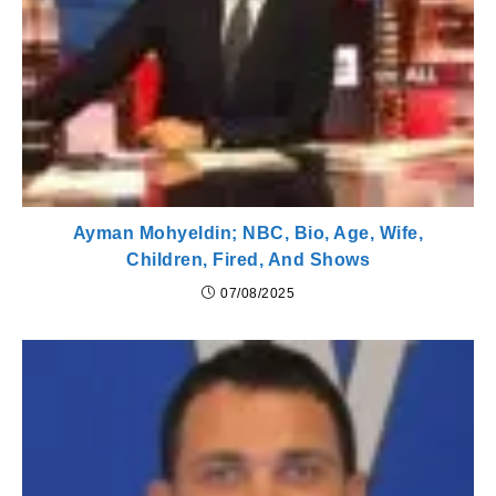
Ayman Mohyeldin; NBC, Bio, Age, Wife,
Children, Fired, And Shows
07/08/2025