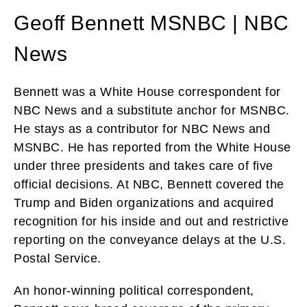
Geoff Bennett MSNBC | NBC
News
Bennett was a White House correspondent for
NBC News and a substitute anchor for MSNBC.
He stays as a contributor for NBC News and
MSNBC. He has reported from the White House
under three presidents and takes care of five
official decisions. At NBC, Bennett covered the
Trump and Biden organizations and acquired
recognition for his inside and out and restrictive
reporting on the conveyance delays at the U.S.
Postal Service.
An honor-winning political correspondent,