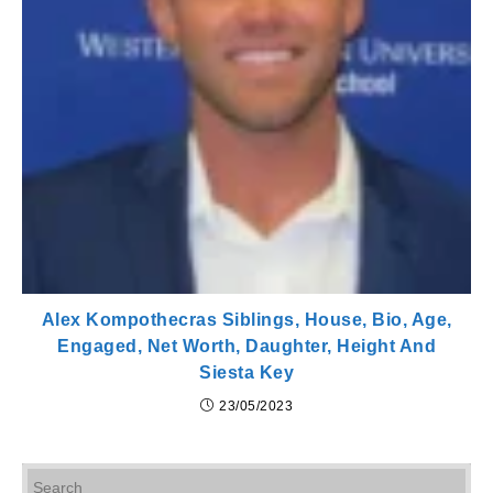
Alex Kompothecras Siblings, House, Bio, Age,
Engaged, Net Worth, Daughter, Height And
Siesta Key
23/05/2023
Pr