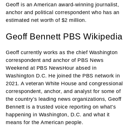
Geoff is an American award-winning journalist,
anchor and political correspondent who has an
estimated net worth of $2 million.
Geoff Bennett PBS Wikipedia
Geoff currently works as the chief Washington
correspondent and anchor of PBS News
Weekend at PBS NewsHour absed in
Washington D.C. He joined the PBS network in
2021. A veteran White House and congressional
correspondent, anchor, and analyst for some of
the country’s leading news organizations, Geoff
Bennett is a trusted voice reporting on what’s
happening in Washington, D.C. and what it
means for the American people.