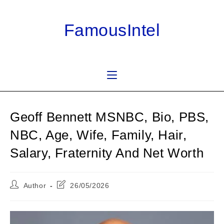
Skip
to
FamousIntel
content
Geoff Bennett MSNBC, Bio, PBS,
NBC, Age, Wife, Family, Hair,
Salary, Fraternity And Net Worth
Post
Post
Author
26/05/2026
author:
last
modified: