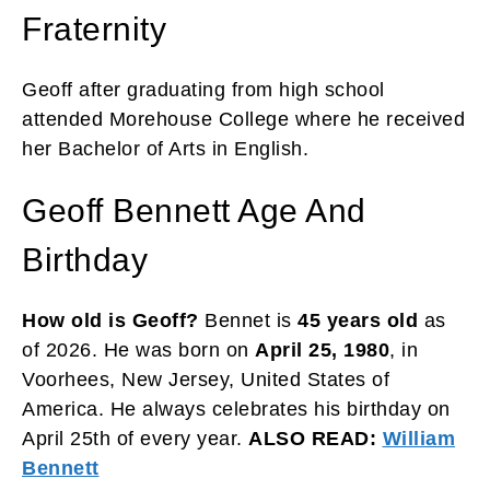
Fraternity
Geoff after graduating from high school
attended Morehouse College where he received
her Bachelor of Arts in English.
Geoff Bennett Age And
Birthday
How old is Geoff?
Bennet is
45 years old
as
of 2026. He was born on
April 25, 1980
, in
Voorhees, New Jersey, United States of
America. He always celebrates his birthday on
April 25th of every year.
ALSO READ:
William
Bennett