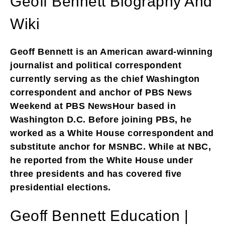
Geoff Bennett Biography And
Wiki
Geoff Bennett is an American award-winning
journalist and political correspondent
currently serving as the chief Washington
correspondent and anchor of PBS News
Weekend at PBS NewsHour based in
Washington D.C. Before joining PBS, he
worked as a White House correspondent and
substitute anchor for MSNBC. While at NBC,
he reported from the White House under
three presidents and has covered five
presidential elections.
Geoff Bennett Education |