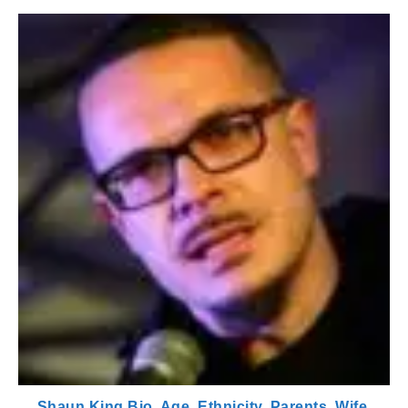
Shaun King Bio, Age, Ethnicity, Parents, Wife,