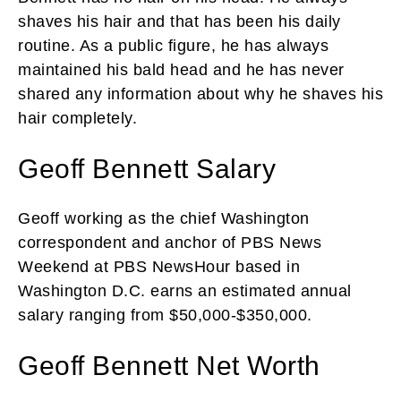
shaves his hair and that has been his daily
routine. As a public figure, he has always
maintained his bald head and he has never
shared any information about why he shaves his
hair completely.
Geoff Bennett Salary
Geoff working as the chief Washington
correspondent and anchor of PBS News
Weekend at PBS NewsHour based in
Washington D.C. earns an estimated annual
salary ranging from $50,000-$350,000.
Geoff Bennett Net Worth