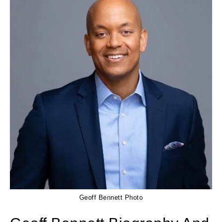
Geoff Bennett Photo