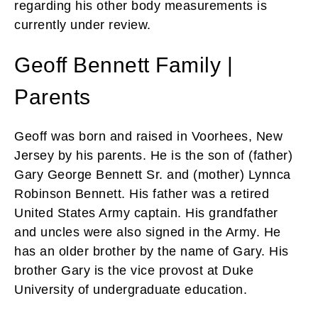
regarding his other body measurements is
currently under review.
Geoff Bennett Family |
Parents
Geoff was born and raised in Voorhees, New
Jersey by his parents. He is the son of (father)
Gary George Bennett Sr. and (mother) Lynnca
Robinson Bennett. His father was a retired
United States Army captain. His grandfather
and uncles were also signed in the Army. He
has an older brother by the name of Gary. His
brother Gary is the vice provost at Duke
University of undergraduate education.