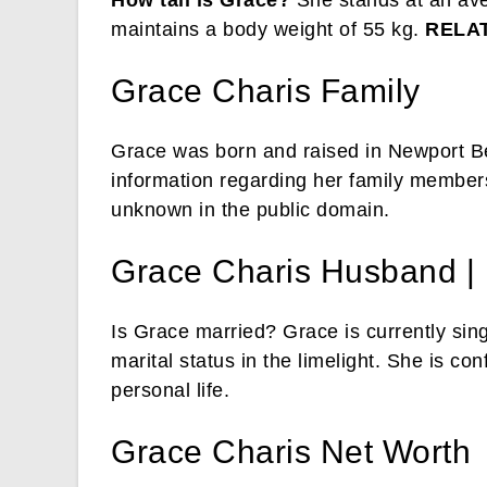
How tall is Grace?
She stands at an ave
maintains a body weight of 55 kg.
RELA
Grace Charis Family
Grace was born and raised in Newport Be
information regarding her family members 
unknown in the public domain.
Grace Charis Husband | 
Is Grace married? Grace is currently sing
marital status in the limelight. She is c
personal life.
Grace Charis Net Worth