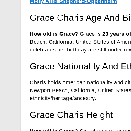
Molly Ariel Shepherd-Oppenheim
Grace Charis Age And Bi
How old is Grace?
Grace is
23 years o
Beach, California, United States of Amer
celebrates her birthday are still under re
Grace Nationality And Et
Charis holds American nationality and cit
Newport Beach, California, United States
ethnicity/heritage/ancestry.
Grace Charis Height