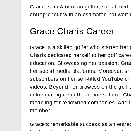
Grace is an American golfer, social media
entrepreneur with an estimated net worth
Grace Charis Career
Grace is a skilled golfer who started her
Charis dedicated herself to her golf care
education. Showcasing her passion, Grace
her social media platforms. Moreover, sh
subscribers on her self-titled YouTube 
videos. Beyond her prowess on the golf 
influential figure in the online sphere. C
modeling for renowned companies. Addit
member.
Grace’s remarkable success as an entrepr