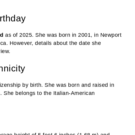
rthday
ld
as of 2025. She was born in 2001, in Newport
ica. However, details about the date she
view.
hnicity
izenship by birth. She was born and raised in
. She belongs to the Italian-American