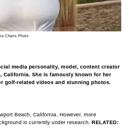
ce Charis Photo
cial media personality, model, content creator
 California. She is famously known for her
r golf-related videos and stunning photos.
ewport Beach, California. However, more
ckground is currently under research.
RELATED: