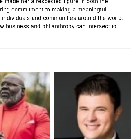
ve made her a respected figure in both the
ering commitment to making a meaningful
of individuals and communities around the world.
w business and philanthropy can intersect to