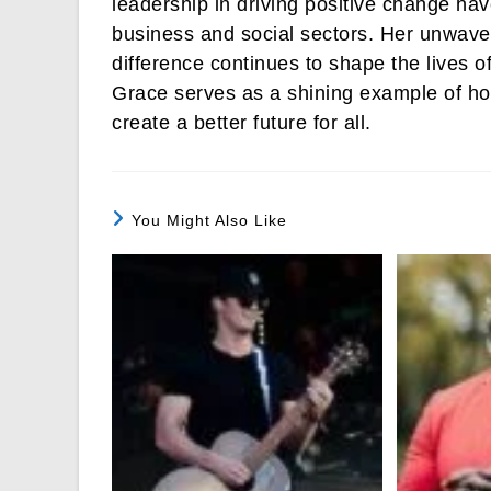
leadership in driving positive change ha
business and social sectors. Her unwav
difference continues to shape the lives 
Grace serves as a shining example of ho
create a better future for all.
You Might Also Like