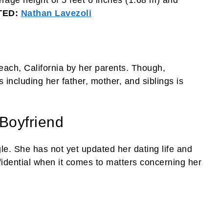
rage height of 5 feet 6 inches (1.68 m) and
TED:
Nathan Lavezoli
ach, California by her parents. Though,
including her father, mother, and siblings is
Boyfriend
le. She has not yet updated her dating life and
onfidential when it comes to matters concerning her