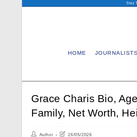
Skip
Stay 
to
content
HOME
JOURNALIST
Grace Charis Bio, Age,
Family, Net Worth, He
Post
Post
Author
26/05/2026