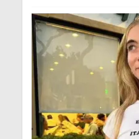
author:
last
modified: