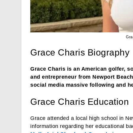
Gra
Grace Charis Biography
Grace Charis is an American golfer, so
and entrepreneur from Newport Beach,
social media massive following and he
Grace Charis Education
Grace attended a local high school in N
information regarding her educational ba