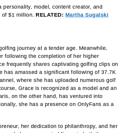
 personality, model, content creator, and
 of $1 million.
RELATED:
Martha Sugalski
 golfing journey at a tender age. Meanwhile,
er following the completion of her higher
 frequently shares captivating golfing clips on
e has amassed a significant following of 37.7K
channel, where she has uploaded numerous golf
course, Grace is recognized as a model and an
haris, on the other hand, has ventured into
ionally, she has a presence on OnlyFans as a
eneur, her dedication to philanthropy, and her