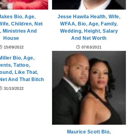
 Jakes Bio, Age,
Jesse Hawila Health, Wife,
Wife, Children, Net
WFAA, Bio, Age, Family,
, Ministries And
Wedding, Height, Salary
House
And Net Worth
15/09/2022
07/03/2021
iller Bio, Age,
ents, Tattoo,
ound, Like That,
Net And That Bitch
31/10/2022
Maurice Scott Bio,