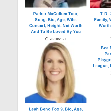
Parker McCollum Tour,
T. D.
Song, Bio, Age, Wife,
Family, 
Concert, Height, Net Worth
Worth
And To Be Loved By You
20/10/2021
Bea M
Par
Playgr
League, 
Leah Beno Fox 9, Bio, Age,