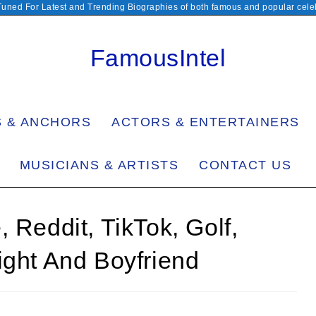
Tuned For Latest and Trending Biographies of both famous and popular celeb
FamousIntel
S & ANCHORS
ACTORS & ENTERTAINERS
MUSICIANS & ARTISTS
CONTACT US
 Reddit, TikTok, Golf,
ight And Boyfriend