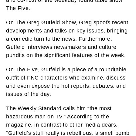
The Five.
On The Greg Gutfeld Show, Greg spoofs recent
developments and talks on key issues, bringing
a comedic turn to the news. Furthermore,
Gutfeld interviews newsmakers and culture
pundits on the significant features of the week.
On The Five, Gutfeld is a piece of a roundtable
outfit of FNC characters who examine, discuss
and even expose the hot reports, debates, and
issues of the day.
The Weekly Standard calls him “the most
hazardous man on TV.” According to the
magazine, in contrast to other media dears,
“Gutfeld’s stuff really is rebellious, a smell bomb