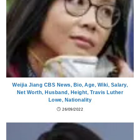
Weijia Jiang CBS News, Bio, Age, Wiki, Salary,
Net Worth, Husband, Height, Travis Luther
Lowe, Nationality
26/09/2022