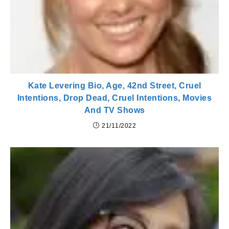
Kate Levering Bio, Age, 42nd Street, Cruel
Intentions, Drop Dead, Cruel Intentions, Movies
And TV Shows
21/11/2022