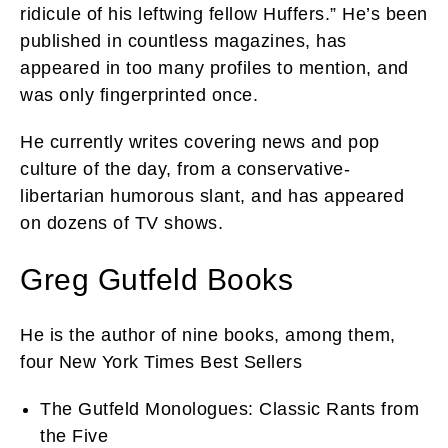
ridicule of his leftwing fellow Huffers.” He’s been
published in countless magazines, has
appeared in too many profiles to mention, and
was only fingerprinted once.
He currently writes covering news and pop
culture of the day, from a conservative-
libertarian humorous slant, and has appeared
on dozens of TV shows.
Greg Gutfeld Books
He is the author of nine books, among them,
four New York Times Best Sellers
The Gutfeld Monologues: Classic Rants from
the Five