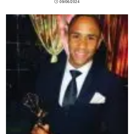
09/06/2024