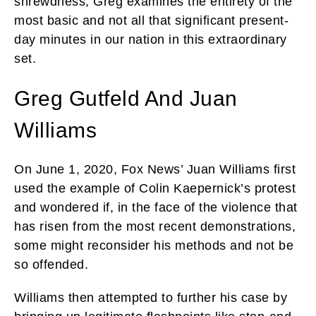
shrewdness, Greg examines the entirety of the
most basic and not all that significant present-
day minutes in our nation in this extraordinary
set.
Greg Gutfeld And Juan
Williams
On June 1, 2020, Fox News’ Juan Williams first
used the example of Colin Kaepernick’s protest
and wondered if, in the face of the violence that
has risen from the most recent demonstrations,
some might reconsider his methods and not be
so offended.
Williams then attempted to further his case by