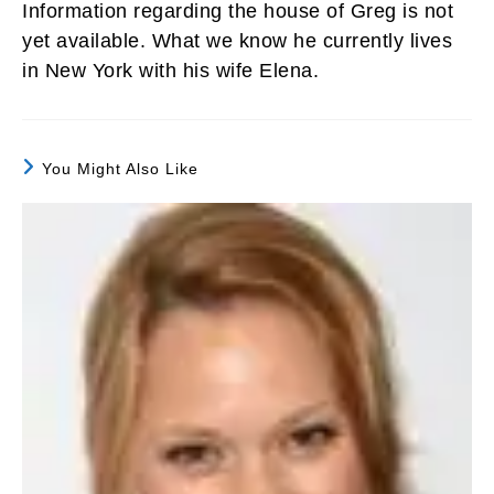
Information regarding the house of Greg is not
yet available. What we know he currently lives
in New York with his wife Elena.
You Might Also Like