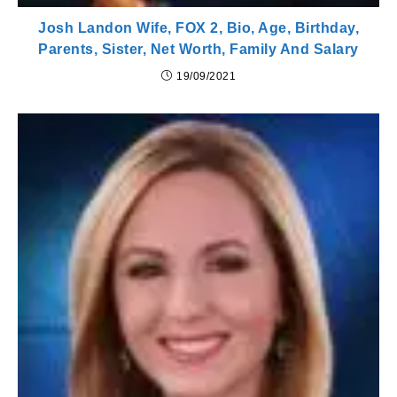
Josh Landon Wife, FOX 2, Bio, Age, Birthday,
Parents, Sister, Net Worth, Family And Salary
19/09/2021