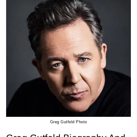
Greg Gutfeld Photo