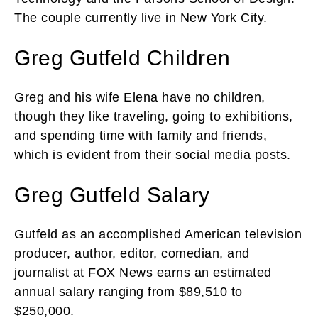
The couple currently live in New York City.
Greg Gutfeld Children
Greg and his wife Elena have no children,
though they like traveling, going to exhibitions,
and spending time with family and friends,
which is evident from their social media posts.
Greg Gutfeld Salary
Gutfeld as an accomplished American television
producer, author, editor, comedian, and
journalist at FOX News earns an estimated
annual salary ranging from $89,510 to
$250,000.