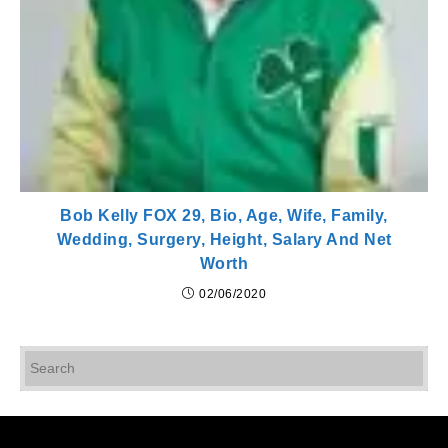
Bob Kelly FOX 29, Bio, Age, Wife, Family,
Wedding, Surgery, Height, Salary And Net
Worth
02/06/2020
Pr
Es
to
cl
th