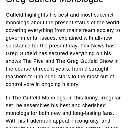
Gutfeld highlights his best and most succinct
monologs about the present status of the world,
covering everything from mainstream society to
governmental issues, explained with all-new
substance for the present day. Fox News has
Greg Gutfeld has secured everything on his
shows The Five and The Greg Gutfeld Show in
the course of recent years, from distraught
teachers to unhinged stars to the most out-of-
control vote in ongoing history.
In The Gutfeld Monologs, in this funny, irregular
set, he assembles his best and cherished
monologs for both new and long-lasting fans.
With his trademark appeal, incongruity, and