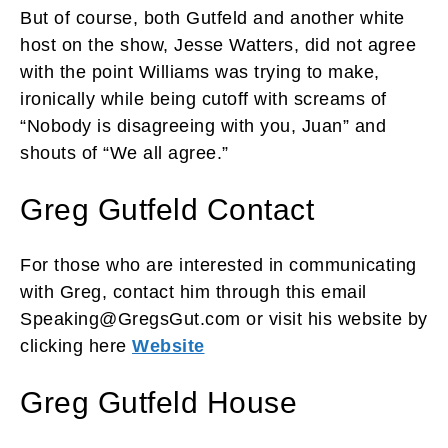
But of course, both Gutfeld and another white
host on the show, Jesse Watters, did not agree
with the point Williams was trying to make,
ironically while being cutoff with screams of
“Nobody is disagreeing with you, Juan” and
shouts of “We all agree.”
Greg Gutfeld Contact
For those who are interested in communicating
with Greg, contact him through this email
Speaking@GregsGut.com or visit his website by
clicking here
Website
Greg Gutfeld House