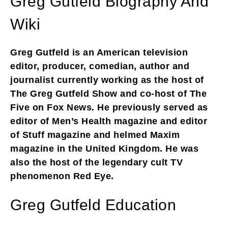
Greg Gutfeld Biography And
Wiki
Greg Gutfeld is an American television
editor, producer, comedian, author and
journalist currently working as the host of
The Greg Gutfeld Show and co-host of The
Five on Fox News. He previously served as
editor of Men’s Health magazine and editor
of Stuff magazine and helmed Maxim
magazine in the United Kingdom. He was
also the host of the legendary cult TV
phenomenon Red Eye.
Greg Gutfeld Education