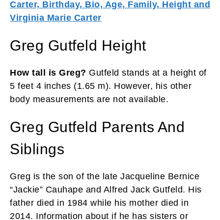
Carter, Birthday, Bio, Age, Family, Height and
Virginia Marie Carter
Greg Gutfeld Height
How tall is Greg?
Gutfeld stands at a height of
5 feet 4 inches (1.65 m). However, his other
body measurements are not available.
Greg Gutfeld Parents And
Siblings
Greg is the son of the late Jacqueline Bernice
“Jackie” Cauhape and Alfred Jack Gutfeld. His
father died in 1984 while his mother died in
2014. Information about if he has sisters or