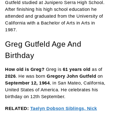
Gutfeld studied at Junipero Serra High School.
After finishing his high school education he
attended and graduated from the University of
California with a Bachelor of Arts in Arts in
1987.
Greg Gutfeld Age And
Birthday
How old is Greg?
Greg is
61 years
old
as of
2026
. He was born
Gregory John Gutfeld
on
September 12, 1964
, in San Mateo, California,
United States of America. He celebrates his
birthday on 12th September.
RELATED:
Taelyn Dobson Siblings, Nick