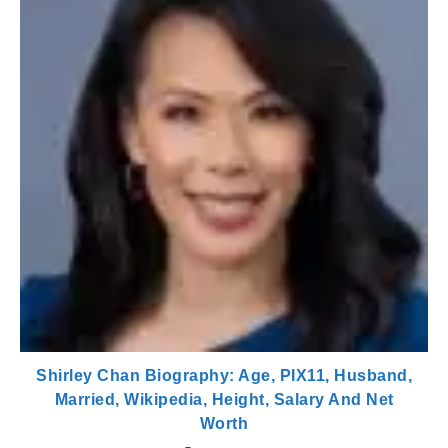
Shirley Chan Biography: Age, PIX11, Husband,
Married, Wikipedia, Height, Salary And Net
Worth