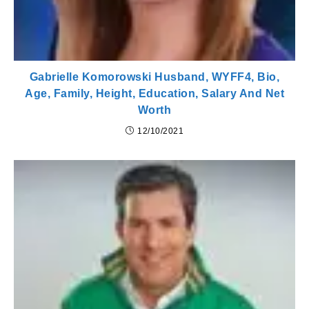
Gabrielle Komorowski Husband, WYFF4, Bio,
Age, Family, Height, Education, Salary And Net
Worth
12/10/2021