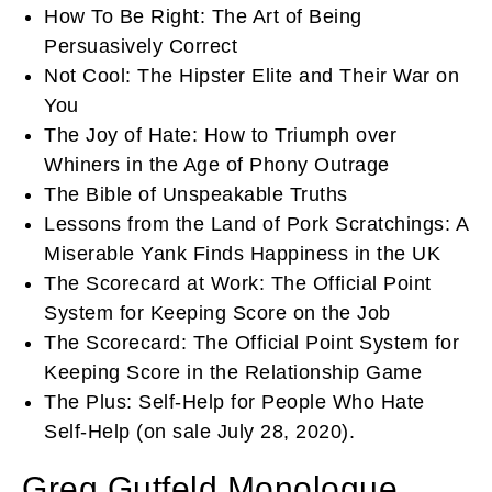
How To Be Right: The Art of Being
Persuasively Correct
Not Cool: The Hipster Elite and Their War on
You
The Joy of Hate: How to Triumph over
Whiners in the Age of Phony Outrage
The Bible of Unspeakable Truths
Lessons from the Land of Pork Scratchings: A
Miserable Yank Finds Happiness in the UK
The Scorecard at Work: The Official Point
System for Keeping Score on the Job
The Scorecard: The Official Point System for
Keeping Score in the Relationship Game
The Plus: Self-Help for People Who Hate
Self-Help (on sale July 28, 2020).
Greg Gutfeld Monologue