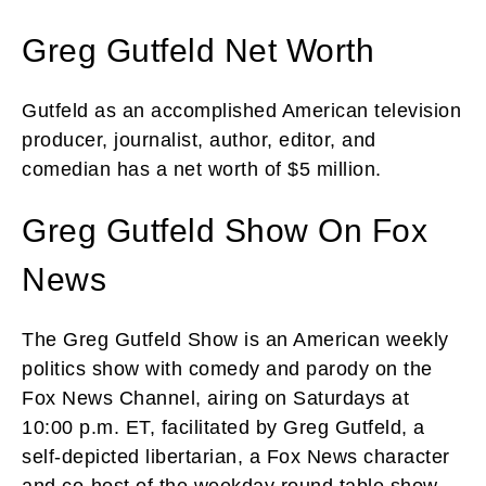
Greg Gutfeld Net Worth
Gutfeld as an accomplished American television
producer, journalist, author, editor, and
comedian has a net worth of $5 million.
Greg Gutfeld Show On Fox
News
The Greg Gutfeld Show is an American weekly
politics show with comedy and parody on the
Fox News Channel, airing on Saturdays at
10:00 p.m. ET, facilitated by Greg Gutfeld, a
self-depicted libertarian, a Fox News character
and co-host of the weekday round table show