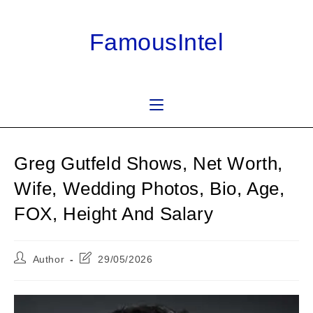
Skip
to
FamousIntel
content
Greg Gutfeld Shows, Net Worth,
Wife, Wedding Photos, Bio, Age,
FOX, Height And Salary
Post
Post
Author
29/05/2026
author:
last
modified: