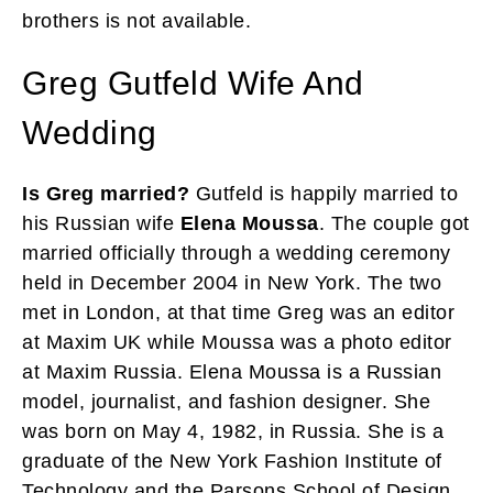
brothers is not available.
Greg Gutfeld Wife And
Wedding
Is Greg married?
Gutfeld is happily married to
his Russian wife
Elena Moussa
. The couple got
married officially through a wedding ceremony
held in December 2004 in New York. The two
met in London, at that time Greg was an editor
at Maxim UK while Moussa was a photo editor
at Maxim Russia. Elena Moussa is a Russian
model, journalist, and fashion designer. She
was born on May 4, 1982, in Russia. She is a
graduate of the New York Fashion Institute of
Technology and the Parsons School of Design.