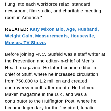
flung into each workforce relax, standard
newsroom, film studio, and charitable meeting
room in America.”
RELATED:
Katy Mixon Bio, Age, Husband,
Weight Gain, Measurements, Housewife,
Movies, TV Shows
Before joining FNC, Gutfeld was a staff writer at
the Prevention and editor-in-chief of Men’s
Health magazine. He later became editor-in-
chief of Stuff, where he increased circulation
from 750,000 to 1.2 million and created
controversy month after month. He helmed
Maxim magazine in the U.K. and was a
contributor to the Huffington Post, where he
became legendary for the “inspired, lunatic