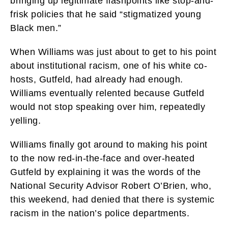
bringing up legitimate flashpoints like stop-and-
frisk policies that he said “stigmatized young
Black men.”
When Williams was just about to get to his point
about institutional racism, one of his white co-
hosts, Gutfeld, had already had enough.
Williams eventually relented because Gutfeld
would not stop speaking over him, repeatedly
yelling.
Williams finally got around to making his point
to the now red-in-the-face and over-heated
Gutfeld by explaining it was the words of the
National Security Advisor Robert O’Brien, who,
this weekend, had denied that there is systemic
racism in the nation’s police departments.