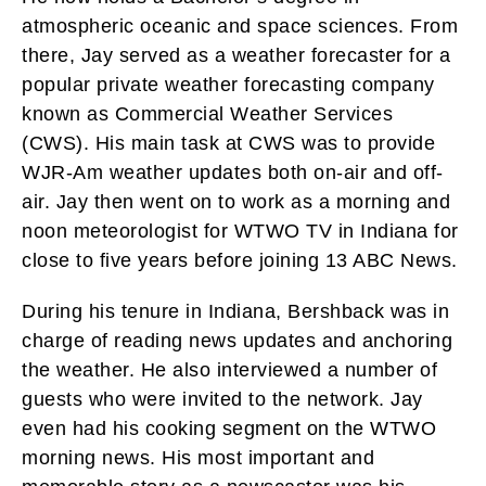
atmospheric oceanic and space sciences. From
there, Jay served as a weather forecaster for a
popular private weather forecasting company
known as Commercial Weather Services
(CWS). His main task at CWS was to provide
WJR-Am weather updates both on-air and off-
air. Jay then went on to work as a morning and
noon meteorologist for WTWO TV in Indiana for
close to five years before joining 13 ABC News.
During his tenure in Indiana, Bershback was in
charge of reading news updates and anchoring
the weather. He also interviewed a number of
guests who were invited to the network. Jay
even had his cooking segment on the WTWO
morning news. His most important and