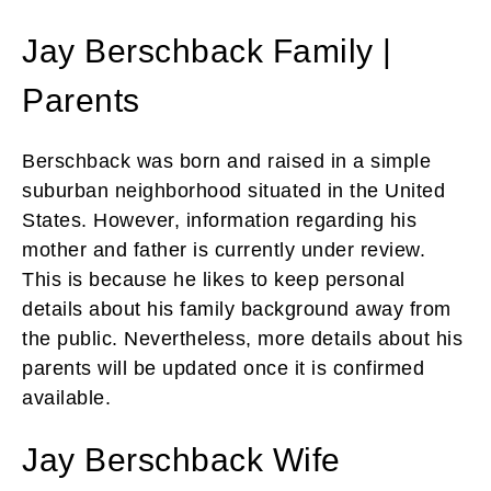
Jay Berschback Family |
Parents
Berschback was born and raised in a simple
suburban neighborhood situated in the United
States. However, information regarding his
mother and father is currently under review.
This is because he likes to keep personal
details about his family background away from
the public. Nevertheless, more details about his
parents will be updated once it is confirmed
available.
Jay Berschback Wife