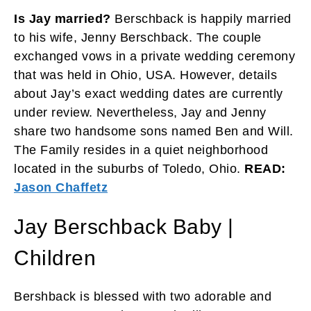
Is Jay married?
Berschback is happily married
to his wife, Jenny Berschback. The couple
exchanged vows in a private wedding ceremony
that was held in Ohio, USA. However, details
about Jay’s exact wedding dates are currently
under review. Nevertheless, Jay and Jenny
share two handsome sons named Ben and Will.
The Family resides in a quiet neighborhood
located in the suburbs of Toledo, Ohio.
READ:
Jason Chaffetz
Jay Berschback Baby |
Children
Bershback is blessed with two adorable and