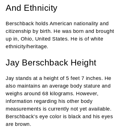
And Ethnicity
Berschback holds American nationality and
citizenship by birth. He was born and brought
up in, Ohio, United States. He is of white
ethnicity/heritage.
Jay Berschback Height
Jay stands at a height of 5 feet 7 inches. He
also maintains an average body stature and
weighs around 68 kilograms. However,
information regarding his other body
measurements is currently not yet available.
Berschback’s eye color is black and his eyes
are brown.