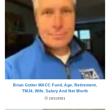
Brian Gotter MACC Fund, Age, Retirement,
TMJ4, Wife, Salary And Net Worth
10/11/2021