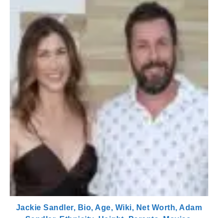
Jackie Sandler, Bio, Age, Wiki, Net Worth, Adam