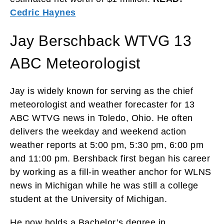
Cedric Haynes
Jay Berschback WTVG 13
ABC Meteorologist
Jay is widely known for serving as the chief
meteorologist and weather forecaster for 13
ABC WTVG news in Toledo, Ohio. He often
delivers the weekday and weekend action
weather reports at 5:00 pm, 5:30 pm, 6:00 pm
and 11:00 pm. Bershback first began his career
by working as a fill-in weather anchor for WLNS
news in Michigan while he was still a college
student at the University of Michigan.
He now holds a Bachelor’s degree in