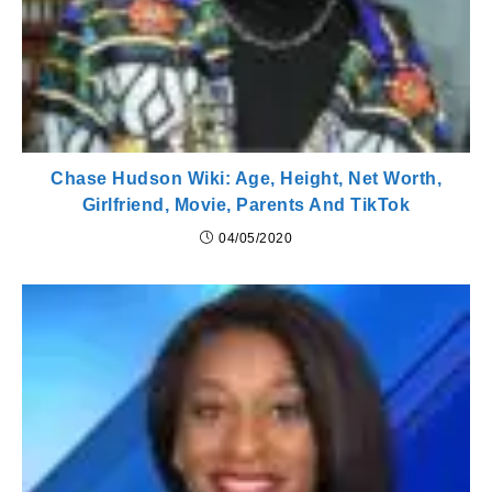
Chase Hudson Wiki: Age, Height, Net Worth,
Girlfriend, Movie, Parents And TikTok
04/05/2020