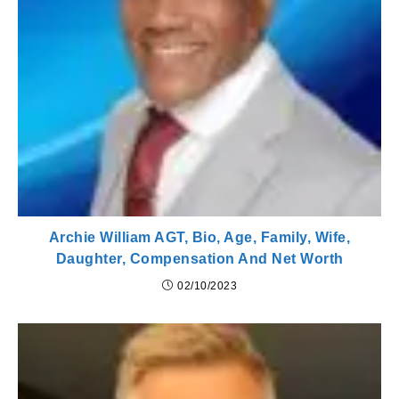
Archie William AGT, Bio, Age, Family, Wife,
Daughter, Compensation And Net Worth
02/10/2023