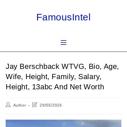
Skip
to
FamousIntel
content
Jay Berschback WTVG, Bio, Age,
Wife, Height, Family, Salary,
Height, 13abc And Net Worth
Post
Post
Author
29/05/2026
author:
last
modified: