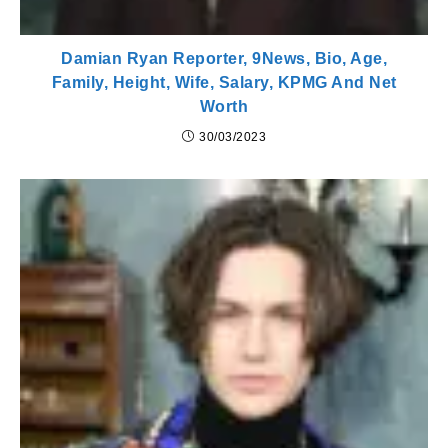
Damian Ryan Reporter, 9News, Bio, Age,
Family, Height, Wife, Salary, KPMG And Net
Worth
30/03/2023