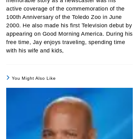
memorable story as a newscaster was his
active coverage of the commemoration of the
100th Anniversary of the Toledo Zoo in June
2000. He also made his first Television debut by
appearing on Good Morning America. During his
free time, Jay enjoys traveling, spending time
with his wife and kids,
You Might Also Like