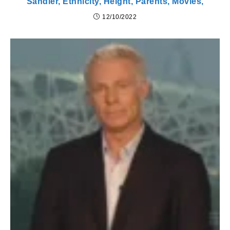
Sandler, Ethnicity, Height, Parents, Movies,
12/10/2022