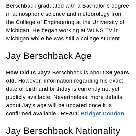
Berschback graduated with a Bachelor’s degree
in atmospheric science and meteorology from
the College of Engineering at the University of
Michigan. He began working at WLNS TV in
Michigan while he was still a college student.
Jay Berschback Age
How Old Is Jay?
Berschback is about
36 years
old.
However, information regarding his exact
date of birth and birthday is currently not yet
publicly available. Nevertheless, more details
about Jay’s age will be updated once it is
confirmed available.
READ:
Bridget Condon
Jay Berschback Nationality