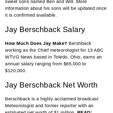
sweet sons named Ben and Will. More
information about his sons will be updated once
it is confirmed available.
Jay Berschback Salary
How Much Does Jay Make?
Bershback
working as the Chief meteorologist for 13 ABC
WTVG News based in Toledo, Ohio, earns an
annual salary ranging from $65,000 to
$120,000.
Jay Berschback Net Worth
Berschback is a highly acclaimed broadcast
Meteorologist and former reporter with an
estimated net worth of $1 million.
READ: