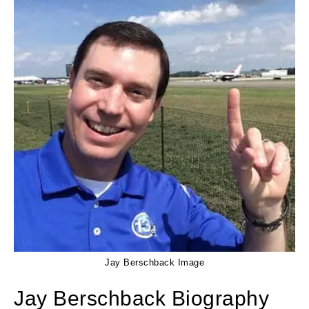
Jay Berschback Image
Jay Berschback Biography