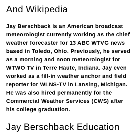
And Wikipedia
Jay Berschback is an American broadcast
meteorologist currently working as the chief
weather forecaster for 13 ABC WTVG news
based in Toledo, Ohio. Previously, he served
as a morning and noon meteorologist for
WTWO TV in Terre Haute, Indiana. Jay even
worked as a fill-in weather anchor and field
reporter for WLNS-TV in Lansing, Michigan.
He was also hired permanently for the
Commercial Weather Services (CWS) after
his college graduation.
Jay Berschback Education