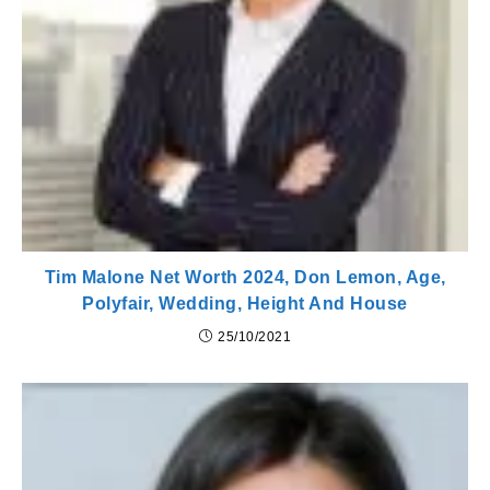
Tim Malone Net Worth 2024, Don Lemon, Age,
Polyfair, Wedding, Height And House
25/10/2021