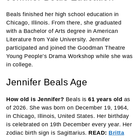
Beals finished her high school education in
Chicago, Illinois. From there, she graduated
with a Bachelor of Arts degree in American
Literature from Yale University. Jennifer
participated and joined the Goodman Theatre
Young People’s Drama Workshop while she was
in college.
Jennifer Beals Age
How old is Jennifer?
Beals is
61 years old
as
of 2026. She was born on December 19, 1964,
in Chicago, Illinois, United States. Her birthday
is celebrated on 19th December every year. Her
zodiac birth sign is Sagittarius.
READ:
Britta