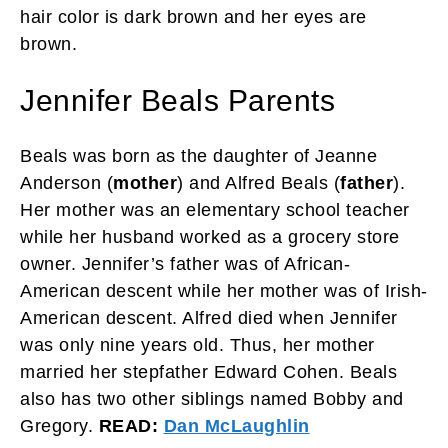
hair color is dark brown and her eyes are
brown.
Jennifer Beals Parents
Beals was born as the daughter of Jeanne
Anderson (
mother
) and Alfred Beals (
father
).
Her mother was an elementary school teacher
while her husband worked as a grocery store
owner. Jennifer’s father was of African-
American descent while her mother was of Irish-
American descent. Alfred died when Jennifer
was only nine years old. Thus, her mother
married her stepfather Edward Cohen. Beals
also has two other siblings named Bobby and
Gregory.
READ:
Dan McLaughlin