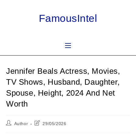
Skip
to
FamousIntel
content
Jennifer Beals Actress, Movies,
TV Shows, Husband, Daughter,
Spouse, Height, 2024 And Net
Worth
Post
Post
Author
29/05/2026
author:
last
modified: