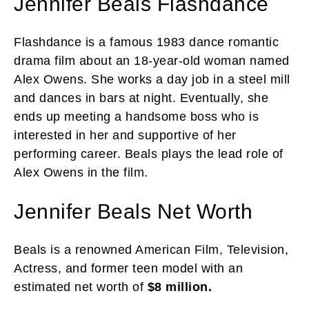
Jennifer Beals Flashdance
Flashdance is a famous 1983 dance romantic
drama film about an 18-year-old woman named
Alex Owens. She works a day job in a steel mill
and dances in bars at night. Eventually, she
ends up meeting a handsome boss who is
interested in her and supportive of her
performing career. Beals plays the lead role of
Alex Owens in the film.
Jennifer Beals Net Worth
Beals is a renowned American Film, Television,
Actress, and former teen model with an
estimated net worth of
$8 million.