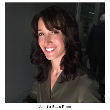
Jennifer Beals Photo