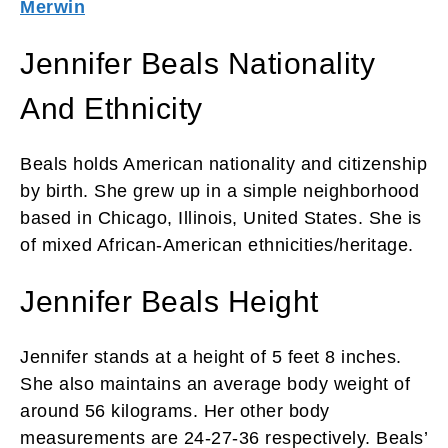
Merwin
Jennifer Beals Nationality
And Ethnicity
Beals holds American nationality and citizenship
by birth. She grew up in a simple neighborhood
based in Chicago, Illinois, United States. She is
of mixed African-American ethnicities/heritage.
Jennifer Beals Height
Jennifer stands at a height of 5 feet 8 inches.
She also maintains an average body weight of
around 56 kilograms. Her other body
measurements are 24-27-36 respectively. Beals’