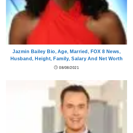
Jazmin Bailey Bio, Age, Married, FOX 8 News,
Husband, Height, Family, Salary And Net Worth
08/08/2021