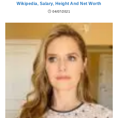
Wikipedia, Salary, Height And Net Worth
04/07/2021