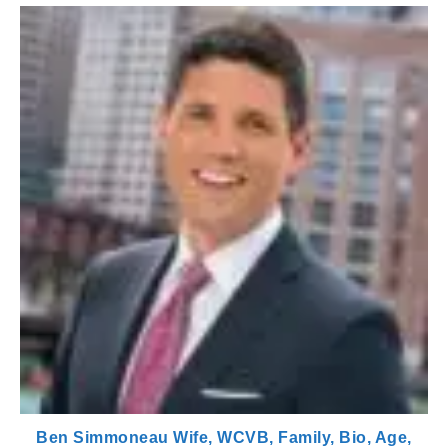
Ben Simmoneau Wife, WCVB, Family, Bio, Age,