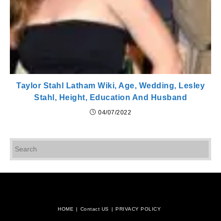
Taylor Stahl Latham Wiki, Age, Wedding, Lesley
Stahl, Height, Education And Husband
04/07/2022
Pr
Es
to
cl
th
se
pan
HOME
Contact US
PRIVACY POLICY