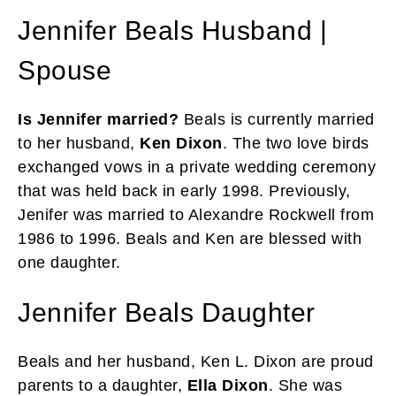
Jennifer Beals Husband |
Spouse
Is Jennifer married?
Beals is currently married
to her husband,
Ken Dixon
. The two love birds
exchanged vows in a private wedding ceremony
that was held back in early 1998. Previously,
Jenifer was married to Alexandre Rockwell from
1986 to 1996. Beals and Ken are blessed with
one daughter.
Jennifer Beals Daughter
Beals and her husband, Ken L. Dixon are proud
parents to a daughter,
Ella Dixon
. She was