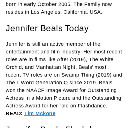
born in early October 2005. The Family now
resides in Los Angeles, California, USA.
Jennifer Beals Today
Jennifer is still an active member of the
entertainment and film industry. Her most recent
roles are in films like After (2019), The White
Orchid, and Manhattan Night. Beals’ most
recent TV roles are on Swamp Thing (2019) and
The L Word Generation Q since 2019. Beals
won the NAACP Image Award for Outstanding
Actress in a Motion Picture and the Outstanding
Actress Award for her role on Flashdance.
READ:
Tim Mckone