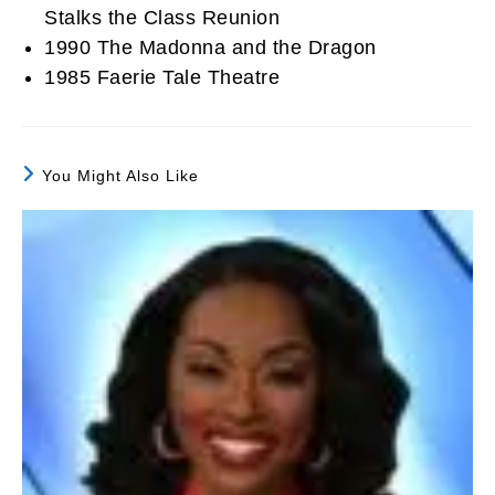
Stalks the Class Reunion
1990 The Madonna and the Dragon
1985 Faerie Tale Theatre
You Might Also Like