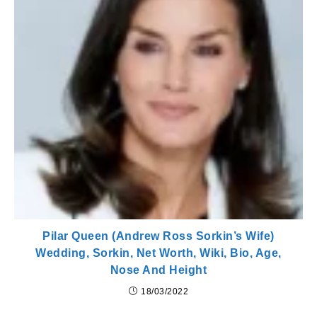
Pilar Queen (Andrew Ross Sorkin’s Wife)
Wedding, Sorkin, Net Worth, Wiki, Bio, Age,
Nose And Height
18/03/2022