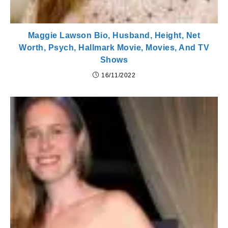
Maggie Lawson Bio, Husband, Height, Net
Worth, Psych, Hallmark Movie, Movies, And TV
Shows
16/11/2022