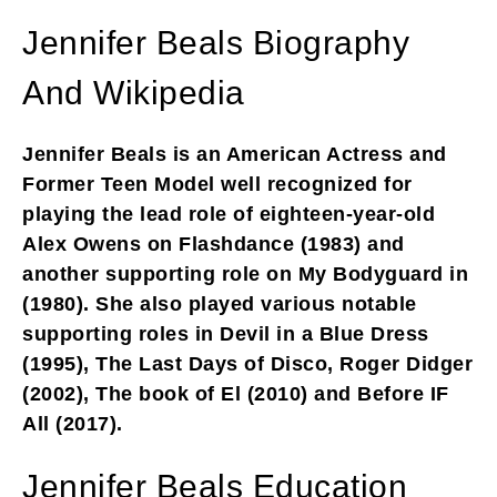
Jennifer Beals Biography
And Wikipedia
Jennifer Beals is an American Actress and
Former Teen Model well recognized for
playing the lead role of eighteen-year-old
Alex Owens on Flashdance (1983) and
another supporting role on My Bodyguard in
(1980). She also played various notable
supporting roles in Devil in a Blue Dress
(1995), The Last Days of Disco, Roger Didger
(2002), The book of El (2010) and Before IF
All (2017).
Jennifer Beals Education