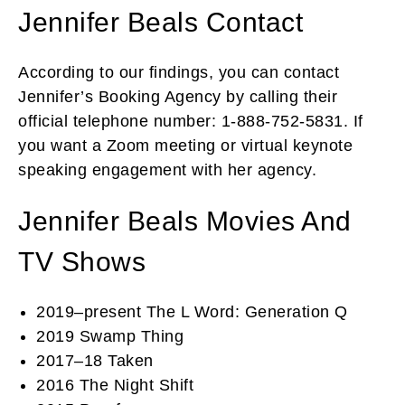
Jennifer Beals Contact
According to our findings, you can contact
Jennifer’s Booking Agency by calling their
official telephone number: 1-888-752-5831. If
you want a Zoom meeting or virtual keynote
speaking engagement with her agency.
Jennifer Beals Movies And
TV Shows
2019–present The L Word: Generation Q
2019 Swamp Thing
2017–18 Taken
2016 The Night Shift