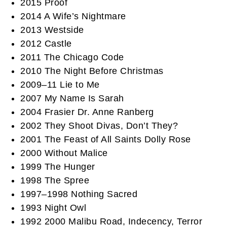
2015 Proof
2014 A Wife’s Nightmare
2013 Westside
2012 Castle
2011 The Chicago Code
2010 The Night Before Christmas
2009–11 Lie to Me
2007 My Name Is Sarah
2004 Frasier Dr. Anne Ranberg
2002 They Shoot Divas, Don’t They?
2001 The Feast of All Saints Dolly Rose
2000 Without Malice
1999 The Hunger
1998 The Spree
1997–1998 Nothing Sacred
1993 Night Owl
1992 2000 Malibu Road, Indecency, Terror