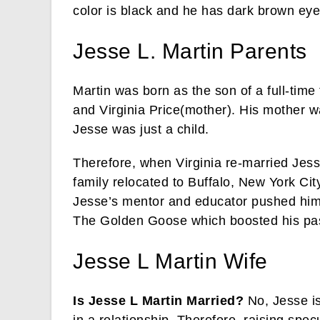
color is black and he has dark brown eye
Jesse L. Martin Parents
Martin was born as the son of a full-tim
and Virginia Price(mother). His mother 
Jesse was just a child.
Therefore, when Virginia re-married Jess
family relocated to Buffalo, New York Ci
Jesse’s mentor and educator pushed him
The Golden Goose which boosted his pass
Jesse L Martin Wife
Is Jesse L Martin Married?
No, Jesse is
in a relationship. Therefore, raising specu