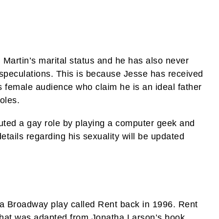
g Martin’s marital status and he has also never
speculations. This is because Jesse has received
s female audience who claim he is an ideal father
oles.
uted a gay role by playing a computer geek and
tails regarding his sexuality will be updated
 a Broadway play called Rent back in 1996. Rent
that was adapted from Jonatha Larson’s book.