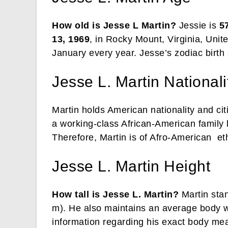
How old is Jesse L Martin?
Jessie is
5
13, 1969
, in Rocky Mount, Virginia, Unit
January every year. Jesse’s zodiac birth
Jesse L. Martin Nationalit
Martin holds American nationality and ci
a working-class African-American family l
Therefore, Martin is of Afro-American eth
Jesse L. Martin Height
How tall is Jesse L. Martin?
Martin stan
m). He also maintains an average body w
information regarding his exact body meas