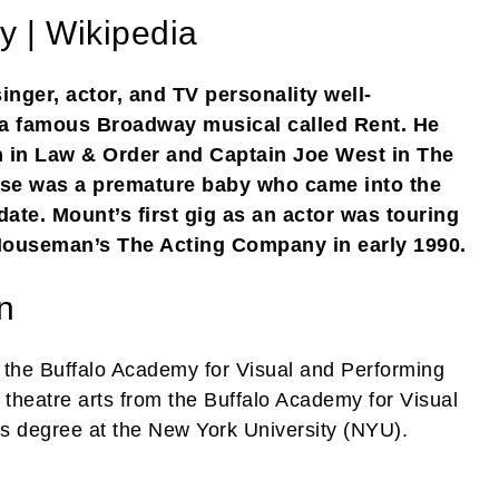
y | Wikipedia
nger, actor, and TV personality well-
n a famous Broadway musical called Rent. He
n in Law & Order and Captain Joe West in The
esse was a premature baby who came into the
ate. Mount’s first gig as an actor was touring
Houseman’s The Acting Company in early 1990.
n
at the Buffalo Academy for Visual and Performing
 theatre arts from the Buffalo Academy for Visual
his degree at the New York University (NYU).