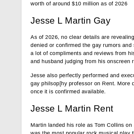
worth of around $10 million as of 2026
Jesse L Martin Gay
As of 2026, no clear details are revealin
denied or confirmed the gay rumors and 
a lot of compliments and reviews from hi
and husband judging from his onscreen r
Jesse also perfectly performed and exec
gay philsop[hy professor on Rent. More de
once it is confirmed available.
Jesse L Martin Rent
Martin landed his role as Tom Collins on
was the most popular rock musical play 