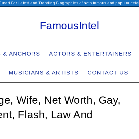
Tuned For Latest and Trending Biographies of both famous and popular celeb
FamousIntel
S & ANCHORS
ACTORS & ENTERTAINERS
MUSICIANS & ARTISTS
CONTACT US
ge, Wife, Net Worth, Gay,
nt, Flash, Law And