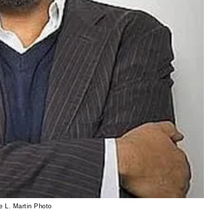
e L. Martin Photo