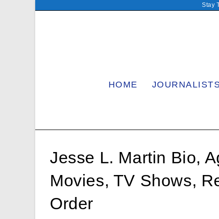
Skip
Stay 
to
content
HOME
JOURNALIST
Jesse L. Martin Bio, A
Movies, TV Shows, Re
Order