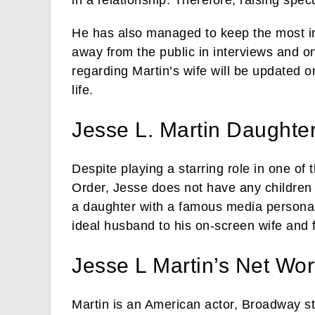
He has also managed to keep the most intr
away from the public in interviews and o
regarding Martin’s wife will be updated 
life.
Jesse L. Martin Daughte
Despite playing a starring role in one o
Order, Jesse does not have any children
a daughter with a famous media personal
ideal husband to his on-screen wife and 
Jesse L Martin’s Net Wor
Martin is an American actor, Broadway s