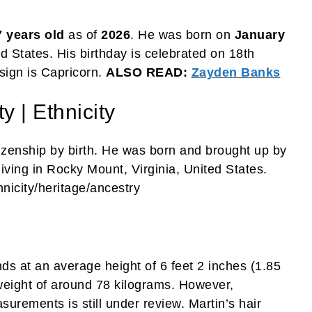
7 years old
as of
2026
. He was born on
January
ed States. His birthday is celebrated on 18th
 sign is Capricorn.
ALSO READ:
Zayden Banks
y | Ethnicity
tizenship by birth. He was born and brought up by
iving in Rocky Mount, Virginia, United States.
nicity/heritage/ancestry
ds at an average height of 6 feet 2 inches (1.85
eight of around 78 kilograms. However,
urements is still under review. Martin’s hair