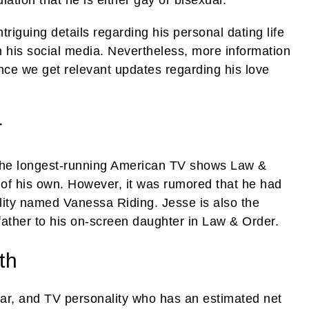
iguing details regarding his personal dating life
n his social media. Nevertheless, more information
once we get relevant updates regarding his love
r
f the longest-running American TV shows Law &
 of his own. However, it was rumored that he had
ity named Vanessa Riding. Jesse is also the
father to his on-screen daughter in Law & Order.
th
tar, and TV personality who has an estimated net