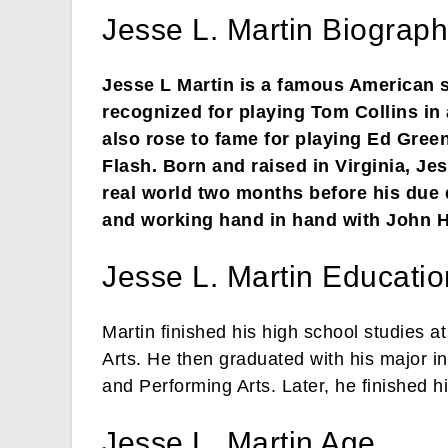
Jesse L. Martin Biograph
Jesse L Martin is a famous American si
recognized for playing Tom Collins i
also rose to fame for playing Ed Gree
Flash. Born and raised in Virginia, J
real world two months before his due d
and working hand in hand with John 
Jesse L. Martin Educatio
Martin finished his high school studies 
Arts. He then graduated with his major in
and Performing Arts. Later, he finished 
Jesse L. Martin Age