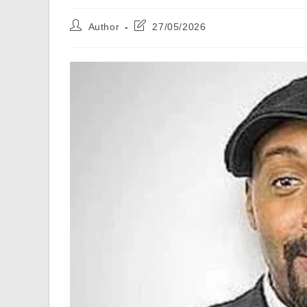
Post
Post
Author
27/05/2026
author:
last
modified: