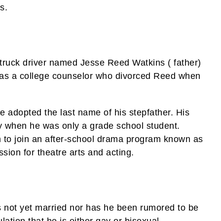
s.
e truck driver named Jesse Reed Watkins ( father)
was a college counselor who divorced Reed when
e adopted the last name of his stepfather. His
ty when he was only a grade school student.
 to join an after-school drama program known as
ion for theatre arts and acting.
 not yet married nor has he been rumored to be
lation that he is either gay or bisexual.