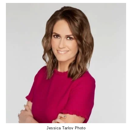
Jessica Tarlov Photo