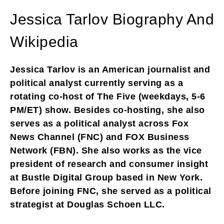
Jessica Tarlov Biography And
Wikipedia
Jessica Tarlov is an American journalist and
political analyst currently serving as a
rotating co-host of The Five (weekdays, 5-6
PM/ET) show. Besides co-hosting, she also
serves as a political analyst across Fox
News Channel (FNC) and FOX Business
Network (FBN). She also works as the vice
president of research and consumer insight
at Bustle Digital Group based in New York.
Before joining FNC, she served as a political
strategist at Douglas Schoen LLC.