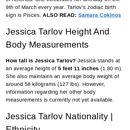
9th of March every year. Tarlov’s zodiac birth
sign is Pisces.
ALSO READ:
Samara Cokinos
Jessica Tarlov Height And
Body Measurements
How tall is Jessica Tarlov?
Jessica stands at
an average height of
5 feet 11 inches
(1.80 m).
She also maintains an average body weight of
around 58 kilograms (127 lbs). However,
information regarding her other body
measurements is currently not yet available.
Jessica Tarlov Nationality |
Ethnicity