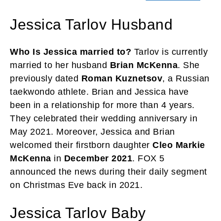
Jessica Tarlov Husband
Who Is Jessica married to?
Tarlov is currently
married to her husband
Brian McKenna
. She
previously dated
Roman Kuznetsov
, a Russian
taekwondo athlete. Brian and Jessica have
been in a relationship for more than 4 years.
They celebrated their wedding anniversary in
May 2021. Moreover, Jessica and Brian
welcomed their firstborn daughter
Cleo Markie
McKenna
in
December 2021
. FOX 5
announced the news during their daily segment
on Christmas Eve back in 2021.
Jessica Tarlov Baby