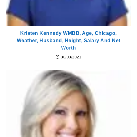
Kristen Kennedy WMBB, Age, Chicago,
Weather, Husband, Height, Salary And Net
Worth
30/03/2021