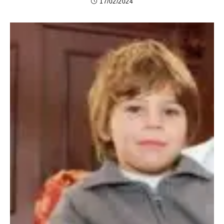
17/02/2024