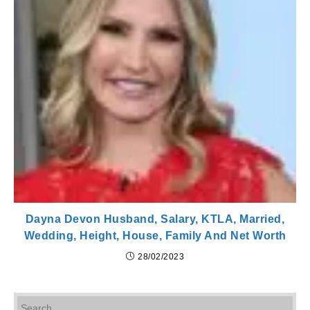
Dayna Devon Husband, Salary, KTLA, Married,
Wedding, Height, House, Family And Net Worth
28/02/2023
Pr