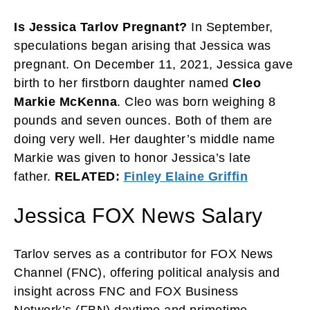
Is Jessica Tarlov Pregnant?
In September,
speculations began arising that Jessica was
pregnant. On December 11, 2021, Jessica gave
birth to her firstborn daughter named
Cleo
Markie McKenna
. Cleo was born weighing 8
pounds and seven ounces. Both of them are
doing very well. Her daughter’s middle name
Markie was given to honor Jessica’s late
father.
RELATED:
Finley Elaine Griffin
Jessica FOX News Salary
Tarlov serves as a contributor for FOX News
Channel (FNC), offering political analysis and
insight across FNC and FOX Business
Network’s (FBN) daytime and primetime