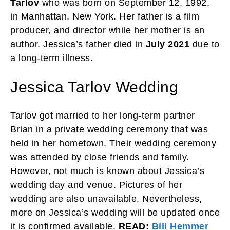
Tarlov
who was born on September 12, 1992,
in Manhattan, New York. Her father is a film
producer, and director while her mother is an
author. Jessica’s father died in
July 2021
due to
a long-term illness.
Jessica Tarlov Wedding
Tarlov got married to her long-term partner
Brian in a private wedding ceremony that was
held in her hometown. Their wedding ceremony
was attended by close friends and family.
However, not much is known about Jessica’s
wedding day and venue. Pictures of her
wedding are also unavailable. Nevertheless,
more on Jessica’s wedding will be updated once
it is confirmed available.
READ:
Bill Hemmer