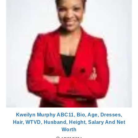
Kweilyn Murphy ABC11, Bio, Age, Dresses,
Hair, WTVD, Husband, Height, Salary And Net
Worth