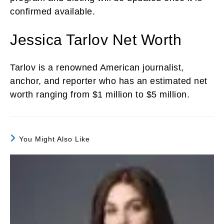
confirmed available.
Jessica Tarlov Net Worth
Tarlov is a renowned American journalist,
anchor, and reporter who has an estimated net
worth ranging from $1 million to $5 million.
You Might Also Like