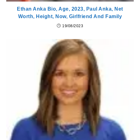
Ethan Anka Bio, Age, 2023, Paul Anka, Net
Worth, Height, Now, Girlfriend And Family
19/08/2023