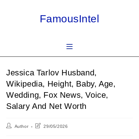
Skip
to
FamousIntel
content
Jessica Tarlov Husband,
Wikipedia, Height, Baby, Age,
Wedding, Fox News, Voice,
Salary And Net Worth
Post
Post
Author
29/05/2026
author:
last
modified: