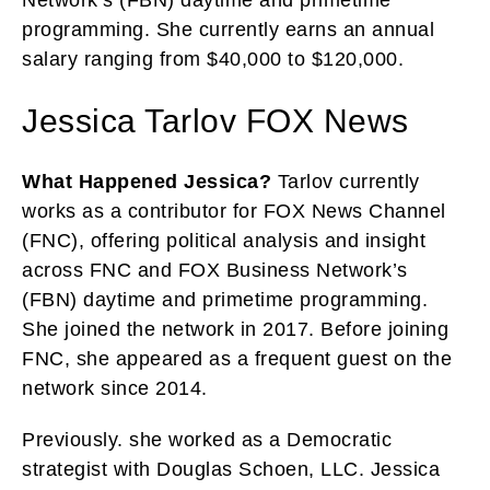
programming. She currently earns an annual
salary ranging from $40,000 to $120,000.
Jessica Tarlov FOX News
What Happened Jessica?
Tarlov currently
works as a contributor for FOX News Channel
(FNC), offering political analysis and insight
across FNC and FOX Business Network’s
(FBN) daytime and primetime programming.
She joined the network in 2017. Before joining
FNC, she appeared as a frequent guest on the
network since 2014.
Previously. she worked as a Democratic
strategist with Douglas Schoen, LLC. Jessica