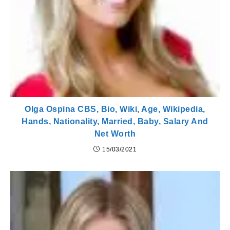
Olga Ospina CBS, Bio, Wiki, Age, Wikipedia,
Hands, Nationality, Married, Baby, Salary And
Net Worth
15/03/2021