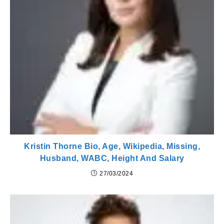
Kristin Thorne Bio, Age, Wikipedia, Missing,
Husband, WABC, Height And Salary
27/03/2024