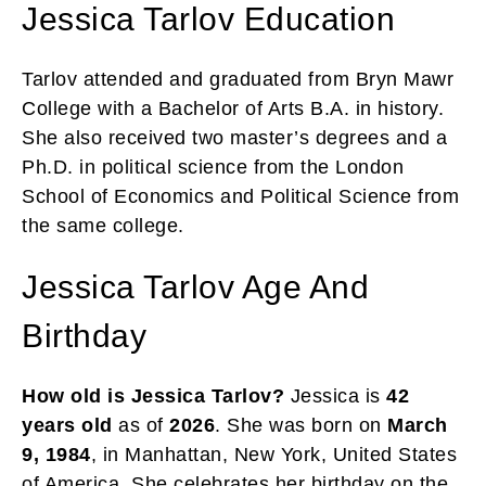
Jessica Tarlov Education
Tarlov attended and graduated from Bryn Mawr
College with a Bachelor of Arts B.A. in history.
She also received two master’s degrees and a
Ph.D. in political science from the London
School of Economics and Political Science from
the same college.
Jessica Tarlov Age And
Birthday
How old is Jessica Tarlov?
Jessica is
42
years
old
as of
2026
. She was born on
March
9, 1984
, in Manhattan, New York, United States
of America. She celebrates her birthday on the