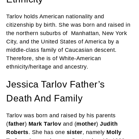
Tarlov holds American nationality and
citizenship by birth. She was born and raised in
the northern suburbs of Manhattan, New York
City, and the United States of America by a
middle-class family of Caucasian descent.
Therefore, she is of White-American
ethnicity/heritage and ancestry.
Jessica Tarlov Father’s
Death And Family
Tarlov was born and raised by his parents
(
father
)
Mark Tarlov
and (
mother
)
Judith
Roberts
. She has one
sister
, namely
Molly