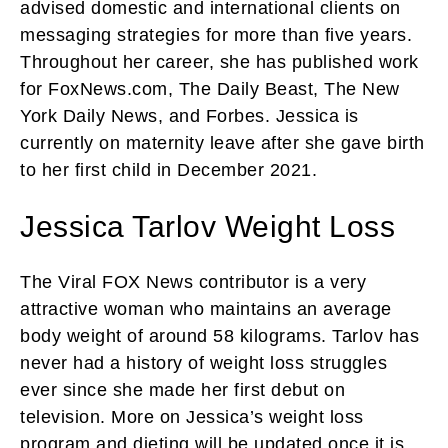
advised domestic and international clients on
messaging strategies for more than five years.
Throughout her career, she has published work
for FoxNews.com, The Daily Beast, The New
York Daily News, and Forbes. Jessica is
currently on maternity leave after she gave birth
to her first child in December 2021.
Jessica Tarlov Weight Loss
The Viral FOX News contributor is a very
attractive woman who maintains an average
body weight of around 58 kilograms. Tarlov has
never had a history of weight loss struggles
ever since she made her first debut on
television. More on Jessica’s weight loss
program and dieting will be updated once it is