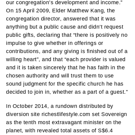
our congregation’s development and income.”
On 15 April 2009, Elder Matthew Kang, the
congregation director, answered that it was
anything but a public cause and didn’t request
public gifts, declaring that “there is positively no
impulse to give whether in offerings or
contributions, and any giving is finished out of a
willing heart”, and that “each provider is valued
and it is taken sincerely that he has faith in the
chosen authority and will trust them to use
sound judgment for the specific church he has
decided to join in, whether as a part of a guest.”
In October 2014, a rundown distributed by
diversion site richestlifestyle.com set Sovereign
as the tenth most extravagant minister on the
planet, with revealed total assets of S$6.4