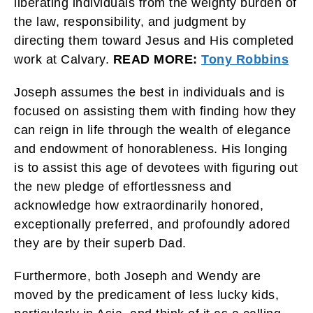
liberating individuals from the weighty burden of
the law, responsibility, and judgment by
directing them toward Jesus and His completed
work at Calvary.
READ MORE:
Tony Robbins
Joseph assumes the best in individuals and is
focused on assisting them with finding how they
can reign in life through the wealth of elegance
and endowment of honorableness. His longing
is to assist this age of devotees with figuring out
the new pledge of effortlessness and
acknowledge how extraordinarily honored,
exceptionally preferred, and profoundly adored
they are by their superb Dad.
Furthermore, both Joseph and Wendy are
moved by the predicament of less lucky kids,