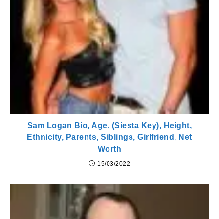
Sam Logan Bio, Age, (Siesta Key), Height,
Ethnicity, Parents, Siblings, Girlfriend, Net
Worth
15/03/2022