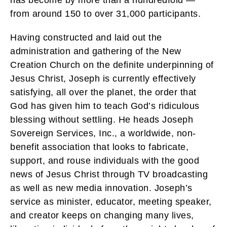
from around 150 to over 31,000 participants.
Having constructed and laid out the
administration and gathering of the New
Creation Church on the definite underpinning of
Jesus Christ, Joseph is currently effectively
satisfying, all over the planet, the order that
God has given him to teach God’s ridiculous
blessing without settling. He heads Joseph
Sovereign Services, Inc., a worldwide, non-
benefit association that looks to fabricate,
support, and rouse individuals with the good
news of Jesus Christ through TV broadcasting
as well as new media innovation. Joseph’s
service as minister, educator, meeting speaker,
and creator keeps on changing many lives,