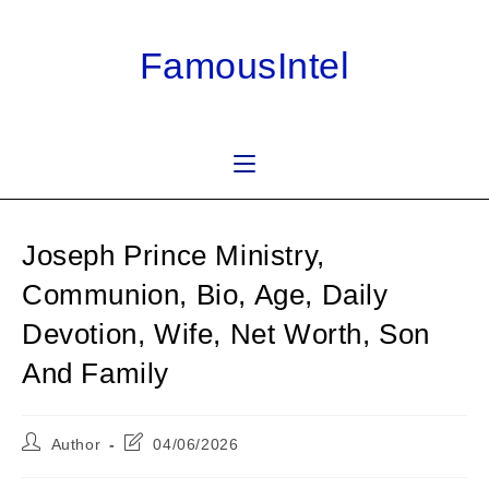
Skip
to
FamousIntel
content
Joseph Prince Ministry,
Communion, Bio, Age, Daily
Devotion, Wife, Net Worth, Son
And Family
Post
Post
Author
04/06/2026
author:
last
modified: