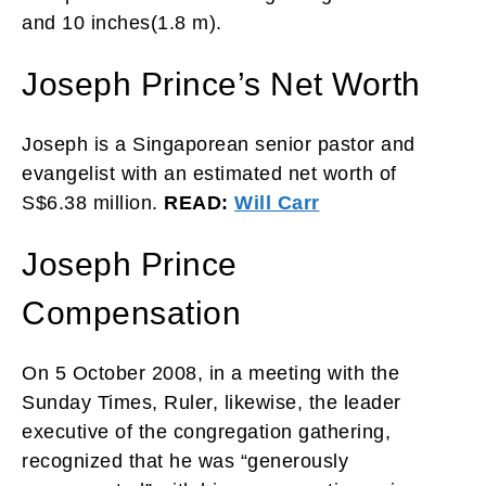
and 10 inches(1.8 m).
Joseph Prince’s Net Worth
Joseph is a Singaporean senior pastor and
evangelist with an estimated net worth of
S$6.38 million.
READ:
Will Carr
Joseph Prince
Compensation
On 5 October 2008, in a meeting with the
Sunday Times, Ruler, likewise, the leader
executive of the congregation gathering,
recognized that he was “generously