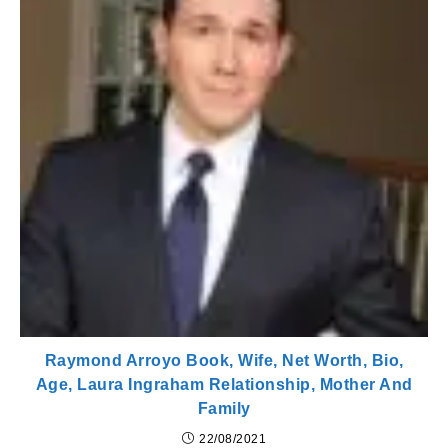
Raymond Arroyo Book, Wife, Net Worth, Bio,
Age, Laura Ingraham Relationship, Mother And
Family
22/08/2021