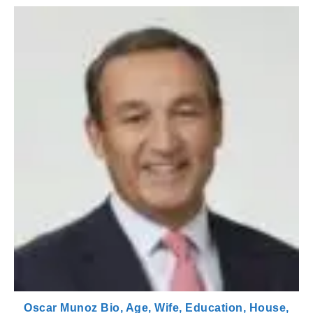
Oscar Munoz Bio, Age, Wife, Education, House,