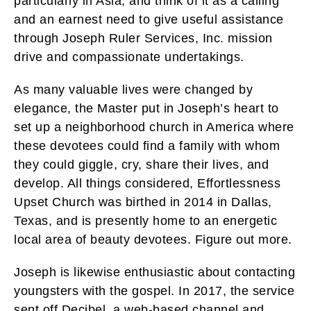
particularly in Asia, and think of it as a calling
and an earnest need to give useful assistance
through Joseph Ruler Services, Inc. mission
drive and compassionate undertakings.
As many valuable lives were changed by
elegance, the Master put in Joseph’s heart to
set up a neighborhood church in America where
these devotees could find a family with whom
they could giggle, cry, share their lives, and
develop. All things considered, Effortlessness
Upset Church was birthed in 2014 in Dallas,
Texas, and is presently home to an energetic
local area of beauty devotees. Figure out more.
Joseph is likewise enthusiastic about contacting
youngsters with the gospel. In 2017, the service
sent off Decibel, a web-based channel and