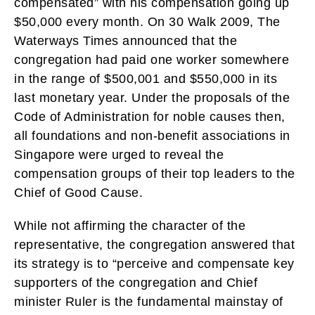
compensated” with his compensation going up
$50,000 every month. On 30 Walk 2009, The
Waterways Times announced that the
congregation had paid one worker somewhere
in the range of $500,001 and $550,000 in its
last monetary year. Under the proposals of the
Code of Administration for noble causes then,
all foundations and non-benefit associations in
Singapore were urged to reveal the
compensation groups of their top leaders to the
Chief of Good Cause.
While not affirming the character of the
representative, the congregation answered that
its strategy is to “perceive and compensate key
supporters of the congregation and Chief
minister Ruler is the fundamental mainstay of