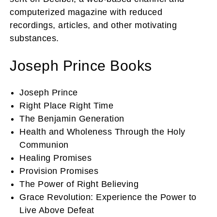
computerized magazine with reduced
recordings, articles, and other motivating
substances.
Joseph Prince Books
Joseph Prince
Right Place Right Time
The Benjamin Generation
Health and Wholeness Through the Holy
Communion
Healing Promises
Provision Promises
The Power of Right Believing
Grace Revolution: Experience the Power to
Live Above Defeat