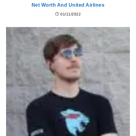
Net Worth And United Airlines
01/11/2022