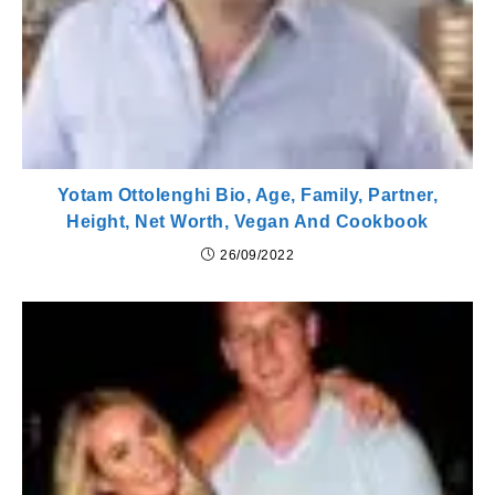
Yotam Ottolenghi Bio, Age, Family, Partner,
Height, Net Worth, Vegan And Cookbook
26/09/2022