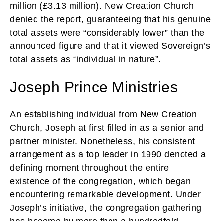
million (£3.13 million). New Creation Church
denied the report, guaranteeing that his genuine
total assets were “considerably lower” than the
announced figure and that it viewed Sovereign’s
total assets as “individual in nature”.
Joseph Prince Ministries
An establishing individual from New Creation
Church, Joseph at first filled in as a senior and
partner minister. Nonetheless, his consistent
arrangement as a top leader in 1990 denoted a
defining moment throughout the entire
existence of the congregation, which began
encountering remarkable development. Under
Joseph’s initiative, the congregation gathering
has become by more than a hundredfold —