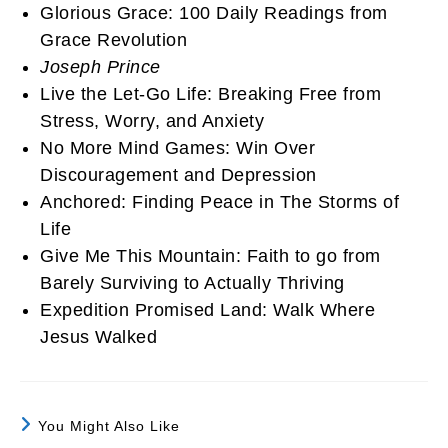
Glorious Grace: 100 Daily Readings from
Grace Revolution
Joseph Prince
Live the Let-Go Life: Breaking Free from
Stress, Worry, and Anxiety
No More Mind Games: Win Over
Discouragement and Depression
Anchored: Finding Peace in The Storms of
Life
Give Me This Mountain: Faith to go from
Barely Surviving to Actually Thriving
Expedition Promised Land: Walk Where
Jesus Walked
You Might Also Like