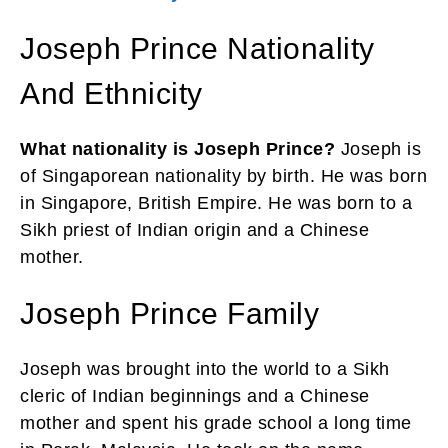
Joseph Prince Nationality
And Ethnicity
What nationality is Joseph Prince?
Joseph is
of Singaporean nationality by birth. He was born
in Singapore, British Empire. He was born to a
Sikh priest of Indian origin and a Chinese
mother.
Joseph Prince Family
Joseph was brought into the world to a Sikh
cleric of Indian beginnings and a Chinese
mother and spent his grade school a long time