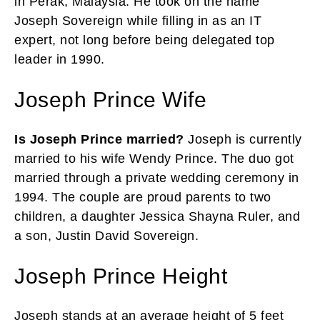
in Perak, Malaysia. He took on the name
Joseph Sovereign while filling in as an IT
expert, not long before being delegated top
leader in 1990.
Joseph Prince Wife
Is Joseph Prince married?
Joseph is currently
married to his wife Wendy Prince. The duo got
married through a private wedding ceremony in
1994. The couple are proud parents to two
children, a daughter Jessica Shayna Ruler, and
a son, Justin David Sovereign.
Joseph Prince Height
Joseph stands at an average height of 5 feet