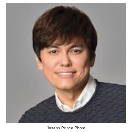
Joseph Prince Photo