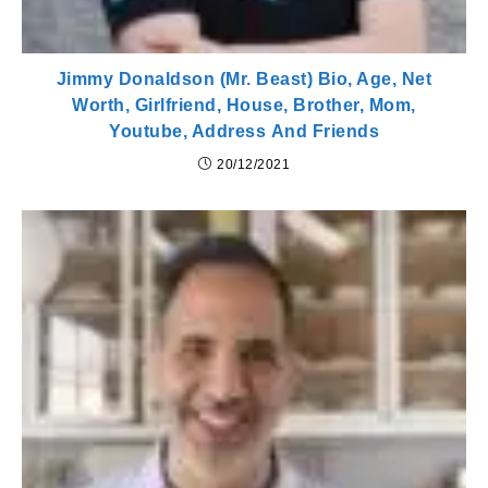
Jimmy Donaldson (Mr. Beast) Bio, Age, Net
Worth, Girlfriend, House, Brother, Mom,
Youtube, Address And Friends
20/12/2021