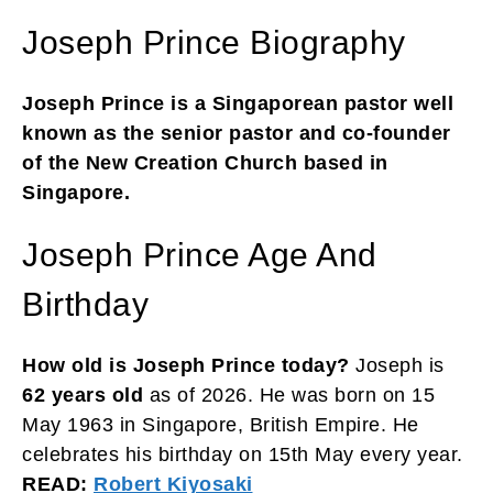
Joseph Prince Biography
Joseph Prince is a Singaporean pastor well
known as the senior pastor and co-founder
of the New Creation Church based in
Singapore.
Joseph Prince Age And
Birthday
How old is Joseph Prince today?
Joseph is
62 years old
as of 2026. He was born on 15
May 1963 in Singapore, British Empire. He
celebrates his birthday on 15th May every year.
READ:
Robert Kiyosaki