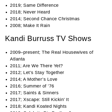
2019; Same Difference
2018; Never Heard
2014; Second Chance Christmas
2008; Make It Rain
Kandi Burruss TV Shows
2009–present; The Real Housewives of
Atlanta
2011; Are We There Yet?
2012; Let’s Stay Together
2014; A Mother’s Love
2016; Summer of ’76
2017; Saints & Sinners
2017; Xscape: Still Kickin’ It
2018; Kandi Koated Nights