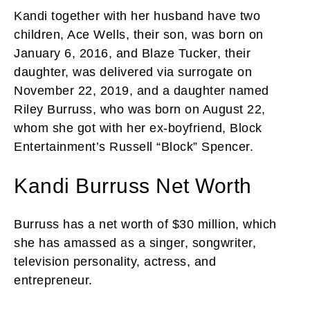
Kandi together with her husband have two
children, Ace Wells, their son, was born on
January 6, 2016, and Blaze Tucker, their
daughter, was delivered via surrogate on
November 22, 2019, and a daughter named
Riley Burruss, who was born on August 22,
whom she got with her ex-boyfriend, Block
Entertainment’s Russell “Block” Spencer.
Kandi Burruss Net Worth
Burruss has a net worth of $30 million, which
she has amassed as a singer, songwriter,
television personality, actress, and
entrepreneur.