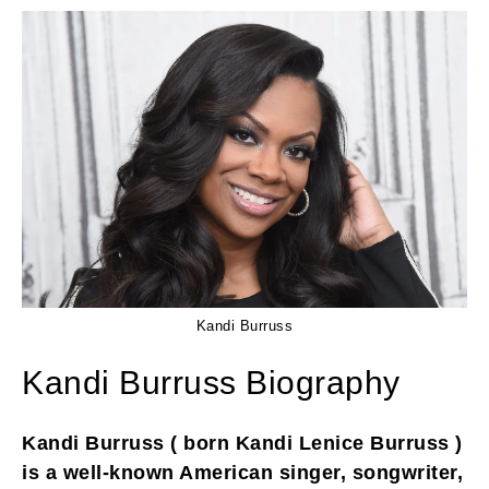
Kandi Burruss
Kandi Burruss Biography
Kandi Burruss ( born Kandi Lenice Burruss )
is a well-known American singer, songwriter,