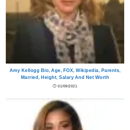
Amy Kellogg Bio, Age, FOX, Wikipedia, Parents,
Married, Height, Salary And Net Worth
01/09/2021