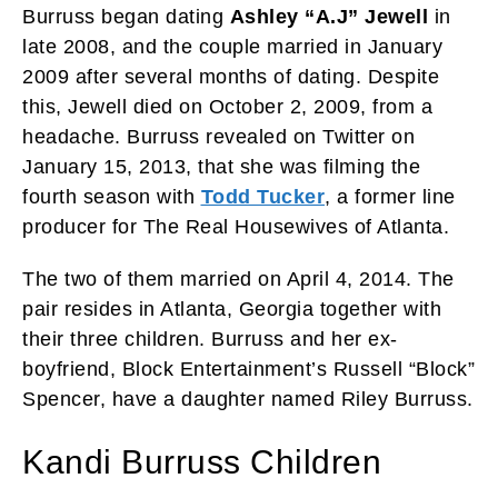
Burruss began dating
Ashley “A.J” Jewell
in
late 2008, and the couple married in January
2009 after several months of dating. Despite
this, Jewell died on October 2, 2009, from a
headache. Burruss revealed on Twitter on
January 15, 2013, that she was filming the
fourth season with
Todd Tucker
, a former line
producer for The Real Housewives of Atlanta.
The two of them married on April 4, 2014. The
pair resides in Atlanta, Georgia together with
their three children. Burruss and her ex-
boyfriend, Block Entertainment’s Russell “Block”
Spencer, have a daughter named Riley Burruss.
Kandi Burruss Children