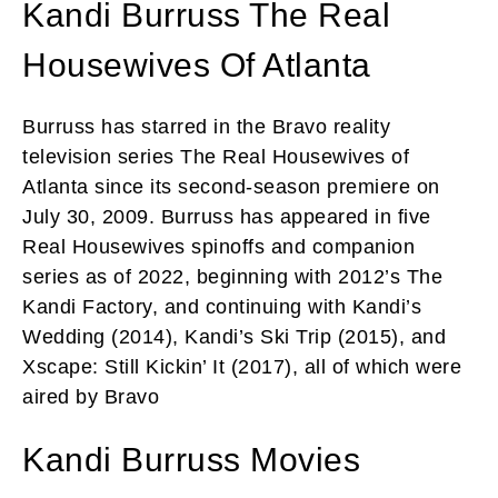
Kandi Burruss The Real
Housewives Of Atlanta
Burruss has starred in the Bravo reality
television series The Real Housewives of
Atlanta since its second-season premiere on
July 30, 2009. Burruss has appeared in five
Real Housewives spinoffs and companion
series as of 2022, beginning with 2012’s The
Kandi Factory, and continuing with Kandi’s
Wedding (2014), Kandi’s Ski Trip (2015), and
Xscape: Still Kickin’ It (2017), all of which were
aired by Bravo
Kandi Burruss Movies