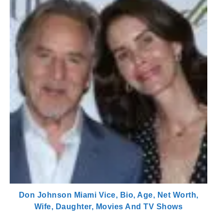
Don Johnson Miami Vice, Bio, Age, Net Worth,
Wife, Daughter, Movies And TV Shows