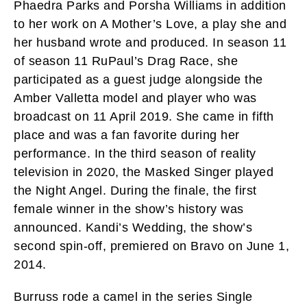
Phaedra Parks and Porsha Williams in addition
to her work on A Mother’s Love, a play she and
her husband wrote and produced. In season 11
of season 11 RuPaul’s Drag Race, she
participated as a guest judge alongside the
Amber Valletta model and player who was
broadcast on 11 April 2019. She came in fifth
place and was a fan favorite during her
performance. In the third season of reality
television in 2020, the Masked Singer played
the Night Angel. During the finale, the first
female winner in the show’s history was
announced. Kandi’s Wedding, the show’s
second spin-off, premiered on Bravo on June 1,
2014.
Burruss rode a camel in the series Single