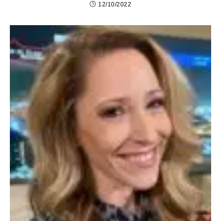
12/10/2022