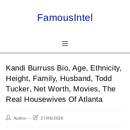
Skip
to
FamousIntel
content
Kandi Burruss Bio, Age, Ethnicity,
Height, Family, Husband, Todd
Tucker, Net Worth, Movies, The
Real Housewives Of Atlanta
Post
Post
Author
27/05/2026
author:
last
modified: