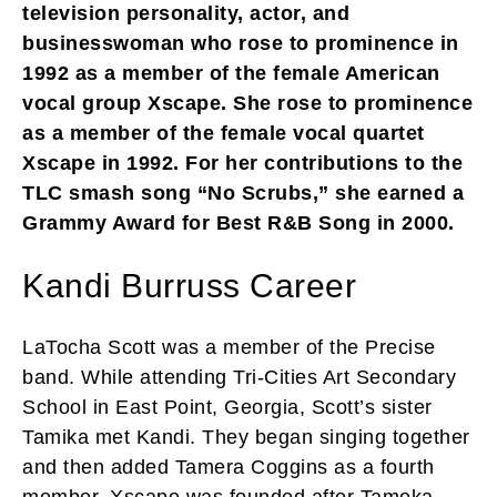
television personality, actor, and
businesswoman who rose to prominence in
1992 as a member of the female American
vocal group Xscape. She rose to prominence
as a member of the female vocal quartet
Xscape in 1992. For her contributions to the
TLC smash song “No Scrubs,” she earned a
Grammy Award for Best R&B Song in 2000.
Kandi Burruss Career
LaTocha Scott was a member of the Precise
band. While attending Tri-Cities Art Secondary
School in East Point, Georgia, Scott’s sister
Tamika met Kandi. They began singing together
and then added Tamera Coggins as a fourth
member. Xscape was founded after Tameka