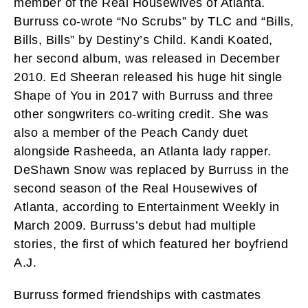
member of the Real Housewives of Atlanta.
Burruss co-wrote “No Scrubs” by TLC and “Bills,
Bills, Bills” by Destiny’s Child. Kandi Koated,
her second album, was released in December
2010. Ed Sheeran released his huge hit single
Shape of You in 2017 with Burruss and three
other songwriters co-writing credit. She was
also a member of the Peach Candy duet
alongside Rasheeda, an Atlanta lady rapper.
DeShawn Snow was replaced by Burruss in the
second season of the Real Housewives of
Atlanta, according to Entertainment Weekly in
March 2009. Burruss’s debut had multiple
stories, the first of which featured her boyfriend
A.J.
Burruss formed friendships with castmates