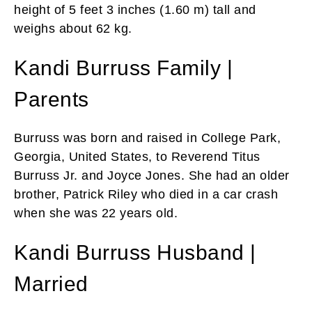
height of 5 feet 3 inches (1.60 m) tall and
weighs about 62 kg.
Kandi Burruss Family |
Parents
Burruss was born and raised in College Park,
Georgia, United States, to Reverend Titus
Burruss Jr. and Joyce Jones. She had an older
brother, Patrick Riley who died in a car crash
when she was 22 years old.
Kandi Burruss Husband |
Married