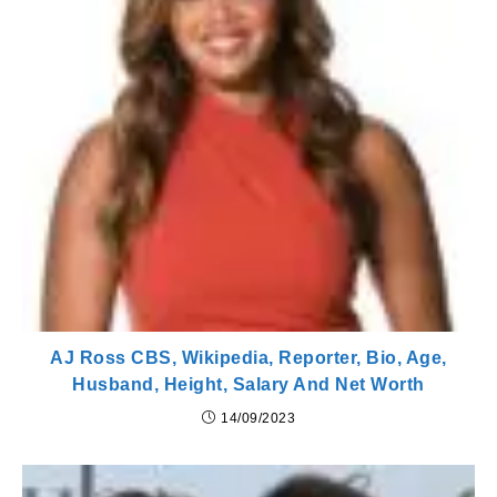
AJ Ross CBS, Wikipedia, Reporter, Bio, Age,
Husband, Height, Salary And Net Worth
14/09/2023