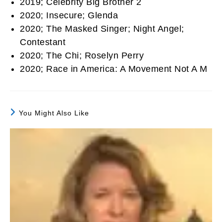
2019; Celebrity Big Brother 2
2020; Insecure; Glenda
2020; The Masked Singer; Night Angel;
Contestant
2020; The Chi; Roselyn Perry
2020; Race in America: A Movement Not A M
You Might Also Like