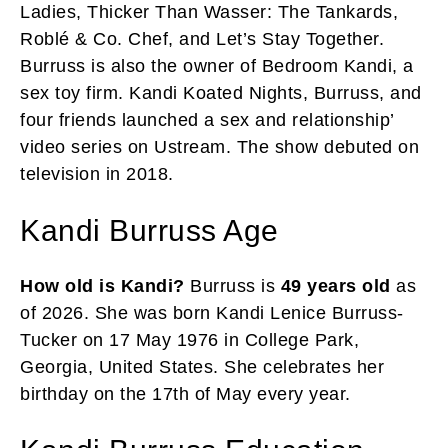
Ladies, Thicker Than Wasser: The Tankards,
Roblé & Co. Chef, and Let’s Stay Together.
Burruss is also the owner of Bedroom Kandi, a
sex toy firm. Kandi Koated Nights, Burruss, and
four friends launched a sex and relationship’
video series on Ustream. The show debuted on
television in 2018.
Kandi Burruss Age
How old is Kandi?
Burruss is
49 years old
as
of 2026. She was born Kandi Lenice Burruss-
Tucker on 17 May 1976 in College Park,
Georgia, United States. She celebrates her
birthday on the 17th of May every year.