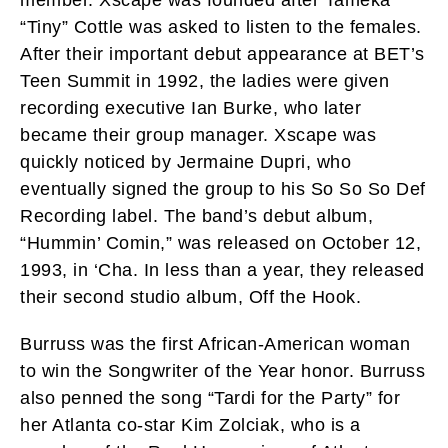
“Tiny” Cottle was asked to listen to the females.
After their important debut appearance at BET’s
Teen Summit in 1992, the ladies were given
recording executive Ian Burke, who later
became their group manager. Xscape was
quickly noticed by Jermaine Dupri, who
eventually signed the group to his So So So Def
Recording label. The band’s debut album,
“Hummin’ Comin,” was released on October 12,
1993, in ‘Cha. In less than a year, they released
their second studio album, Off the Hook.
Burruss was the first African-American woman
to win the Songwriter of the Year honor. Burruss
also penned the song “Tardi for the Party” for
her Atlanta co-star Kim Zolciak, who is a