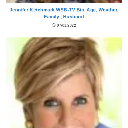
Jennifer Ketchmark WSB-TV Bio, Age, Weather,
Family , Husband
07/01/2022