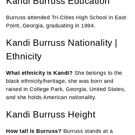
Kandi Burruss Education
Burruss attended Tri-Cities High School in East
Point, Georgia, graduating in 1994.
Kandi Burruss Nationality |
Ethnicity
What ethnicity is Kandi?
She belongs to the
black ethnicity/heritage, she
was born and
raised in College Park, Georgia, United States,
and she holds American nationality.
Kandi Burruss Height
How tall is Burruss?
Burruss stands at a