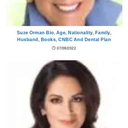
Suze Orman Bio, Age, Nationality, Family,
Husband, Books, CNBC And Dental Plan
07/09/2022