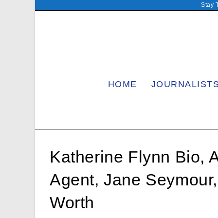
Skip
Stay 
to
content
HOME
JOURNALIST
Katherine Flynn Bio, 
Agent, Jane Seymour
Worth