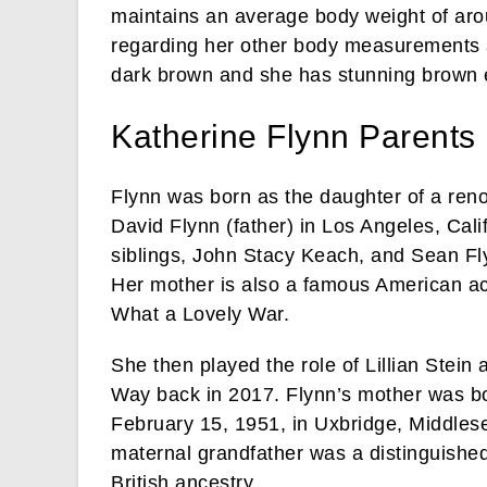
maintains an average body weight of aro
regarding her other body measurements are
dark brown and she has stunning brown 
Katherine Flynn Parent
Flynn was born as the daughter of a re
David Flynn (father) in Los Angeles, Cal
siblings, John Stacy Keach, and Sean Fl
Her mother is also a famous American act
What a Lovely War.
She then played the role of Lillian Stein
Way back in 2017. Flynn’s mother was 
February 15, 1951, in Uxbridge, Middlese
maternal grandfather was a distinguished
British ancestry.