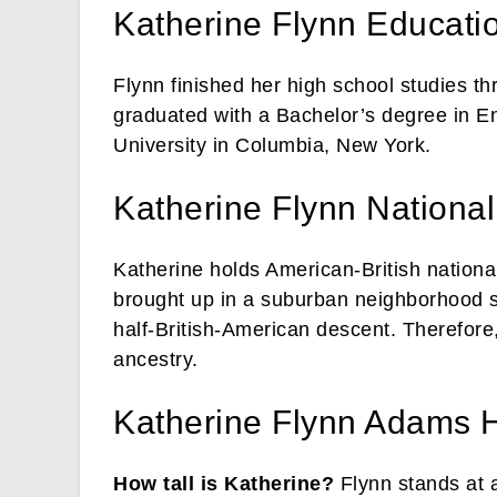
Katherine Flynn Educati
Flynn finished her high school studies t
graduated with a Bachelor’s degree in E
University in Columbia, New York.
Katherine Flynn Nationali
Katherine holds American-British national
brought up in a suburban neighborhood s
half-British-American descent. Therefore,
ancestry.
Katherine Flynn Adams 
How tall is Katherine?
Flynn stands at a