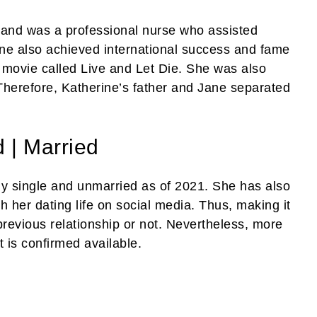
hand was a professional nurse who assisted
ne also achieved international success and fame
 movie called Live and Let Die. She was also
Therefore, Katherine’s father and Jane separated
 | Married
y single and unmarried as of 2021. She has also
h her dating life on social media. Thus, making it
 previous relationship or not. Nevertheless, more
t is confirmed available.