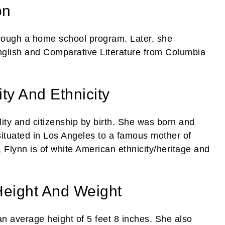
on
hrough a home school program. Later, she
nglish and Comparative Literature from Columbia
ty And Ethnicity
ity and citizenship by birth. She was born and
ituated in Los Angeles to a famous mother of
 Flynn is of white American ethnicity/heritage and
Height And Weight
n average height of 5 feet 8 inches. She also