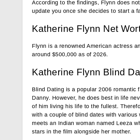
According to the findings, Flynn does no
update you once she decides to start a f
Katherine Flynn Net Wor
Flynn is a renowned American actress an
around $500,000 as of 2026.
Katherine Flynn Blind Da
Blind Dating is a popular 2006 romantic f
Danny. However, he does best in life neve
of him living his life to the fullest. The
with a couple of blind dates with variou
meets an Indian woman named Leeza who 
stars in the film alongside her mother.