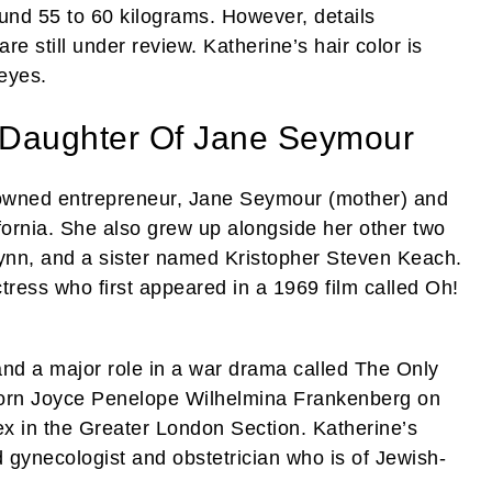
und 55 to 60 kilograms. However, details
 still under review. Katherine’s hair color is
eyes.
s Daughter Of Jane Seymour
nowned entrepreneur, Jane Seymour (mother) and
ifornia. She also grew up alongside her other two
ynn, and a sister named Kristopher Steven Keach.
ress who first appeared in a 1969 film called Oh!
 and a major role in a war drama called The Only
born Joyce Penelope Wilhelmina Frankenberg on
x in the Greater London Section. Katherine’s
 gynecologist and obstetrician who is of Jewish-