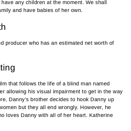
t have any children at the moment. We shall
amily and have babies of her own.
th
d producer who has an estimated net worth of
ting
ilm that follows the life of a blind man named
r allowing his visual impairment to get in the way
refore, Danny’s brother decides to hook Danny up
s women but they all end wrongly. However, he
loves Danny with all of her heart. Katherine