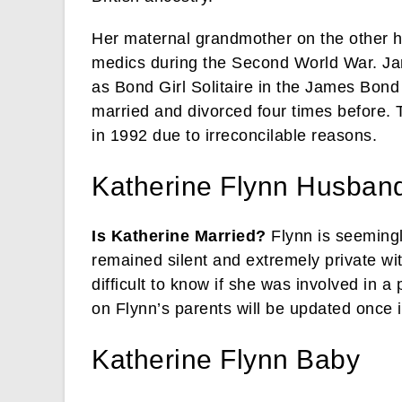
Her maternal grandmother on the other 
medics during the Second World War. Ja
as Bond Girl Solitaire in the James Bond
married and divorced four times before. 
in 1992 due to irreconcilable reasons.
Katherine Flynn Husband
Is Katherine Married?
Flynn is seemingl
remained silent and extremely private wit
difficult to know if she was involved in a
on Flynn’s parents will be updated once i
Katherine Flynn Baby