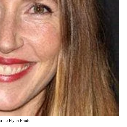
erine Flynn Photo