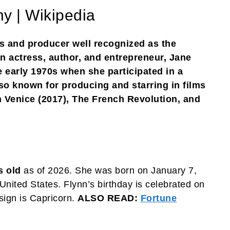
y | Wikipedia
s and producer well recognized as the
 actress, author, and entrepreneur, Jane
e early 1970s when she participated in a
so known for producing and starring in films
n Venice (2017), The French Revolution, and
s old
as of 2026. She was born on January 7,
United States. Flynn’s birthday is celebrated on
sign is Capricorn.
ALSO READ:
Fortune