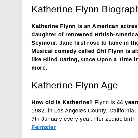
Katherine Flynn Biograph
Katherine Flynn is an American actres
daughter of renowned British-American
Seymour. Jane first rose to fame in th
Musical comedy called Oh! Flynn is al
like Blind Dating, Once Upon a Time i
more.
Katherine Flynn Age
How old is Katherine?
Flynn is
44 year
1982, in Los Angeles County, California, 
7th January every year. Her zodiac birth 
Feimster