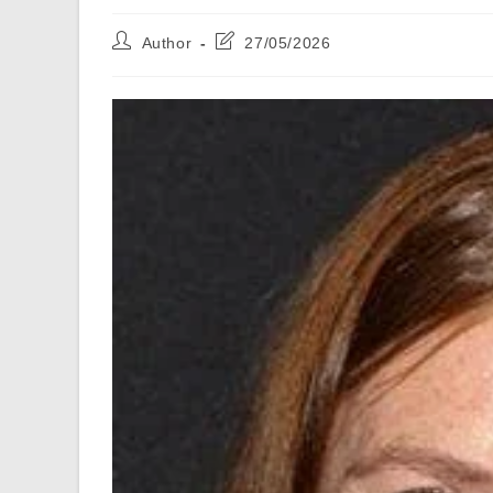
Post
Post
Author
27/05/2026
author:
last
modified: