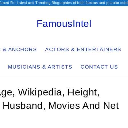
Tuned For Latest and Trending Biographies of both famous and popular celeb
FamousIntel
S & ANCHORS
ACTORS & ENTERTAINERS
MUSICIANS & ARTISTS
CONTACT US
Age, Wikipedia, Height,
, Husband, Movies And Net