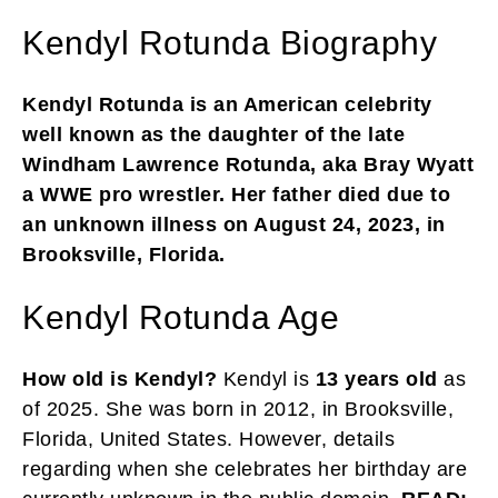
Kendyl Rotunda Biography
Kendyl Rotunda is an American celebrity
well known as the daughter of the late
Windham Lawrence Rotunda, aka Bray Wyatt
a WWE pro wrestler. Her father died due to
an unknown illness on August 24, 2023, in
Brooksville, Florida.
Kendyl Rotunda Age
How old is Kendyl?
Kendyl is
13 years old
as
of 2025. She was born in 2012, in Brooksville,
Florida, United States. However, details
regarding when she celebrates her birthday are