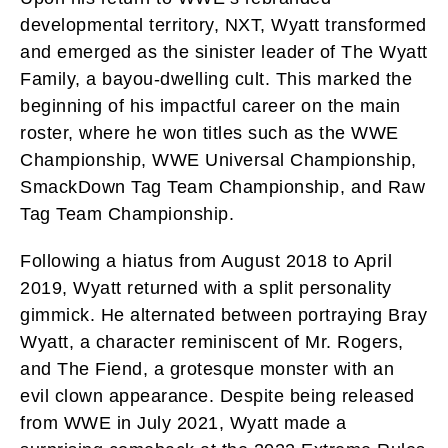
developmental territory, NXT, Wyatt transformed
and emerged as the sinister leader of The Wyatt
Family, a bayou-dwelling cult. This marked the
beginning of his impactful career on the main
roster, where he won titles such as the WWE
Championship, WWE Universal Championship,
SmackDown Tag Team Championship, and Raw
Tag Team Championship.
Following a hiatus from August 2018 to April
2019, Wyatt returned with a split personality
gimmick. He alternated between portraying Bray
Wyatt, a character reminiscent of Mr. Rogers,
and The Fiend, a grotesque monster with an
evil clown appearance. Despite being released
from WWE in July 2021, Wyatt made a