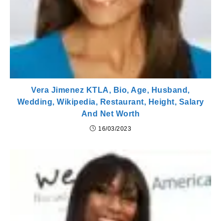
Vera Jimenez KTLA, Bio, Age, Husband,
Wedding, Wikipedia, Restaurant, Height, Salary
And Net Worth
16/03/2023