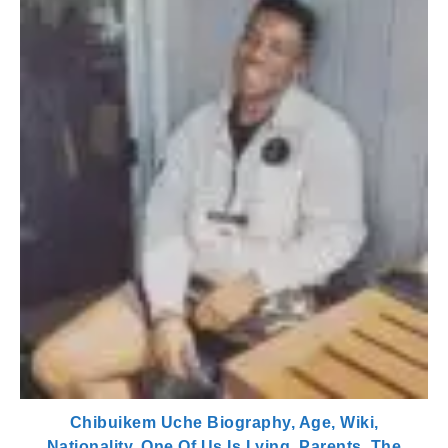
Chibuikem Uche Biography, Age, Wiki,
Nationality, One Of Us Is Lying, Parents, The