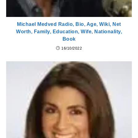
Michael Medved Radio, Bio, Age, Wiki, Net
Worth, Family, Education, Wife, Nationality,
Book
16/10/2022