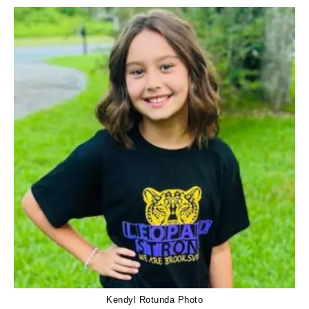
Kendyl Rotunda Photo