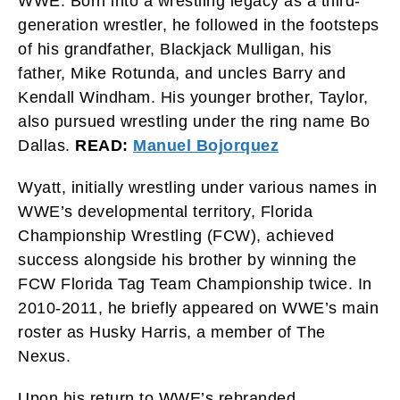
WWE. Born into a wrestling legacy as a third-
generation wrestler, he followed in the footsteps
of his grandfather, Blackjack Mulligan, his
father, Mike Rotunda, and uncles Barry and
Kendall Windham. His younger brother, Taylor,
also pursued wrestling under the ring name Bo
Dallas.
READ:
Manuel Bojorquez
Wyatt, initially wrestling under various names in
WWE’s developmental territory, Florida
Championship Wrestling (FCW), achieved
success alongside his brother by winning the
FCW Florida Tag Team Championship twice. In
2010-2011, he briefly appeared on WWE’s main
roster as Husky Harris, a member of The
Nexus.
Upon his return to WWE’s rebranded