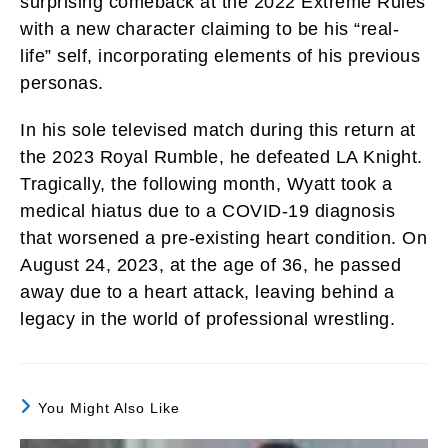
surprising comeback at the 2022 Extreme Rules
with a new character claiming to be his “real-
life” self, incorporating elements of his previous
personas.
In his sole televised match during this return at
the 2023 Royal Rumble, he defeated LA Knight.
Tragically, the following month, Wyatt took a
medical hiatus due to a COVID-19 diagnosis
that worsened a pre-existing heart condition. On
August 24, 2023, at the age of 36, he passed
away due to a heart attack, leaving behind a
legacy in the world of professional wrestling.
You Might Also Like