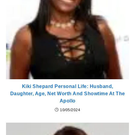
Kiki Shepard Personal Life: Husband,
Daughter, Age, Net Worth And Showtime At The
Apollo
10/05/2024