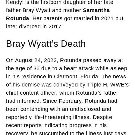
Kendyl is the firstborn daughter of her late
father Bray Wyatt and mother
Samantha
Rotunda
. Her parents got married in 2021 but
later divorced in 2017.
Bray Wyatt’s Death
On August 24, 2023, Rotunda passed away at
the age of 36 due to a heart attack while asleep
in his residence in Clermont, Florida. The news
of his demise was conveyed by Triple H, WWE’s
chief content officer, whom Rotunda’s father
had informed. Since February, Rotunda had
been contending with an undisclosed and
reportedly life-threatening illness. Despite
recent reports indicating progress in his
recovery, he succumbed to the illness just days