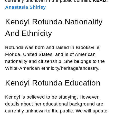
currently unknown in the public domain.
READ:
Anastasia Shirley
Kendyl Rotunda Nationality
And Ethnicity
Rotunda was born and raised in Brooksville,
Florida, United States, and is of American
nationality and citizenship. She belongs to the
White-American ethnicity/heritage/ancestry.
Kendyl Rotunda Education
Kendyl is believed to be studying. However,
details about her educational background are
currently unknown to the public. We will update