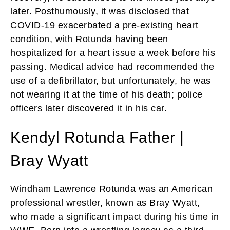
later. Posthumously, it was disclosed that
COVID-19 exacerbated a pre-existing heart
condition, with Rotunda having been
hospitalized for a heart issue a week before his
passing. Medical advice had recommended the
use of a defibrillator, but unfortunately, he was
not wearing it at the time of his death; police
officers later discovered it in his car.
Kendyl Rotunda Father |
Bray Wyatt
Windham Lawrence Rotunda was an American
professional wrestler, known as Bray Wyatt,
who made a significant impact during his time in