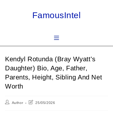
Skip
to
FamousIntel
content
Kendyl Rotunda (Bray Wyatt’s
Daughter) Bio, Age, Father,
Parents, Height, Sibling And Net
Worth
Post
Post
Author
25/05/2026
author:
last
modified: