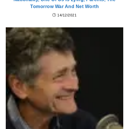
Tomorrow War And Net Worth
14/12/2021