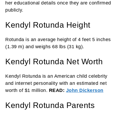
her educational details once they are confirmed
publicly.
Kendyl Rotunda Height
Rotunda is an average height of 4 feet 5 inches
(1.39 m) and weighs 68 lbs (31 kg).
Kendyl Rotunda Net Worth
Kendyl Rotunda is an American child celebrity
and internet personality with an estimated net
worth of $1 million.
READ:
John Dickerson
Kendyl Rotunda Parents