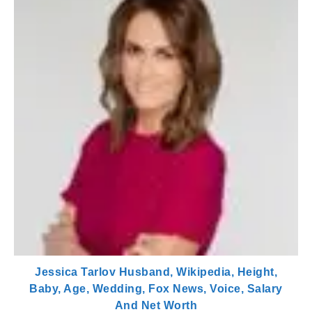
Jessica Tarlov Husband, Wikipedia, Height,
Baby, Age, Wedding, Fox News, Voice, Salary
And Net Worth