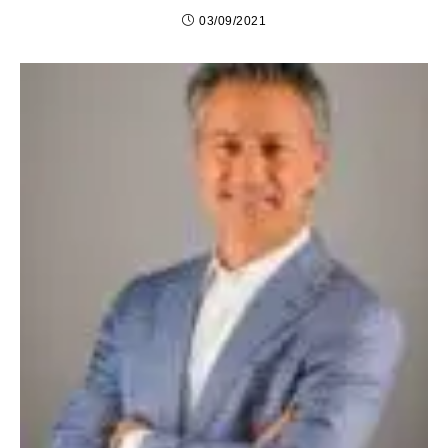
03/09/2021