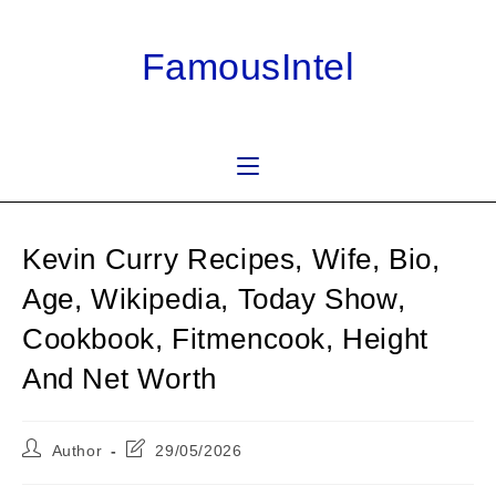
Skip
to
FamousIntel
content
Kevin Curry Recipes, Wife, Bio,
Age, Wikipedia, Today Show,
Cookbook, Fitmencook, Height
And Net Worth
Post
Post
Author
29/05/2026
author:
last
modified: