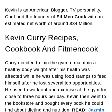
Kevin is an American Blogger, TV personality,
Chef and the founder of
Fit Men Cook
with an
estimated net worth of around $34 Million
Kevin Curry Recipes,
Cookbook And Fitmencook
Curry decided to join the gym to maintain a
healthy body weight after his health was
affected while he was using food stamps to feed
himself after he lost several job opportunities.
He used to work out and exercise at the gym for
close to three hours per day. Kevin then went to
the bookstore and bought every book he could
find about dieting and nutrition.
READ:
Jazmin