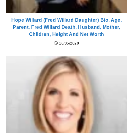
Hope Willard (Fred Willard Daughter) Bio, Age,
Parent, Fred Willard Death, Husband, Mother,
Children, Height And Net Worth
16/05/2020