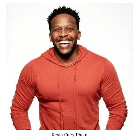
Kevin Curry Photo