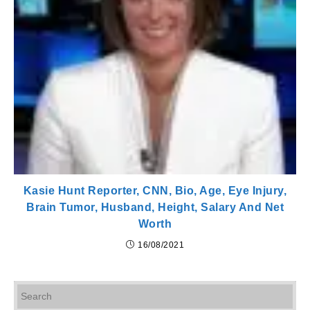
Kasie Hunt Reporter, CNN, Bio, Age, Eye Injury,
Brain Tumor, Husband, Height, Salary And Net
Worth
16/08/2021
Pr
Es