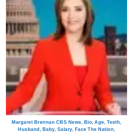
Margaret Brennan CBS News, Bio, Age, Teeth,
Husband, Baby, Salary, Face The Nation,