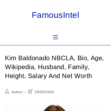
Skip
to
FamousIntel
content
Kim Baldonado NBCLA, Bio, Age,
Wikipedia, Husband, Family,
Height, Salary And Net Worth
Post
Post
Author
29/05/2026
author:
last
modified: