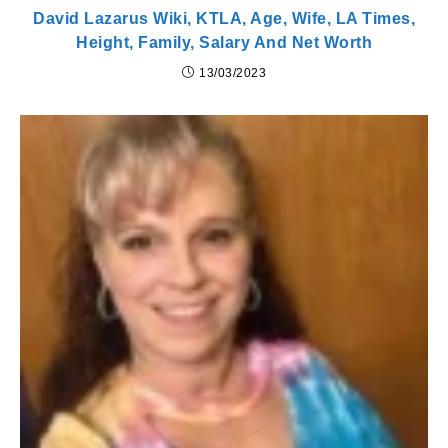
David Lazarus Wiki, KTLA, Age, Wife, LA Times,
Height, Family, Salary And Net Worth
13/03/2023