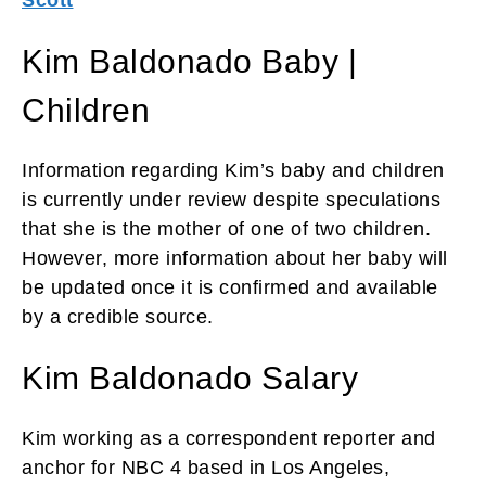
Kim Baldonado Baby |
Children
Information regarding Kim’s baby and children
is currently under review despite speculations
that she is the mother of one of two children.
However, more information about her baby will
be updated once it is confirmed and available
by a credible source.
Kim Baldonado Salary
Kim working as a correspondent reporter and
anchor for NBC 4 based in Los Angeles,