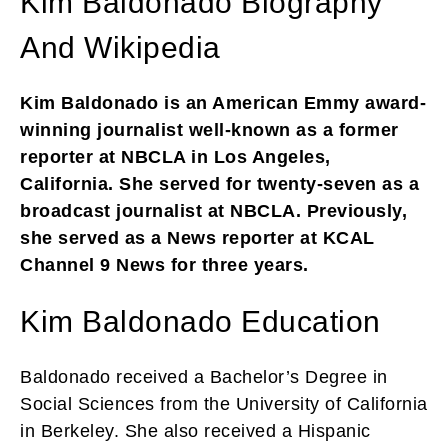
Kim Baldonado Biography
And Wikipedia
Kim Baldonado is an American Emmy award-
winning journalist well-known as a former
reporter at NBCLA in Los Angeles,
California. She served for twenty-seven as a
broadcast journalist at NBCLA. Previously,
she served as a News reporter at KCAL
Channel 9 News for three years.
Kim Baldonado Education
Baldonado received a Bachelor’s Degree in
Social Sciences from the University of California
in Berkeley. She also received a Hispanic