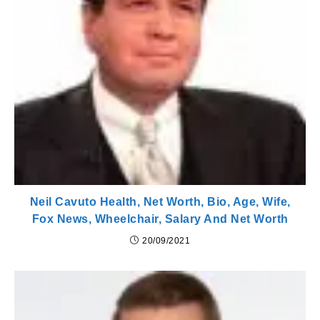
Neil Cavuto Health, Net Worth, Bio, Age, Wife,
Fox News, Wheelchair, Salary And Net Worth
20/09/2021