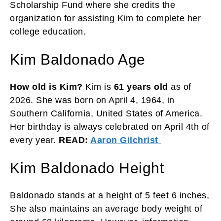
Scholarship Fund where she credits the
organization for assisting Kim to complete her
college education.
Kim Baldonado Age
How old is Kim?
Kim is
61 years old
as of
2026. She was born on April 4, 1964, in
Southern California, United States of America.
Her birthday is always celebrated on April 4th of
every year.
READ:
Aaron Gilchrist
Kim Baldonado Height
Baldonado stands at a height of 5 feet 6 inches,
She also maintains an average body weight of