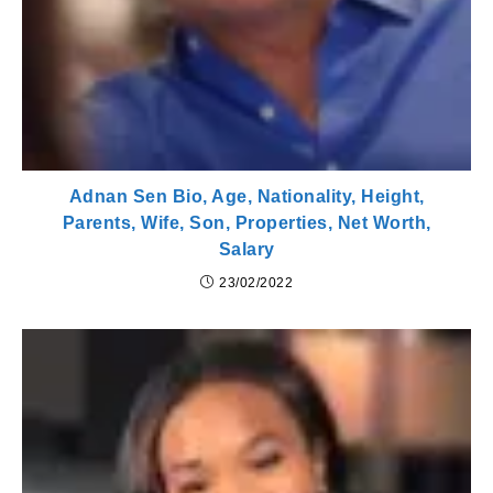
Adnan Sen Bio, Age, Nationality, Height,
Parents, Wife, Son, Properties, Net Worth,
Salary
23/02/2022