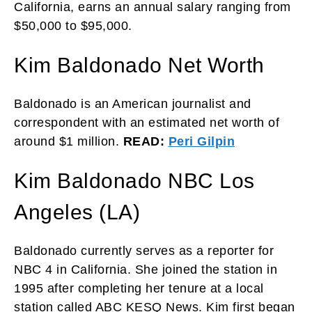
California, earns an annual salary ranging from
$50,000 to $95,000.
Kim Baldonado Net Worth
Baldonado is an American journalist and
correspondent with an estimated net worth of
around $1 million.
READ:
Peri Gilpin
Kim Baldonado NBC Los
Angeles (LA)
Baldonado currently serves as a reporter for
NBC 4 in California. She joined the station in
1995 after completing her tenure at a local
station called ABC KESQ News. Kim first began