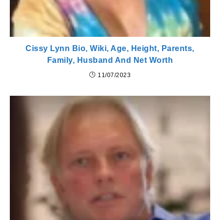
Cissy Lynn Bio, Wiki, Age, Height, Parents,
Family, Husband And Net Worth
11/07/2023