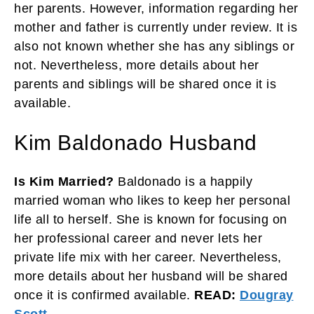
her parents. However, information regarding her
mother and father is currently under review. It is
also not known whether she has any siblings or
not. Nevertheless, more details about her
parents and siblings will be shared once it is
available.
Kim Baldonado Husband
Is Kim Married?
Baldonado is a happily
married woman who likes to keep her personal
life all to herself. She is known for focusing on
her professional career and never lets her
private life mix with her career. Nevertheless,
more details about her husband will be shared
once it is confirmed available.
READ:
Dougray
Scott