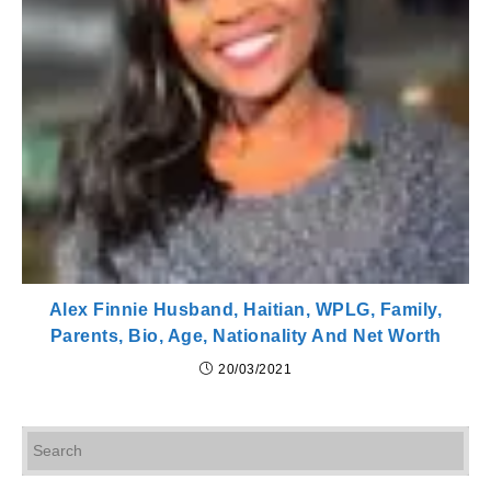
Alex Finnie Husband, Haitian, WPLG, Family,
Parents, Bio, Age, Nationality And Net Worth
20/03/2021
Pr
Es
to