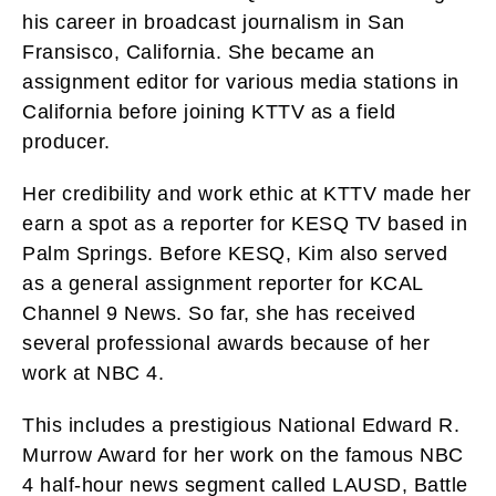
his career in broadcast journalism in San
Fransisco, California. She became an
assignment editor for various media stations in
California before joining KTTV as a field
producer.
Her credibility and work ethic at KTTV made her
earn a spot as a reporter for KESQ TV based in
Palm Springs. Before KESQ, Kim also served
as a general assignment reporter for KCAL
Channel 9 News. So far, she has received
several professional awards because of her
work at NBC 4.
This includes a prestigious National Edward R.
Murrow Award for her work on the famous NBC
4 half-hour news segment called LAUSD, Battle