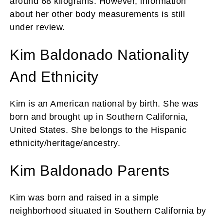
around 68 kilograms. However, information
about her other body measurements is still
under review.
Kim Baldonado Nationality
And Ethnicity
Kim is an American national by birth. She was
born and brought up in Southern California,
United States. She belongs to the Hispanic
ethnicity/heritage/ancestry.
Kim Baldonado Parents
Kim was born and raised in a simple
neighborhood situated in Southern California by