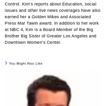
Control. Kim’s reports about Education, social
issues and other live news coverages have also
earned her a Golden Mikes and Associated
Press Mar Tawin award. In addition to her work
at NBC 4, Kim is a Board Member of the Big
Brother Big Sister of Greater Los Angeles and
Downtown Women’s Center.
You Might Also Like