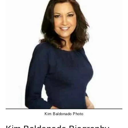
Kim Baldonado Photo