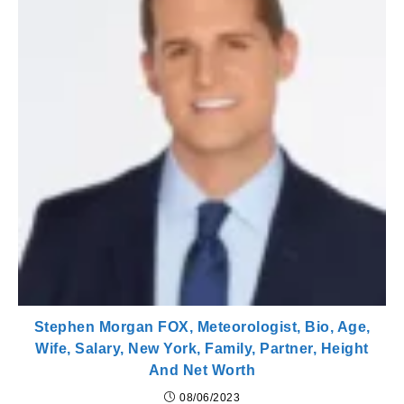
Stephen Morgan FOX, Meteorologist, Bio, Age,
Wife, Salary, New York, Family, Partner, Height
And Net Worth
08/06/2023