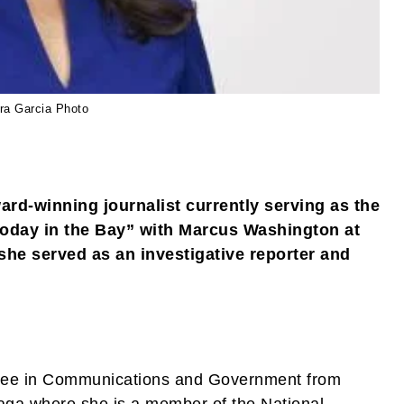
ra Garcia Photo
rd-winning journalist currently serving as the
oday in the Bay” with Marcus Washington at
she served as an investigative reporter and
gree in Communications and Government from
raga where she is a member of the National