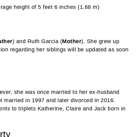
age height of 5 feet 6 inches (1.68 m)
ather
) and Ruth Garcia (
Mother
). She grew up
ion regarding her siblings will be updated as soon
ever, she was once married to her ex-husband
 married in 1997 and later divorced in 2016.
ts to triplets Katherine, Claire and Jack born in
rty