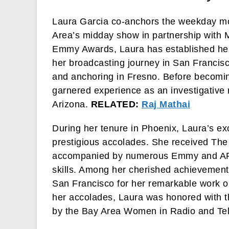
Laura Garcia co-anchors the weekday m
Area’s midday show in partnership with M
Emmy Awards, Laura has established her
her broadcasting journey in San Francisc
and anchoring in Fresno. Before becomin
garnered experience as an investigative 
Arizona.
RELATED:
Raj Mathai
During her tenure in Phoenix, Laura’s e
prestigious accolades. She received The
accompanied by numerous Emmy and AP aw
skills. Among her cherished achievement
San Francisco for her remarkable work o
her accolades, Laura was honored with 
by the Bay Area Women in Radio and Tel