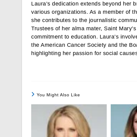
Laura’s dedication extends beyond her b
various organizations. As a member of th
she contributes to the journalistic comm
Trustees of her alma mater, Saint Mary’s
commitment to education. Laura’s involve
the American Cancer Society and the Boa
highlighting her passion for social cause
You Might Also Like