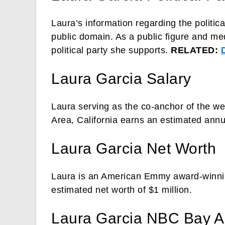
Laura’s information regarding the politic
public domain. As a public figure and med
political party she supports.
RELATED:
Laura Garcia Salary
Laura serving as the co-anchor of the w
Area, California earns an estimated annu
Laura Garcia Net Worth
Laura is an American Emmy award-winning
estimated net worth of $1 million.
Laura Garcia NBC Bay A