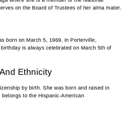
serves on the Board of Trustees of her alma mater.
s born on March 5, 1969, in Porterville,
 birthday is always celebrated on March 5th of
 And Ethnicity
tizenship by birth. She was born and raised in
he belongs to the Hispanic-American