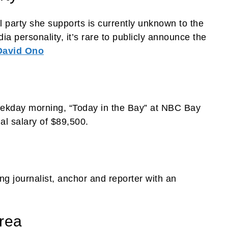
al party she supports is currently unknown to the
ia personality, it’s rare to publicly announce the
David Ono
eekday morning, “Today in the Bay” at NBC Bay
al salary of $89,500.
 journalist, anchor and reporter with an
rea