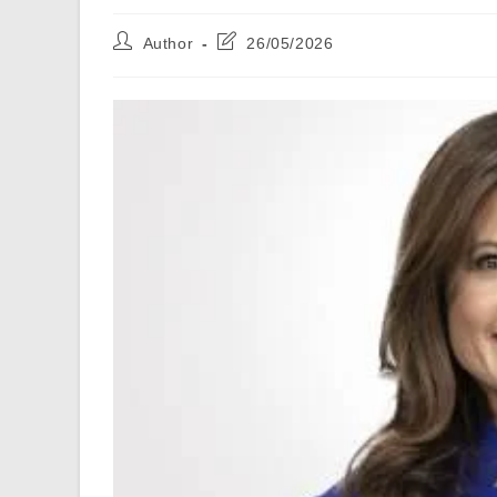
Post
Post
Author
26/05/2026
author:
last
modified: