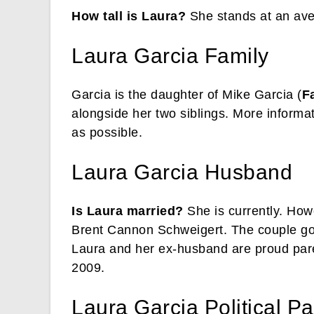
How tall is Laura?
She stands at an aver
Laura Garcia Family
Garcia is the daughter of Mike Garcia (
F
alongside her two siblings. More informat
as possible.
Laura Garcia Husband
Is Laura married?
She is currently. How
Brent Cannon Schweigert. The couple got
Laura and her ex-husband are proud paren
2009.
Laura Garcia Political Pa