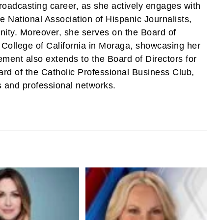
roadcasting career, as she actively engages with
e National Association of Hispanic Journalists,
unity. Moreover, she serves on the Board of
 College of California in Moraga, showcasing her
ment also extends to the Board of Directors for
rd of the Catholic Professional Business Club,
s and professional networks.