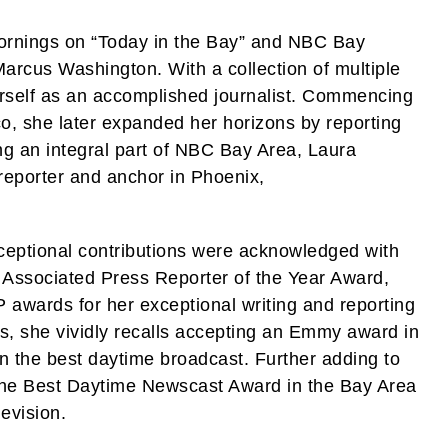
ornings on “Today in the Bay” and NBC Bay
arcus Washington. With a collection of multiple
self as an accomplished journalist. Commencing
o, she later expanded her horizons by reporting
g an integral part of NBC Bay Area, Laura
reporter and anchor in Phoenix,
xceptional contributions were acknowledged with
 Associated Press Reporter of the Year Award,
ards for her exceptional writing and reporting
s, she vividly recalls accepting an Emmy award in
n the best daytime broadcast. Further adding to
the Best Daytime Newscast Award in the Bay Area
evision.