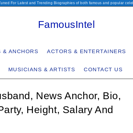
Tuned For Latest and Trending Biographies of both famous and popular celeb
FamousIntel
S & ANCHORS
ACTORS & ENTERTAINERS
MUSICIANS & ARTISTS
CONTACT US
sband, News Anchor, Bio,
 Party, Height, Salary And