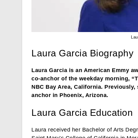
Lau
Laura Garcia Biography
Laura Garcia is an American Emmy awa
co-anchor of the weekday morning, “T
NBC Bay Area, California. Previously, 
anchor in Phoenix, Arizona.
Laura Garcia Education
Laura received her Bachelor of Arts De
Saint Mary’s College of California in Mo