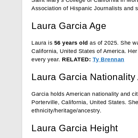
Association of Hispanic Journalists and 
Laura Garcia Age
Laura is
56 years old
as of 2025. She wa
California, United States of America. Her
every year.
RELATED:
Ty Brennan
Laura Garcia Nationality
Garcia holds American nationality and ci
Porterville, California, United States. S
ethnicity/heritage/ancestry.
Laura Garcia Height