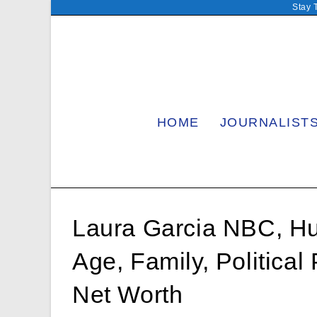
Skip
Stay 
to
content
HOME
JOURNALIST
Laura Garcia NBC, Hu
Age, Family, Political
Net Worth