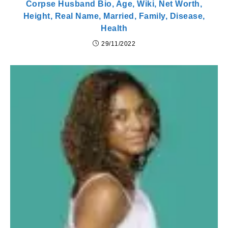
Corpse Husband Bio, Age, Wiki, Net Worth,
Height, Real Name, Married, Family, Disease,
Health
29/11/2022