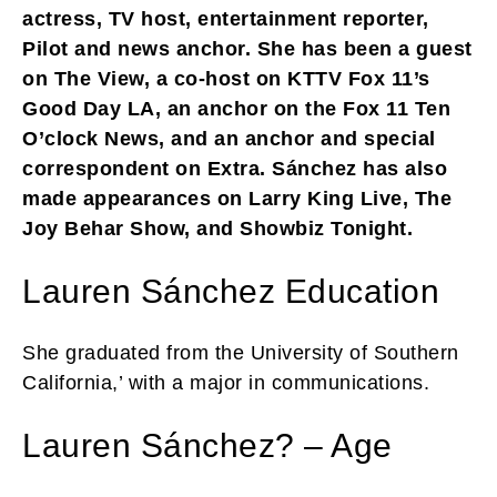
actress, TV host, entertainment reporter,
Pilot and news anchor. She has been a guest
on The View, a co-host on KTTV Fox 11’s
Good Day LA, an anchor on the Fox 11 Ten
O’clock News, and an anchor and special
correspondent on Extra. Sánchez has also
made appearances on Larry King Live, The
Joy Behar Show, and Showbiz Tonight.
Lauren Sánchez Education
She graduated from the University of Southern
California,’ with a major in communications.
Lauren Sánchez? – Age