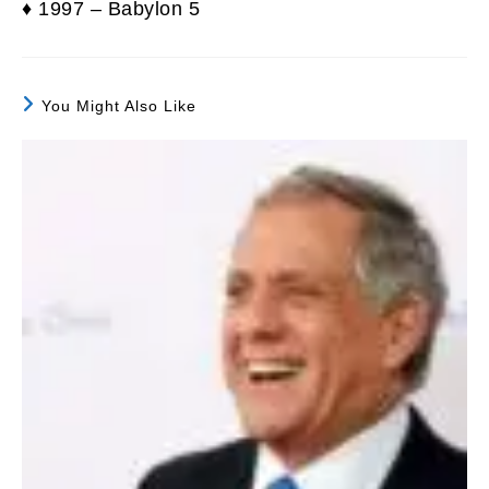
♦ 1997 – Babylon 5
You Might Also Like