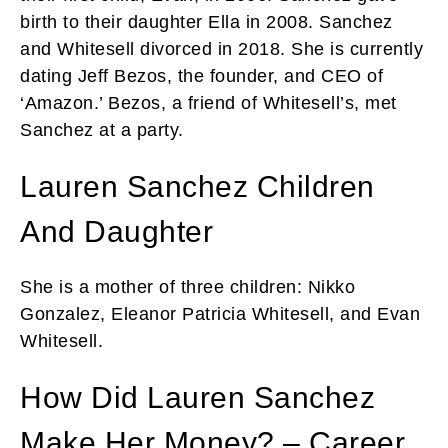
birth to their daughter Ella in 2008. Sanchez
and Whitesell divorced in 2018. She is currently
dating Jeff Bezos, the founder, and CEO of
‘Amazon.’ Bezos, a friend of Whitesell’s, met
Sanchez at a party.
Lauren Sanchez Children
And Daughter
She is a mother of three children: Nikko
Gonzalez, Eleanor Patricia Whitesell, and Evan
Whitesell.
How Did Lauren Sanchez
Make Her Money? – Career