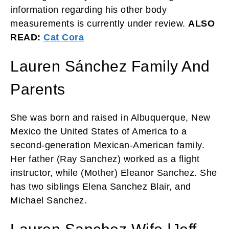
information regarding his other body
measurements is currently under review.
ALSO
READ:
Cat Cora
Lauren Sánchez Family And
Parents
She was born and raised in Albuquerque, New
Mexico the United States of America to a
second-generation Mexican-American family.
Her father (Ray Sanchez) worked as a flight
instructor, while (
Mother)
Eleanor Sanchez. She
has two siblings Elena Sanchez Blair, and
Michael Sanchez.