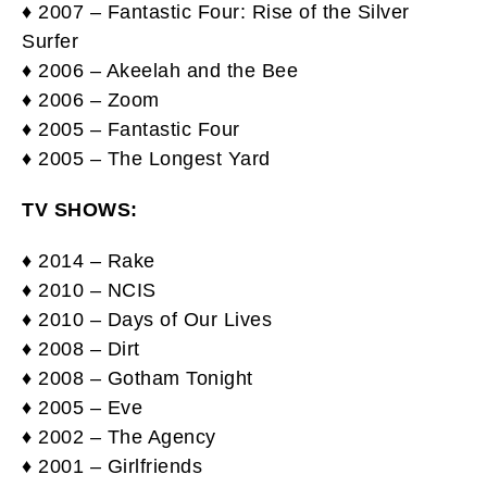
♦ 2007 – Fantastic Four: Rise of the Silver
Surfer
♦ 2006 – Akeelah and the Bee
♦ 2006 – Zoom
♦ 2005 – Fantastic Four
♦ 2005 – The Longest Yard
TV SHOWS:
♦ 2014 – Rake
♦ 2010 – NCIS
♦ 2010 – Days of Our Lives
♦ 2008 – Dirt
♦ 2008 – Gotham Tonight
♦ 2005 – Eve
♦ 2002 – The Agency
♦ 2001 – Girlfriends