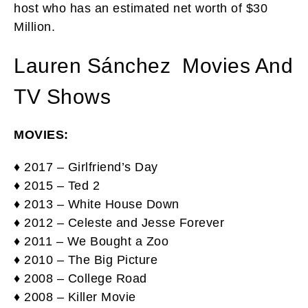
host who has an estimated net worth of $30
Million.
Lauren Sánchez Movies And
TV Shows
MOVIES:
♦ 2017 – Girlfriend’s Day
♦ 2015 – Ted 2
♦ 2013 – White House Down
♦ 2012 – Celeste and Jesse Forever
♦ 2011 – We Bought a Zoo
♦ 2010 – The Big Picture
♦ 2008 – College Road
♦ 2008 – Killer Movie