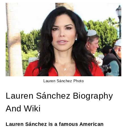
Lauren Sánchez Photo
Lauren Sánchez Biography
And Wiki
Lauren Sánchez is a famous American