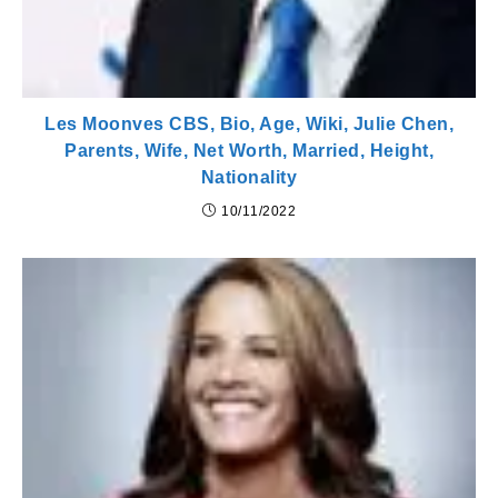
Les Moonves CBS, Bio, Age, Wiki, Julie Chen,
Parents, Wife, Net Worth, Married, Height,
Nationality
10/11/2022