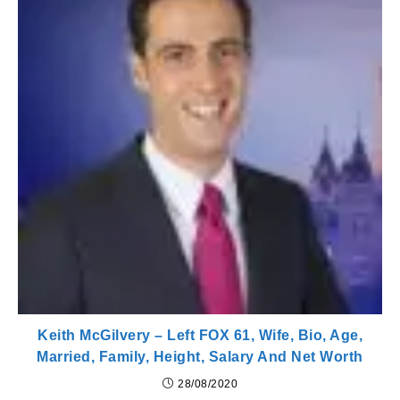
Keith McGilvery – Left FOX 61, Wife, Bio, Age,
Married, Family, Height, Salary And Net Worth
28/08/2020