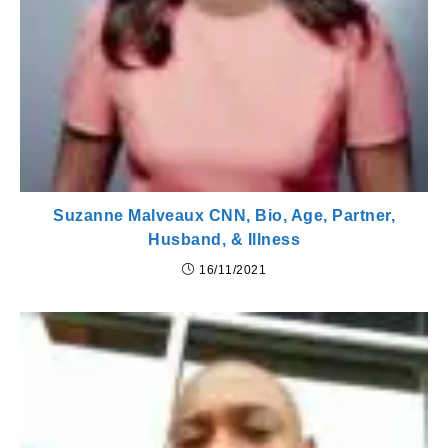
Suzanne Malveaux CNN, Bio, Age, Partner,
Husband, & Illness
16/11/2021