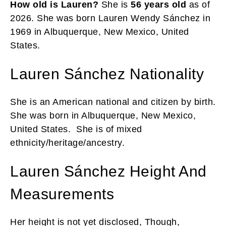
How old is Lauren?
She is
56 years old
as of
2026. She was born Lauren Wendy Sánchez in
1969 in Albuquerque, New Mexico, United
States.
Lauren Sánchez Nationality
She is an American national and citizen by birth.
She was born in Albuquerque, New Mexico,
United States. She is of mixed
ethnicity/heritage/ancestry.
Lauren Sánchez Height And
Measurements
Her height is not yet disclosed, Though,