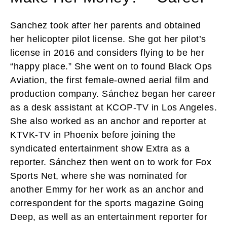
Sanchez took after her parents and obtained
her helicopter pilot license. She got her pilot’s
license in 2016 and considers flying to be her
“happy place.” She went on to found Black Ops
Aviation, the first female-owned aerial film and
production company. Sánchez began her career
as a desk assistant at KCOP-TV in Los Angeles.
She also worked as an anchor and reporter at
KTVK-TV in Phoenix before joining the
syndicated entertainment show Extra as a
reporter. Sánchez then went on to work for Fox
Sports Net, where she was nominated for
another Emmy for her work as an anchor and
correspondent for the sports magazine Going
Deep, as well as an entertainment reporter for