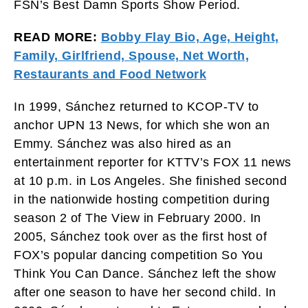
FSN’s Best Damn Sports Show Period.
READ MORE:
Bobby Flay Bio, Age, Height,
Family, Girlfriend, Spouse, Net Worth,
Restaurants and Food Network
In 1999, Sánchez returned to KCOP-TV to
anchor UPN 13 News, for which she won an
Emmy. Sánchez was also hired as an
entertainment reporter for KTTV’s FOX 11 news
at 10 p.m. in Los Angeles. She finished second
in the nationwide hosting competition during
season 2 of The View in February 2000. In
2005, Sánchez took over as the first host of
FOX’s popular dancing competition So You
Think You Can Dance. Sánchez left the show
after one season to have her second child. In