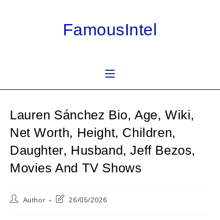
Skip
to
FamousIntel
content
Lauren Sánchez Bio, Age, Wiki,
Net Worth, Height, Children,
Daughter, Husband, Jeff Bezos,
Movies And TV Shows
Post
Post
Author
26/05/2026
author:
last
modified: