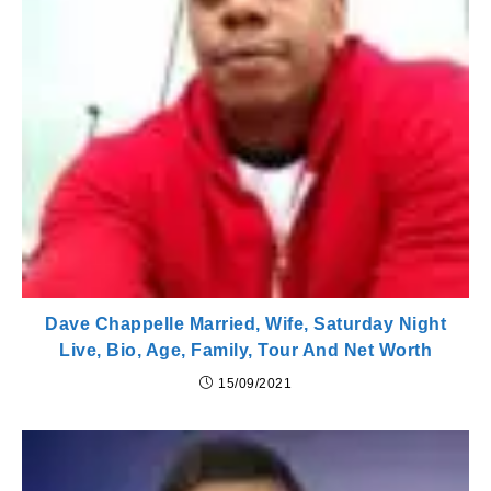
Dave Chappelle Married, Wife, Saturday Night
Live, Bio, Age, Family, Tour And Net Worth
15/09/2021