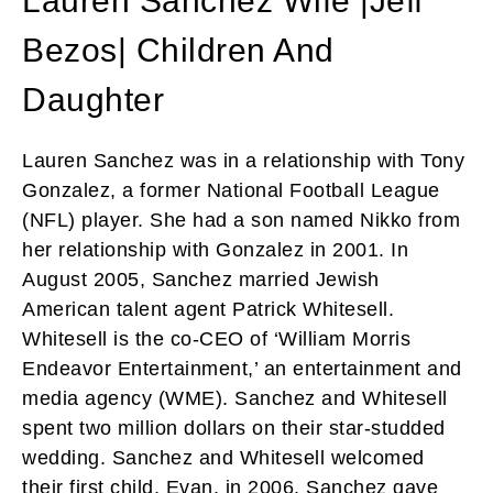
Lauren Sanchez Wife |Jeff
Bezos| Children And
Daughter
Lauren Sanchez was in a relationship with Tony
Gonzalez, a former National Football League
(NFL) player. She had a son named Nikko from
her relationship with Gonzalez in 2001. In
August 2005, Sanchez married Jewish
American talent agent Patrick Whitesell.
Whitesell is the co-CEO of ‘William Morris
Endeavor Entertainment,’ an entertainment and
media agency (WME). Sanchez and Whitesell
spent two million dollars on their star-studded
wedding. Sanchez and Whitesell welcomed
their first child, Evan, in 2006. Sanchez gave