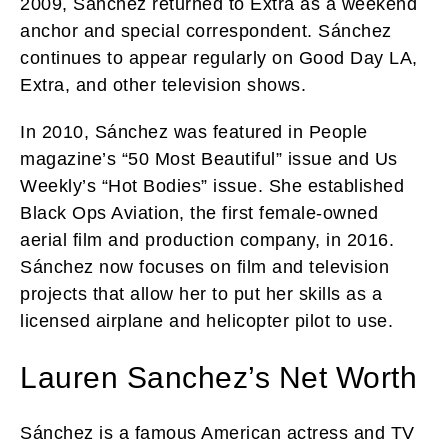
2009, Sánchez returned to Extra as a weekend
anchor and special correspondent. Sánchez
continues to appear regularly on Good Day LA,
Extra, and other television shows.
In 2010, Sánchez was featured in People
magazine’s “50 Most Beautiful” issue and Us
Weekly’s “Hot Bodies” issue. She established
Black Ops Aviation, the first female-owned
aerial film and production company, in 2016.
Sánchez now focuses on film and television
projects that allow her to put her skills as a
licensed airplane and helicopter pilot to use.
Lauren Sanchez’s Net Worth
Sánchez is a famous American actress and TV