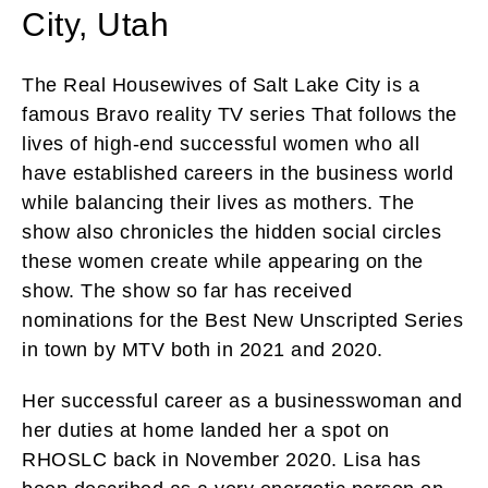
City, Utah
The Real Housewives of Salt Lake City is a
famous Bravo reality TV series That follows the
lives of high-end successful women who all
have established careers in the business world
while balancing their lives as mothers. The
show also chronicles the hidden social circles
these women create while appearing on the
show. The show so far has received
nominations for the Best New Unscripted Series
in town by MTV both in 2021 and 2020.
Her successful career as a businesswoman and
her duties at home landed her a spot on
RHOSLC back in November 2020. Lisa has