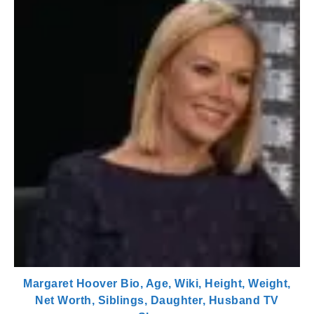
Margaret Hoover Bio, Age, Wiki, Height, Weight,
Net Worth, Siblings, Daughter, Husband TV