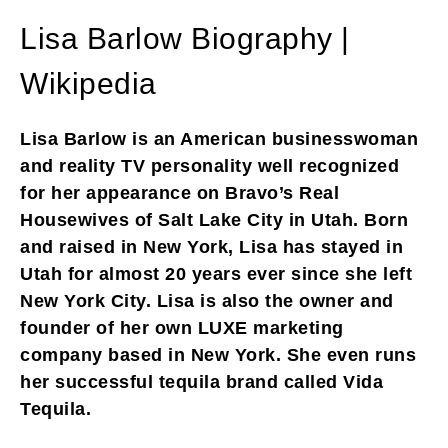
Lisa Barlow Biography |
Wikipedia
Lisa Barlow is an American businesswoman
and reality TV personality well recognized
for her appearance on Bravo’s Real
Housewives of Salt Lake City in Utah. Born
and raised in New York, Lisa has stayed in
Utah for almost 20 years ever since she left
New York City. Lisa is also the owner and
founder of her own LUXE marketing
company based in New York. She even runs
her successful tequila brand called Vida
Tequila.