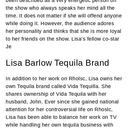
been described as a very energetic person on
the show who always speaks her mind all the
time. It does not matter if she will offend anyone
while doing it. However, the audience adores
her personality and thinks that she is more loyal
to her friends on the show. Lisa’s fellow co-star
Je
Lisa Barlow Tequila Brand
In addition to her work on Rholsc, Lisa owns her
own Tequila brand called Vida Tequilla. She
shares ownership of Vida Tequila with her
husband, John. Ever since she gained national
attention for her controversial life on Rhoslc,
Lisa has been able to balance her work on TV
while handling her own tequila business with