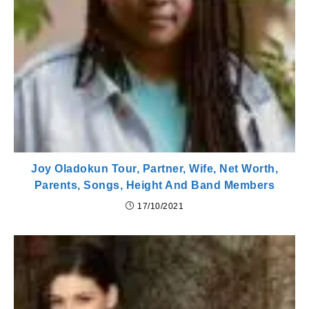
Joy Oladokun Tour, Partner, Wife, Net Worth,
Parents, Songs, Height And Band Members
17/10/2021