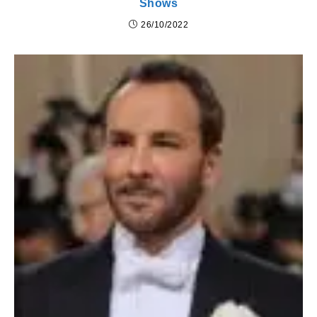
Shows
26/10/2022