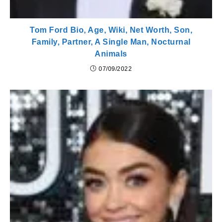
Tom Ford Bio, Age, Wiki, Net Worth, Son,
Family, Partner, A Single Man, Nocturnal
Animals
07/09/2022