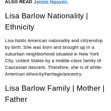
ALSO READ
Jennie Nguyen.
Lisa Barlow Nationality |
Ethnicity
Lisa holds American nationality and citizenship
by birth. She was born and brought up in a
suburban neighborhood situated in New York
City, United States by a middle-class family of
Caucasian descent. Therefore, she is of white-
American ethnicity/heritage/ancestry.
Lisa Barlow Family | Mother |
Father