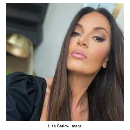
Lisa Barlow Image