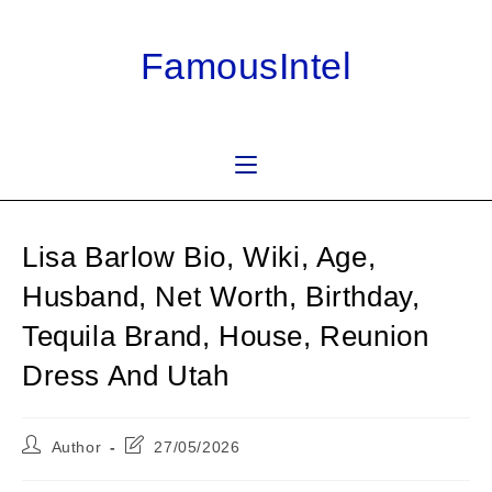
Skip
to
FamousIntel
content
Lisa Barlow Bio, Wiki, Age,
Husband, Net Worth, Birthday,
Tequila Brand, House, Reunion
Dress And Utah
Post
Post
Author
27/05/2026
author:
last
modified: