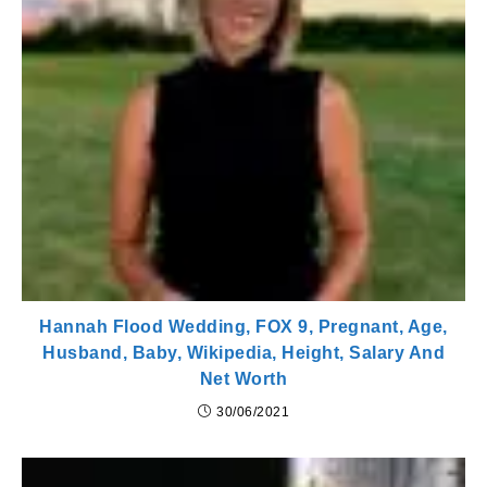
Hannah Flood Wedding, FOX 9, Pregnant, Age,
Husband, Baby, Wikipedia, Height, Salary And
Net Worth
30/06/2021