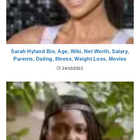
Sarah Hyland Bio, Age, Wiki, Net Worth, Salary,
Parents, Dating, Illness, Weight Loss, Movies
24/10/2022