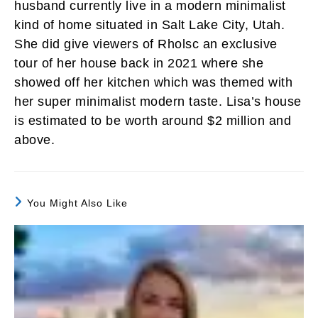
husband currently live in a modern minimalist
kind of home situated in Salt Lake City, Utah.
She did give viewers of Rholsc an exclusive
tour of her house back in 2021 where she
showed off her kitchen which was themed with
her super minimalist modern taste. Lisa’s house
is estimated to be worth around $2 million and
above.
You Might Also Like