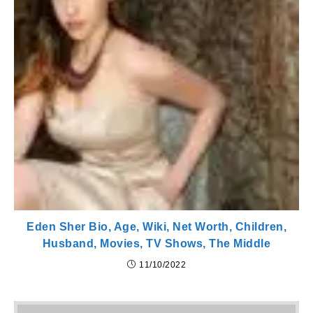
Eden Sher Bio, Age, Wiki, Net Worth, Children,
Husband, Movies, TV Shows, The Middle
11/10/2022
Pr