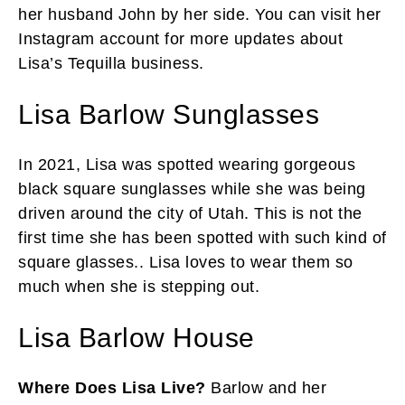
her husband John by her side. You can visit her
Instagram account for more updates about
Lisa’s Tequilla business.
Lisa Barlow Sunglasses
In 2021, Lisa was spotted wearing gorgeous
black square sunglasses while she was being
driven around the city of Utah. This is not the
first time she has been spotted with such kind of
square glasses.. Lisa loves to wear them so
much when she is stepping out.
Lisa Barlow House
Where Does Lisa Live?
Barlow and her