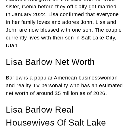
sister, Genia before they officially got married.
In January 2022, Lisa confirmed that everyone
in her family loves and adores John. Lisa and
John are now blessed with one son. The couple
currently lives with their son in Salt Lake City,
Utah.
Lisa Barlow Net Worth
Barlow is a popular American businesswoman
and reality TV personality who has an estimated
net worth of around $5 million as of 2026.
Lisa Barlow Real
Housewives Of Salt Lake