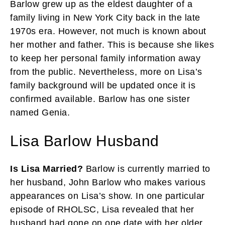
Barlow grew up as the eldest daughter of a
family living in New York City back in the late
1970s era. However, not much is known about
her mother and father. This is because she likes
to keep her personal family information away
from the public. Nevertheless, more on Lisa’s
family background will be updated once it is
confirmed available. Barlow has one sister
named Genia.
Lisa Barlow Husband
Is Lisa Married?
Barlow is currently married to
her husband, John Barlow who makes various
appearances on Lisa’s show. In one particular
episode of RHOLSC, Lisa revealed that her
husband had gone on one date with her older