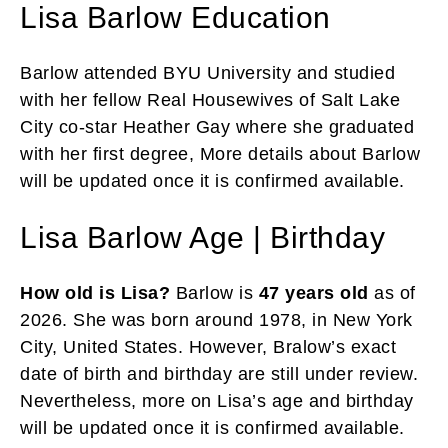
Lisa Barlow Education
Barlow attended BYU University and studied
with her fellow Real Housewives of Salt Lake
City co-star Heather Gay where she graduated
with her first degree, More details about Barlow
will be updated once it is confirmed available.
Lisa Barlow Age | Birthday
How old is Lisa?
Barlow is
47 years old
as of
2026. She was born around 1978, in New York
City, United States. However, Bralow’s exact
date of birth and birthday are still under review.
Nevertheless, more on Lisa’s age and birthday
will be updated once it is confirmed available.