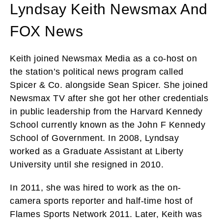
Lyndsay Keith Newsmax And
FOX News
Keith joined Newsmax Media as a co-host on
the station’s political news program called
Spicer & Co. alongside Sean Spicer. She joined
Newsmax TV after she got her other credentials
in public leadership from the Harvard Kennedy
School currently known as the John F Kennedy
School of Government. In 2008, Lyndsay
worked as a Graduate Assistant at Liberty
University until she resigned in 2010.
In 2011, she was hired to work as the on-
camera sports reporter and half-time host of
Flames Sports Network 2011. Later, Keith was