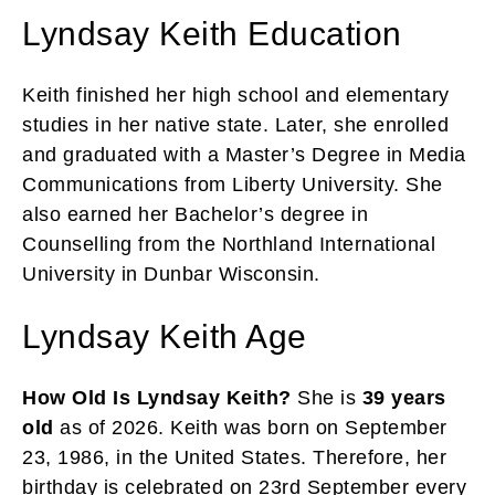
Lyndsay Keith Education
Keith finished her high school and elementary
studies in her native state. Later, she enrolled
and graduated with a Master’s Degree in Media
Communications from Liberty University. She
also earned her Bachelor’s degree in
Counselling from the Northland International
University in Dunbar Wisconsin.
Lyndsay Keith Age
How Old Is Lyndsay Keith?
She is
39 years
old
as of 2026. Keith was born on September
23, 1986, in the United States. Therefore, her
birthday is celebrated on 23rd September every