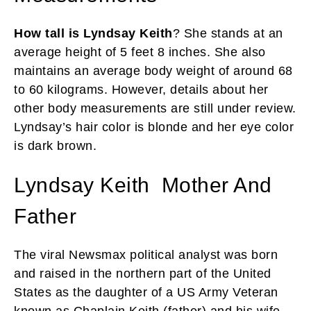
How tall is Lyndsay Keith
? She stands at an
average height of 5 feet 8 inches. She also
maintains an average body weight of around 68
to 60 kilograms. However, details about her
other body measurements are still under review.
Lyndsay’s hair color is blonde and her eye color
is dark brown.
Lyndsay Keith Mother And
Father
The viral Newsmax political analyst was born
and raised in the northern part of the United
States as the daughter of a US Army Veteran
known as Chaplain Keith (father) and his wife