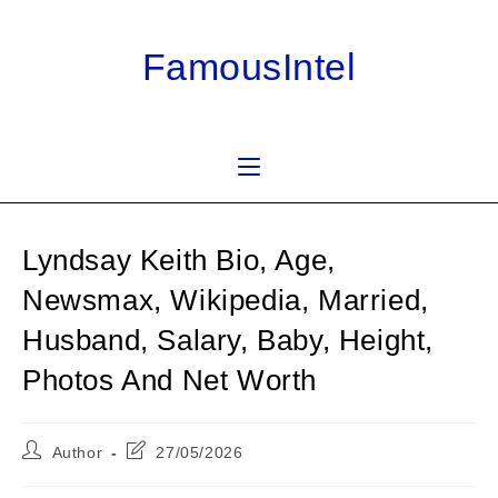
Skip
to
FamousIntel
content
Lyndsay Keith Bio, Age,
Newsmax, Wikipedia, Married,
Husband, Salary, Baby, Height,
Photos And Net Worth
Post
Post
Author
27/05/2026
author:
last
modified: