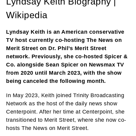
Lyndsay Keith Biography |
Wikipedia
Lyndsay Keith is an American conservative
TV host currently co-hosting The News on
Merit Street on Dr. Phil’s Merit Street
network. Previously, she co-hosted Spicer &
Co. alongside Sean Spicer on Newsmax TV
from 2020 until March 2023, with the show
being canceled the following month.
In May 2023, Keith joined Trinity Broadcasting
Network as the host of the daily news show
Centerpoint. After her time at Centerpoint, she
transitioned to Merit Street, where she now co-
hosts The News on Merit Street.