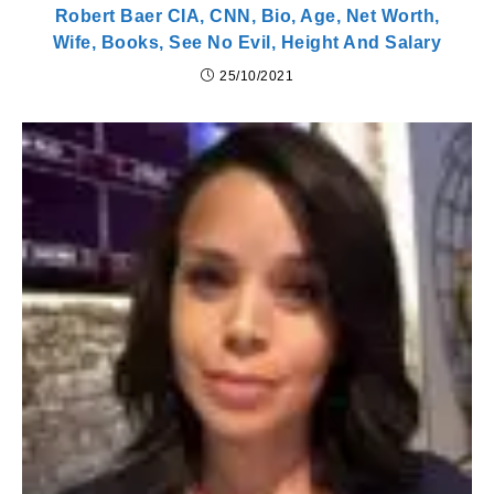
Robert Baer CIA, CNN, Bio, Age, Net Worth,
Wife, Books, See No Evil, Height And Salary
25/10/2021