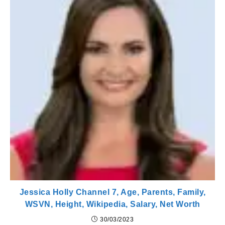
Jessica Holly Channel 7, Age, Parents, Family,
WSVN, Height, Wikipedia, Salary, Net Worth
30/03/2023