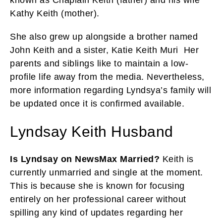
Kathy Keith (mother).
She also grew up alongside a brother named
John Keith and a sister, Katie Keith Muri Her
parents and siblings like to maintain a low-
profile life away from the media. Nevertheless,
more information regarding Lyndsya’s family will
be updated once it is confirmed available.
Lyndsay Keith Husband
Is Lyndsay on NewsMax Married?
Keith is
currently unmarried and single at the moment.
This is because she is known for focusing
entirely on her professional career without
spilling any kind of updates regarding her