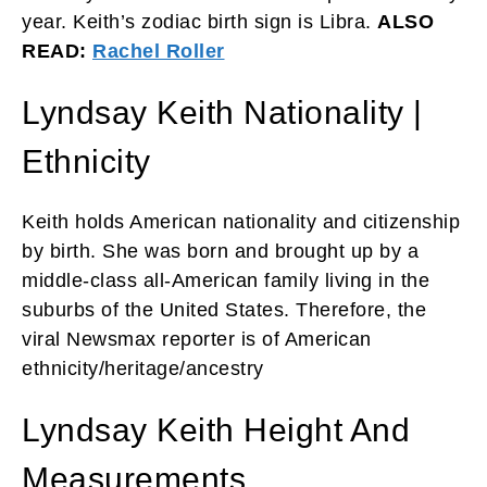
year. Keith’s zodiac birth sign is Libra.
ALSO
READ:
Rachel Roller
Lyndsay Keith Nationality |
Ethnicity
Keith holds American nationality and citizenship
by birth. She was born and brought up by a
middle-class all-American family living in the
suburbs of the United States. Therefore, the
viral Newsmax reporter is of American
ethnicity/heritage/ancestry
Lyndsay Keith Height And
Measurements