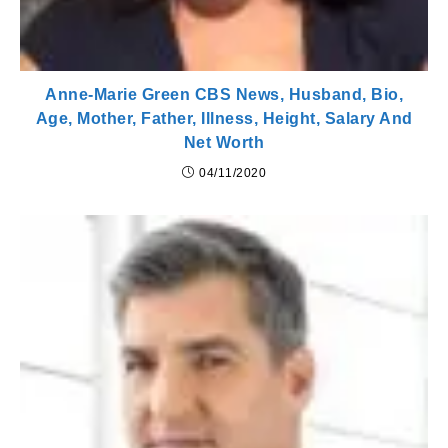
Anne-Marie Green CBS News, Husband, Bio,
Age, Mother, Father, Illness, Height, Salary And
Net Worth
04/11/2020