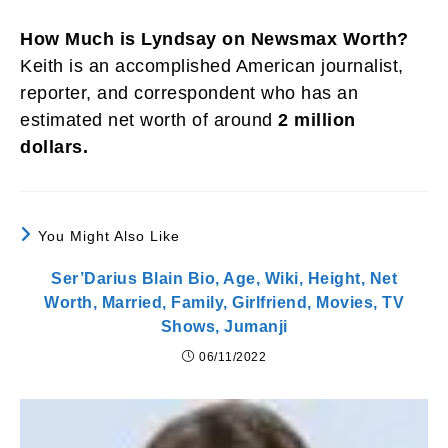
How Much is Lyndsay on Newsmax Worth?
Keith is an accomplished American journalist,
reporter, and correspondent who has an
estimated net worth of around
2 million
dollars.
You Might Also Like
Ser’Darius Blain Bio, Age, Wiki, Height, Net
Worth, Married, Family, Girlfriend, Movies, TV
Shows, Jumanji
06/11/2022