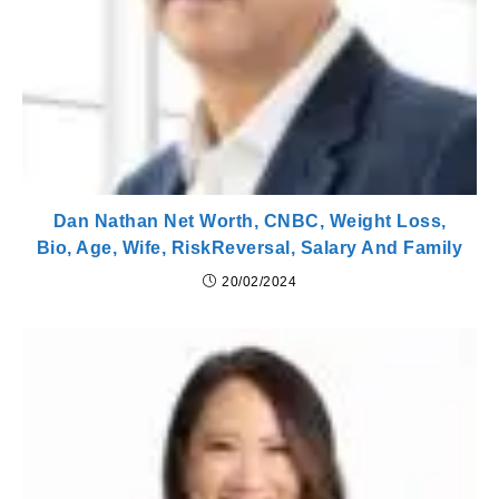
Dan Nathan Net Worth, CNBC, Weight Loss,
Bio, Age, Wife, RiskReversal, Salary And Family
20/02/2024