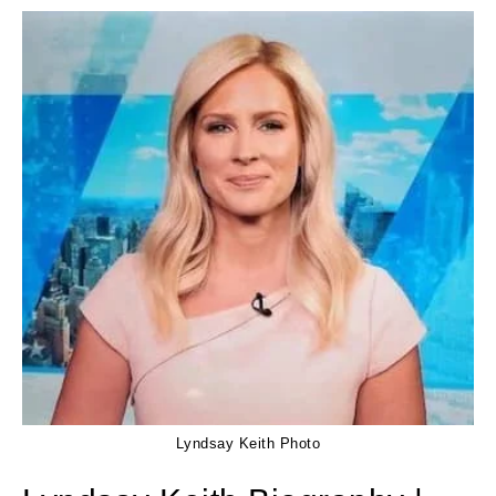
Lyndsay Keith Photo