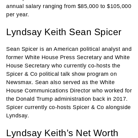
annual salary ranging from $85,000 to $105,000
per year.
Lyndsay Keith Sean Spicer
Sean Spicer is an American political analyst and
former White House Press Secretary and White
House Secretary who currently co-hosts the
Spicer & Co political talk show program on
Newsmax. Sean also served as the White
House Communications Director who worked for
the Donald Trump administration back in 2017.
Spicer currently co-hosts Spicer & Co alongside
Lyndsay.
Lyndsay Keith’s Net Worth