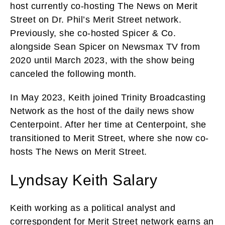
host currently co-hosting The News on Merit
Street on Dr. Phil’s Merit Street network.
Previously, she co-hosted Spicer & Co.
alongside Sean Spicer on Newsmax TV from
2020 until March 2023, with the show being
canceled the following month.
In May 2023, Keith joined Trinity Broadcasting
Network as the host of the daily news show
Centerpoint. After her time at Centerpoint, she
transitioned to Merit Street, where she now co-
hosts The News on Merit Street.
Lyndsay Keith Salary
Keith working as a political analyst and
correspondent for Merit Street network earns an