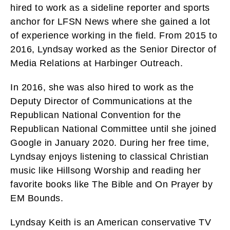
hired to work as a sideline reporter and sports
anchor for LFSN News where she gained a lot
of experience working in the field. From 2015 to
2016, Lyndsay worked as the Senior Director of
Media Relations at Harbinger Outreach.
In 2016, she was also hired to work as the
Deputy Director of Communications at the
Republican National Convention for the
Republican National Committee until she joined
Google in January 2020. During her free time,
Lyndsay enjoys listening to classical Christian
music like Hillsong Worship and reading her
favorite books like The Bible and On Prayer by
EM Bounds.
Lyndsay Keith is an American conservative TV