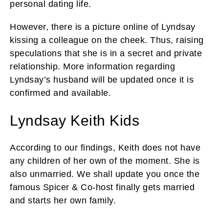
personal dating life.
However, there is a picture online of Lyndsay
kissing a colleague on the cheek. Thus, raising
speculations that she is in a secret and private
relationship. More information regarding
Lyndsay’s husband will be updated once it is
confirmed and available.
Lyndsay Keith Kids
According to our findings, Keith does not have
any children of her own of the moment. She is
also unmarried. We shall update you once the
famous Spicer & Co-host finally gets married
and starts her own family.