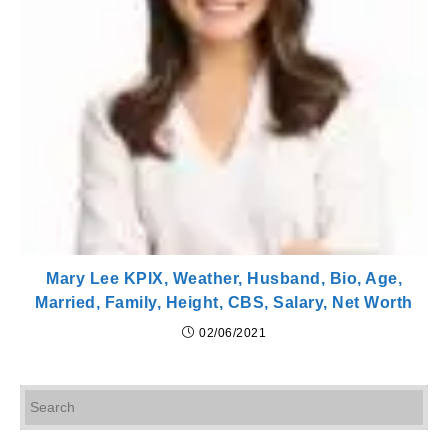
Mary Lee KPIX, Weather, Husband, Bio, Age,
Married, Family, Height, CBS, Salary, Net Worth
02/06/2021
Pr
Es
to