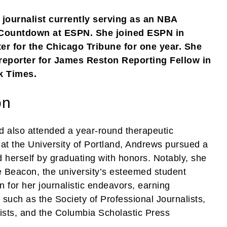
journalist currently serving as an NBA
 Countdown at ESPN. She joined ESPN in
er for the Chicago Tribune for one year. She
 reporter for James Reston Reporting Fellow in
k Times.
on
 also attended a year-round therapeutic
 at the University of Portland, Andrews pursued a
d herself by graduating with honors. Notably, she
he Beacon, the university’s esteemed student
for her journalistic endeavors, earning
 such as the Society of Professional Journalists,
lists, and the Columbia Scholastic Press