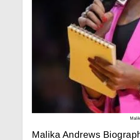
Mali
Malika Andrews Biograp