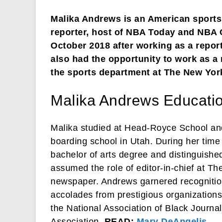
Malika Andrews is an American sports 
reporter, host of NBA Today and NBA
October 2018 after working as a report
also had the opportunity to work as a
the sports department at The New Yor
Malika Andrews Educati
Malika studied at Head-Royce School and
boarding school in Utah. During her time
bachelor of arts degree and distinguishe
assumed the role of editor-in-chief at T
newspaper. Andrews garnered recognition 
accolades from prestigious organizations
the National Association of Black Journa
Association.
READ:
Mary DeAngelis