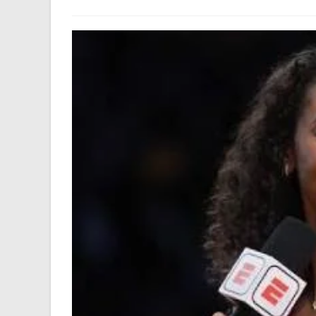
author:
last
modified: