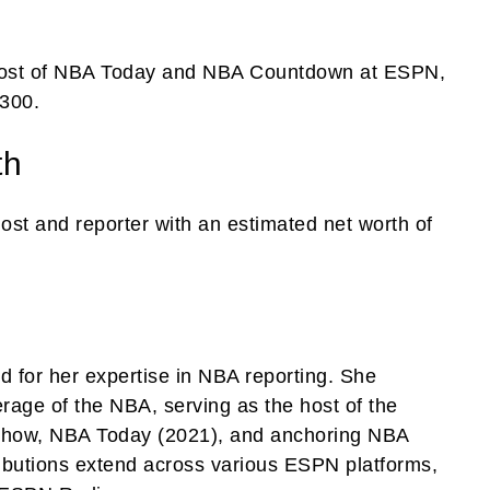
 host of NBA Today and NBA Countdown at ESPN,
,300.
th
host and reporter with an estimated net worth of
d for her expertise in NBA reporting. She
ge of the NBA, serving as the host of the
 show, NBA Today (2021), and anchoring NBA
ributions extend across various ESPN platforms,