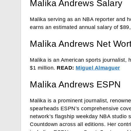
Malika Andrews Salary
Malika serving as an NBA reporter and
earns an estimated annual salary of $89
Malika Andrews Net Wor
Malika is an American sports journalist, 
$1 million.
READ:
Miguel Almaguer
Malika Andrews ESPN
Malika is a prominent journalist, renowne
spearheads ESPN’s comprehensive covera
network’s flagship weekday NBA studio
Countdown across all editions. Her cont