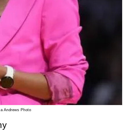
ka Andrews Photo
hy