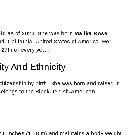
old
as of 2026. She was born
Malika Rose
, California, United States of America. Her
 27th of every year.
ty And Ethnicity
itizenship by birth. She was born and raised in
 belongs to the Black-Jewish-American
t 6 inches (1.68 m) and maintains a body weight