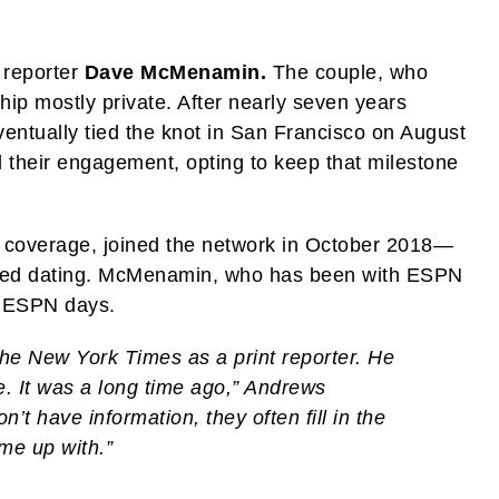
 reporter
Dave McMenamin.
The couple, who
ship mostly private. After nearly seven years
ventually tied the knot in San Francisco on August
 their engagement, opting to keep that milestone
 coverage, joined the network in October 2018—
ted dating. McMenamin, who has been with ESPN
r ESPN days.
he New York Times as a print reporter. He
me. It was a long time ago,” Andrews
’t have information, they often fill in the
me up with.”