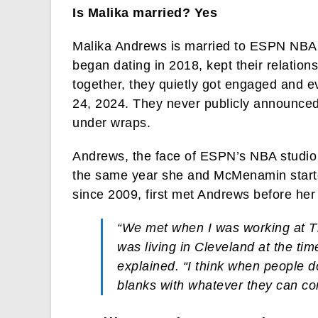
Is Malika married? Yes
Malika Andrews is married to ESPN NBA
began dating in 2018, kept their relation
together, they quietly got engaged and e
24, 2024. They never publicly announced
under wraps.
Andrews, the face of ESPN’s NBA studio
the same year she and McMenamin star
since 2009, first met Andrews before he
“We met when I was working at T
was living in Cleveland at the ti
explained. “I think when people don
blanks with whatever they can co