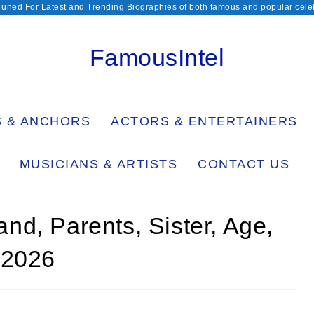
Tuned For Latest and Trending Biographies of both famous and popular celeb
FamousIntel
S & ANCHORS
ACTORS & ENTERTAINERS
MUSICIANS & ARTISTS
CONTACT US
d, Parents, Sister, Age,
 2026