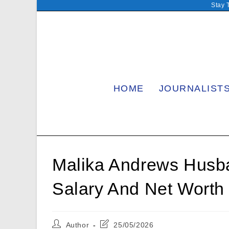
Skip
Stay 
to
content
HOME
JOURNALIST
Malika Andrews Husban
Salary And Net Worth
Post
Post
Author
25/05/2026