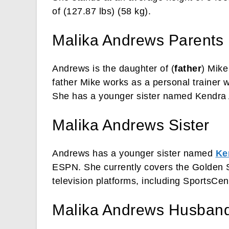
of (127.87 lbs) (58 kg).
Malika Andrews Parents
Andrews is the daughter of (
father
) Mike
father Mike works as a personal trainer 
She has a younger sister named Kendra
Malika Andrews Sister
Andrews has a younger sister named
Ke
ESPN. She currently covers the Golden S
television platforms, including SportsCe
Malika Andrews Husband 