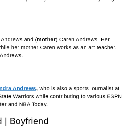
 Andrews and (
mother
) Caren Andrews. Her
while her mother Caren works as an art teacher.
 Andrews.
ndra Andrews
,
who is also a sports journalist at
tate Warriors while contributing to various ESPN
nter and NBA Today.
| Boyfriend