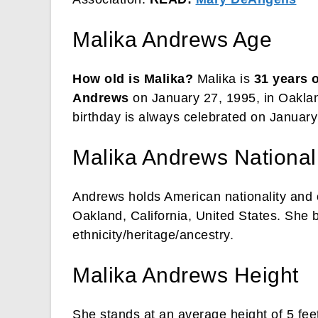
Malika Andrews Age
How old is Malika?
Malika is
31 years 
Andrews
on January 27, 1995, in Oakland
birthday is always celebrated on January
Malika Andrews Nationali
Andrews holds American nationality and c
Oakland, California, United States. She
ethnicity/heritage/ancestry.
Malika Andrews Height
She stands at an average height of 5 fee