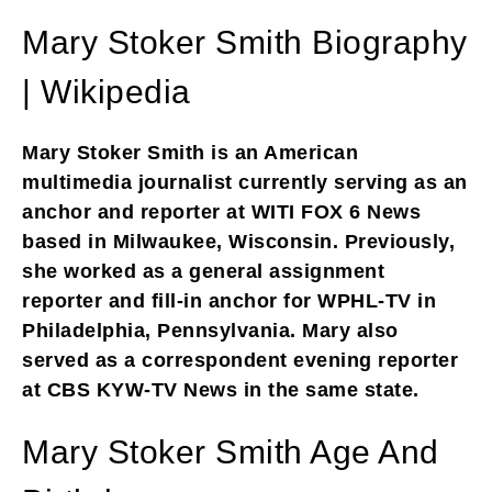
Mary Stoker Smith Biography
| Wikipedia
Mary Stoker Smith is an American
multimedia journalist currently serving as an
anchor and reporter at WITI FOX 6 News
based in Milwaukee, Wisconsin. Previously,
she worked as a general assignment
reporter and fill-in anchor for WPHL-TV in
Philadelphia, Pennsylvania. Mary also
served as a correspondent evening reporter
at CBS KYW-TV News in the same state.
Mary Stoker Smith Age And