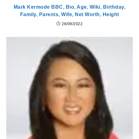
Mark Kermode BBC, Bio, Age, Wiki, Birthday,
Family, Parents, Wife, Net Worth, Height
26/09/2022