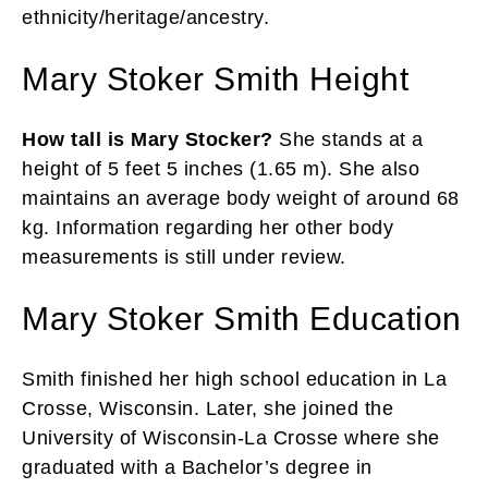
ethnicity/heritage/ancestry.
Mary Stoker Smith Height
How tall is Mary Stocker?
She stands at a
height of 5 feet 5 inches (1.65 m). She also
maintains an average body weight of around 68
kg. Information regarding her other body
measurements is still under review.
Mary Stoker Smith Education
Smith finished her high school education in La
Crosse, Wisconsin. Later, she joined the
University of Wisconsin-La Crosse where she
graduated with a Bachelor’s degree in