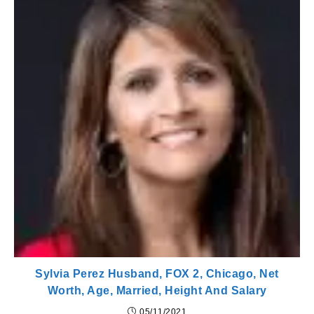
Sylvia Perez Husband, FOX 2, Chicago, Net
Worth, Age, Married, Height And Salary
05/11/2021