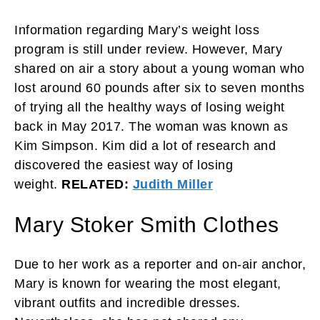
Information regarding Mary’s weight loss
program is still under review. However, Mary
shared on air a story about a young woman who
lost around 60 pounds after six to seven months
of trying all the healthy ways of losing weight
back in May 2017. The woman was known as
Kim Simpson. Kim did a lot of research and
discovered the easiest way of losing
weight.
RELATED:
Judith Miller
Mary Stoker Smith Clothes
Due to her work as a reporter and on-air anchor,
Mary is known for wearing the most elegant,
vibrant outfits and incredible dresses.