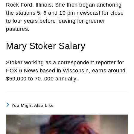
Rock Ford, Illinois. She then began anchoring
the stations 5, 6 and 10 pm newscast for close
to four years before leaving for greener
pastures.
Mary Stoker Salary
Stoker working as a correspondent reporter for
FOX 6 News based in Wisconsin, earns around
$59,000 to 70, 000 annually.
You Might Also Like