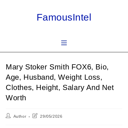
Skip
to
FamousIntel
content
Mary Stoker Smith FOX6, Bio,
Age, Husband, Weight Loss,
Clothes, Height, Salary And Net
Worth
Post
Post
Author
29/05/2026
author:
last
modified: