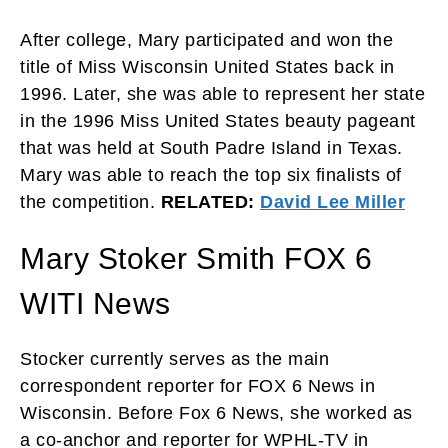
After college, Mary participated and won the
title of Miss Wisconsin United States back in
1996. Later, she was able to represent her state
in the 1996 Miss United States beauty pageant
that was held at South Padre Island in Texas.
Mary was able to reach the top six finalists of
the competition.
RELATED:
David Lee Miller
Mary Stoker Smith FOX 6
WITI News
Stocker currently serves as the main
correspondent reporter for FOX 6 News in
Wisconsin. Before Fox 6 News, she worked as
a co-anchor and reporter for WPHL-TV in