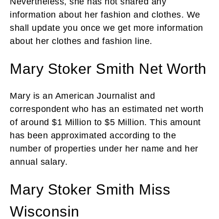
Nevertheless, she has not shared any
information about her fashion and clothes. We
shall update you once we get more information
about her clothes and fashion line.
Mary Stoker Smith Net Worth
Mary is an American Journalist and
correspondent who has an estimated net worth
of around $1 Million to $5 Million. This amount
has been approximated according to the
number of properties under her name and her
annual salary.
Mary Stoker Smith Miss
Wisconsin