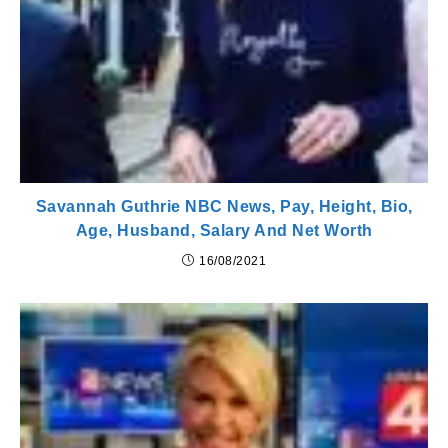
Savannah Guthrie NBC News, Pay, Height, Bio,
Age, Husband, Salary And Net Worth
16/08/2021