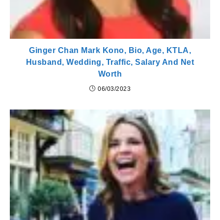
Ginger Chan Mark Kono, Bio, Age, KTLA,
Husband, Wedding, Traffic, Salary And Net
Worth
06/03/2023