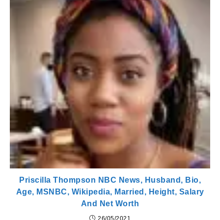
Priscilla Thompson NBC News, Husband, Bio,
Age, MSNBC, Wikipedia, Married, Height, Salary
And Net Worth
26/05/2021