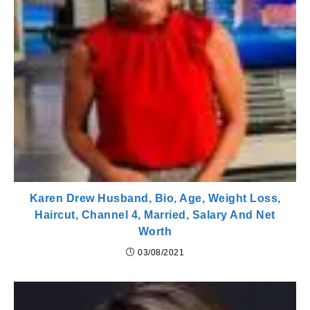
Karen Drew Husband, Bio, Age, Weight Loss,
Haircut, Channel 4, Married, Salary And Net
Worth
03/08/2021