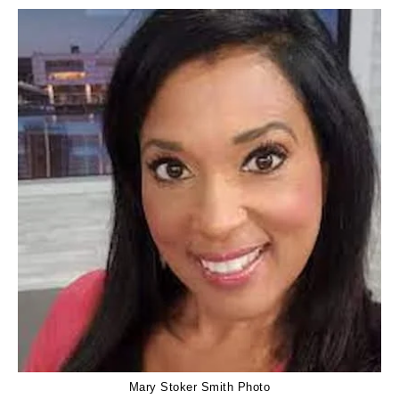
Mary Stoker Smith Photo