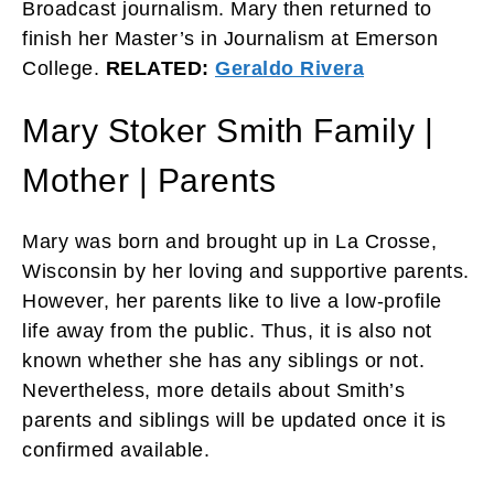
Broadcast journalism. Mary then returned to
finish her Master’s in Journalism at Emerson
College.
RELATED:
Geraldo Rivera
Mary Stoker Smith Family |
Mother | Parents
Mary was born and brought up in La Crosse,
Wisconsin by her loving and supportive parents.
However, her parents like to live a low-profile
life away from the public. Thus, it is also not
known whether she has any siblings or not.
Nevertheless, more details about Smith’s
parents and siblings will be updated once it is
confirmed available.