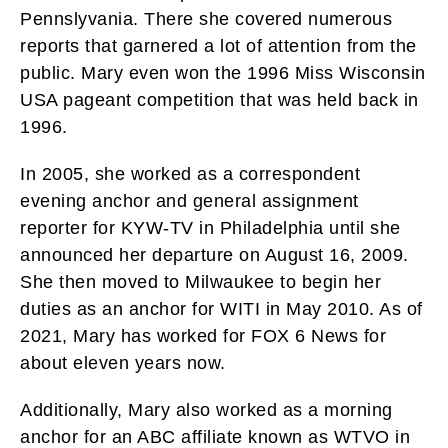
Pennslyvania. There she covered numerous
reports that garnered a lot of attention from the
public. Mary even won the 1996 Miss Wisconsin
USA pageant competition that was held back in
1996.
In 2005, she worked as a correspondent
evening anchor and general assignment
reporter for KYW-TV in Philadelphia until she
announced her departure on August 16, 2009.
She then moved to Milwaukee to begin her
duties as an anchor for WITI in May 2010. As of
2021, Mary has worked for FOX 6 News for
about eleven years now.
Additionally, Mary also worked as a morning
anchor for an ABC affiliate known as WTVO in