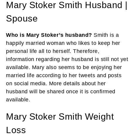
Mary Stoker Smith Husband |
Spouse
Who is Mary Stoker’s husband?
Smith is a
happily married woman who likes to keep her
personal life all to herself. Therefore,
information regarding her husband is still not yet
available. Mary also seems to be enjoying her
married life according to her tweets and posts
on social media. More details about her
husband will be shared once it is confirmed
available.
Mary Stoker Smith Weight
Loss