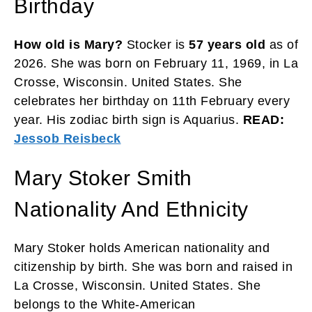
Birthday
How old is Mary?
Stocker is
57 years old
as of
2026. She was born on February 11, 1969, in La
Crosse, Wisconsin. United States. She
celebrates her birthday on 11th February every
year. His zodiac birth sign is Aquarius.
READ:
Jessob Reisbeck
Mary Stoker Smith
Nationality And Ethnicity
Mary Stoker holds American nationality and
citizenship by birth. She was born and raised in
La Crosse, Wisconsin. United States. She
belongs to the White-American