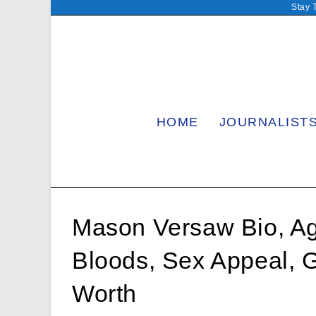
Skip
Stay 
to
content
HOME
JOURNALIST
Mason Versaw Bio, Age,
Bloods, Sex Appeal, G
Worth