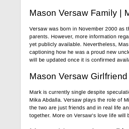
Mason Versaw Family | 
Versaw was born in November 2000 as th
parents. However, more information regar
yet publicly available. Nevertheless, Mas
captioning how he was a proud new uncle
will be updated once it is confirmed avail
Mason Versaw Girlfriend
Mark is currently single despite speculat
Mika Abdalla. Versaw plays the role of M
the two are just friends and in real life 
together. More on Versaw’s love life will 