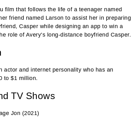
 film that follows the life of a teenager named
 her friend named Larson to assist her in preparing
yfriend, Casper while designing an app to win a
he role of Avery’s long-distance boyfriend Casper.
h
 actor and internet personality who has an
 to $1 million.
nd TV Shows
age Jon (2021)