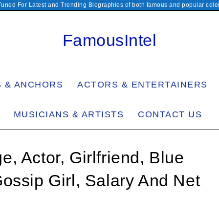
Tuned For Latest and Trending Biographies of both famous and popular celeb
FamousIntel
S & ANCHORS
ACTORS & ENTERTAINERS
MUSICIANS & ARTISTS
CONTACT US
 Actor, Girlfriend, Blue
ossip Girl, Salary And Net