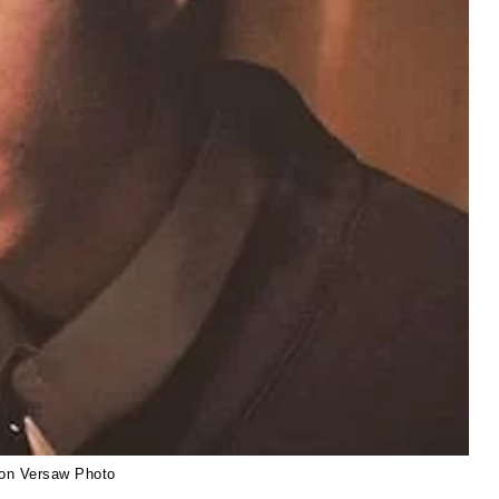
on Versaw Photo