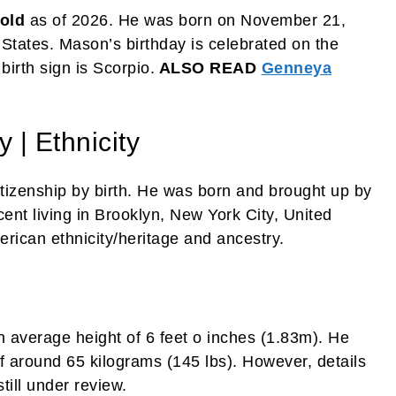
 old
as of 2026. He was born on November 21,
 States. Mason’s birthday is celebrated on the
irth sign is Scorpio.
ALSO READ
Genneya
 | Ethnicity
tizenship by birth. He was born and brought up by
ent living in Brooklyn, New York City, United
erican ethnicity/heritage and ancestry.
 average height of 6 feet o inches (1.83m). He
 around 65 kilograms (145 lbs). However, details
ill under review.