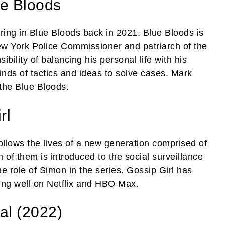
e Bloods
aring in Blue Bloods back in 2021. Blue Bloods is
New York Police Commissioner and patriarch of the
bility of balancing his personal life with his
inds of tactics and ideas to solve cases. Mark
the Blue Bloods.
rl
ollows the lives of a new generation comprised of
of them is introduced to the social surveillance
e role of Simon in the series. Gossip Girl has
oing well on Netflix and HBO Max.
l (2022)