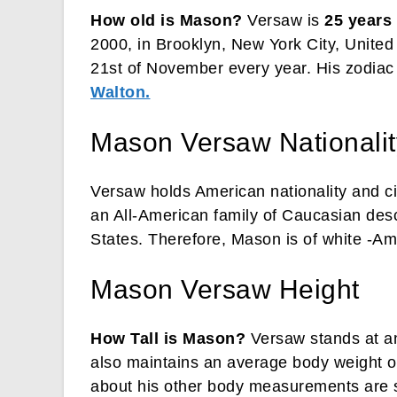
How old is Mason?
Versaw is
25 years
2000, in Brooklyn, New York City, United
21st of November every year. His zodiac b
Walton.
Mason Versaw Nationality
Versaw holds American nationality and ci
an All-American family of Caucasian desc
States. Therefore, Mason is of white -Am
Mason Versaw Height
How Tall is Mason?
Versaw stands at an
also maintains an average body weight of
about his other body measurements are st