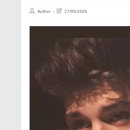
Post
Post
Author
27/05/2026
author:
last
modified: