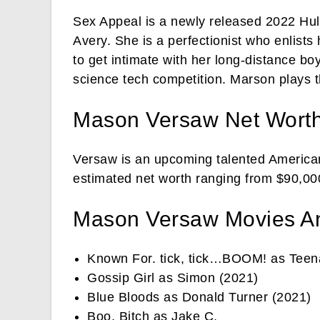
Sex Appeal is a newly released 2022 Hulu
Avery. She is a perfectionist who enlists
to get intimate with her long-distance bo
science tech competition. Marson plays t
Mason Versaw Net Wort
Versaw is an upcoming talented American
estimated net worth ranging from $90,000
Mason Versaw Movies A
Known For. tick, tick…BOOM! as Teen
Gossip Girl as Simon (2021)
Blue Bloods as Donald Turner (2021)
Boo, Bitch as Jake C.