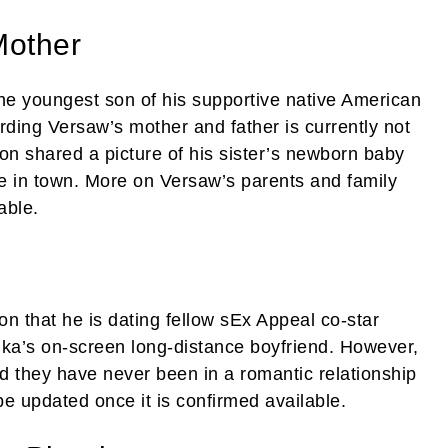
Mother
e youngest son of his supportive native American
ding Versaw’s mother and father is currently not
on shared a picture of his sister’s newborn baby
 in town. More on Versaw’s parents and family
able.
ion that he is dating fellow sEx Appeal co-star
ika’s on-screen long-distance boyfriend. However,
and they have never been in a romantic relationship
be updated once it is confirmed available.