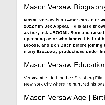
Mason Versaw Biography
Mason Versaw is an American actor wel
2022 film Sex Appeal. He is also know
as tick, tick…BOOM!. Born and raised 
upcoming actor who landed his first br
Bloods, and Bon Bitch before joining t
many Broadway productions under Ima
Mason Versaw Educatio
Versaw attended the Lee Strasberg Film In
New York City where he nurtured his pass
Mason Versaw Age | Bir