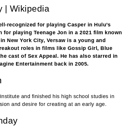
 | Wikipedia
l-recognized for playing Casper in Hulu’s
n for playing Teenage Jon in a 2021 film known
in New York City, Versaw is a young and
eakout roles in films like Gossip Girl, Blue
he cast of Sex Appeal. He has also starred in
gine Entertainment back in 2005.
n
stitute and finished his high school studies in
ion and desire for creating at an early age.
thday