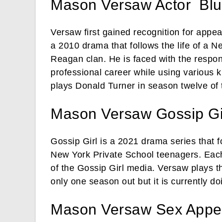
Mason Versaw Actor Blu
Versaw first gained recognition for appe
a 2010 drama that follows the life of a 
Reagan clan. He is faced with the responsi
professional career while using various k
plays Donald Turner in season twelve of 
Mason Versaw Gossip Gi
Gossip Girl is a 2021 drama series that f
New York Private School teenagers. Each 
of the Gossip Girl media. Versaw plays th
only one season out but it is currently d
Mason Versaw Sex Appea