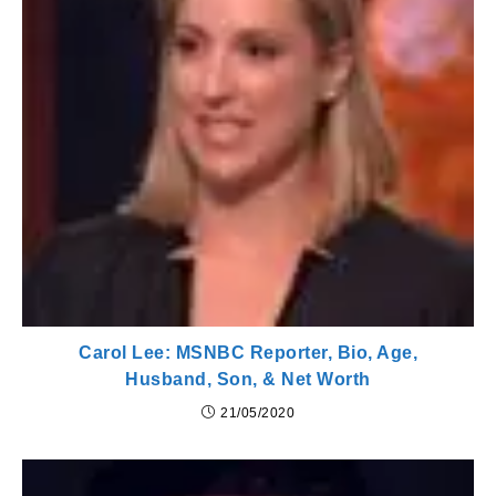
Carol Lee: MSNBC Reporter, Bio, Age,
Husband, Son, & Net Worth
21/05/2020