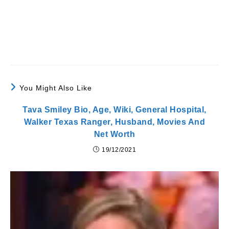
You Might Also Like
Tava Smiley Bio, Age, Wiki, General Hospital,
Walker Texas Ranger, Husband, Movies And
Net Worth
19/12/2021