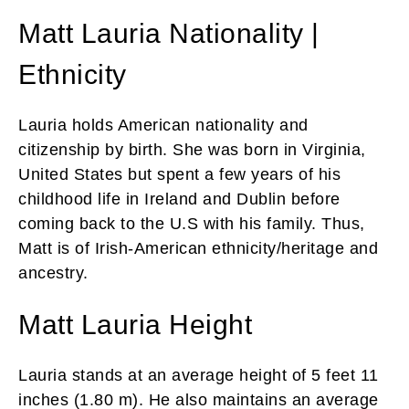
Matt Lauria Nationality |
Ethnicity
Lauria holds American nationality and
citizenship by birth. She was born in Virginia,
United States but spent a few years of his
childhood life in Ireland and Dublin before
coming back to the U.S with his family. Thus,
Matt is of Irish-American ethnicity/heritage and
ancestry.
Matt Lauria Height
Lauria stands at an average height of 5 feet 11
inches (1.80 m). He also maintains an average