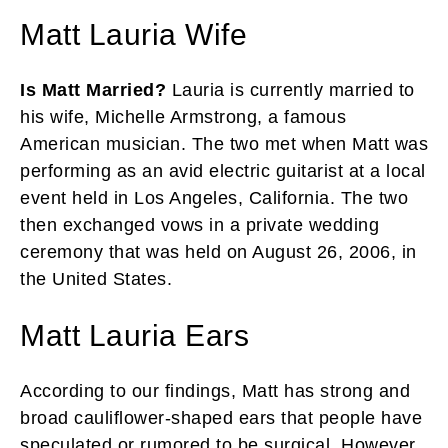
Matt Lauria Wife
Is Matt Married?
Lauria is currently married to
his wife, Michelle Armstrong, a famous
American musician. The two met when Matt was
performing as an avid electric guitarist at a local
event held in Los Angeles, California. The two
then exchanged vows in a private wedding
ceremony that was held on August 26, 2006, in
the United States.
Matt Lauria Ears
According to our findings, Matt has strong and
broad cauliflower-shaped ears that people have
speculated or rumored to be surgical. However,