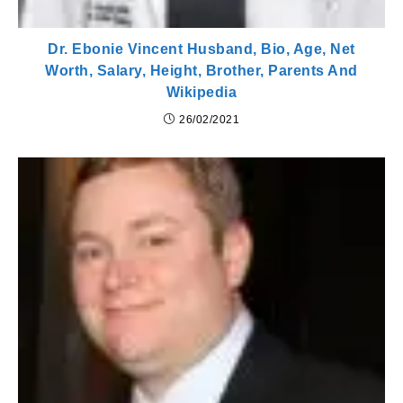
Dr. Ebonie Vincent Husband, Bio, Age, Net
Worth, Salary, Height, Brother, Parents And
Wikipedia
26/02/2021