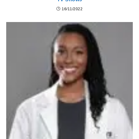
16/11/2022