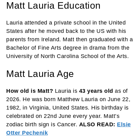
Matt Lauria Education
Lauria attended a private school in the United
States after he moved back to the US with his
parents from Ireland. Matt then graduated with a
Bachelor of Fine Arts degree in drama from the
University of North Carolina School of the Arts.
Matt Lauria Age
How old is Matt?
Lauria is
43 years old
as of
2026. He was born Matthew Lauria on June 22,
1982, in Virginia, United States. His birthday is
celebrated on 22nd June every year. Matt’s
zodiac birth sign is Cancer.
ALSO READ:
Elsie
Otter Pechenik