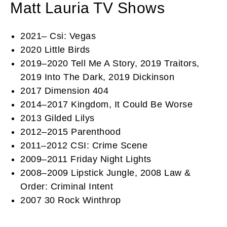
Matt Lauria TV Shows
2021– Csi: Vegas
2020 Little Birds
2019–2020 Tell Me A Story, 2019 Traitors,
2019 Into The Dark, 2019 Dickinson
2017 Dimension 404
2014–2017 Kingdom, It Could Be Worse
2013 Gilded Lilys
2012–2015 Parenthood
2011–2012 CSI: Crime Scene
2009–2011 Friday Night Lights
2008–2009 Lipstick Jungle, 2008 Law &
Order: Criminal Intent
2007 30 Rock Winthrop