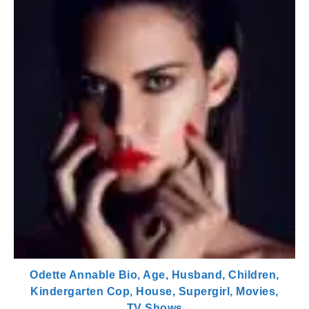
Odette Annable Bio, Age, Husband, Children,
Kindergarten Cop, House, Supergirl, Movies,
TV Shows