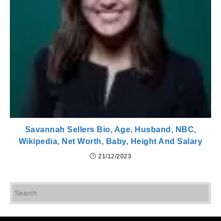
Savannah Sellers Bio, Age, Husband, NBC,
Wikipedia, Net Worth, Baby, Height And Salary
21/12/2023
Pr
Es
to
cl