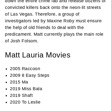
down the entire crime lab and release dozens of
convicted killers back onto the neon-lit streets
of Las Vegas. Therefore, a group of
investigators led by Maxine Roby must ensure
the help of old friends to deal with the
predicament. Matt currently plays the main role
of Josh Folsom.
Matt Lauria Movies
2005 Raccoon
2009 8 Easy Steps
2015 Ma
2019 Miss Bala
2019 Shaft
2020 To Leslie