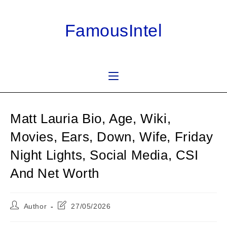
Skip
to
FamousIntel
content
Matt Lauria Bio, Age, Wiki,
Movies, Ears, Down, Wife, Friday
Night Lights, Social Media, CSI
And Net Worth
Post
Post
Author
27/05/2026
author:
last
modified: