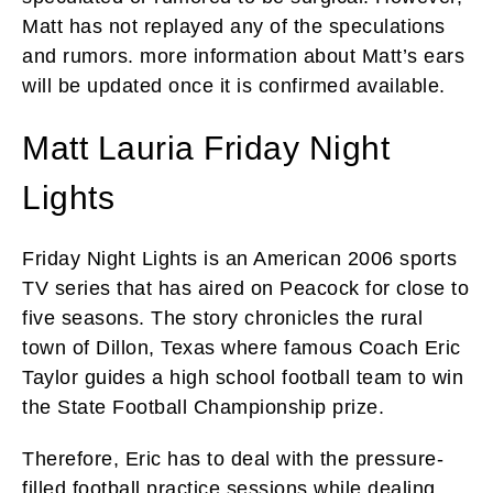
Matt has not replayed any of the speculations
and rumors. more information about Matt’s ears
will be updated once it is confirmed available.
Matt Lauria Friday Night
Lights
Friday Night Lights is an American 2006 sports
TV series that has aired on Peacock for close to
five seasons. The story chronicles the rural
town of Dillon, Texas where famous Coach Eric
Taylor guides a high school football team to win
the State Football Championship prize.
Therefore, Eric has to deal with the pressure-
filled football practice sessions while dealing