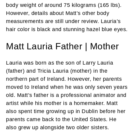
body weight of around 75 kilograms (165 lbs).
However, details about Matt’s other body
measurements are still under review. Lauria’s
hair color is black and stunning hazel blue eyes.
Matt Lauria Father | Mother
Lauria was born as the son of Larry Lauria
(father) and Tricia Lauria (mother) in the
northern part of Ireland. However, her parents
moved to Ireland when he was only seven years
old. Matt’s father is a professional animator and
artist while his mother is a homemaker. Matt
also spent time growing up in Dublin before her
parents came back to the United States. He
also grew up alongside two older sisters.