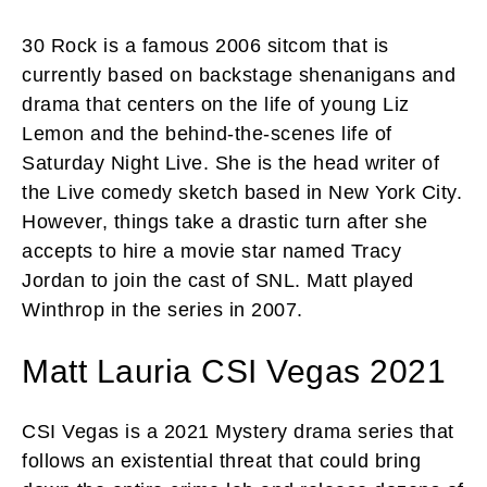
30 Rock is a famous 2006 sitcom that is
currently based on backstage shenanigans and
drama that centers on the life of young Liz
Lemon and the behind-the-scenes life of
Saturday Night Live. She is the head writer of
the Live comedy sketch based in New York City.
However, things take a drastic turn after she
accepts to hire a movie star named Tracy
Jordan to join the cast of SNL. Matt played
Winthrop in the series in 2007.
Matt Lauria CSI Vegas 2021
CSI Vegas is a 2021 Mystery drama series that
follows an existential threat that could bring