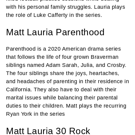
with his personal family struggles. Lauria plays
the role of Luke Cafferty in the series.
Matt Lauria Parenthood
Parenthood is a 2020 American drama series
that follows the life of four grown Braverman
siblings named Adam Sarah, Julia, and Crosby.
The four siblings share the joys, heartaches,
and headaches of parenting in their residence in
California. They also have to deal with their
marital issues while balancing their parental
duties to their children. Matt plays the recurring
Ryan York in the series
Matt Lauria 30 Rock