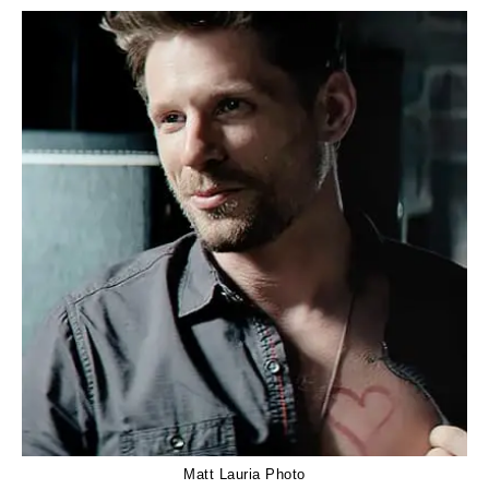
Matt Lauria Photo