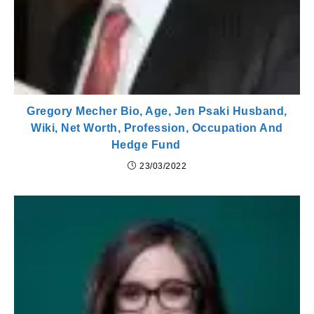
Gregory Mecher Bio, Age, Jen Psaki Husband,
Wiki, Net Worth, Profession, Occupation And
Hedge Fund
23/03/2022