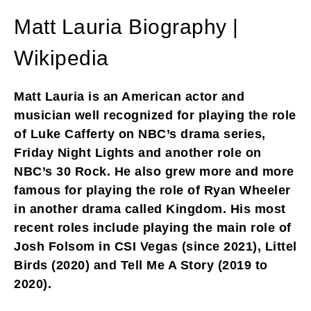
Matt Lauria Biography |
Wikipedia
Matt Lauria is an American actor and
musician well recognized for playing the role
of Luke Cafferty on NBC’s drama series,
Friday Night Lights and another role on
NBC’s 30 Rock. He also grew more and more
famous for playing the role of Ryan Wheeler
in another drama called Kingdom. His most
recent roles include playing the main role of
Josh Folsom in CSI Vegas (since 2021), Littel
Birds (2020) and Tell Me A Story (2019 to
2020).