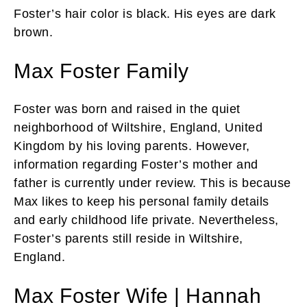
Foster’s hair color is black. His eyes are dark
brown.
Max Foster Family
Foster was born and raised in the quiet
neighborhood of Wiltshire, England, United
Kingdom by his loving parents. However,
information regarding Foster’s mother and
father is currently under review. This is because
Max likes to keep his personal family details
and early childhood life private. Nevertheless,
Foster’s parents still reside in Wiltshire,
England.
Max Foster Wife | Hannah