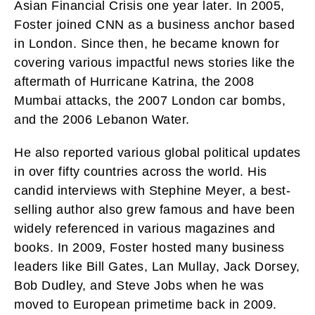
Asian Financial Crisis one year later. In 2005,
Foster joined CNN as a business anchor based
in London. Since then, he became known for
covering various impactful news stories like the
aftermath of Hurricane Katrina, the 2008
Mumbai attacks, the 2007 London car bombs,
and the 2006 Lebanon Water.
He also reported various global political updates
in over fifty countries across the world. His
candid interviews with Stephine Meyer, a best-
selling author also grew famous and have been
widely referenced in various magazines and
books. In 2009, Foster hosted many business
leaders like Bill Gates, Lan Mullay, Jack Dorsey,
Bob Dudley, and Steve Jobs when he was
moved to European primetime back in 2009.