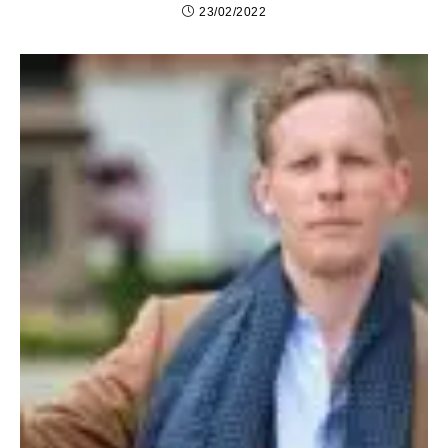
23/02/2022