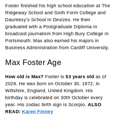
Foster finished his high school education at The
Ridgeway School and Sixth Form College and
Dauntesy’s School in Devizes. He then
graduated with a Postgraduate Diploma in
broadcast journalism from High Bury College in
Portsmouth. Max also earned his majors in
Business Administration from Cardiff University.
Max Foster Age
How old is Max?
Foster is
53 years old
as of
2026. He was born on October 30, 1972, in
Wiltshire, England, United Kingdom. His
birthday is celebrated on 30th October every
year. His zodiac birth sign is Scorpio.
ALSO
READ:
Karen Finney