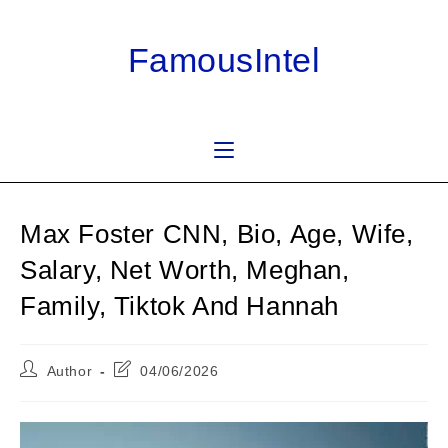
Skip
to
FamousIntel
content
Max Foster CNN, Bio, Age, Wife,
Salary, Net Worth, Meghan,
Family, Tiktok And Hannah
Post
Post
Author
04/06/2026
author:
last
modified: