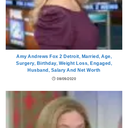
Amy Andrews Fox 2 Detroit, Married, Age,
Surgery, Birthday, Weight Loss, Engaged,
Husband, Salary And Net Worth
08/09/2020