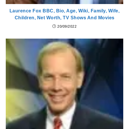
Laurence Fox BBC, Bio, Age, Wiki, Family, Wife,
Children, Net Worth, TV Shows And Movies
20/09/2022