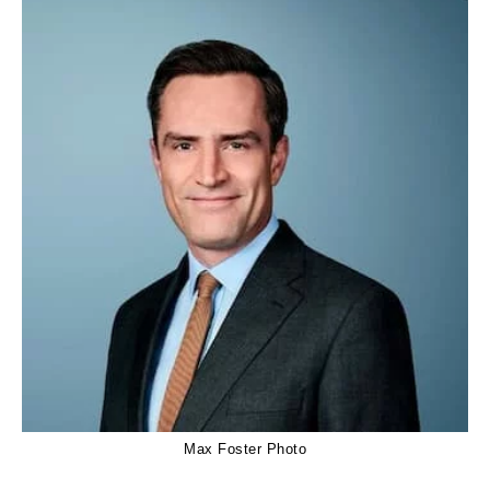
Max Foster Photo