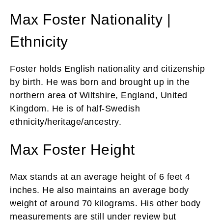
Max Foster Nationality |
Ethnicity
Foster holds English nationality and citizenship
by birth. He was born and brought up in the
northern area of Wiltshire, England, United
Kingdom. He is of half-Swedish
ethnicity/heritage/ancestry.
Max Foster Height
Max stands at an average height of 6 feet 4
inches. He also maintains an average body
weight of around 70 kilograms. His other body
measurements are still under review but