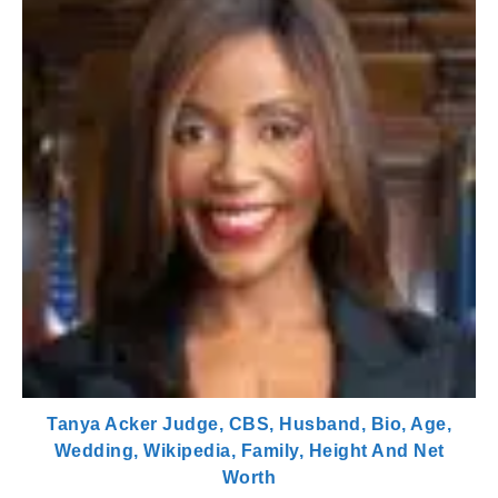
Tanya Acker Judge, CBS, Husband, Bio, Age,
Wedding, Wikipedia, Family, Height And Net
Worth