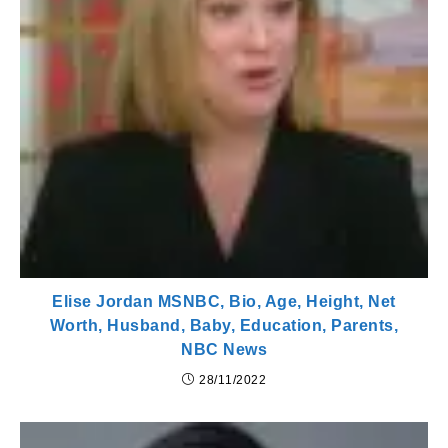
Elise Jordan MSNBC, Bio, Age, Height, Net
Worth, Husband, Baby, Education, Parents,
NBC News
28/11/2022