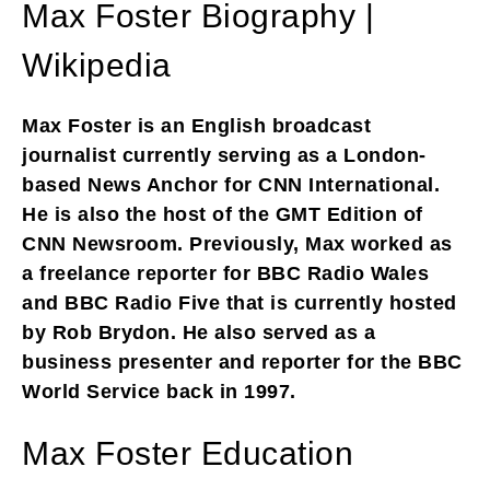
Max Foster Biography |
Wikipedia
Max Foster is an English broadcast
journalist currently serving as a London-
based News Anchor for CNN International.
He is also the host of the GMT Edition of
CNN Newsroom. Previously, Max worked as
a freelance reporter for BBC Radio Wales
and BBC Radio Five that is currently hosted
by Rob Brydon. He also served as a
business presenter and reporter for the BBC
World Service back in 1997.
Max Foster Education