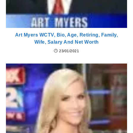
Art Myers WCTV, Bio, Age, Retiring, Family,
Wife, Salary And Net Worth
23/01/2021