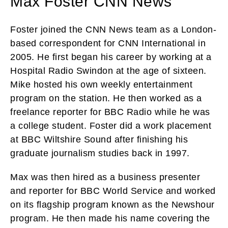
Max Foster CNN News
Foster joined the CNN News team as a London-
based correspondent for CNN International in
2005. He first began his career by working at a
Hospital Radio Swindon at the age of sixteen.
Mike hosted his own weekly entertainment
program on the station. He then worked as a
freelance reporter for BBC Radio while he was
a college student. Foster did a work placement
at BBC Wiltshire Sound after finishing his
graduate journalism studies back in 1997.
Max was then hired as a business presenter
and reporter for BBC World Service and worked
on its flagship program known as the Newshour
program. He then made his name covering the