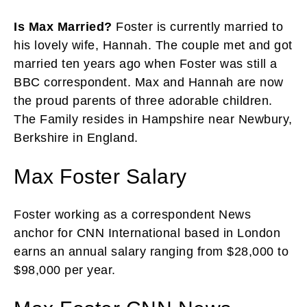
Is Max Married?
Foster is currently married to
his lovely wife, Hannah. The couple met and got
married ten years ago when Foster was still a
BBC correspondent. Max and Hannah are now
the proud parents of three adorable children.
The Family resides in Hampshire near Newbury,
Berkshire in England.
Max Foster Salary
Foster working as a correspondent News
anchor for CNN International based in London
earns an annual salary ranging from $28,000 to
$98,000 per year.