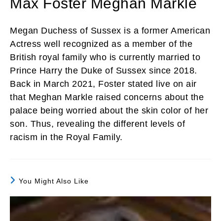
Max Foster Meghan Markle
Megan Duchess of Sussex is a former American
Actress well recognized as a member of the
British royal family who is currently married to
Prince Harry the Duke of Sussex since 2018.
Back in March 2021, Foster stated live on air
that Meghan Markle raised concerns about the
palace being worried about the skin color of her
son. Thus, revealing the different levels of
racism in the Royal Family.
You Might Also Like