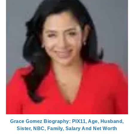
Grace Gomez Biography: PIX11, Age, Husband,
Sister, NBC, Family, Salary And Net Worth