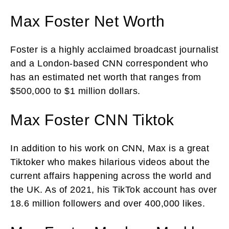
Max Foster Net Worth
Foster is a highly acclaimed broadcast journalist
and a London-based CNN correspondent who
has an estimated net worth that ranges from
$500,000 to $1 million dollars.
Max Foster CNN Tiktok
In addition to his work on CNN, Max is a great
Tiktoker who makes hilarious videos about the
current affairs happening across the world and
the UK. As of 2021, his TikTok account has over
18.6 million followers and over 400,000 likes.