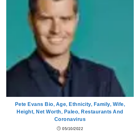
Pete Evans Bio, Age, Ethnicity, Family, Wife,
Height, Net Worth, Paleo, Restaurants And
Coronavirus
05/10/2022