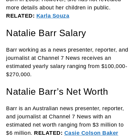
more details about her children in public.
RELATED:
Karla Souza
Natalie Barr Salary
Barr working as a news presenter, reporter, and
journalist at Channel 7 News receives an
estimated yearly salary ranging from $100,000-
$270,000.
Natalie Barr’s Net Worth
Barr is an Australian news presenter, reporter,
and journalist at Channel 7 News with an
estimated net worth ranging from $3 million to
$6 million.
RELATED:
Casie Colson Baker