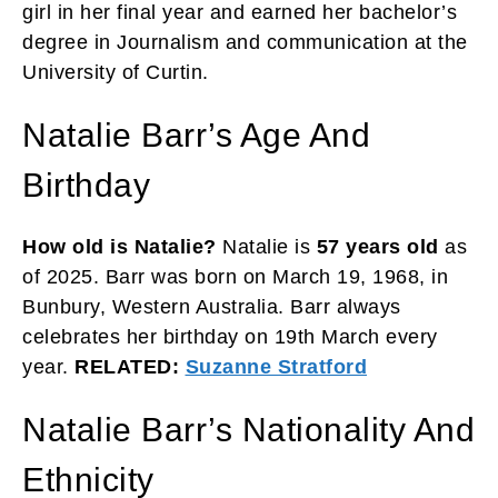
girl in her final year and earned her bachelor’s
degree in Journalism and communication at the
University of Curtin.
Natalie Barr’s Age And
Birthday
How old is Natalie?
Natalie is
57 years old
as
of 2025. Barr was born on March 19, 1968, in
Bunbury, Western Australia. Barr always
celebrates her birthday on 19th March every
year.
RELATED:
Suzanne Stratford
Natalie Barr’s Nationality And
Ethnicity