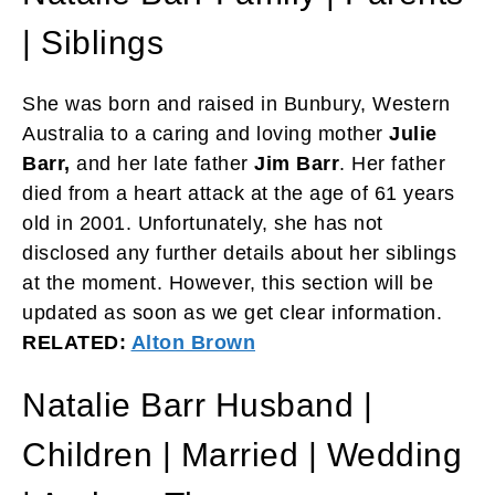
| Siblings
She was born and raised in Bunbury, Western
Australia to a caring and loving mother
Julie
Barr,
and her late father
Jim Barr
. Her father
died from a heart attack at the age of 61 years
old in 2001. Unfortunately, she has not
disclosed any further details about her siblings
at the moment. However, this section will be
updated as soon as we get clear information.
RELATED:
Alton Brown
Natalie Barr Husband |
Children | Married | Wedding