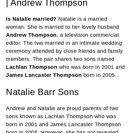
| Andrew Thompson
Is Natalie married?
Natalie is a married
woman. She is married to her lovely husband
Andrew Thompson
, a television commercial
editor. The two married in an intimate wedding
ceremony attended by close friends and family
members. The pair shares two sons named
Lachlan Thompson
who was born in 2001 and
James Lancaster Thompson
born in 2005.
Natalie Barr Sons
Andrew and Natalie are proud parents of two
sons known as Lachlan Thompson who was
born in 2001 and James Lancaster Thompson
born in 2005. However, she has not revealed