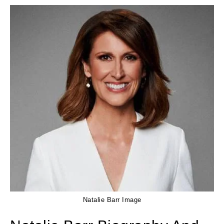
Natalie Barr Image