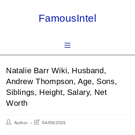
Skip
to
FamousIntel
content
Natalie Barr Wiki, Husband,
Andrew Thompson, Age, Sons,
Siblings, Height, Salary, Net
Worth
Post
Post
Author
04/06/2026
author:
last
modified: