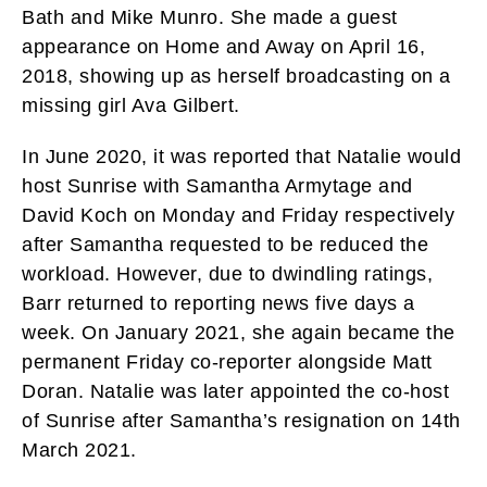
Bath and Mike Munro. She made a guest
appearance on Home and Away on April 16,
2018, showing up as herself broadcasting on a
missing girl Ava Gilbert.
In June 2020, it was reported that Natalie would
host Sunrise with Samantha Armytage and
David Koch on Monday and Friday respectively
after Samantha requested to be reduced the
workload. However, due to dwindling ratings,
Barr returned to reporting news five days a
week. On January 2021, she again became the
permanent Friday co-reporter alongside Matt
Doran. Natalie was later appointed the co-host
of Sunrise after Samantha’s resignation on 14th
March 2021.