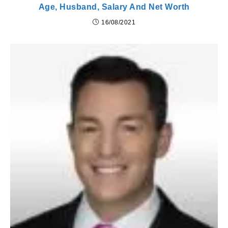
Age, Husband, Salary And Net Worth
16/08/2021