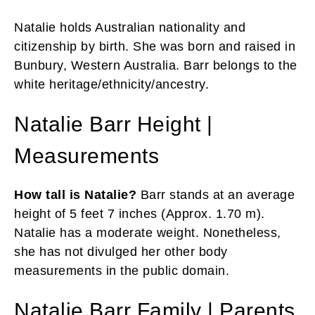
Natalie holds Australian nationality and
citizenship by birth. She was born and raised in
Bunbury, Western Australia. Barr belongs to the
white heritage/ethnicity/ancestry.
Natalie Barr Height |
Measurements
How tall is Natalie?
Barr stands at an average
height of 5 feet 7 inches (Approx. 1.70 m).
Natalie has a moderate weight. Nonetheless,
she has not divulged her other body
measurements in the public domain.
Natalie Barr Family | Parents