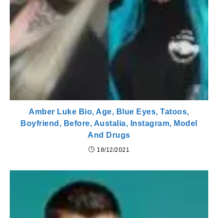
Amber Luke Bio, Age, Blue Eyes, Tatoos,
Boyfriend, Before, Austalia, Instagram, Model
And Drugs
18/12/2021