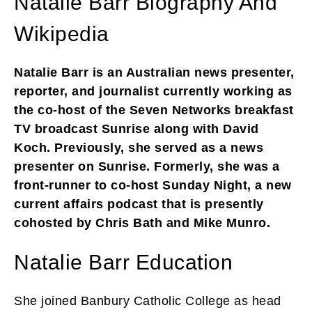
Natalie Barr Biography And
Wikipedia
Natalie Barr is an Australian news presenter,
reporter, and journalist currently working as
the co-host of the Seven Networks breakfast
TV broadcast Sunrise along with David
Koch. Previously, she served as a news
presenter on Sunrise. Formerly, she was a
front-runner to co-host Sunday Night, a new
current affairs podcast that is presently
cohosted by Chris Bath and Mike Munro.
Natalie Barr Education
She joined Banbury Catholic College as head