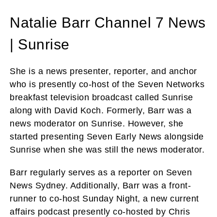
Natalie Barr Channel 7 News
| Sunrise
She is a news presenter, reporter, and anchor
who is presently co-host of the Seven Networks
breakfast television broadcast called Sunrise
along with David Koch. Formerly, Barr was a
news moderator on Sunrise. However, she
started presenting Seven Early News alongside
Sunrise when she was still the news moderator.
Barr regularly serves as a reporter on Seven
News Sydney. Additionally, Barr was a front-
runner to co-host Sunday Night, a new current
affairs podcast presently co-hosted by Chris