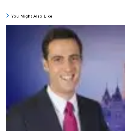
You Might Also Like