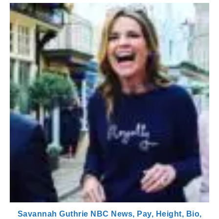
Savannah Guthrie NBC News, Pay, Height, Bio,