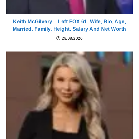
Keith McGilvery – Left FOX 61, Wife, Bio, Age,
Married, Family, Height, Salary And Net Worth
28/08/2020