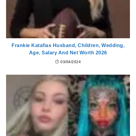
Frankie Katafias Husband, Children, Wedding,
Age, Salary And Net Worth 2026
03/04/2024