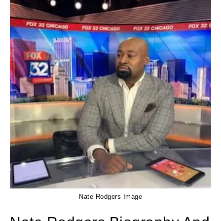
Nate Rodgers Image