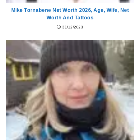
Mike Tornabene Net Worth 2026, Age, Wife, Net
Worth And Tattoos
31/12/2023