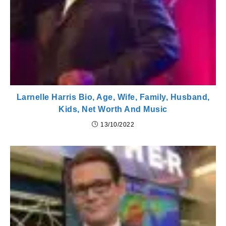
Larnelle Harris Bio, Age, Wife, Family, Husband,
Kids, Net Worth And Music
13/10/2022