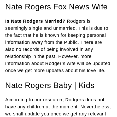
Nate Rogers Fox News Wife
Is Nate Rodgers Married?
Rodgers is
seemingly single and unmarried. This is due to
the fact that he is known for keeping personal
information away from the Public. There are
also no records of being involved in any
relationship in the past. However, more
information about Rodger’s wife will be updated
once we get more updates about his love life.
Nate Rogers Baby | Kids
According to our research, Rodgers does not
have any children at the moment. Nevertheless,
we shall update you once we get any relevant