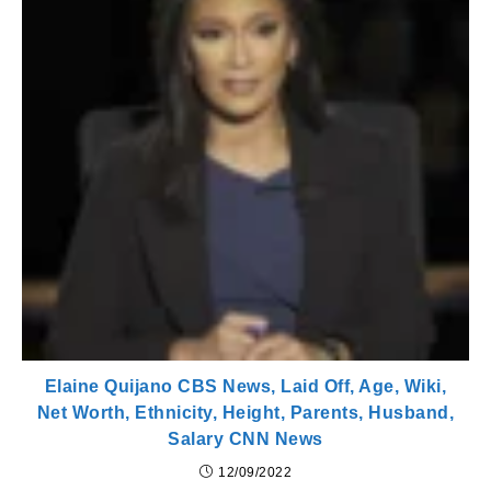
Elaine Quijano CBS News, Laid Off, Age, Wiki,
Net Worth, Ethnicity, Height, Parents, Husband,
Salary CNN News
12/09/2022