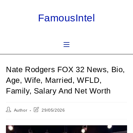
Skip
to
FamousIntel
content
Nate Rodgers FOX 32 News, Bio,
Age, Wife, Married, WFLD,
Family, Salary And Net Worth
Post
Post
Author
29/05/2026
author:
last
modified: