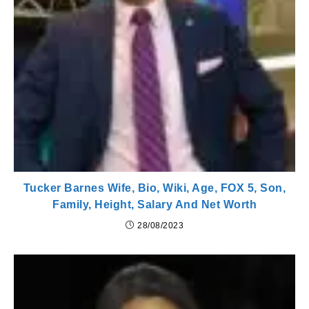
Tucker Barnes Wife, Bio, Wiki, Age, FOX 5, Son,
Family, Height, Salary And Net Worth
28/08/2023