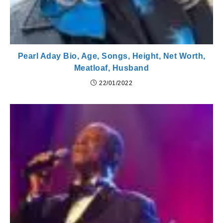
Pearl Aday Bio, Age, Songs, Height, Net Worth,
Meatloaf, Husband
22/01/2022