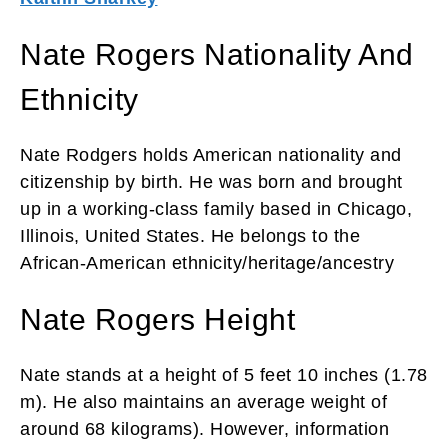
Nate Rogers Nationality And
Ethnicity
Nate Rodgers holds American nationality and
citizenship by birth. He was born and brought
up in a working-class family based in Chicago,
Illinois, United States. He belongs to the
African-American ethnicity/heritage/ancestry
Nate Rogers Height
Nate stands at a height of 5 feet 10 inches (1.78
m). He also maintains an average weight of
around 68 kilograms). However, information