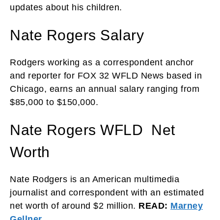
updates about his children.
Nate Rogers Salary
Rodgers working as a correspondent anchor
and reporter for FOX 32 WFLD News based in
Chicago, earns an annual salary ranging from
$85,000 to $150,000.
Nate Rogers WFLD Net
Worth
Nate Rodgers is an American multimedia
journalist and correspondent with an estimated
net worth of around $2 million.
READ:
Marney
Gellner