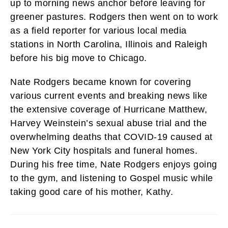
up to morning news anchor before leaving for
greener pastures. Rodgers then went on to work
as a field reporter for various local media
stations in North Carolina, Illinois and Raleigh
before his big move to Chicago.
Nate Rodgers became known for covering
various current events and breaking news like
the extensive coverage of Hurricane Matthew,
Harvey Weinstein’s sexual abuse trial and the
overwhelming deaths that COVID-19 caused at
New York City hospitals and funeral homes.
During his free time, Nate Rodgers enjoys going
to the gym, and listening to Gospel music while
taking good care of his mother, Kathy.