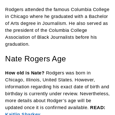
Rodgers attended the famous Columbia College
in Chicago where he graduated with a Bachelor
of Arts degree in Journalism. He also served as
the president of the Columbia College
Association of Black Journalists before his
graduation.
Nate Rogers Age
How old is Nate?
Rodgers was born in
Chicago, Illinois, United States. However,
information regarding his exact date of birth and
birthday is currently under review. Nevertheless,
more details about Rodger’s age will be
updated once it is confirmed available.
READ:
Kaitlin Sharkey