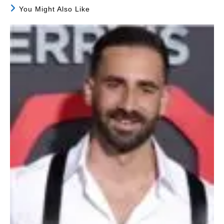
You Might Also Like