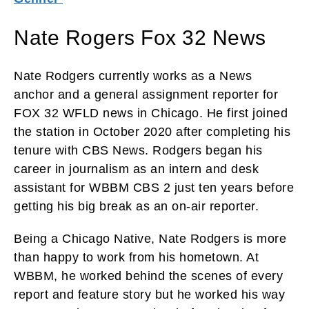
Nate Rogers Fox 32 News
Nate Rodgers currently works as a News
anchor and a general assignment reporter for
FOX 32 WFLD news in Chicago. He first joined
the station in October 2020 after completing his
tenure with CBS News. Rodgers began his
career in journalism as an intern and desk
assistant for WBBM CBS 2 just ten years before
getting his big break as an on-air reporter.
Being a Chicago Native, Nate Rodgers is more
than happy to work from his hometown. At
WBBM, he worked behind the scenes of every
report and feature story but he worked his way