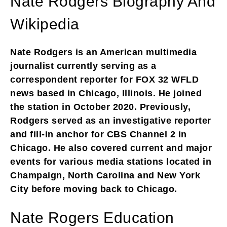
Nate Rodgers Biography And
Wikipedia
Nate Rodgers is an American multimedia
journalist currently serving as a
correspondent reporter for FOX 32 WFLD
news based in Chicago, Illinois. He joined
the station in October 2020. Previously,
Rodgers served as an investigative reporter
and fill-in anchor for CBS Channel 2 in
Chicago. He also covered current and major
events for various media stations located in
Champaign, North Carolina and New York
City before moving back to Chicago.
Nate Rogers Education