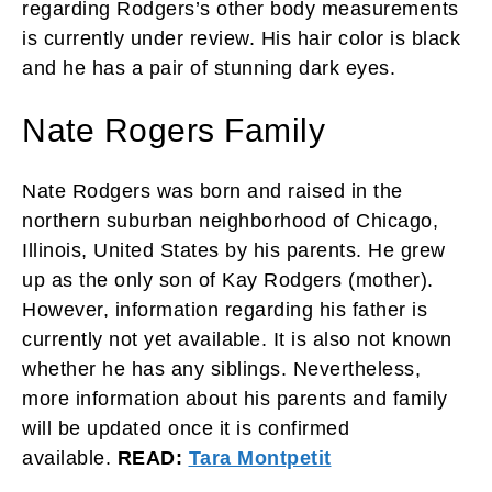
regarding Rodgers’s other body measurements
is currently under review. His hair color is black
and he has a pair of stunning dark eyes.
Nate Rogers Family
Nate Rodgers was born and raised in the
northern suburban neighborhood of Chicago,
Illinois, United States by his parents. He grew
up as the only son of Kay Rodgers (mother).
However, information regarding his father is
currently not yet available. It is also not known
whether he has any siblings. Nevertheless,
more information about his parents and family
will be updated once it is confirmed
available.
READ:
Tara Montpetit