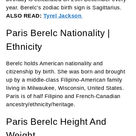
year. Berelc’s zodiac birth sign is Sagittarius.
ALSO READ:
Tyrel Jackson
Paris Berelc Nationality |
Ethnicity
Berelc holds American nationality and
citizenship by birth. She was born and brought
up by a middle-class Filipino-American family
living in Milwaukee, Wisconsin, United States.
Paris is of half Filipino and French-Canadian
ancestry/ethnicity/heritage.
Paris Berelc Height And
Weight