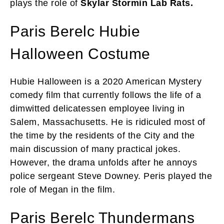
plays the role of
Skylar Stormin Lab Rats.
Paris Berelc Hubie
Halloween Costume
Hubie Halloween is a 2020 American Mystery
comedy film that currently follows the life of a
dimwitted delicatessen employee living in
Salem, Massachusetts. He is ridiculed most of
the time by the residents of the City and the
main discussion of many practical jokes.
However, the drama unfolds after he annoys
police sergeant Steve Downey. Peris played the
role of Megan in the film.
Paris Berelc Thundermans