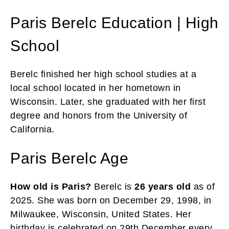
Paris Berelc Education | High
School
Berelc finished her high school studies at a
local school located in her hometown in
Wisconsin. Later, she graduated with her first
degree and honors from the University of
California.
Paris Berelc Age
How old is Paris?
Berelc is
26 years old
as of
2025. She was born on December 29, 1998, in
Milwaukee, Wisconsin, United States. Her
birthday is celebrated on 29th December every