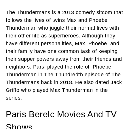
The Thundermans is a 2013 comedy sitcom that
follows the lives of twins Max and Phoebe
Thunderman who juggle their normal lives with
their other life as superheroes. Although they
have different personalities, Max, Phoebe, and
their family have one common task of keeping
their supper powers away from their friends and
neighbors. Parsi played the role of Phoebe
Thunderman in The Thundredth episode of The
Thundermans back in 2018. He also dated Jack
Griffo who played Max Thunderman in the
series.
Paris Berelc Movies And TV
Shows