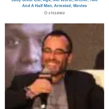
And A Half Men, Arrested, Movies
17/11/2022