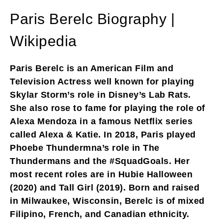
Paris Berelc Biography |
Wikipedia
Paris Berelc is an American Film and
Television Actress well known for playing
Skylar Storm’s role in Disney’s Lab Rats.
She also rose to fame for playing the role of
Alexa Mendoza in a famous Netflix series
called Alexa & Katie. In 2018, Paris played
Phoebe Thundermna’s role in The
Thundermans and the #SquadGoals. Her
most recent roles are in Hubie Halloween
(2020) and Tall Girl (2019). Born and raised
in Milwaukee, Wisconsin, Berelc is of mixed
Filipino, French, and Canadian ethnicity.