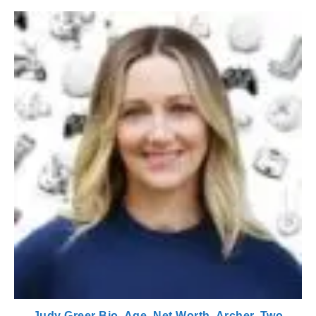
Judy Greer Bio, Age, Net Worth, Archer, Two