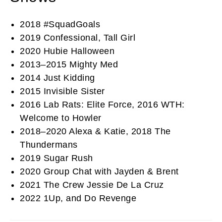
2018 #SquadGoals
2019 Confessional, Tall Girl
2020 Hubie Halloween
2013–2015 Mighty Med
2014 Just Kidding
2015 Invisible Sister
2016 Lab Rats: Elite Force, 2016 WTH:
Welcome to Howler
2018–2020 Alexa & Katie, 2018 The
Thundermans
2019 Sugar Rush
2020 Group Chat with Jayden & Brent
2021 The Crew Jessie De La Cruz
2022 1Up, and Do Revenge