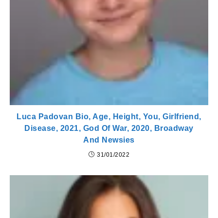
Luca Padovan Bio, Age, Height, You, Girlfriend,
Disease, 2021, God Of War, 2020, Broadway
And Newsies
31/01/2022