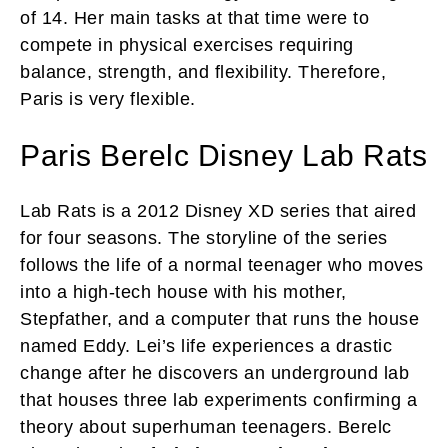
of 14. Her main tasks at that time were to
compete in physical exercises requiring
balance, strength, and flexibility. Therefore,
Paris is very flexible.
Paris Berelc Disney Lab Rats
Lab Rats is a 2012 Disney XD series that aired
for four seasons. The storyline of the series
follows the life of a normal teenager who moves
into a high-tech house with his mother,
Stepfather, and a computer that runs the house
named Eddy. Lei’s life experiences a drastic
change after he discovers an underground lab
that houses three lab experiments confirming a
theory about superhuman teenagers. Berelc