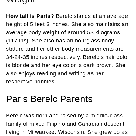
How tall is Paris?
Berelc stands at an average
height of 5 feet 3 inches. She also maintains an
average body weight of around 53 kilograms
(117 lbs). She also has an hourglass body
stature and her other body measurements are
34-24-35 inches respectively. Berelc’s hair color
is blonde and her eye color is dark brown. She
also enjoys reading and writing as her
respective hobbies.
Paris Berelc Parents
Berelc was born and raised by a middle-class
family of mixed Filipino and Canadian descent
living in Milwaukee, Wisconsin. She grew up as