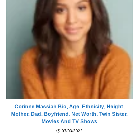
Corinne Massiah Bio, Age, Ethnicity, Height,
Mother, Dad, Boyfriend, Net Worth, Twin Sister.
Movies And TV Shows
07/03/2022