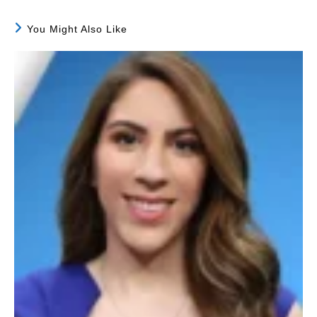
You Might Also Like