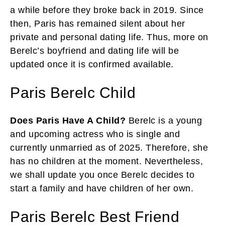
a while before they broke back in 2019. Since
then, Paris has remained silent about her
private and personal dating life. Thus, more on
Berelc’s boyfriend and dating life will be
updated once it is confirmed available.
Paris Berelc Child
Does Paris Have A Child?
Berelc is a young
and upcoming actress who is single and
currently unmarried as of 2025. Therefore, she
has no children at the moment. Nevertheless,
we shall update you once Berelc decides to
start a family and have children of her own.
Paris Berelc Best Friend