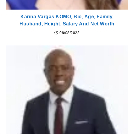
Karina Vargas KOMO, Bio, Age, Family,
Husband, Height, Salary And Net Worth
08/08/2023