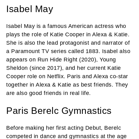
Isabel May
Isabel May is a famous American actress who
plays the role of Katie Cooper in Alexa & Katie.
She is also the lead protagonist and narrator of
a Paramount TV series called 1883. Isabel also
appears on Run Hide Right (2020), Young
Sheldon (since 2017), and her current Katie
Cooper role on Netflix. Paris and Alexa co-star
together in Alexa & Katie as best friends. They
are also good friends in real life.
Paris Berelc Gymnastics
Before making her first acting Debut, Berelc
competed in dance and gymnastics at the age