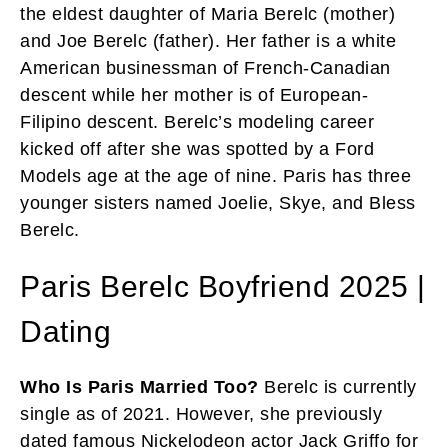
the eldest daughter of Maria Berelc (mother)
and Joe Berelc (father). Her father is a white
American businessman of French-Canadian
descent while her mother is of European-
Filipino descent. Berelc’s modeling career
kicked off after she was spotted by a Ford
Models age at the age of nine. Paris has three
younger sisters named Joelie, Skye, and Bless
Berelc.
Paris Berelc Boyfriend 2025 |
Dating
Who Is Paris Married Too?
Berelc is currently
single as of 2021. However, she previously
dated famous Nickelodeon actor Jack Griffo for