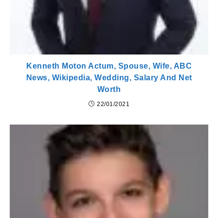
Kenneth Moton Actum, Spouse, Wife, ABC
News, Wikipedia, Wedding, Salary And Net
Worth
22/01/2021