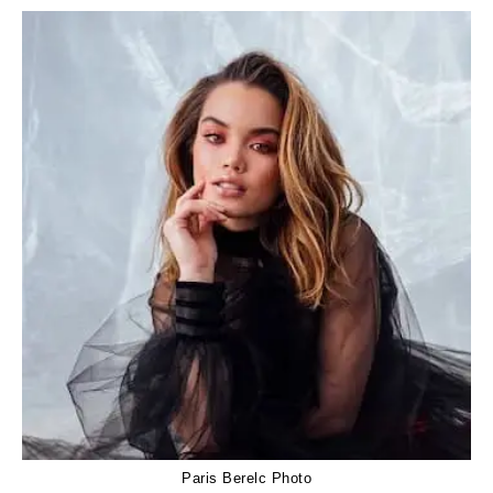
Paris Berelc Photo