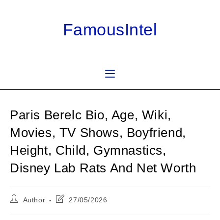
Skip
to
FamousIntel
content
Paris Berelc Bio, Age, Wiki,
Movies, TV Shows, Boyfriend,
Height, Child, Gymnastics,
Disney Lab Rats And Net Worth
Post
Post
Author
27/05/2026
author:
last
modified: